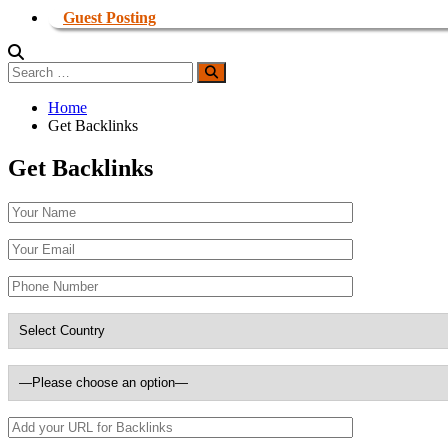
Guest Posting
Search
Search
for:
Home
Get Backlinks
Get Backlinks