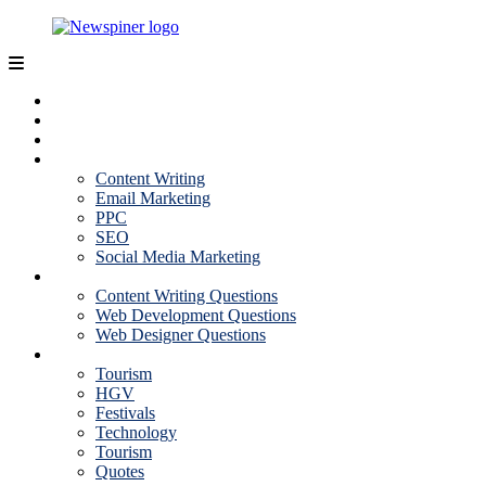
Skip
to
content
NewSpiner
Business
Fashion
Health
Marketing
Content Writing
Email Marketing
PPC
SEO
Social Media Marketing
Interview Question
Content Writing Questions
Web Development Questions
Web Designer Questions
More
Tourism
HGV
Festivals
Technology
Tourism
Quotes