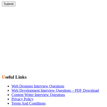
Useful Links
Web Designer Interview Questions
Web Development Interview Questions – PDF Download
Content Writer Interview Questions
Privacy Policy
Terms And Conditions