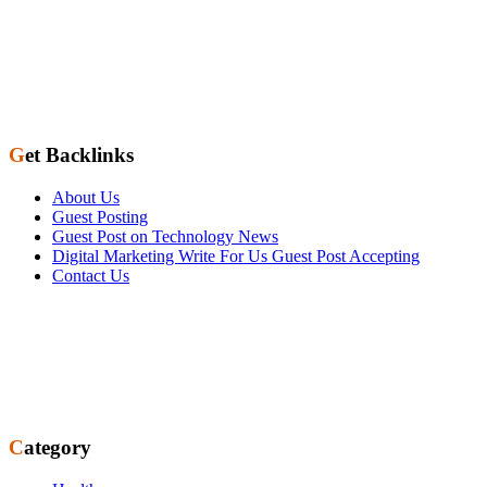
Get Backlinks
About Us
Guest Posting
Guest Post on Technology News
Digital Marketing Write For Us Guest Post Accepting
Contact Us
Category