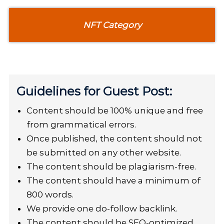
NFT Category
Guidelines for Guest Post:
Content should be 100% unique and free
from grammatical errors.
Once published, the content should not
be submitted on any other website.
The content should be plagiarism-free.
The content should have a minimum of
800 words.
We provide one do-follow backlink.
The content should be SEO-optimized.