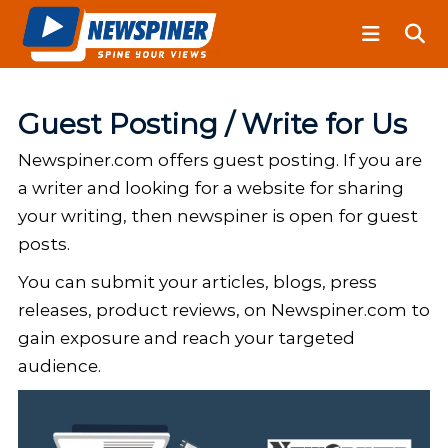
S
N
k
e
i
w
S
p
p
t
Guest Posting / Write for Us
i
o
n
Newspiner.com offers guest posting. If you are
c
e
o
a writer and looking for a website for sharing
r
n
your writing, then newspiner is open for guest
t
posts.
e
You can submit your articles, blogs, press
n
releases, product reviews, on Newspiner.com to
t
gain exposure and reach your targeted
audience.