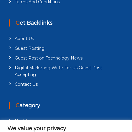
Terms And Conditions
Get Backlinks
About Us
Guest Posting
Guest Post on Technology News
Digital Marketing Write For Us Guest Post
Accepting
Contact Us
Category
Health
We value your privacy
Education