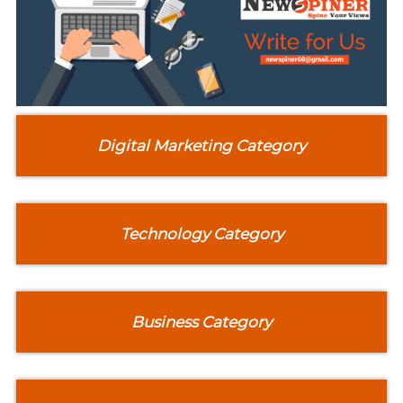
Digital Marketing Category
Technology Category
Business Category