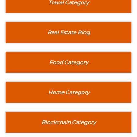
Travel Category
Real Estate Blog
Food Category
Home Category
Blockchain Category