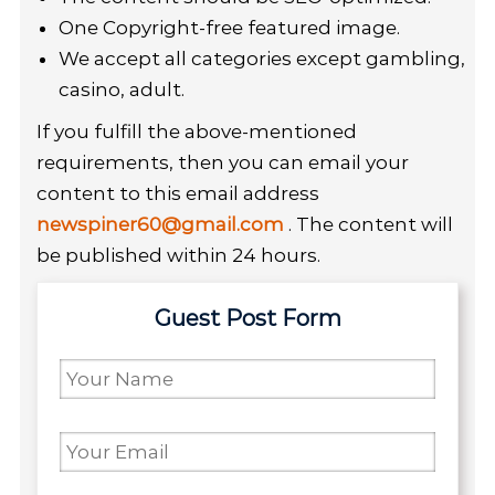
One Copyright-free featured image.
We accept all categories except gambling,
casino, adult.
If you fulfill the above-mentioned
requirements, then you can email your
content to this email address
newspiner60@gmail.com
. The content will
be published within 24 hours.
Guest Post Form