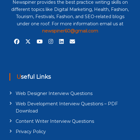
Newspiner provides the best practice writing skills on
different topics like Digital Marketing, Health, Fashion,
Tourism, Festivals, Fashion, and SEO-related blogs
under one roof. For more information email us at
newspiner60@gmail.com
Useful Links
Web Designer Interview Questions
Web Development Interview Questions – PDF
Download
Content Writer Interview Questions
Privacy Policy