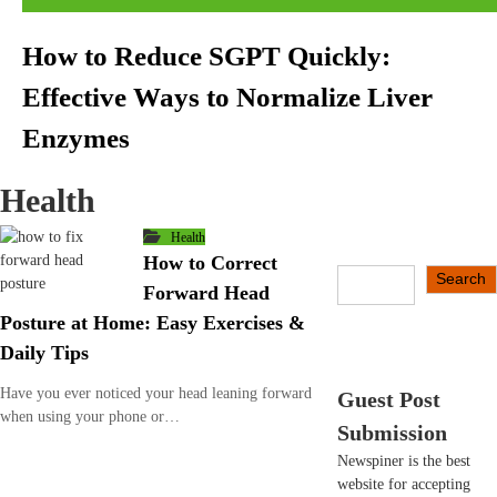
How to Reduce SGPT Quickly:
Effective Ways to Normalize Liver
Enzymes
Health
Health
How to Correct
S
Search
Forward Head
e
Posture at Home: Easy Exercises &
a
r
Daily Tips
c
h
Have you ever noticed your head leaning forward
Guest Post
when using your phone or…
Submission
Newspiner is the best
website for accepting