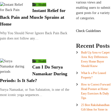
various views and
Health
enabling users to submit
Instant Relief for
guest posts for a variety
Back Pain and Muscle Sprains at
of categories.
Home
Check Guidelines
Why You Should Never Ignore Back Pain Back
pain does not follow any…
Recent Posts
Built Up Area vs Carpet
Area: Key Differences
Health
Every Home Buyer
Should Know
Can I Do Surya
What Is a Pre Leased
Namaskar During
Property?
Periods: Is It Safe?
How to Correct Forward
Head Posture at Home:
Surya Namaskar, or Sun Salutation, is one of the
Easy Exercises & Daily
most iconic yoga sequences…
Tips
25 Best Rakshabandhan
Gift Ideas for Sister in