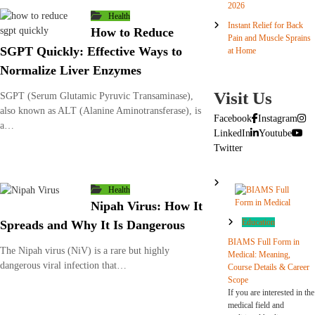
2026
Health
Instant Relief for Back
How to Reduce
Pain and Muscle Sprains
SGPT Quickly: Effective Ways to
at Home
Normalize Liver Enzymes
Visit Us
SGPT (Serum Glutamic Pyruvic Transaminase),
also known as ALT (Alanine Aminotransferase), is
Facebook
Instagram
a…
LinkedIn
Youtube
Twitter
Health
Nipah Virus: How It
Education
Spreads and Why It Is Dangerous
BIAMS Full Form in
The Nipah virus (NiV) is a rare but highly
Medical: Meaning,
dangerous viral infection that…
Course Details & Career
Scope
If you are interested in the
medical field and