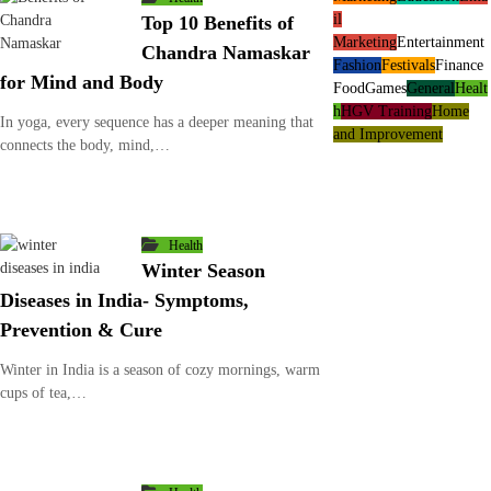
il
Top 10 Benefits of
Marketing
Entertainment
Chandra Namaskar
Fashion
Festivals
Finance
for Mind and Body
Food
Games
General
Healt
h
HGV Training
Home
In yoga, every sequence has a deeper meaning that
and Improvement
connects the body, mind,…
Health
Winter Season
Diseases in India- Symptoms,
Prevention & Cure
Winter in India is a season of cozy mornings, warm
cups of tea,…