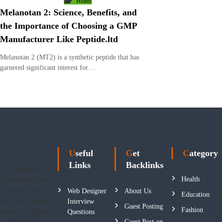
Health
Melanotan 2: Science, Benefits, and
the Importance of Choosing a GMP
Manufacturer Like Peptide.ltd
Melanotan 2 (MT2) is a synthetic peptide that has
garnered significant interest for…
Useful
Get
Category
Links
Backlinks
Newspiner
Health
provides the best
practice writing
Web Designer
About Us
Education
skills on different
Interview
Guest Posting
Fashion
topics like Digital
Questions
Marketing,
Guest Post on