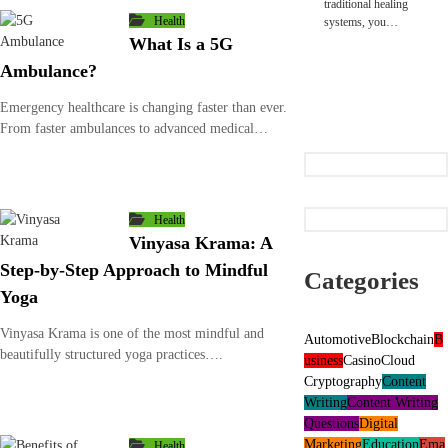
traditional healing
Health
systems, you…
What Is a 5G
Ambulance?
Emergency healthcare is changing faster than ever.
From faster ambulances to advanced medical…
Health
Vinyasa Krama: A
Step-by-Step Approach to Mindful
Categories
Yoga
Vinyasa Krama is one of the most mindful and
Automotive
Blockchain
B
beautifully structured yoga practices….
usiness
Casino
Cloud
Cryptography
Content
Writing
Content Writing
Questions
Digital
Marketing
Education
Ema
Health