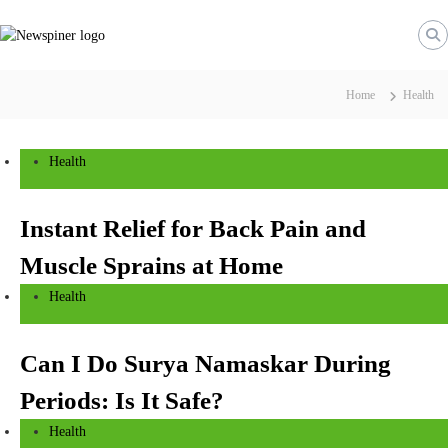
S
N
k
e
i
w
p
S
t
Home
Health
p
o
i
c
n
o
Health
n
e
t
r
e
Instant Relief for Back Pain and
n
Muscle Sprains at Home
t
Health
Can I Do Surya Namaskar During
Periods: Is It Safe?
Health