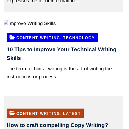
expresses the lot of information…
,
CONTENT WRITING
TECHNOLOGY
10 Tips to Improve Your Technical Writing
Skills
The term technical writing is the art of writing the
instructions or process…
,
CONTENT WRITING
LATEST
How to craft compelling Copy Writing?