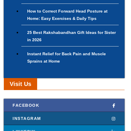
How to Correct Forward Head Posture at
Home: Easy Exercises & Daily Tips
25 Best Rakshabandhan Gift Ideas for Sister
in 2026
Instant Relief for Back Pain and Muscle
Sprains at Home
Visit Us
FACEBOOK
INSTAGRAM