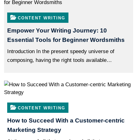
Speed
Up
CONTENT WRITING
Your
Empower Your Writing Journey: 10
Releases
Essential Tools for Beginner Wordsmiths
Introduction In the present speedy universe of
composing, having the right tools available…
CONTENT WRITING
How to Succeed With a Customer-centric
Marketing Strategy