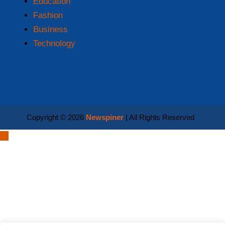
Education
Fashion
Business
Technology
Copyright © 2026
Newspiner
| All Rights Reserved