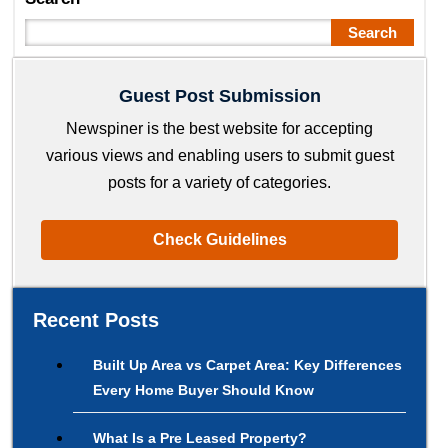
Search
Guest Post Submission
Newspiner is the best website for accepting
various views and enabling users to submit guest
posts for a variety of categories.
Check Guidelines
Recent Posts
Built Up Area vs Carpet Area: Key Differences
Every Home Buyer Should Know
What Is a Pre Leased Property?