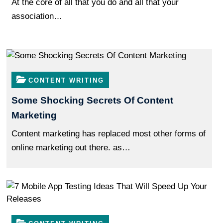
At the core of all that you do and all that your
association…
CONTENT WRITING
Some Shocking Secrets Of Content
Marketing
Content marketing has replaced most other forms of
online marketing out there. as…