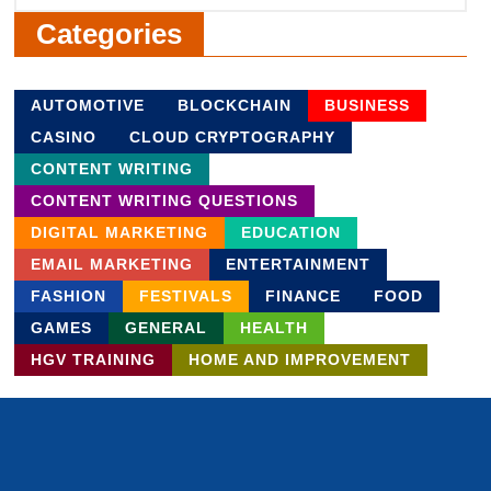
Categories
AUTOMOTIVE
BLOCKCHAIN
BUSINESS
CASINO
CLOUD CRYPTOGRAPHY
CONTENT WRITING
CONTENT WRITING QUESTIONS
DIGITAL MARKETING
EDUCATION
EMAIL MARKETING
ENTERTAINMENT
FASHION
FESTIVALS
FINANCE
FOOD
GAMES
GENERAL
HEALTH
HGV TRAINING
HOME AND IMPROVEMENT