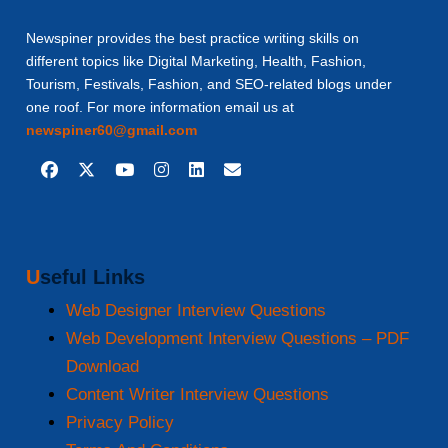
Newspiner provides the best practice writing skills on
different topics like Digital Marketing, Health, Fashion,
Tourism, Festivals, Fashion, and SEO-related blogs under
one roof. For more information email us at
newspiner60@gmail.com
Useful Links
Web Designer Interview Questions
Web Development Interview Questions – PDF
Download
Content Writer Interview Questions
Privacy Policy