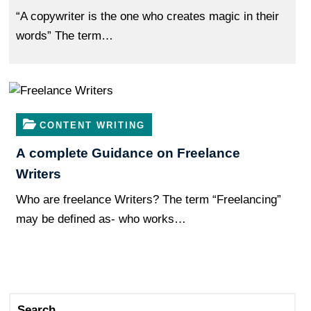
“A copywriter is the one who creates magic in their
words” The term…
CONTENT WRITING
A complete Guidance on Freelance
Writers
Who are freelance Writers? The term “Freelancing”
may be defined as- who works…
Search