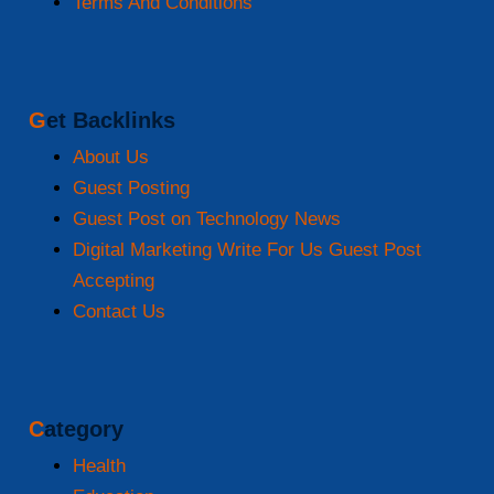
Terms And Conditions
Get Backlinks
About Us
Guest Posting
Guest Post on Technology News
Digital Marketing Write For Us Guest Post
Accepting
Contact Us
Category
Health