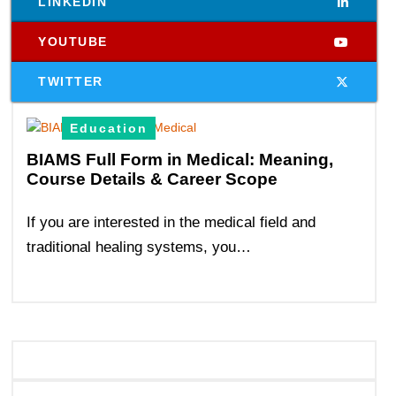
LINKEDIN
YOUTUBE
TWITTER
Education
BIAMS Full Form in Medical: Meaning,
Course Details & Career Scope
If you are interested in the medical field and
traditional healing systems, you…