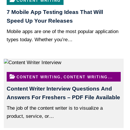
CONTENT WRITING
7 Mobile App Testing Ideas That Will
Speed Up Your Releases
Mobile apps are one of the most popular application
types today. Whether you’re…
,
CONTENT WRITING
CONTENT WRITING
QUESTIONS
Content Writer Interview Questions And
Answers For Freshers – PDF File Available
The job of the content writer is to visualize a
product, service, or…