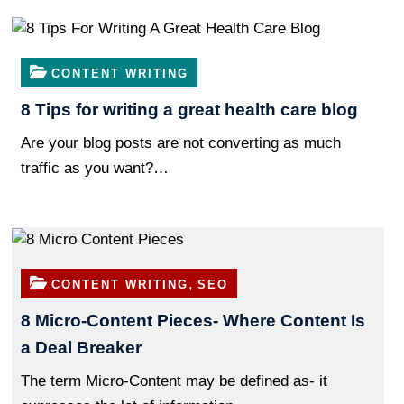
CONTENT WRITING
8 Tips for writing a great health care blog
Are your blog posts are not converting as much
traffic as you want?…
,
CONTENT WRITING
SEO
8 Micro-Content Pieces- Where Content Is
a Deal Breaker
The term Micro-Content may be defined as- it