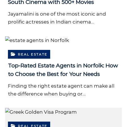
South Cinema with 500+ Movies
Jayamalini is one of the most iconic and
prolific actresses in Indian cinema…
REAL ESTATE
Top-Rated Estate Agents in Norfolk: How
to Choose the Best for Your Needs
Finding the right estate agent can make all
the difference when buying or…
REAL ESTATE