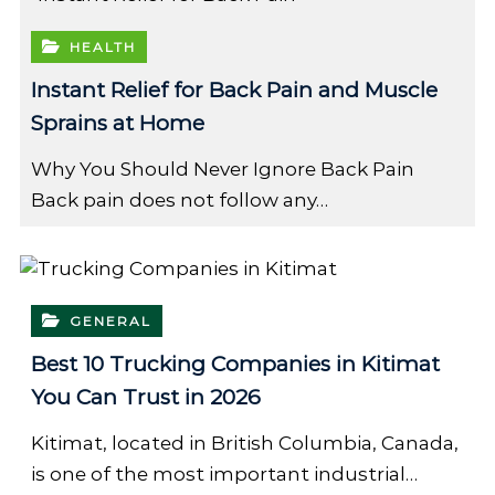
HEALTH
Instant Relief for Back Pain and Muscle
Sprains at Home
Why You Should Never Ignore Back Pain
Back pain does not follow any…
GENERAL
Best 10 Trucking Companies in Kitimat
You Can Trust in 2026
Kitimat, located in British Columbia, Canada,
is one of the most important industrial…