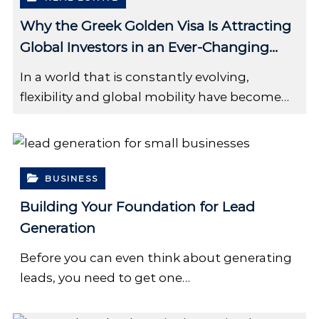
Why the Greek Golden Visa Is Attracting
Global Investors in an Ever-Changing
World
In a world that is constantly evolving,
flexibility and global mobility have become…
BUSINESS
Building Your Foundation for Lead
Generation
Before you can even think about generating
leads, you need to get one…