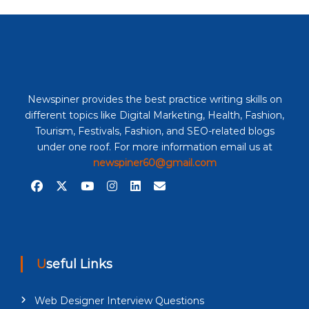
Newspiner provides the best practice writing skills on
different topics like Digital Marketing, Health, Fashion,
Tourism, Festivals, Fashion, and SEO-related blogs
under one roof. For more information email us at
newspiner60@gmail.com
Useful Links
Web Designer Interview Questions