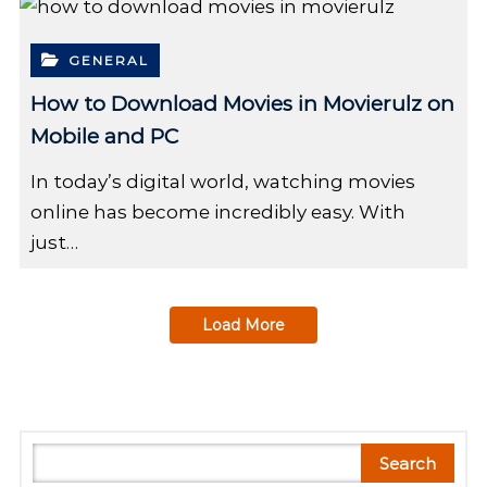
GENERAL
How to Download Movies in Movierulz on
Mobile and PC
In today’s digital world, watching movies
online has become incredibly easy. With
just…
Load More
S
Search
e