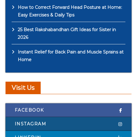
How to Correct Forward Head Posture at Home:
Easy Exercises & Daily Tips
25 Best Rakshabandhan Gift Ideas for Sister in
2026
Instant Relief for Back Pain and Muscle Sprains at
Home
Visit Us
FACEBOOK
INSTAGRAM