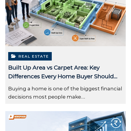
REAL ESTATE
Built Up Area vs Carpet Area: Key
Differences Every Home Buyer Should
Know
Buying a home is one of the biggest financial
decisions most people make….