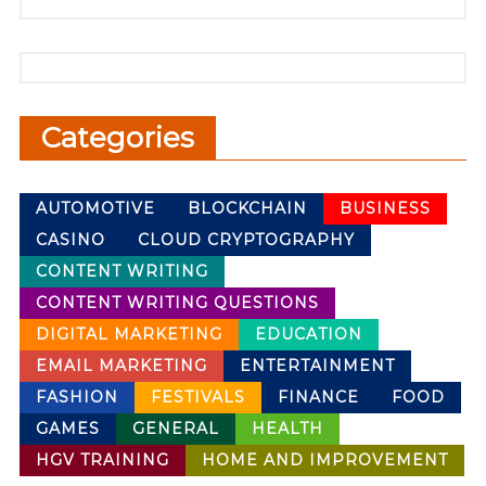
Categories
AUTOMOTIVE
BLOCKCHAIN
BUSINESS
CASINO
CLOUD CRYPTOGRAPHY
CONTENT WRITING
CONTENT WRITING QUESTIONS
DIGITAL MARKETING
EDUCATION
EMAIL MARKETING
ENTERTAINMENT
FASHION
FESTIVALS
FINANCE
FOOD
GAMES
GENERAL
HEALTH
HGV TRAINING
HOME AND IMPROVEMENT