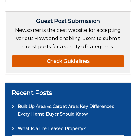
a
r
Guest Post Submission
c
h
Newspiner is the best website for accepting
various views and enabling users to submit
guest posts for a variety of categories.
Check Guidelines
Recent Posts
Built Up Area vs Carpet Area: Key Differences
Every Home Buyer Should Know
What Is a Pre Leased Property?