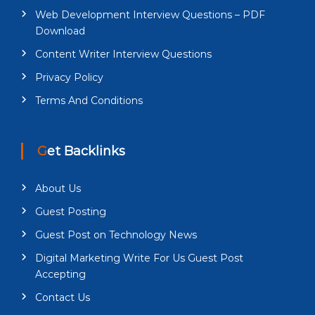
Web Development Interview Questions – PDF
Download
Content Writer Interview Questions
Privacy Policy
Terms And Conditions
Get Backlinks
About Us
Guest Posting
Guest Post on Technology News
Digital Marketing Write For Us Guest Post
Accepting
Contact Us