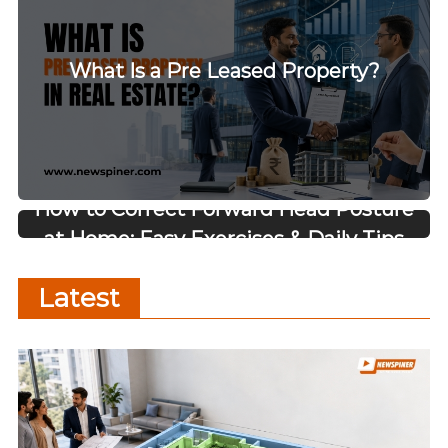
What Is a Pre Leased Property?
How to Correct Forward Head Posture
at Home: Easy Exercises & Daily Tips
Latest