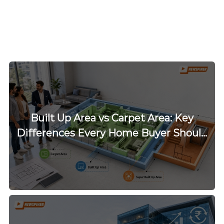
Built Up Area vs Carpet Area: Key
Differences Every Home Buyer Should
Know