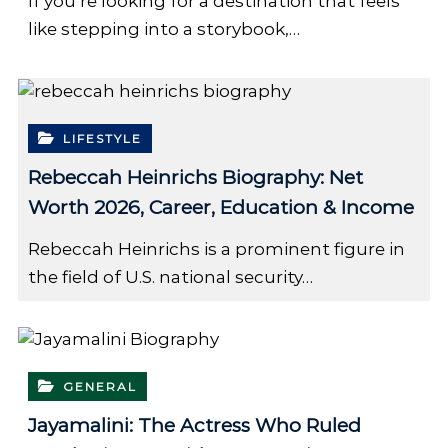
If you’re looking for a destination that feels
like stepping into a storybook,…
LIFESTYLE
Rebeccah Heinrichs Biography: Net
Worth 2026, Career, Education & Income
Rebeccah Heinrichs is a prominent figure in
the field of U.S. national security…
GENERAL
Jayamalini: The Actress Who Ruled