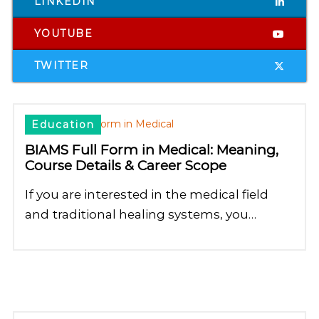
LINKEDIN
YOUTUBE
TWITTER
Education
BIAMS Full Form in Medical: Meaning,
Course Details & Career Scope
If you are interested in the medical field
and traditional healing systems, you…