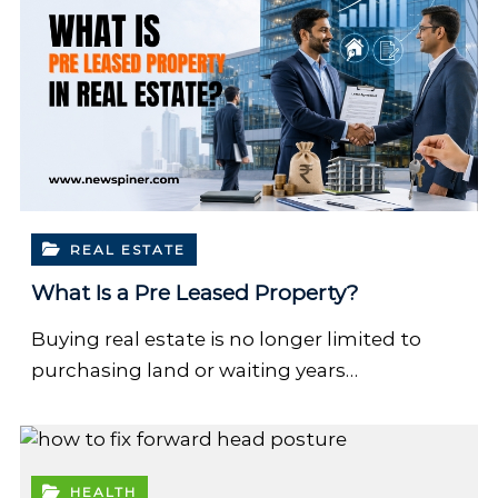
REAL ESTATE
What Is a Pre Leased Property?
Buying real estate is no longer limited to
purchasing land or waiting years…
HEALTH