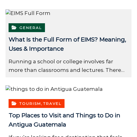
GENERAL
What Is the Full Form of EIMS? Meaning,
Uses & Importance
Running a school or college involves far
more than classrooms and lectures. There…
,
TOURISM
TRAVEL
Top Places to Visit and Things to Do in
Antigua Guatemala