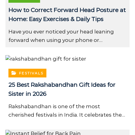
How to Correct Forward Head Posture at
Home: Easy Exercises & Daily Tips
Have you ever noticed your head leaning
forward when using your phone or…
FESTIVALS
25 Best Rakshabandhan Gift Ideas for
Sister in 2026
Rakshabandhan is one of the most
cherished festivals in India. It celebrates the…