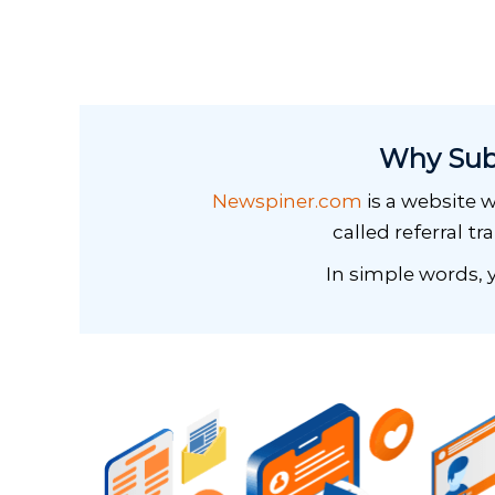
Why Sub
Newspiner.com
is a website w
called referral tr
In simple words, y