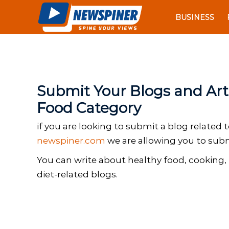
N
S
e
BUSINESS
k
w
i
S
p
p
t
i
o
n
c
Submit Your Blogs and Arti
e
o
r
Food Category
n
t
if you are looking to submit a blog related 
e
newspiner.com
we are allowing you to submi
n
t
You can write about healthy food, cooking, 
diet-related blogs.