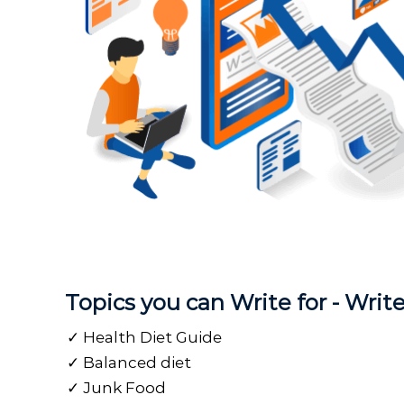
Topics you can Write for - Wri
Health Diet Guide
Balanced diet
Junk Food