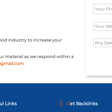
 Food industry to increase your
your material as we respond within a
gmail.com
.
ful Links
Get Backlinks