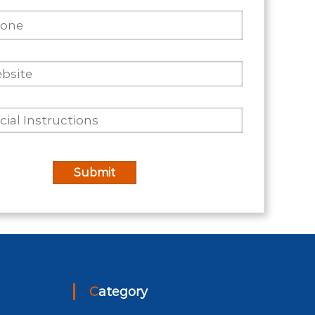
Category