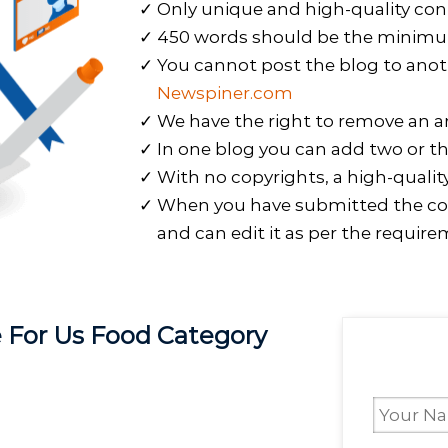
Only unique and high-quality con
450 words should be the minimum 
You cannot post the blog to anot
Newspiner.com
We have the right to remove an art
In one blog you can add two or th
With no copyrights, a high-qualit
When you have submitted the co
and can edit it as per the require
te For Us Food Category