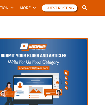
TION
MORE
GUEST POSTING