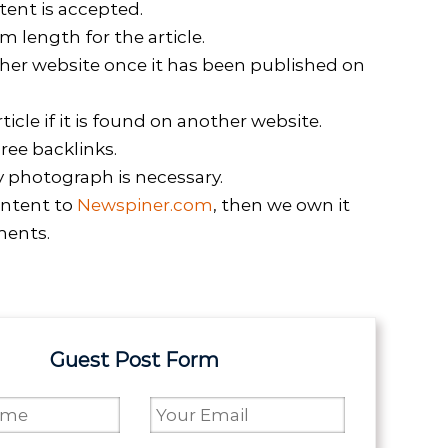
tent is accepted.
length for the article.
her website once it has been published on
icle if it is found on another website.
ree backlinks.
y photograph is necessary.
ntent to
Newspiner.com
, then we own it
ments.
Guest Post Form