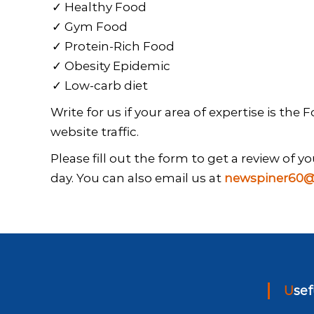
Healthy Food
Gym Food
Protein-Rich Food
Obesity Epidemic
Low-carb diet
Write for us if your area of expertise is the
website traffic.
Please fill out the form to get a review of 
day. You can also email us at
newspiner60@
Use