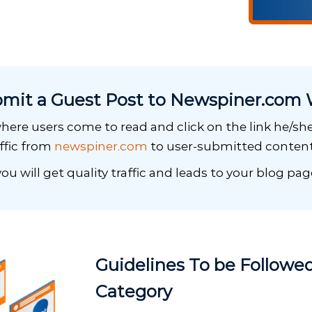
mit a Guest Post to Newspiner.com 
here users come to read and click on the link he/she 
affic from
newspiner.com
to user-submitted content
ou will get quality traffic and leads to your blog pag
Guidelines To be Followed
Category