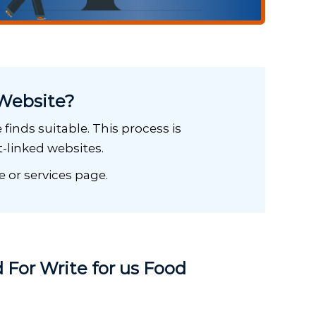
Website?
finds suitable. This process is
-linked websites.
e or services page.
 For Write for us Food