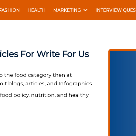
FASHION
HEALTH
MARKETING
INTERVIEW QUES
cles For Write For Us
to the food category then at
t blogs, articles, and Infographics.
food policy, nutrition, and healthy