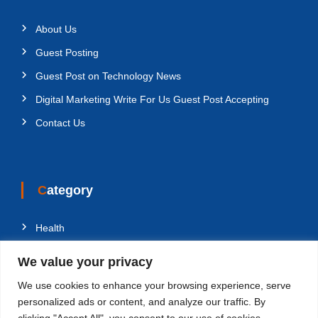
About Us
Guest Posting
Guest Post on Technology News
Digital Marketing Write For Us Guest Post Accepting
Contact Us
Category
Health
Education
We value your privacy
Fashion
We use cookies to enhance your browsing experience, serve
Business
personalized ads or content, and analyze our traffic. By
clicking "Accept All", you consent to our use of cookies.