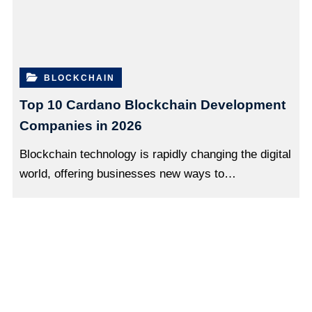
BLOCKCHAIN
Top 10 Cardano Blockchain Development
Companies in 2026
Blockchain technology is rapidly changing the digital
world, offering businesses new ways to…