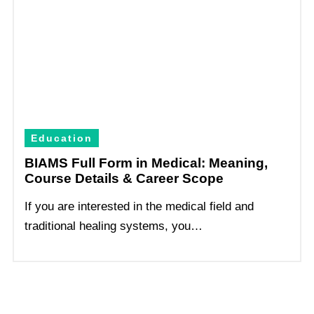
Education
BIAMS Full Form in Medical: Meaning,
Course Details & Career Scope
If you are interested in the medical field and
traditional healing systems, you…