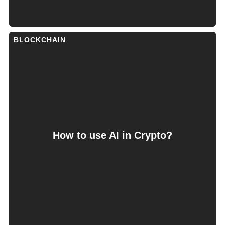
BLOCKCHAIN
How to use AI in Crypto?