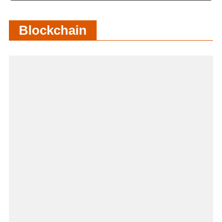
Blockchain