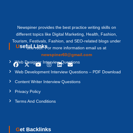
Newspiner provides the best practice writing skills on
different topics like Digital Marketing, Health, Fashion,
Tourism, Festivals, Fashion, and SEO-related blogs under
Useful Links
one roof. For more information email us at
newspiner60@gmail.com
Web Designer Interview Questions
Web Development Interview Questions – PDF Download
Content Writer Interview Questions
Privacy Policy
Terms And Conditions
Get Backlinks