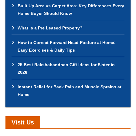
Built Up Area vs Carpet Area: Key Differences Every
Home Buyer Should Know
What Is a Pre Leased Property?
How to Correct Forward Head Posture at Home:
Easy Exercises & Daily Tips
25 Best Rakshabandhan Gift Ideas for Sister in
2026
Instant Relief for Back Pain and Muscle Sprains at
Home
Visit Us