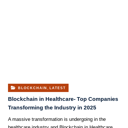
,
BLOCKCHAIN
LATEST
Blockchain in Healthcare- Top Companies
Transforming the Industry in 2025
A massive transformation is undergoing in the
healthcare industry and Blockchain in Healthcare…