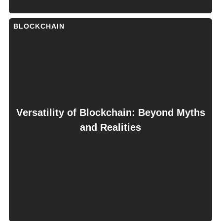
BLOCKCHAIN
Vеrsatility of Blockchain: Bеyond Myths
and Rеalitiеs