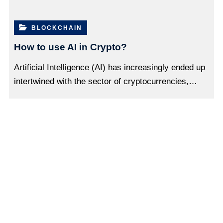
BLOCKCHAIN
How to use AI in Crypto?
Artificial Intelligence (AI) has increasingly ended up
intertwined with the sector of cryptocurrencies,…