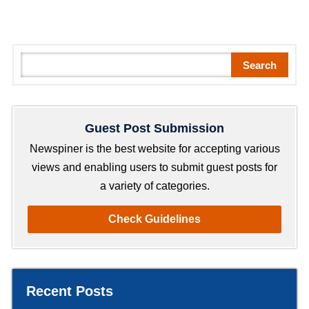
S
Search
e
a
r
Guest Post Submission
c
h
Newspiner is the best website for accepting various
views and enabling users to submit guest posts for
a variety of categories.
Check Guidelines
Recent Posts