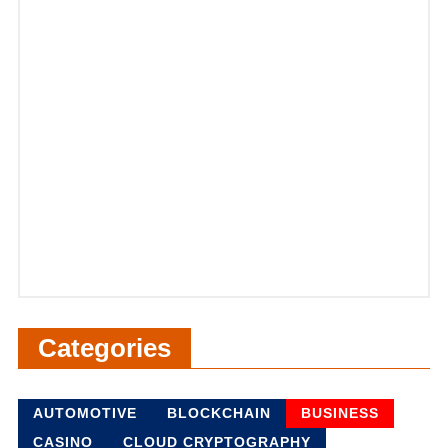
Categories
AUTOMOTIVE
BLOCKCHAIN
BUSINESS
CASINO
CLOUD CRYPTOGRAPHY