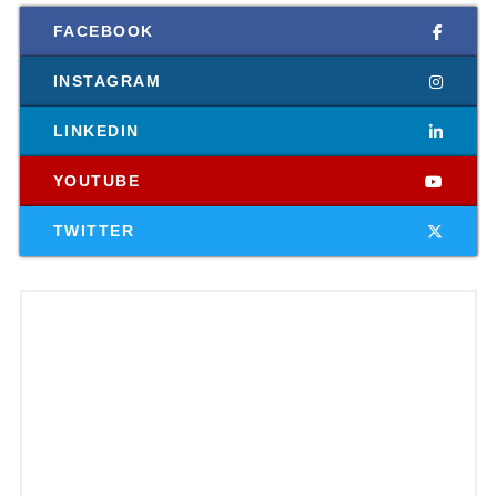
FACEBOOK
INSTAGRAM
LINKEDIN
YOUTUBE
TWITTER