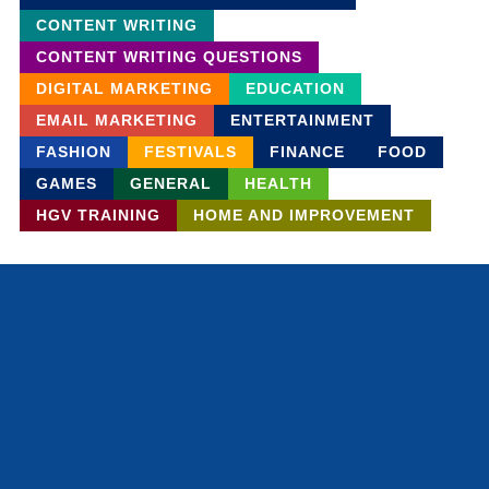
CONTENT WRITING
CONTENT WRITING QUESTIONS
DIGITAL MARKETING
EDUCATION
EMAIL MARKETING
ENTERTAINMENT
FASHION
FESTIVALS
FINANCE
FOOD
GAMES
GENERAL
HEALTH
HGV TRAINING
HOME AND IMPROVEMENT