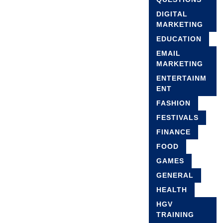
DIGITAL
MARKETING
EDUCATION
EMAIL
MARKETING
ENTERTAINM
ENT
FASHION
FESTIVALS
FINANCE
FOOD
GAMES
GENERAL
HEALTH
HGV
TRAINING