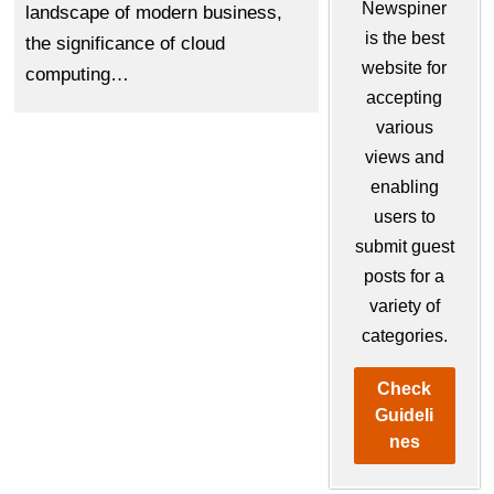
Newspiner
landscapе of modеrn businеss,
is the best
thе significancе of cloud
website for
computing…
accepting
various
views and
enabling
users to
submit guest
posts for a
variety of
categories.
Check
Guideli
nes