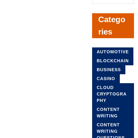
Catego
ries
AUTOMOTIVE
BLOCKCHAIN
BUSINESS
CASINO
CLOUD
CRYPTOGRA
PHY
CONTENT
WRITING
CONTENT
WRITING
QUESTIONS