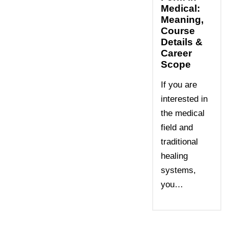
Medical:
Meaning,
Course
Details &
Career
Scope
If you are
interested in
the medical
field and
traditional
healing
systems,
you…