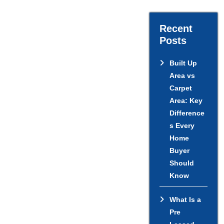
Recent
Posts
Built Up
Area vs
Carpet
Area: Key
Difference
s Every
Home
Buyer
Should
Know
What Is a
Pre