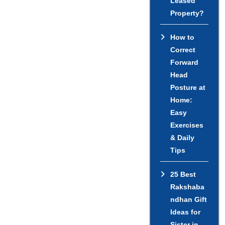
Leased
Property?
How to
Correct
Forward
Head
Posture at
Home:
Easy
Exercises
& Daily
Tips
25 Best
Rakshaba
ndhan Gift
Ideas for
Sister in