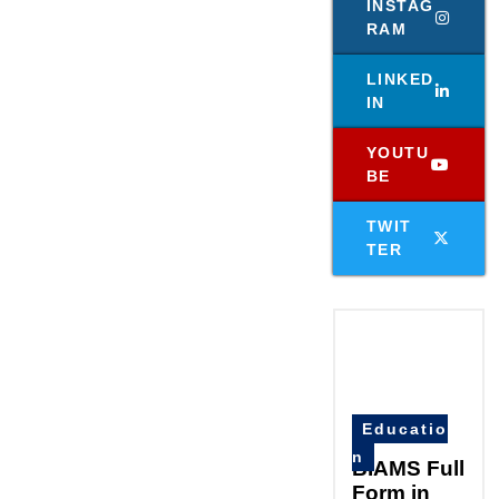
INSTAG
RAM
LINKED
IN
YOUTU
BE
TWIT
TER
Educatio
n
BIAMS Full
Form in