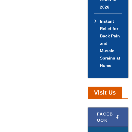
2026
Instant
Relief for
Back Pain
and
Muscle
Sprains at
Home
Visit Us
FACEB
OOK