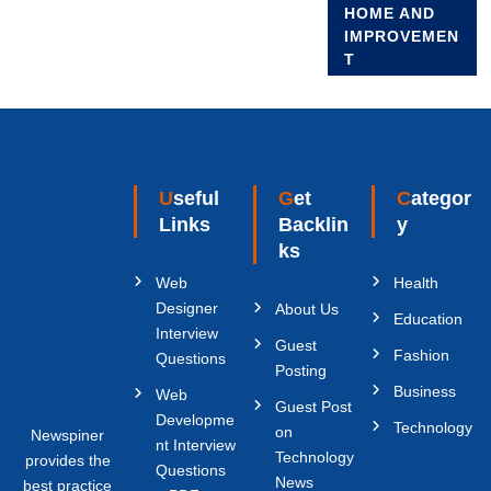
HOME AND
IMPROVEMEN
T
Useful
Get
Categor
Links
Backlin
y
ks
Web
Health
Designer
About Us
Education
Interview
Guest
Fashion
Questions
Posting
Business
Web
Guest Post
Developme
Technology
on
Newspiner
nt Interview
Technology
provides the
Questions
News
best practice