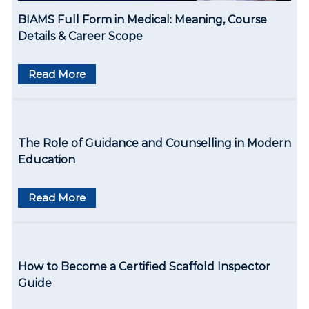
o
BIAMS Full Form in Medical: Meaning, Course
n
Details & Career Scope
Read More
The Role of Guidance and Counselling in Modern
Education
Read More
How to Become a Certified Scaffold Inspector
Guide