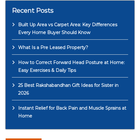
Recent Posts
Built Up Area vs Carpet Area: Key Differences
Every Home Buyer Should Know
What Is a Pre Leased Property?
How to Correct Forward Head Posture at Home:
Easy Exercises & Daily Tips
25 Best Rakshabandhan Gift Ideas for Sister in
2026
Instant Relief for Back Pain and Muscle Sprains at
Home