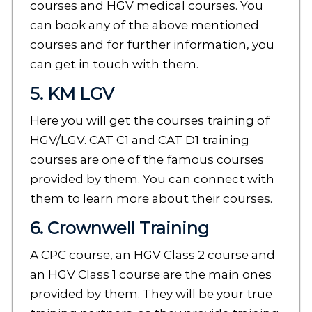
courses and HGV medical courses. You
can book any of the above mentioned
courses and for further information, you
can get in touch with them.
5. KM LGV
Here you will get the courses training of
HGV/LGV. CAT C1 and CAT D1 training
courses are one of the famous courses
provided by them. You can connect with
them to learn more about their courses.
6. Crownwell Training
A CPC course, an HGV Class 2 course and
an HGV Class 1 course are the main ones
provided by them. They will be your true