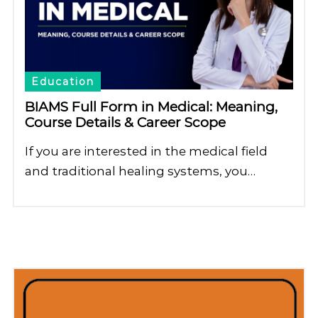
Education
BIAMS Full Form in Medical: Meaning,
Course Details & Career Scope
If you are interested in the medical field
and traditional healing systems, you…