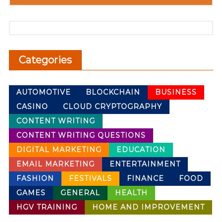
Categories
AUTOMOTIVE
BLOCKCHAIN
BUSINESS
CASINO
CLOUD CRYPTOGRAPHY
CONTENT WRITING
CONTENT WRITING QUESTIONS
DIGITAL MARKETING
EDUCATION
EMAIL MARKETING
ENTERTAINMENT
FASHION
FESTIVALS
FINANCE
FOOD
GAMES
GENERAL
HEALTH
HGV TRAINING
HOME AND IMPROVEMENT