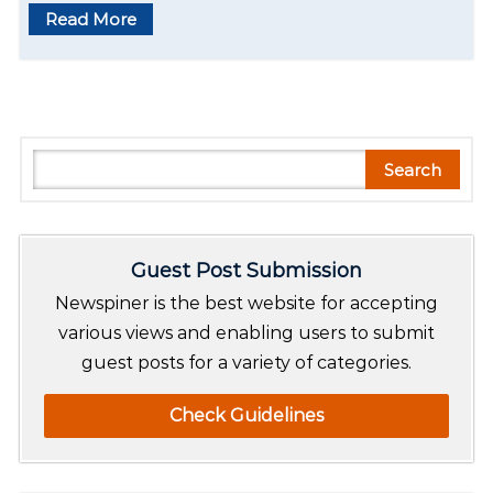
Read More
S
Search
e
a
r
Guest Post Submission
c
h
Newspiner is the best website for accepting
various views and enabling users to submit
guest posts for a variety of categories.
Check Guidelines