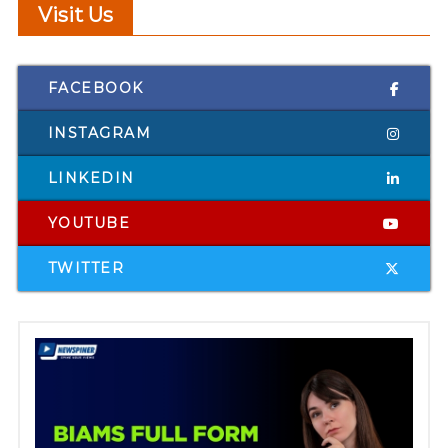
Visit Us
FACEBOOK
INSTAGRAM
LINKEDIN
YOUTUBE
TWITTER