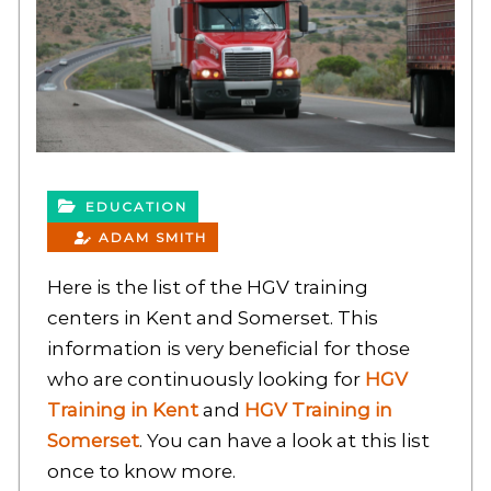
EDUCATION
ADAM SMITH
Here is the list of the HGV training
centers in Kent and Somerset. This
information is very beneficial for those
who are continuously looking for
HGV
Training in Kent
and
HGV Training in
Somerset
. You can have a look at this list
once to know more.