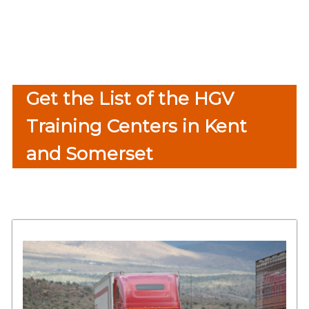
Get the List of the HGV
Training Centers in Kent
and Somerset