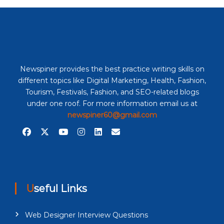
Newspiner provides the best practice writing skills on
different topics like Digital Marketing, Health, Fashion,
Tourism, Festivals, Fashion, and SEO-related blogs
under one roof. For more information email us at
newspiner60@gmail.com
Useful Links
Web Designer Interview Questions