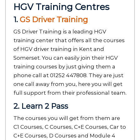
HGV Training Centres
1.
GS Driver Training
GS Driver Training is a leading HGV
training center that offers all the courses
of HGV driver training in Kent and
Somerset. You can easily join their HGV
training courses by just giving them a
phone call at 01252 447808. They are just
one call away from you, here you will get
full support from their professional team.
2. Learn 2 Pass
The courses you will get from them are
C1 Courses, C Courses, C+E Courses, Car to
C+E Courses, D Courses and Module 4