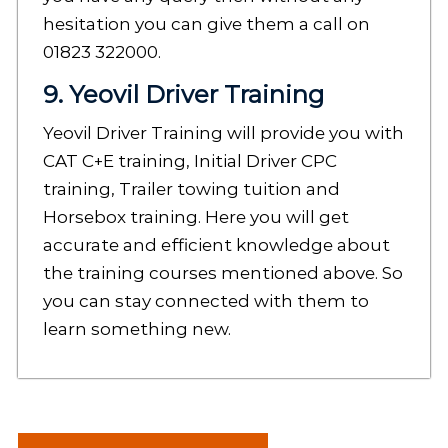
hesitation you can give them a call on
01823 322000.
9. Yeovil Driver Training
Yeovil Driver Training will provide you with
CAT C+E training, Initial Driver CPC
training, Trailer towing tuition and
Horsebox training. Here you will get
accurate and efficient knowledge about
the training courses mentioned above. So
you can stay connected with them to
learn something new.