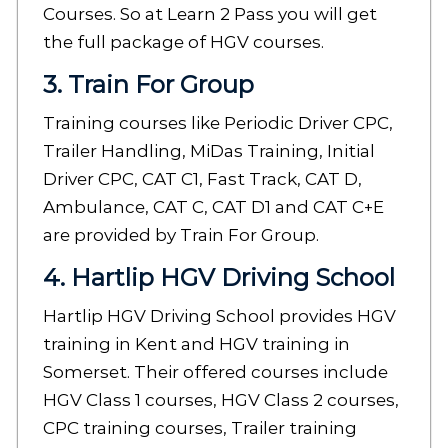
Courses. So at Learn 2 Pass you will get
the full package of HGV courses.
3. Train For Group
Training courses like Periodic Driver CPC,
Trailer Handling, MiDas Training, Initial
Driver CPC, CAT C1, Fast Track, CAT D,
Ambulance, CAT C, CAT D1 and CAT C+E
are provided by Train For Group.
4. Hartlip HGV Driving School
Hartlip HGV Driving School provides HGV
training in Kent and HGV training in
Somerset. Their offered courses include
HGV Class 1 courses, HGV Class 2 courses,
CPC training courses, Trailer training