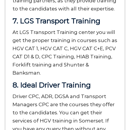
training partners, as they provide training
to the candidates with all their expertise.
7. LGS Transport Training
At LGS Transport Training center you will
get the proper training in courses such as
HGV CAT 1, HGV CAT C, HGV CAT C+E, PCV
CAT D1 & D, CPC Training, HIAB Training,
Forklift training and Shunter &
Banksman.
8. Ideal Driver Training
Driver CPC, ADR, DGSA and Transport
Managers CPC are the courses they offer
to the candidates. You can get their
services of HGV training in Somerset. If
you have any query then without any