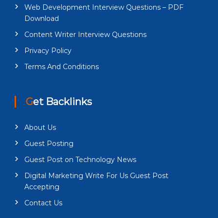
Web Development Interview Questions – PDF
Download
Content Writer Interview Questions
Privacy Policy
Terms And Conditions
Get Backlinks
About Us
Guest Posting
Guest Post on Technology News
Digital Marketing Write For Us Guest Post
Accepting
Contact Us