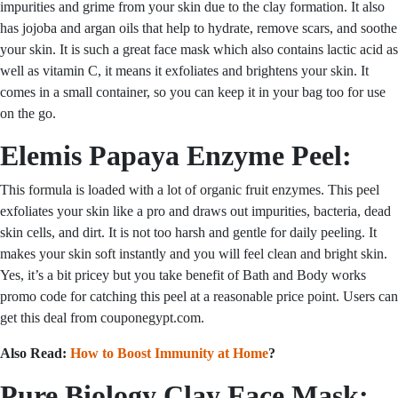
impurities and grime from your skin due to the clay formation. It also
has jojoba and argan oils that help to hydrate, remove scars, and soothe
your skin. It is such a great face mask which also contains lactic acid as
well as vitamin C, it means it exfoliates and brightens your skin. It
comes in a small container, so you can keep it in your bag too for use
on the go.
Elemis Papaya Enzyme Peel:
This formula is loaded with a lot of organic fruit enzymes. This peel
exfoliates your skin like a pro and draws out impurities, bacteria, dead
skin cells, and dirt. It is not too harsh and gentle for daily peeling. It
makes your skin soft instantly and you will feel clean and bright skin.
Yes, it’s a bit pricey but you take benefit of
Bath and Body works
promo code for
catching this peel at a reasonable price point. Users can
get this deal from couponegypt.com.
Also Read:
How to Boost Immunity at Home
?
Pure Biology Clay Face Mask: