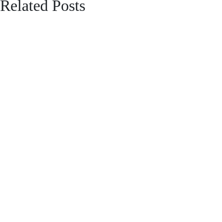
Related Posts