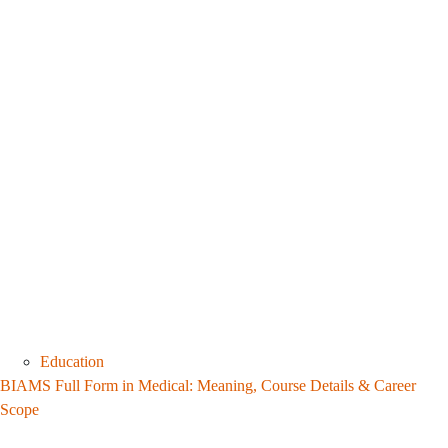
Education
BIAMS Full Form in Medical: Meaning, Course Details & Career
Scope