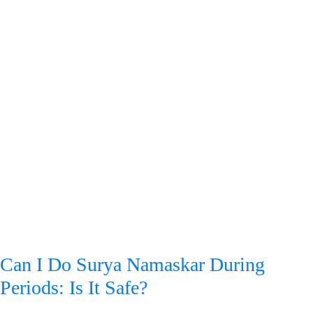
Can I Do Surya Namaskar During
Periods: Is It Safe?