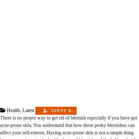
Health
,
Latest
JONNY K.
There is no proper way to get rid of blemish especially if you have got
acne-prone skin. You understand that how these pesky blemishes can
affect your self-esteem. Having acne-prone skin is not a simple thing