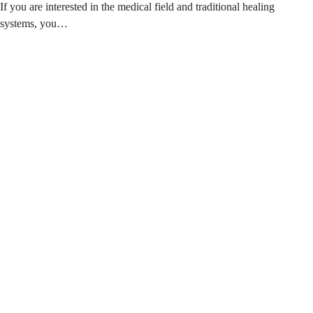
If you are interested in the medical field and traditional healing
systems, you…