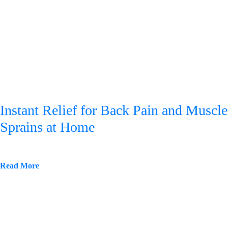
Instant Relief for Back Pain and Muscle
Sprains at Home
Read More