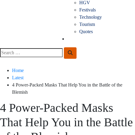
HGV
Festivals
Technology
Tourism
Quotes
Guest Posting
Search
Search
for:
Home
Latest
4 Power-Packed Masks That Help You in the Battle of the
Blemish
4 Power-Packed Masks
That Help You in the Battle