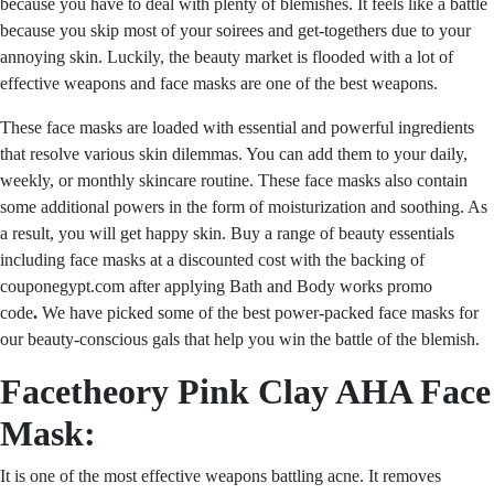
because you have to deal with plenty of blemishes. It feels like a battle
because you skip most of your soirees and get-togethers due to your
annoying skin. Luckily, the beauty market is flooded with a lot of
effective weapons and face masks are one of the best weapons.
These face masks are loaded with essential and powerful ingredients
that resolve various skin dilemmas. You can add them to your daily,
weekly, or monthly skincare routine. These face masks also contain
some additional powers in the form of moisturization and soothing. As
a result, you will get happy skin. Buy a range of beauty essentials
including face masks at a discounted cost with the backing of
couponegypt.com after applying
Bath and Body works promo
code
.
We have picked some of the best power-packed face masks for
our beauty-conscious gals that help you win the battle of the blemish.
Facetheory Pink Clay AHA Face
Mask:
It is one of the most effective weapons battling acne. It removes