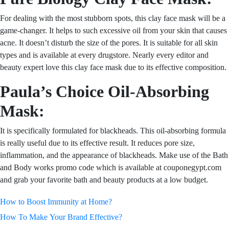
For dealing with the most stubborn spots, this clay face mask will be a
game-changer. It helps to such excessive oil from your skin that causes
acne. It doesn’t disturb the size of the pores. It is suitable for all skin
types and is available at every drugstore. Nearly every editor and
beauty expert love this clay face mask due to its effective composition.
Paula’s Choice Oil-Absorbing
Mask:
It is specifically formulated for blackheads. This oil-absorbing formula
is really useful due to its effective result. It reduces pore size,
inflammation, and the appearance of blackheads. Make use of
the Bath
and Body works promo code which
is available at couponegypt.com
and grab your favorite bath and beauty products at a low budget.
Post
How to Boost Immunity at Home?
How To Make Your Brand Effective?
navigation