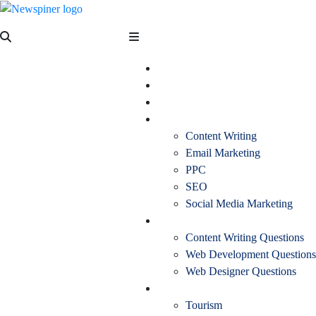
Skip
to
NewSpiner
content
Business
Fashion
Health
Marketing
Content Writing
Email Marketing
PPC
SEO
Social Media Marketing
Interview Question
Content Writing Questions
Web Development Questions
Web Designer Questions
More
Tourism