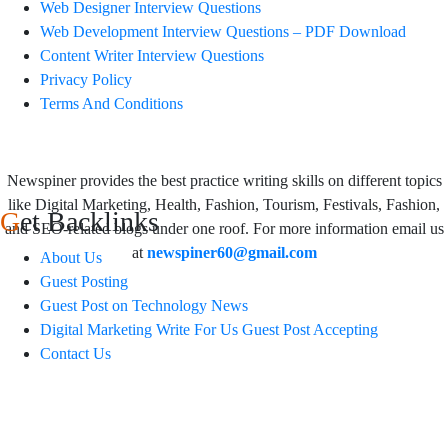
Web Designer Interview Questions
Web Development Interview Questions – PDF Download
Content Writer Interview Questions
Privacy Policy
Terms And Conditions
Newspiner provides the best practice writing skills on different topics
like Digital Marketing, Health, Fashion, Tourism, Festivals, Fashion,
Get Backlinks
and SEO-related blogs under one roof. For more information email us
at
newspiner60@gmail.com
About Us
Guest Posting
Guest Post on Technology News
Digital Marketing Write For Us Guest Post Accepting
Contact Us