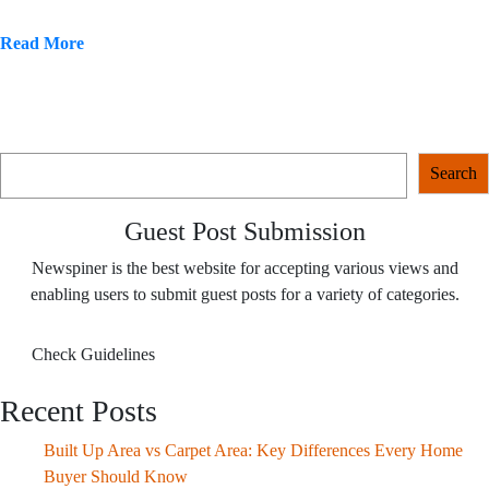
Read More
Search
Search
Guest Post Submission
Newspiner is the best website for accepting various views and
enabling users to submit guest posts for a variety of categories.
Check Guidelines
Recent Posts
Built Up Area vs Carpet Area: Key Differences Every Home
Buyer Should Know