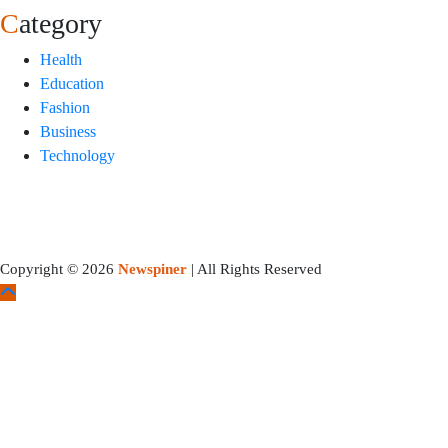
Category
Health
Education
Fashion
Business
Technology
Copyright © 2026
Newspiner
| All Rights Reserved