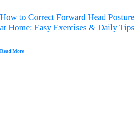
How to Correct Forward Head Posture
at Home: Easy Exercises & Daily Tips
Read More