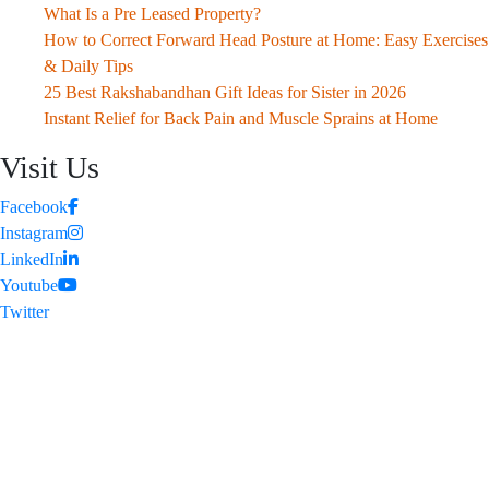
What Is a Pre Leased Property?
How to Correct Forward Head Posture at Home: Easy Exercises
& Daily Tips
25 Best Rakshabandhan Gift Ideas for Sister in 2026
Instant Relief for Back Pain and Muscle Sprains at Home
Visit Us
Facebook
Instagram
LinkedIn
Youtube
Twitter