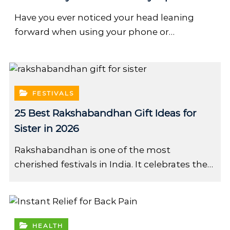
Have you ever noticed your head leaning
forward when using your phone or…
FESTIVALS
25 Best Rakshabandhan Gift Ideas for
Sister in 2026
Rakshabandhan is one of the most
cherished festivals in India. It celebrates the…
HEALTH