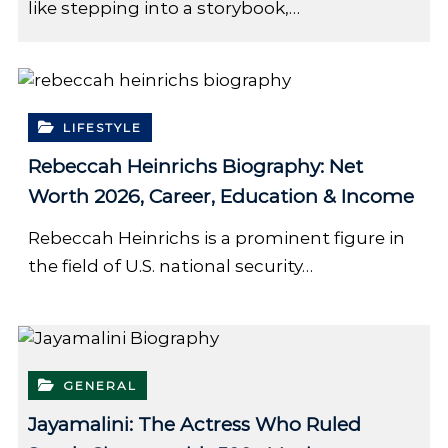
like stepping into a storybook,…
LIFESTYLE
Rebeccah Heinrichs Biography: Net
Worth 2026, Career, Education & Income
Rebeccah Heinrichs is a prominent figure in
the field of U.S. national security…
GENERAL
Jayamalini: The Actress Who Ruled