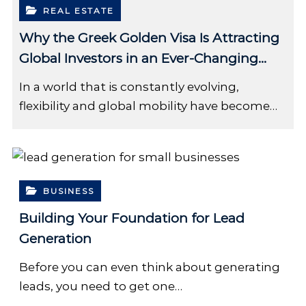
REAL ESTATE
Why the Greek Golden Visa Is Attracting
Global Investors in an Ever-Changing
World
In a world that is constantly evolving,
flexibility and global mobility have become…
BUSINESS
Building Your Foundation for Lead
Generation
Before you can even think about generating
leads, you need to get one…