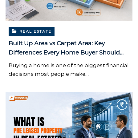
REAL ESTATE
Built Up Area vs Carpet Area: Key
Differences Every Home Buyer Should
Know
Buying a home is one of the biggest financial
decisions most people make….