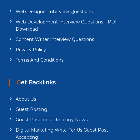
Web Designer Interview Questions
Web Development Interview Questions – PDF
Download
Content Writer Interview Questions
Privacy Policy
Terms And Conditions
Get Backlinks
About Us
Guest Posting
Guest Post on Technology News
Digital Marketing Write For Us Guest Post
Accepting