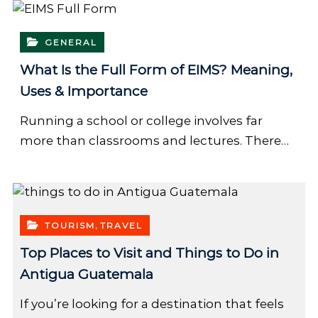
GENERAL
What Is the Full Form of EIMS? Meaning,
Uses & Importance
Running a school or college involves far
more than classrooms and lectures. There…
,
TOURISM
TRAVEL
Top Places to Visit and Things to Do in
Antigua Guatemala
If you’re looking for a destination that feels