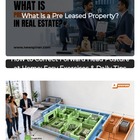
What Is a Pre Leased Property?
How to Correct Forward Head Posture
at Home: Easy Exercises & Daily Tips