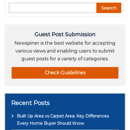
S
Search
e
a
r
Guest Post Submission
c
h
Newspiner is the best website for accepting
various views and enabling users to submit
guest posts for a variety of categories.
Check Guidelines
Recent Posts
Built Up Area vs Carpet Area: Key Differences
Every Home Buyer Should Know