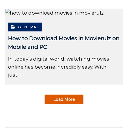
GENERAL
How to Download Movies in Movierulz on
Mobile and PC
In today’s digital world, watching movies
online has become incredibly easy. With
just…
Load More