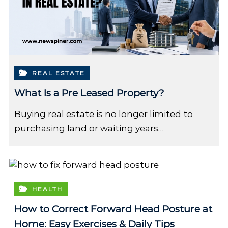
REAL ESTATE
What Is a Pre Leased Property?
Buying real estate is no longer limited to
purchasing land or waiting years…
HEALTH
How to Correct Forward Head Posture at
Home: Easy Exercises & Daily Tips