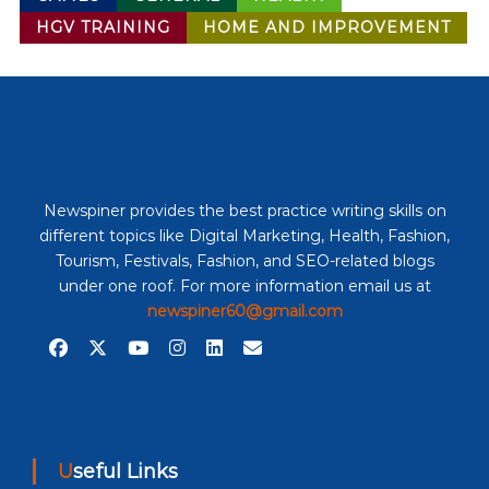
HGV TRAINING
HOME AND IMPROVEMENT
Newspiner provides the best practice writing skills on
different topics like Digital Marketing, Health, Fashion,
Tourism, Festivals, Fashion, and SEO-related blogs
under one roof. For more information email us at
newspiner60@gmail.com
Useful Links