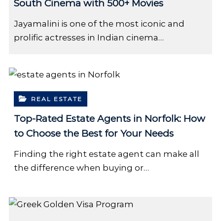
South Cinema with 500+ Movies
Jayamalini is one of the most iconic and
prolific actresses in Indian cinema…
REAL ESTATE
Top-Rated Estate Agents in Norfolk: How
to Choose the Best for Your Needs
Finding the right estate agent can make all
the difference when buying or…