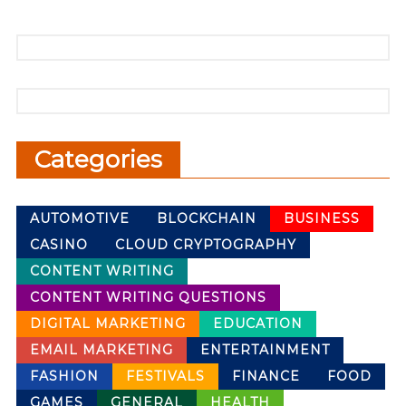
Categories
AUTOMOTIVE
BLOCKCHAIN
BUSINESS
CASINO
CLOUD CRYPTOGRAPHY
CONTENT WRITING
CONTENT WRITING QUESTIONS
DIGITAL MARKETING
EDUCATION
EMAIL MARKETING
ENTERTAINMENT
FASHION
FESTIVALS
FINANCE
FOOD
GAMES
GENERAL
HEALTH