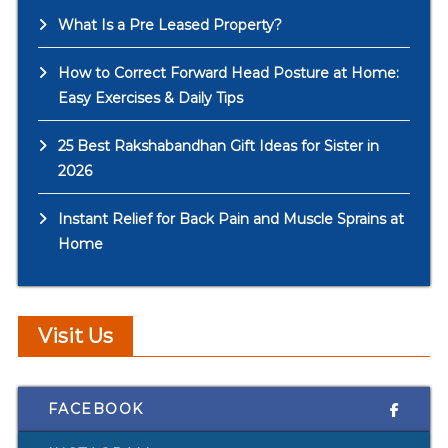
What Is a Pre Leased Property?
How to Correct Forward Head Posture at Home:
Easy Exercises & Daily Tips
25 Best Rakshabandhan Gift Ideas for Sister in
2026
Instant Relief for Back Pain and Muscle Sprains at
Home
Visit Us
FACEBOOK