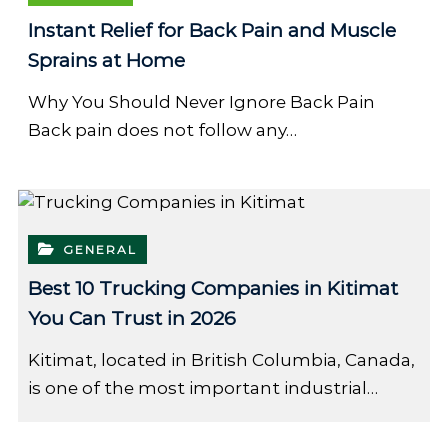
Instant Relief for Back Pain and Muscle
Sprains at Home
Why You Should Never Ignore Back Pain
Back pain does not follow any…
GENERAL
Best 10 Trucking Companies in Kitimat
You Can Trust in 2026
Kitimat, located in British Columbia, Canada,
is one of the most important industrial…