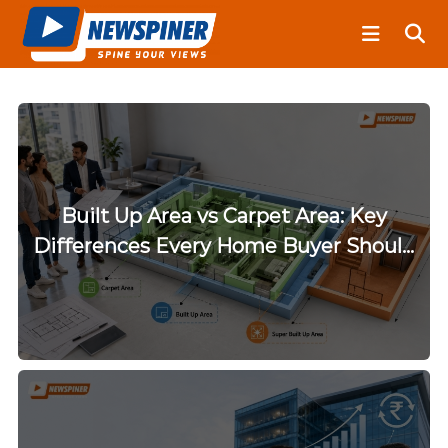
S
N
k
e
i
w
S
p
p
t
i
o
n
c
e
o
r
n
Built Up Area vs Carpet Area: Key
t
Differences Every Home Buyer Should
e
Know
n
t