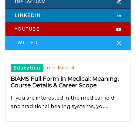
INSTAGRAM
LINKEDIN
YOUTUBE
TWITTER
Education
BIAMS Full Form in Medical: Meaning,
Course Details & Career Scope
If you are interested in the medical field
and traditional healing systems, you…