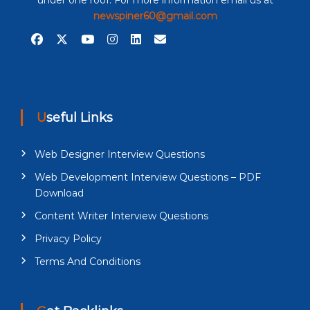
under one roof. For more information email us at
newspiner60@gmail.com
Useful Links
Web Designer Interview Questions
Web Development Interview Questions – PDF
Download
Content Writer Interview Questions
Privacy Policy
Terms And Conditions