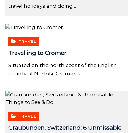
travel holidays and doing…
TRAVEL
Travelling to Cromer
Situated on the north coast of the English
county of Norfolk, Cromer is…
TRAVEL
Graubünden, Switzerland: 6 Unmissable