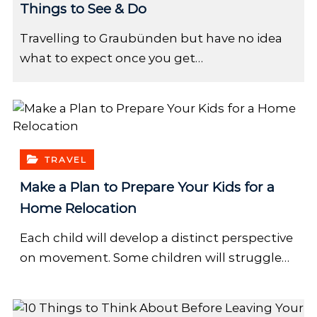
Things to See & Do
Travelling to Graubünden but have no idea
what to expect once you get…
TRAVEL
Make a Plan to Prepare Your Kids for a
Home Relocation
Each child will develop a distinct perspective
on movement. Some children will struggle…