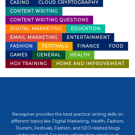
CASINO
CLOUD CRYPTOGRAPHY
CONTENT WRITING
CONTENT WRITING QUESTIONS
DIGITAL MARKETING
EDUCATION
EMAIL MARKETING
ENTERTAINMENT
FASHION
FESTIVALS
FINANCE
FOOD
GAMES
GENERAL
HEALTH
HGV TRAINING
HOME AND IMPROVEMENT
Newspiner provides the best practice writing skills on
different topics like Digital Marketing, Health, Fashion,
Tourism, Festivals, Fashion, and SEO-related blogs