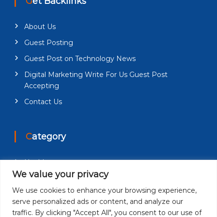
Get Backlinks
About Us
Guest Posting
Guest Post on Technology News
Digital Marketing Write For Us Guest Post
Accepting
Contact Us
Category
Health
We value your privacy
Education
We use cookies to enhance your browsing experience,
Fashion
serve personalized ads or content, and analyze our
Business
traffic. By clicking "Accept All", you consent to our use of