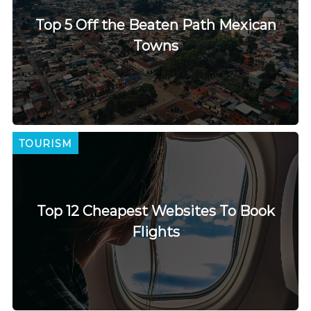
Top 5 Off the Beaten Path Mexican
Towns
TOURISM
Top 12 Cheapest Websites To Book
Flights