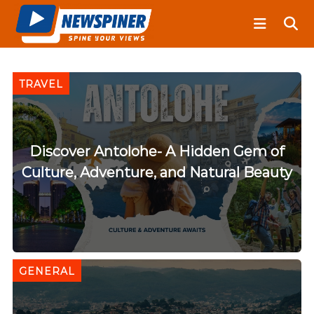
S
N
k
e
i
w
S
p
p
t
TRAVEL
i
o
n
c
e
o
r
n
Discover Antolohe- A Hidden Gem of
t
Culture, Adventure, and Natural Beauty
e
n
t
GENERAL