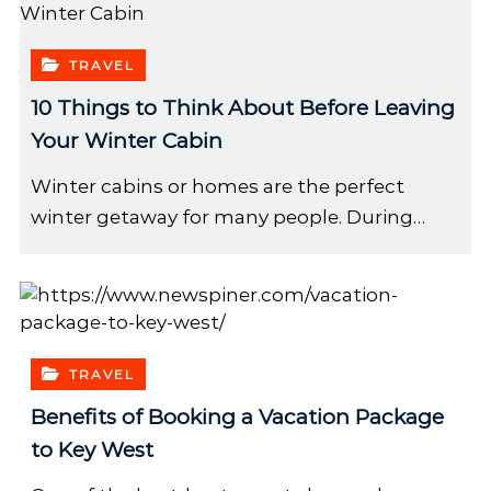
TRAVEL
10 Things to Think About Before Leaving
Your Winter Cabin
Winter cabins or homes are the perfect
winter getaway for many people. During…
TRAVEL
Benefits of Booking a Vacation Package
to Key West