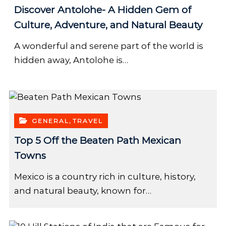
Discover Antolohe- A Hidden Gem of
Culture, Adventure, and Natural Beauty
A wonderful and serene part of the world is
hidden away, Antolohe is…
,
GENERAL
TRAVEL
Top 5 Off the Beaten Path Mexican
Towns
Mexico is a country rich in culture, history,
and natural beauty, known for…