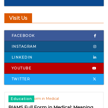
Visit Us
FACEBOOK
INSTAGRAM
LINKEDIN
YOUTUBE
TWITTER
Education
BIAMS Full Form in Medical: Meaning,