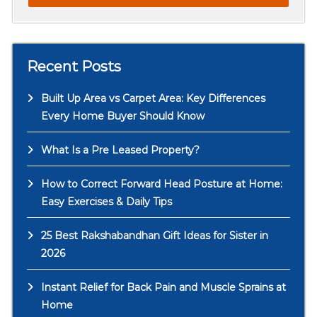
Recent Posts
Built Up Area vs Carpet Area: Key Differences
Every Home Buyer Should Know
What Is a Pre Leased Property?
How to Correct Forward Head Posture at Home:
Easy Exercises & Daily Tips
25 Best Rakshabandhan Gift Ideas for Sister in
2026
Instant Relief for Back Pain and Muscle Sprains at
Home