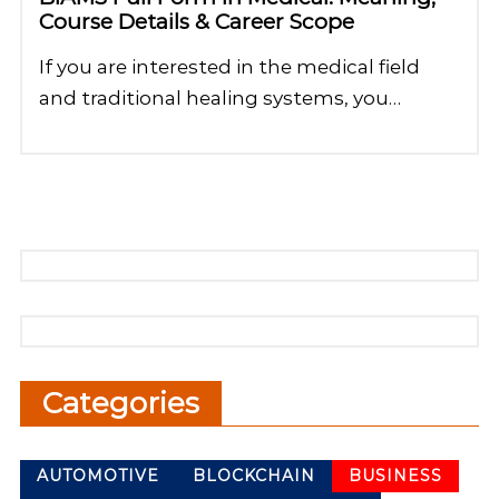
Course Details & Career Scope
If you are interested in the medical field
and traditional healing systems, you…
Categories
AUTOMOTIVE
BLOCKCHAIN
BUSINESS