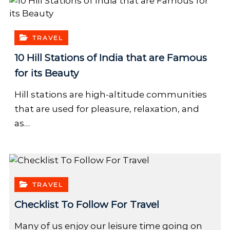
TRAVEL
10 Hill Stations of India that are Famous
for its Beauty
Hill stations are high-altitude communities
that are used for pleasure, relaxation, and
as…
TRAVEL
Checklist To Follow For Travel
Many of us enjoy our leisure time going on