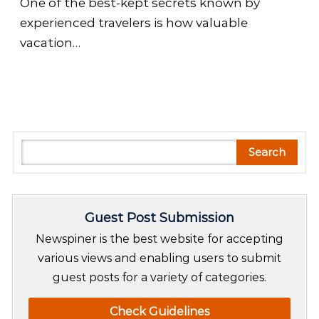
One of the best-kept secrets known by
experienced travelers is how valuable
vacation…
S
Search
e
a
r
Guest Post Submission
c
h
Newspiner is the best website for accepting
various views and enabling users to submit
guest posts for a variety of categories.
Check Guidelines