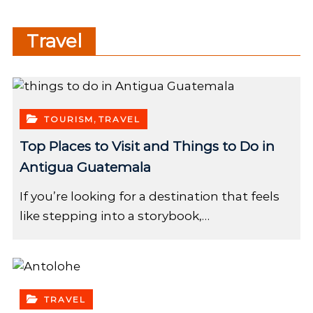
Travel
,
TOURISM
TRAVEL
Top Places to Visit and Things to Do in
Antigua Guatemala
If you’re looking for a destination that feels
like stepping into a storybook,…
TRAVEL