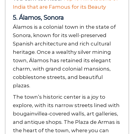
India that are Famous for its Beauty
5. Álamos, Sonora
Álamos is a colonial town in the state of
Sonora, known for its well-preserved
Spanish architecture and rich cultural
heritage. Once a wealthy silver mining
town, Álamos has retained its elegant
charm, with grand colonial mansions,
cobblestone streets, and beautiful
plazas.
The town’s historic center is a joy to
explore, with its narrow streets lined with
bougainvillea-covered walls, art galleries,
and antique shops. The Plaza de Armas is
the heart of the town, where you can