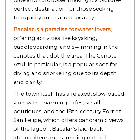
blue and turquoise, making it a picture-
perfect destination for those seeking
tranquility and natural beauty.
Bacalar is a paradise for water lovers
,
offering activities like kayaking,
paddleboarding, and swimming in the
cenotes that dot the area. The Cenote
Azul, in particular, is a popular spot for
diving and snorkeling due to its depth
and clarity.
The town itself has a relaxed, slow-paced
vibe, with charming cafes, small
boutiques, and the 18th-century Fort of
San Felipe, which offers panoramic views
of the lagoon. Bacalar’s laid-back
atmosphere and stunning natural