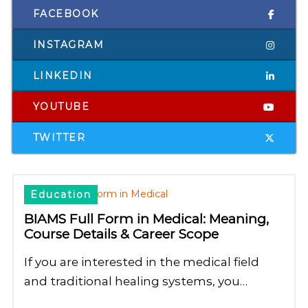
FACEBOOK
INSTAGRAM
LINKEDIN
YOUTUBE
TWITTER
Education
BIAMS Full Form in Medical: Meaning,
Course Details & Career Scope
If you are interested in the medical field
and traditional healing systems, you…