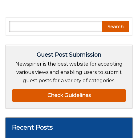
S
Search
e
a
r
Guest Post Submission
c
h
Newspiner is the best website for accepting
various views and enabling users to submit
guest posts for a variety of categories.
Check Guidelines
Recent Posts