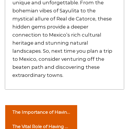
unique and unforgettable. From the
bohemian vibes of Sayulita to the
mystical allure of Real de Catorce, these
hidden gems provide a deeper
connection to Mexico’s rich cultural
heritage and stunning natural
landscapes. So, next time you plan a trip
to Mexico, consider venturing off the
beaten path and discovering these
extraordinary towns.
P
The Importance of Having
o
an Ambulance Service
The Vital Role of Having a