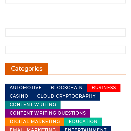
Categories
AUTOMOTIVE
BLOCKCHAIN
BUSINESS
CASINO
CLOUD CRYPTOGRAPHY
CONTENT WRITING
CONTENT WRITING QUESTIONS
DIGITAL MARKETING
EDUCATION
EMAIL MARKETING
ENTERTAINMENT