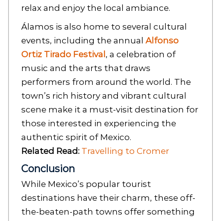
relax and enjoy the local ambiance.
Álamos is also home to several cultural
events, including the annual
Alfonso
Ortiz Tirado Festival
, a celebration of
music and the arts that draws
performers from around the world. The
town’s rich history and vibrant cultural
scene make it a must-visit destination for
those interested in experiencing the
authentic spirit of Mexico.
Related Read:
Travelling to Cromer
Conclusion
While Mexico’s popular tourist
destinations have their charm, these off-
the-beaten-path towns offer something