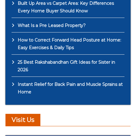
Built Up Area vs Carpet Area: Key Differences
Every Home Buyer Should Know
What Is a Pre Leased Property?
How to Correct Forward Head Posture at Home:
Easy Exercises & Daily Tips
25 Best Rakshabandhan Gift Ideas for Sister in
2026
Instant Relief for Back Pain and Muscle Sprains at
Home
Visit Us