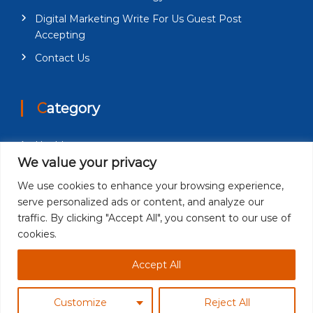
Digital Marketing Write For Us Guest Post
Accepting
Contact Us
Category
Health
We value your privacy
Education
We use cookies to enhance your browsing experience,
Fashion
serve personalized ads or content, and analyze our
Business
traffic. By clicking "Accept All", you consent to our use of
cookies.
Technology
Accept All
Customize
Reject All
Copyright © 2026
Newspiner
| All Rights Reserved