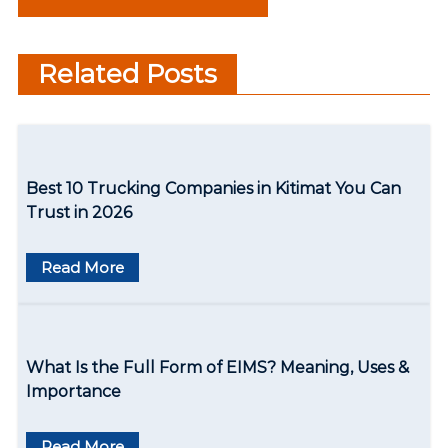
Near You
s
Satisfied Sleep
t
Related Posts
n
a
v
Best 10 Trucking Companies in Kitimat You Can
i
Trust in 2026
g
Read More
a
t
i
What Is the Full Form of EIMS? Meaning, Uses &
o
Importance
n
Read More