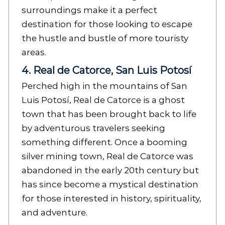
surroundings make it a perfect
destination for those looking to escape
the hustle and bustle of more touristy
areas.
4. Real de Catorce, San Luis Potosí
Perched high in the mountains of San
Luis Potosí, Real de Catorce is a ghost
town that has been brought back to life
by adventurous travelers seeking
something different. Once a booming
silver mining town, Real de Catorce was
abandoned in the early 20th century but
has since become a mystical destination
for those interested in history, spirituality,
and adventure.