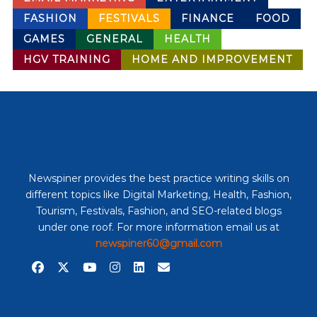
FASHION
FESTIVALS
FINANCE
FOOD
GAMES
GENERAL
HEALTH
HGV TRAINING
HOME AND IMPROVEMENT
Newspiner provides the best practice writing skills on
different topics like Digital Marketing, Health, Fashion,
Tourism, Festivals, Fashion, and SEO-related blogs
under one roof. For more information email us at
newspiner60@gmail.com