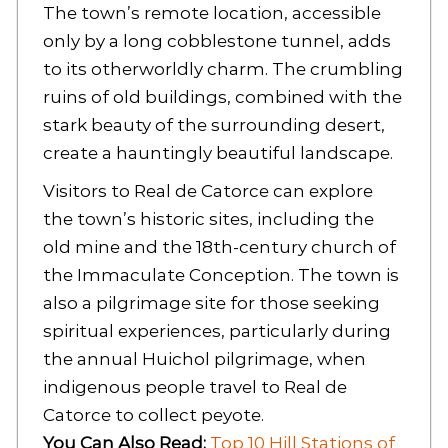
The town’s remote location, accessible
only by a long cobblestone tunnel, adds
to its otherworldly charm. The crumbling
ruins of old buildings, combined with the
stark beauty of the surrounding desert,
create a hauntingly beautiful landscape.
Visitors to Real de Catorce can explore
the town’s historic sites, including the
old mine and the 18th-century church of
the Immaculate Conception. The town is
also a pilgrimage site for those seeking
spiritual experiences, particularly during
the annual Huichol pilgrimage, when
indigenous people travel to Real de
Catorce to collect peyote.
You Can Also Read:
Top 10 Hill Stations of