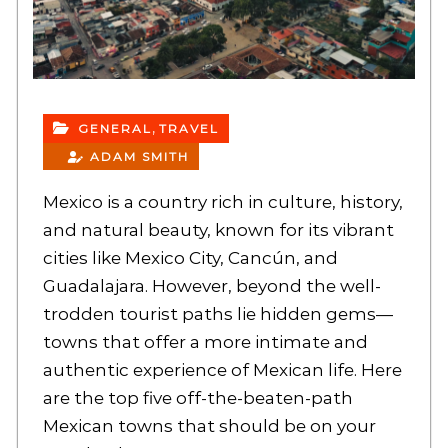
,
GENERAL
TRAVEL
ADAM SMITH
Mexico is a country rich in culture, history,
and natural beauty, known for its vibrant
cities like Mexico City, Cancún, and
Guadalajara. However, beyond the well-
trodden tourist paths lie hidden gems—
towns that offer a more intimate and
authentic experience of Mexican life. Here
are the top five off-the-beaten-path
Mexican towns that should be on your