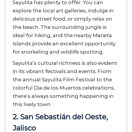
Sayulita has plenty to offer. You can
explore the local art galleries, indulge in
delicious street food, or simply relax on
the beach. The surrounding jungle is
ideal for hiking, and the nearby Marieta
Islands provide an excellent opportunity
for snorkeling and wildlife spotting.
Sayulita’s cultural richness is also evident
in its vibrant festivals and events. From
the annual Sayulita Film Festival to the
colorful Dia de los Muertos celebrations,
there’s always something happening in
this lively town
2. San Sebastián del Oeste,
Jalisco