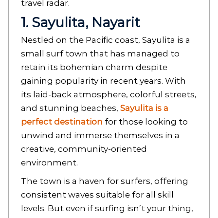
travel radar.
1. Sayulita, Nayarit
Nestled on the Pacific coast, Sayulita is a
small surf town that has managed to
retain its bohemian charm despite
gaining popularity in recent years. With
its laid-back atmosphere, colorful streets,
and stunning beaches,
Sayulita is a
perfect destination
for those looking to
unwind and immerse themselves in a
creative, community-oriented
environment.
The town is a haven for surfers, offering
consistent waves suitable for all skill
levels. But even if surfing isn’t your thing,