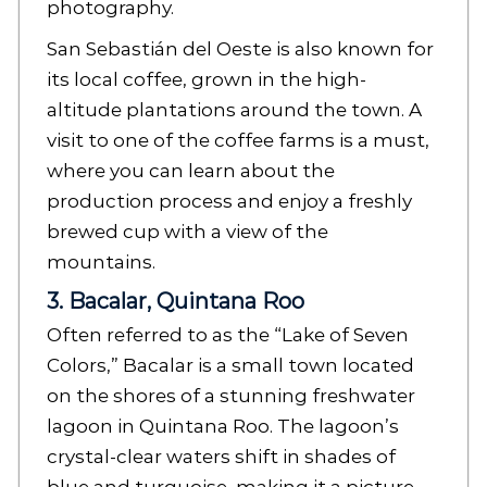
photography.
San Sebastián del Oeste is also known for
its local coffee, grown in the high-
altitude plantations around the town. A
visit to one of the coffee farms is a must,
where you can learn about the
production process and enjoy a freshly
brewed cup with a view of the
mountains.
3. Bacalar, Quintana Roo
Often referred to as the “Lake of Seven
Colors,” Bacalar is a small town located
on the shores of a stunning freshwater
lagoon in Quintana Roo. The lagoon’s
crystal-clear waters shift in shades of