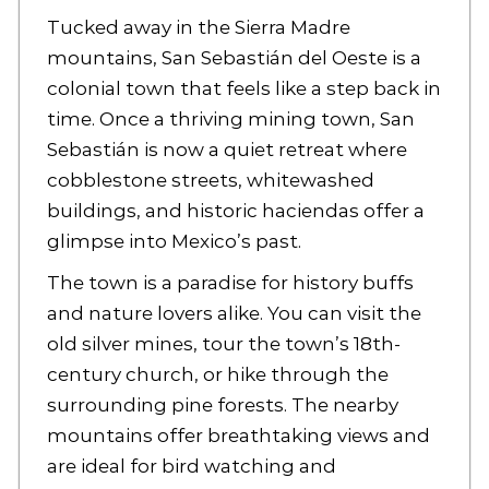
Tucked away in the Sierra Madre
mountains, San Sebastián del Oeste is a
colonial town that feels like a step back in
time. Once a thriving mining town, San
Sebastián is now a quiet retreat where
cobblestone streets, whitewashed
buildings, and historic haciendas offer a
glimpse into Mexico’s past.
The town is a paradise for history buffs
and nature lovers alike. You can visit the
old silver mines, tour the town’s 18th-
century church, or hike through the
surrounding pine forests. The nearby
mountains offer breathtaking views and
are ideal for bird watching and