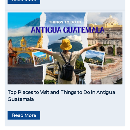
Top Places to Visit and Things to Do in Antigua
Guatemala
Read More