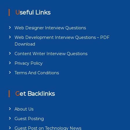
Useful Links
Web Designer Interview Questions
Web Development Interview Questions – PDF
Download
Content Writer Interview Questions
Privacy Policy
Terms And Conditions
Get Backlinks
About Us
Guest Posting
Guest Post on Technology News