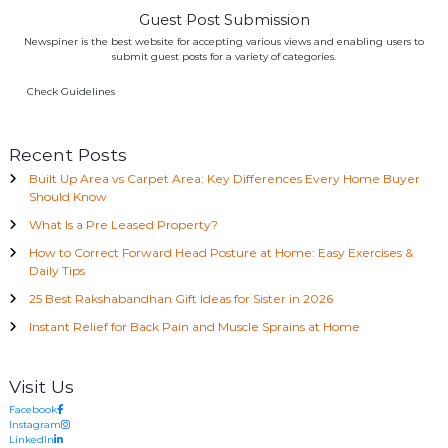
Guest Post Submission
Newspiner is the best website for accepting various views and enabling users to
submit guest posts for a variety of categories.
Check Guidelines
Recent Posts
Built Up Area vs Carpet Area: Key Differences Every Home Buyer
Should Know
What Is a Pre Leased Property?
How to Correct Forward Head Posture at Home: Easy Exercises &
Daily Tips
25 Best Rakshabandhan Gift Ideas for Sister in 2026
Instant Relief for Back Pain and Muscle Sprains at Home
Visit Us
Facebook
Instagram
LinkedIn