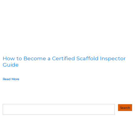
How to Become a Certified Scaffold Inspector
Guide
Read More
S
Search
e
a
r
c
h