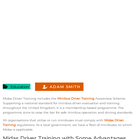
Education
ADAM SMITH
Midas Driver Training includes the
Minibus Driver Training
Awareness Scheme.
Supporting a national standard for minibus driver evaluation and training
throughout the United Kingdom, it is a membership-based programme. The
programme aims to raise the bar for safe minibus operation and driving standards.
All organisations that utilise or run minibuses must comply with
Midas Driver
Training
regulations. As a local government, we have a fleet of minibuses, to which
Midas is applicable.
Midas Driver Training with Some Advantages