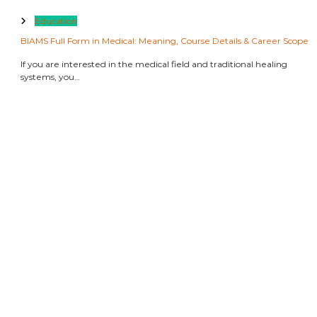
Education
BIAMS Full Form in Medical: Meaning, Course Details & Career Scope
If you are interested in the medical field and traditional healing
systems, you…