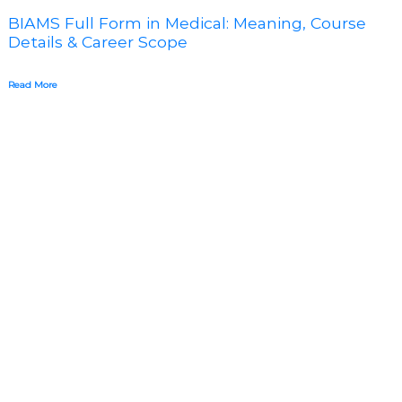
BIAMS Full Form in Medical: Meaning, Course
Details & Career Scope
Read More