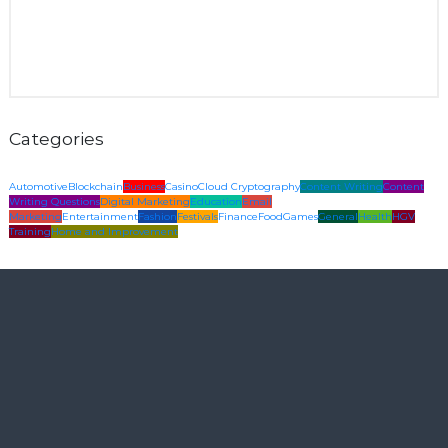
Categories
Automotive
Blockchain
Business
Casino
Cloud Cryptography
Content Writing
Content
Writing Questions
Digital Marketing
Education
Email
Marketing
Entertainment
Fashion
Festivals
Finance
Food
Games
General
Health
HGV
Training
Home and Improvement