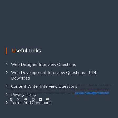
Useful Links
Web Designer Interview Questions
Web Development Interview Questions – PDF
Download
Newspiner provides the best practice writing skills on different topics like Digital
Content Writer Interview Questions
Marketing, Health, Fashion, Tourism, Festivals, Fashion, and SEO-related blogs
under one roof. For more information email us at
newspiner60@gmail.com
Privacy Policy
Terms And Conditions