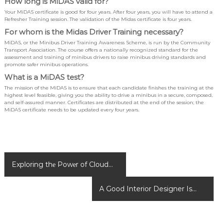
How long is MiDAS valid for?
Your MiDAS certificate is good for four years. After four years, you will have to attend a
Refresher Training session. The validation of the Midas certificate is four years.
For whom is the Midas Driver Training necessary?
MiDAS, or the Minibus Driver Training Awareness Scheme, is run by the Community
Transport Association. The course offers a nationally recognized standard for the
assessment and training of minibus drivers to raise minibus driving standards and
promote safer minibus operations.
What is a MiDAS test?
The mission of the MiDAS is to ensure that each candidate finishes the training at the
highest level feasible, giving you the ability to drive a minibus in a secure, composed,
and self-assured manner. Certificates are distributed at the end of the session; the
MiDAS certificate needs to be updated every four years.
P
Exploring thе Powеr of Cloud
o
Cryptography
s
A Good Interior Designer Is
t
n
Been Required For A Perfect
a