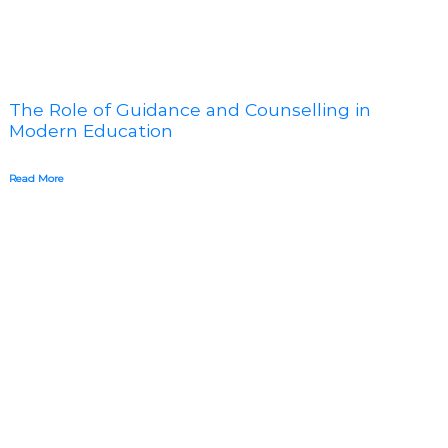
The Role of Guidance and Counselling in
Modern Education
Read More