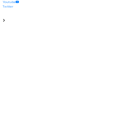
Youtube
Twitter