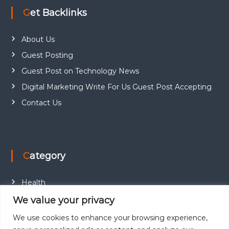
Get Backlinks
About Us
Guest Posting
Guest Post on Technology News
Digital Marketing Write For Us Guest Post Accepting
Contact Us
Category
Health
Education
We value your privacy
Fashion
We use cookies to enhance your browsing experience,