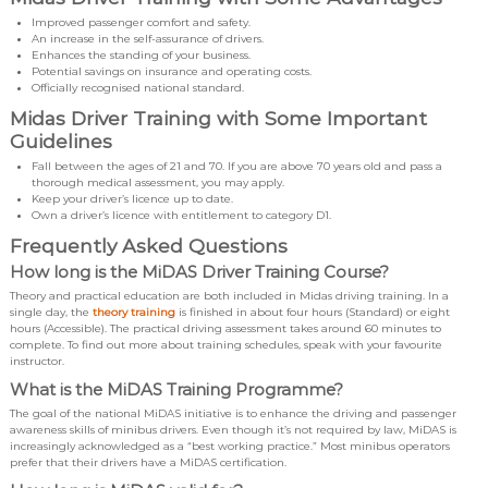
Improved passenger comfort and safety.
An increase in the self-assurance of drivers.
Enhances the standing of your business.
Potential savings on insurance and operating costs.
Officially recognised national standard.
Midas Driver Training with Some Important
Guidelines
Fall between the ages of 21 and 70. If you are above 70 years old and pass a
thorough medical assessment, you may apply.
Keep your driver’s licence up to date.
Own a driver’s licence with entitlement to category D1.
Frequently Asked Questions
How long is the MiDAS Driver Training Course?
Theory and practical education are both included in Midas driving training. In a
single day, the
theory training
is finished in about four hours (Standard) or eight
hours (Accessible). The practical driving assessment takes around 60 minutes to
complete. To find out more about training schedules, speak with your favourite
instructor.
What is the MiDAS Training Programme?
The goal of the national MiDAS initiative is to enhance the driving and passenger
awareness skills of minibus drivers. Even though it’s not required by law, MiDAS is
increasingly acknowledged as a “best working practice.” Most minibus operators
prefer that their drivers have a MiDAS certification.