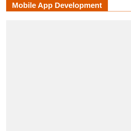
Mobile App Development