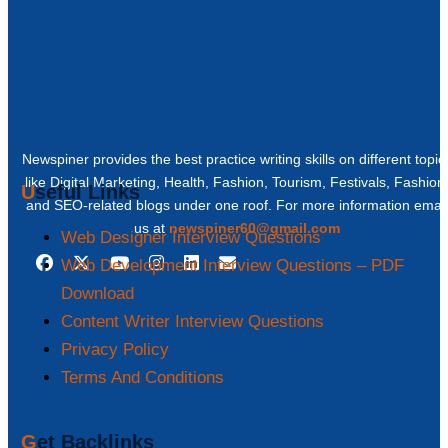
Newspiner provides the best practice writing skills on different topic
like Digital Marketing, Health, Fashion, Tourism, Festivals, Fashion
Useful Links
and SEO-related blogs under one roof. For more information email
us at
newspiner60@gmail.com
Web Designer Interview Questions
Web Development Interview Questions – PDF
Download
Content Writer Interview Questions
Privacy Policy
Terms And Conditions
Get Backlinks