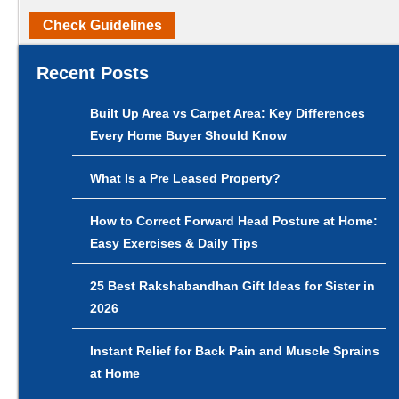
Check Guidelines
Recent Posts
Built Up Area vs Carpet Area: Key Differences
Every Home Buyer Should Know
What Is a Pre Leased Property?
How to Correct Forward Head Posture at Home:
Easy Exercises & Daily Tips
25 Best Rakshabandhan Gift Ideas for Sister in
2026
Instant Relief for Back Pain and Muscle Sprains
at Home