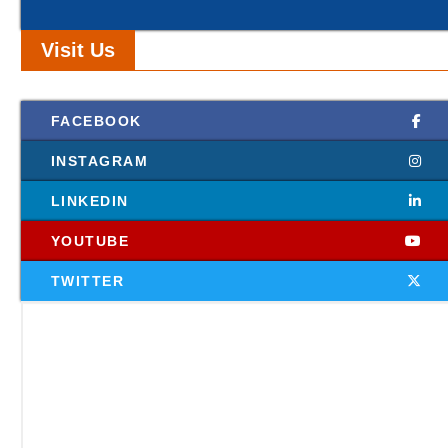
Visit Us
FACEBOOK
INSTAGRAM
LINKEDIN
YOUTUBE
TWITTER