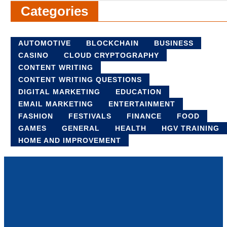
Categories
AUTOMOTIVE
BLOCKCHAIN
BUSINESS
CASINO
CLOUD CRYPTOGRAPHY
CONTENT WRITING
CONTENT WRITING QUESTIONS
DIGITAL MARKETING
EDUCATION
EMAIL MARKETING
ENTERTAINMENT
FASHION
FESTIVALS
FINANCE
FOOD
GAMES
GENERAL
HEALTH
HGV TRAINING
HOME AND IMPROVEMENT