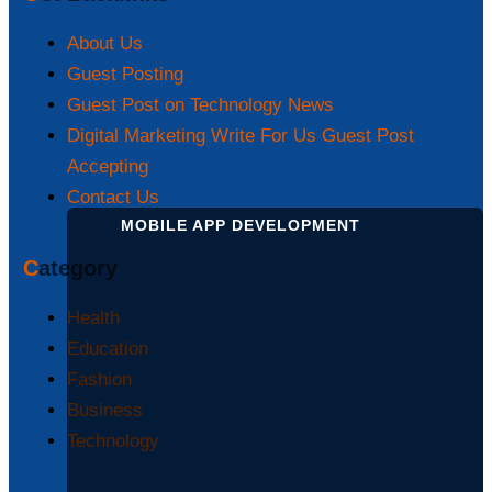
About Us
Guest Posting
Guest Post on Technology News
Digital Marketing Write For Us Guest Post
Accepting
Contact Us
MOBILE APP DEVELOPMENT
Category
Health
Education
Fashion
Business
Technology