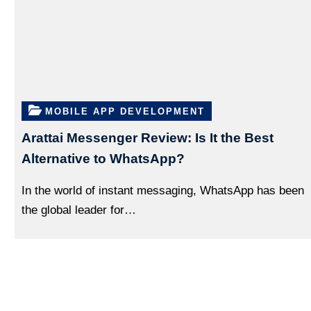
MOBILE APP DEVELOPMENT
Arattai Messenger Review: Is It the Best
Alternative to WhatsApp?
In the world of instant messaging, WhatsApp has been
the global leader for…