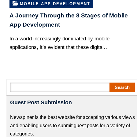
MOBILE APP DEVELOPMENT
A Journey Through the 8 Stages of Mobile
App Development
In a world increasingly dominated by mobile
applications, it’s evident that these digital…
Search
Search
Guest Post Submission
Newspiner is the best website for accepting various views
and enabling users to submit guest posts for a variety of
categories.