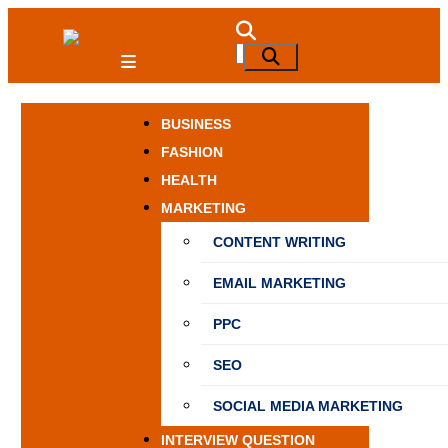
Skip
to
NewSpiner
Search
Search
content
for:
BUSINESS
FASHION
HEALTH
MARKETING
CONTENT WRITING
EMAIL MARKETING
PPC
SEO
SOCIAL MEDIA MARKETING
INTERVIEW QUESTION