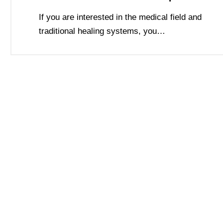
If you are interested in the medical field and
traditional healing systems, you…