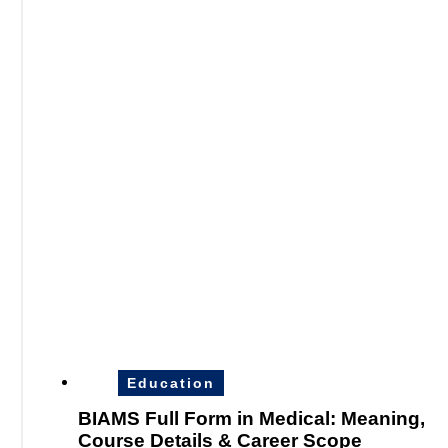
Education
BIAMS Full Form in Medical: Meaning,
Course Details & Career Scope