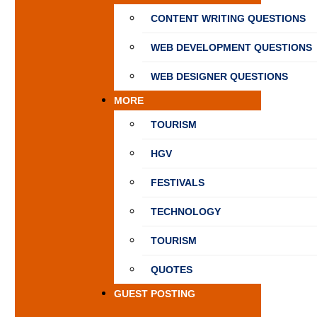
CONTENT WRITING QUESTIONS
WEB DEVELOPMENT QUESTIONS
WEB DESIGNER QUESTIONS
MORE
TOURISM
HGV
FESTIVALS
TECHNOLOGY
TOURISM
QUOTES
GUEST POSTING