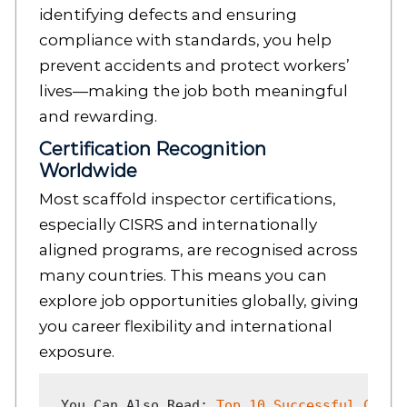
identifying defects and ensuring
compliance with standards, you help
prevent accidents and protect workers’
lives—making the job both meaningful
and rewarding.
Certification Recognition
Worldwide
Most scaffold inspector certifications,
especially CISRS and internationally
aligned programs, are recognised across
many countries. This means you can
explore job opportunities globally, giving
you career flexibility and international
exposure.
You Can Also Read: 
Top 10 Successful Caree