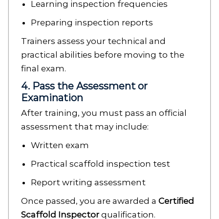
Learning inspection frequencies
Preparing inspection reports
Trainers assess your technical and
practical abilities before moving to the
final exam.
4. Pass the Assessment or
Examination
After training, you must pass an official
assessment that may include:
Written exam
Practical scaffold inspection test
Report writing assessment
Once passed, you are awarded a
Certified
Scaffold Inspector
qualification.