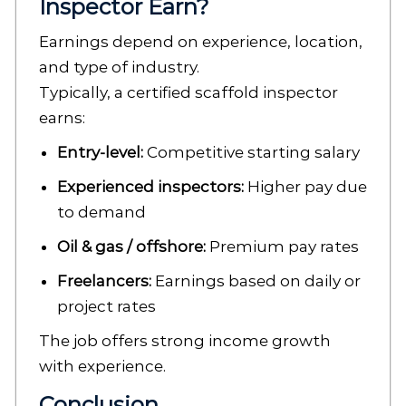
Inspector Earn?
Earnings depend on experience, location,
and type of industry.
Typically, a certified scaffold inspector
earns:
Entry-level:
Competitive starting salary
Experienced inspectors:
Higher pay due
to demand
Oil & gas / offshore:
Premium pay rates
Freelancers:
Earnings based on daily or
project rates
The job offers strong income growth
with experience.
Conclusion