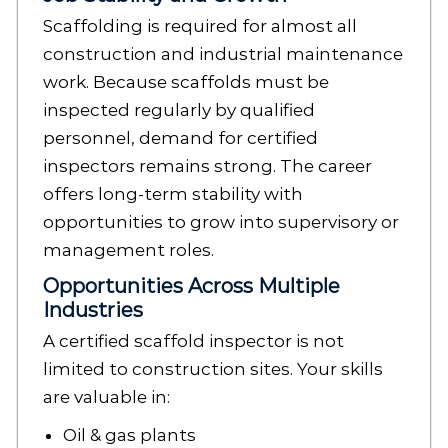
Scaffolding is required for almost all
construction and industrial maintenance
work. Because scaffolds must be
inspected regularly by qualified
personnel, demand for certified
inspectors remains strong. The career
offers long-term stability with
opportunities to grow into supervisory or
management roles.
Opportunities Across Multiple
Industries
A certified scaffold inspector is not
limited to construction sites. Your skills
are valuable in:
Oil & gas plants