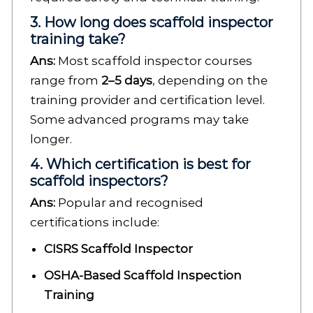
3. How long does scaffold inspector
training take?
Ans:
Most scaffold inspector courses
range from
2–5 days
, depending on the
training provider and certification level.
Some advanced programs may take
longer.
4. Which certification is best for
scaffold inspectors?
Ans:
Popular and recognised
certifications include:
CISRS Scaffold Inspector
OSHA-Based Scaffold Inspection
Training