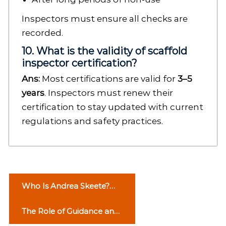
Inspectors must ensure all checks are
recorded.
10. What is the validity of scaffold
inspector certification?
Ans:
Most certifications are valid for
3–5
years
. Inspectors must renew their
certification to stay updated with current
regulations and safety practices.
P
Who Is Andrea Skeete?
o
Life Story of George
The Role of Guidance and
Foreman’s Ex-Wife
s