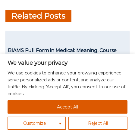
Counselling in Modern
t
Education
Related Posts
n
a
v
BIAMS Full Form in Medical: Meaning, Course
i
Details & Career Scope
We value your privacy
g
We use cookies to enhance your browsing experience,
Read More
a
serve personalized ads or content, and analyze our
traffic. By clicking "Accept All", you consent to our use of
t
cookies.
i
Accept All
o
n
Customize
Reject All