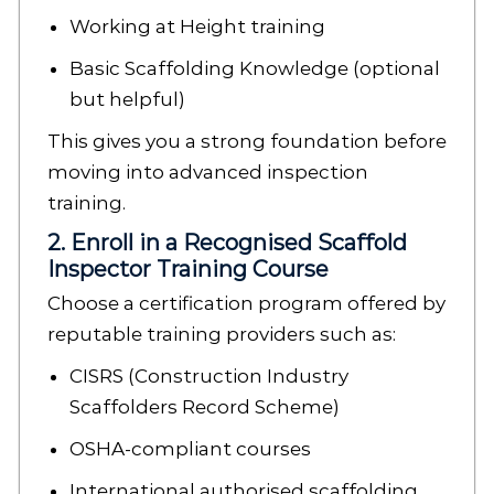
Working at Height training
Basic Scaffolding Knowledge (optional
but helpful)
This gives you a strong foundation before
moving into advanced inspection
training.
2. Enroll in a Recognised Scaffold
Inspector Training Course
Choose a certification program offered by
reputable training providers such as:
CISRS (Construction Industry
Scaffolders Record Scheme)
OSHA-compliant courses
International authorised scaffolding