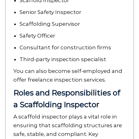
Scaffold Inspector
Senior Safety Inspector
Scaffolding Supervisor
Safety Officer
Consultant for construction firms
Third-party inspection specialist
You can also become self-employed and
offer freelance inspection services.
Roles and Responsibilities of
a Scaffolding Inspector
A scaffold inspector plays a vital role in
ensuring that scaffolding structures are
safe, stable, and compliant. Key