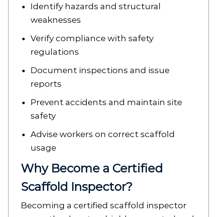
Identify hazards and structural
weaknesses
Verify compliance with safety
regulations
Document inspections and issue
reports
Prevent accidents and maintain site
safety
Advise workers on correct scaffold
usage
Why Become a Certified
Scaffold Inspector?
Becoming a certified scaffold inspector