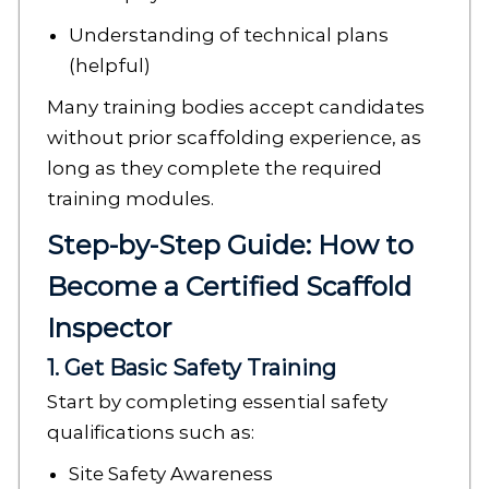
Understanding of technical plans
(helpful)
Many training bodies accept candidates
without prior scaffolding experience, as
long as they complete the required
training modules.
Step-by-Step Guide: How to
Become a Certified Scaffold
Inspector
1. Get Basic Safety Training
Start by completing essential safety
qualifications such as:
Site Safety Awareness