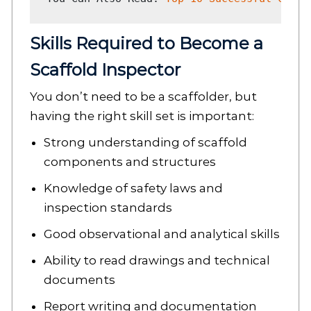
Skills Required to Become a
Scaffold Inspector
You don’t need to be a scaffolder, but
having the right skill set is important:
Strong understanding of scaffold
components and structures
Knowledge of safety laws and
inspection standards
Good observational and analytical skills
Ability to read drawings and technical
documents
Report writing and documentation