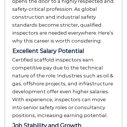
opens the door to a highly respected and
safety-critical profession. As global
construction and industrial safety
standards become stricter, qualified
inspectors are needed everywhere. Here’s
why this career is worth considering:
Excellent Salary Potential
Certified scaffold inspectors earn
competitive pay due to the technical
nature of the role. Industries such as oil &
gas, offshore projects, and infrastructure
development offer even higher salaries.
With experience, inspectors can move
into senior safety roles or consultancy
positions, increasing earning potential.
Job Stability and Growth