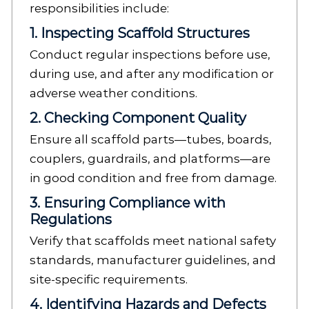
responsibilities include:
1. Inspecting Scaffold Structures
Conduct regular inspections before use,
during use, and after any modification or
adverse weather conditions.
2. Checking Component Quality
Ensure all scaffold parts—tubes, boards,
couplers, guardrails, and platforms—are
in good condition and free from damage.
3. Ensuring Compliance with
Regulations
Verify that scaffolds meet national safety
standards, manufacturer guidelines, and
site-specific requirements.
4. Identifying Hazards and Defects