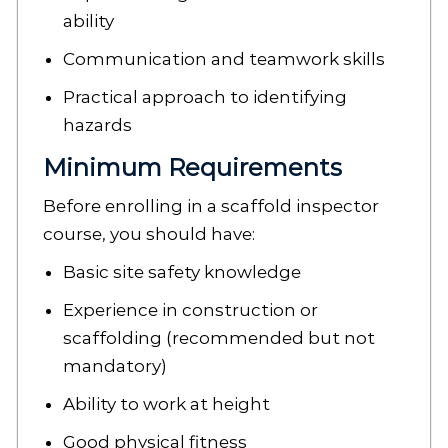
ability
Communication and teamwork skills
Practical approach to identifying
hazards
Minimum Requirements
Before enrolling in a scaffold inspector
course, you should have:
Basic site safety knowledge
Experience in construction or
scaffolding (recommended but not
mandatory)
Ability to work at height
Good physical fitness