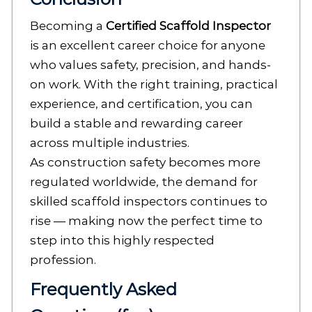
Becoming a
Certified Scaffold Inspector
is an excellent career choice for anyone
who values safety, precision, and hands-
on work. With the right training, practical
experience, and certification, you can
build a stable and rewarding career
across multiple industries.
As construction safety becomes more
regulated worldwide, the demand for
skilled scaffold inspectors continues to
rise — making now the perfect time to
step into this highly respected
profession.
Frequently Asked