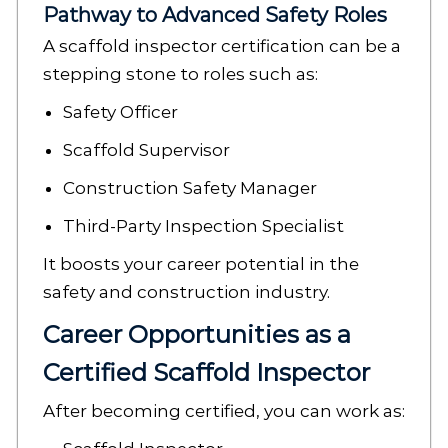
Pathway to Advanced Safety Roles
A scaffold inspector certification can be a
stepping stone to roles such as:
Safety Officer
Scaffold Supervisor
Construction Safety Manager
Third-Party Inspection Specialist
It boosts your career potential in the
safety and construction industry.
Career Opportunities as a
Certified Scaffold Inspector
After becoming certified, you can work as: