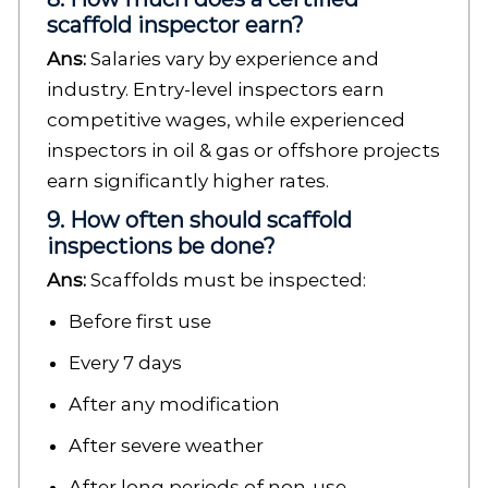
scaffold inspector earn?
Ans:
Salaries vary by experience and
industry. Entry-level inspectors earn
competitive wages, while experienced
inspectors in oil & gas or offshore projects
earn significantly higher rates.
9. How often should scaffold
inspections be done?
Ans:
Scaffolds must be inspected:
Before first use
Every 7 days
After any modification
After severe weather
After long periods of non-use