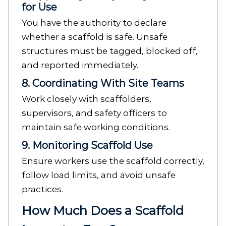
for Use
You have the authority to declare
whether a scaffold is safe. Unsafe
structures must be tagged, blocked off,
and reported immediately.
8. Coordinating With Site Teams
Work closely with scaffolders,
supervisors, and safety officers to
maintain safe working conditions.
9. Monitoring Scaffold Use
Ensure workers use the scaffold correctly,
follow load limits, and avoid unsafe
practices.
How Much Does a Scaffold