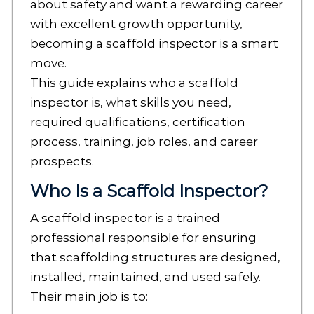
about safety and want a rewarding career
with excellent growth opportunity,
becoming a scaffold inspector is a smart
move.
This guide explains who a scaffold
inspector is, what skills you need,
required qualifications, certification
process, training, job roles, and career
prospects.
Who Is a Scaffold Inspector?
A scaffold inspector is a trained
professional responsible for ensuring
that scaffolding structures are designed,
installed, maintained, and used safely.
Their main job is to: