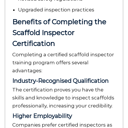
Upgraded inspection practices
Benefits of Completing the
Scaffold Inspector
Certification
Completing a certified scaffold inspector
training program offers several
advantages:
Industry-Recognised Qualification
The certification proves you have the
skills and knowledge to inspect scaffolds
professionally, increasing your credibility.
Higher Employability
Companies prefer certified inspectors as