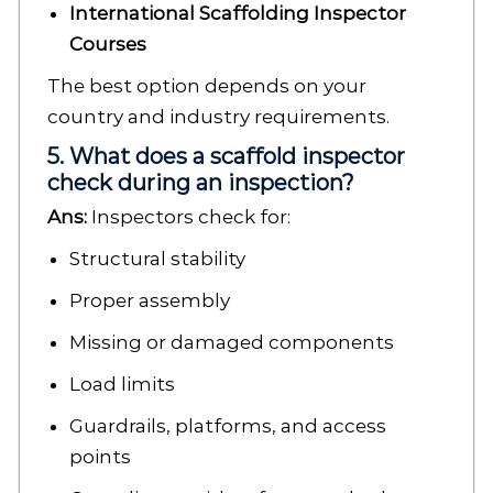
International Scaffolding Inspector
Courses
The best option depends on your
country and industry requirements.
5. What does a scaffold inspector
check during an inspection?
Ans:
Inspectors check for:
Structural stability
Proper assembly
Missing or damaged components
Load limits
Guardrails, platforms, and access
points