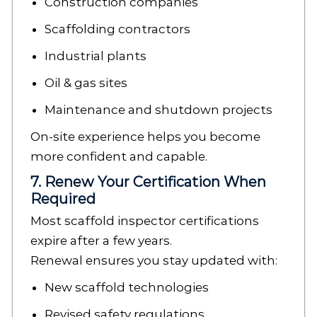
Construction companies
Scaffolding contractors
Industrial plants
Oil & gas sites
Maintenance and shutdown projects
On-site experience helps you become
more confident and capable.
7. Renew Your Certification When
Required
Most scaffold inspector certifications
expire after a few years.
Renewal ensures you stay updated with:
New scaffold technologies
Revised safety regulations