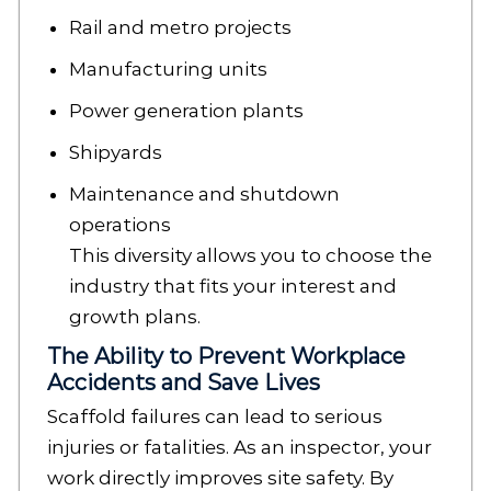
Rail and metro projects
Manufacturing units
Power generation plants
Shipyards
Maintenance and shutdown
operations
This diversity allows you to choose the
industry that fits your interest and
growth plans.
The Ability to Prevent Workplace
Accidents and Save Lives
Scaffold failures can lead to serious
injuries or fatalities. As an inspector, your
work directly improves site safety. By