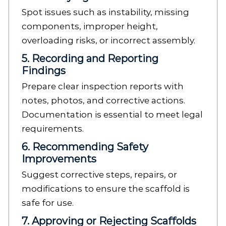
Spot issues such as instability, missing
components, improper height,
overloading risks, or incorrect assembly.
5. Recording and Reporting
Findings
Prepare clear inspection reports with
notes, photos, and corrective actions.
Documentation is essential to meet legal
requirements.
6. Recommending Safety
Improvements
Suggest corrective steps, repairs, or
modifications to ensure the scaffold is
safe for use.
7. Approving or Rejecting Scaffolds