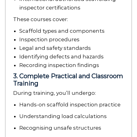
inspector certifications
These courses cover:
Scaffold types and components
Inspection procedures
Legal and safety standards
Identifying defects and hazards
Recording inspection findings
3. Complete Practical and Classroom
Training
During training, you’ll undergo:
Hands-on scaffold inspection practice
Understanding load calculations
Recognising unsafe structures