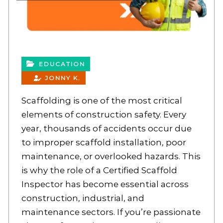
EDUCATION
JONNY K.
Scaffolding is one of the most critical
elements of construction safety. Every
year, thousands of accidents occur due
to improper scaffold installation, poor
maintenance, or overlooked hazards. This
is why the role of a Certified Scaffold
Inspector has become essential across
construction, industrial, and
maintenance sectors. If you’re passionate