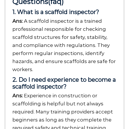
Questions(faq)
1. What is a scaffold inspector?
Ans:
A scaffold inspector is a trained
professional responsible for checking
scaffold structures for safety, stability,
and compliance with regulations. They
perform regular inspections, identify
hazards, and ensure scaffolds are safe for
workers.
2. Do I need experience to become a
scaffold inspector?
Ans:
Experience in construction or
scaffolding is helpful but not always
required. Many training providers accept
beginners as long as they complete the
required safety and technical training.