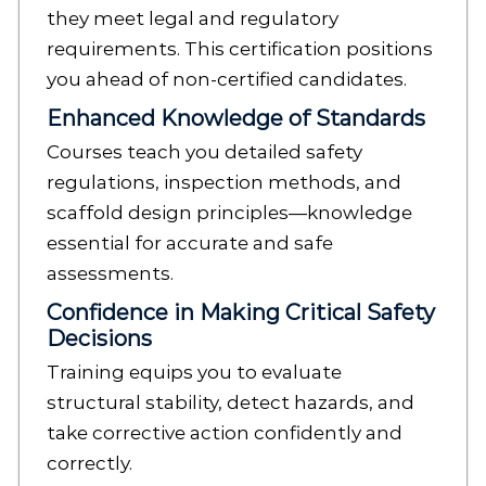
they meet legal and regulatory
requirements. This certification positions
you ahead of non-certified candidates.
Enhanced Knowledge of Standards
Courses teach you detailed safety
regulations, inspection methods, and
scaffold design principles—knowledge
essential for accurate and safe
assessments.
Confidence in Making Critical Safety
Decisions
Training equips you to evaluate
structural stability, detect hazards, and
take corrective action confidently and
correctly.