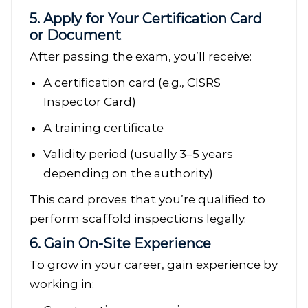
5. Apply for Your Certification Card
or Document
After passing the exam, you’ll receive:
A certification card (e.g., CISRS
Inspector Card)
A training certificate
Validity period (usually 3–5 years
depending on the authority)
This card proves that you’re qualified to
perform scaffold inspections legally.
6. Gain On-Site Experience
To grow in your career, gain experience by
working in: