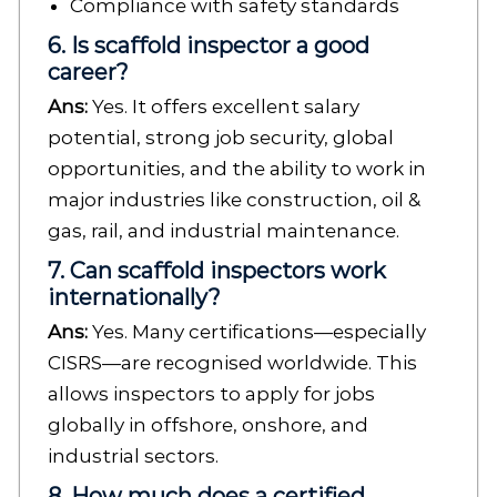
Compliance with safety standards
6. Is scaffold inspector a good
career?
Ans:
Yes. It offers excellent salary
potential, strong job security, global
opportunities, and the ability to work in
major industries like construction, oil &
gas, rail, and industrial maintenance.
7. Can scaffold inspectors work
internationally?
Ans:
Yes. Many certifications—especially
CISRS—are recognised worldwide. This
allows inspectors to apply for jobs
globally in offshore, onshore, and
industrial sectors.
8. How much does a certified