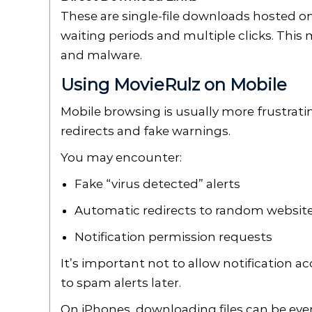
These are single-file downloads hosted on
waiting periods and multiple clicks. This 
and malware.
Using MovieRulz on Mobile
Mobile browsing is usually more frustrat
redirects and fake warnings.
You may encounter:
Fake “virus detected” alerts
Automatic redirects to random websit
Notification permission requests
It’s important not to allow notification 
to spam alerts later.
On iPhones, downloading files can be ev