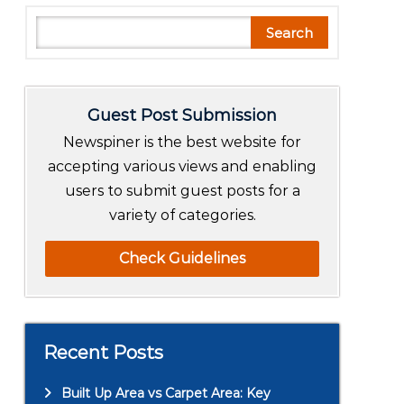
S
Search
e
a
r
Guest Post Submission
c
h
Newspiner is the best website for
accepting various views and enabling
users to submit guest posts for a
variety of categories.
Check Guidelines
Recent Posts
Built Up Area vs Carpet Area: Key