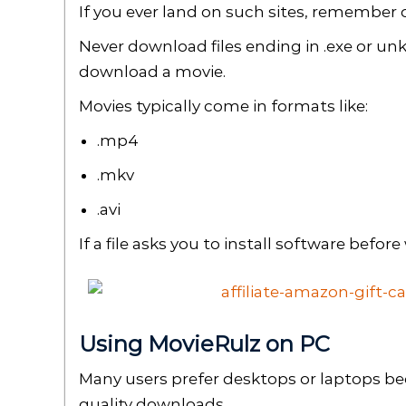
If you ever land on such sites, remember 
Never download files ending in .exe or un
download a movie.
Movies typically come in formats like:
.mp4
.mkv
.avi
If a file asks you to install software before 
Using MovieRulz on PC
Many users prefer desktops or laptops be
quality downloads.