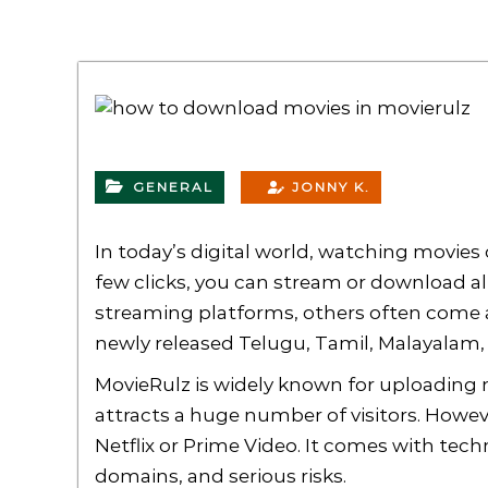
GENERAL
JONNY K.
In today’s digital world, watching movies 
few clicks, you can stream or download a
streaming platforms, others often come a
newly released Telugu, Tamil, Malayalam, o
MovieRulz is widely known for uploading mo
attracts a huge number of visitors. Howeve
Netflix or Prime Video. It comes with tec
domains, and serious risks.