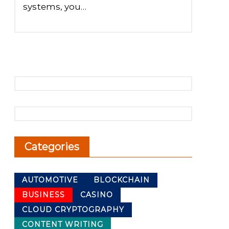
systems, you…
Categories
AUTOMOTIVE
BLOCKCHAIN
BUSINESS
CASINO
CLOUD CRYPTOGRAPHY
CONTENT WRITING