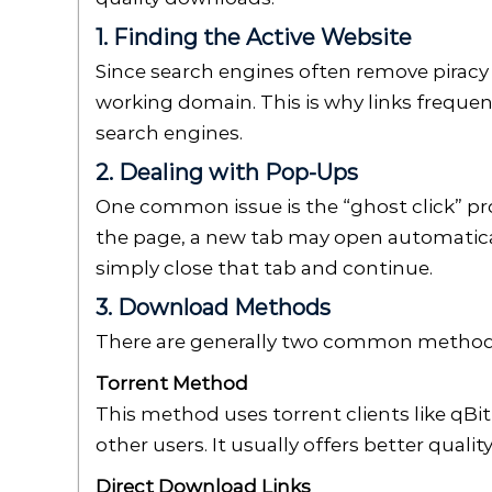
1. Finding the Active Website
Since search engines often remove piracy 
working domain. This is why links frequen
search engines.
2. Dealing with Pop-Ups
One common issue is the “ghost click” pr
the page, a new tab may open automatical
simply close that tab and continue.
3. Download Methods
There are generally two common method
Torrent Method
This method uses torrent clients like qBit
other users. It usually offers better quali
Direct Download Links