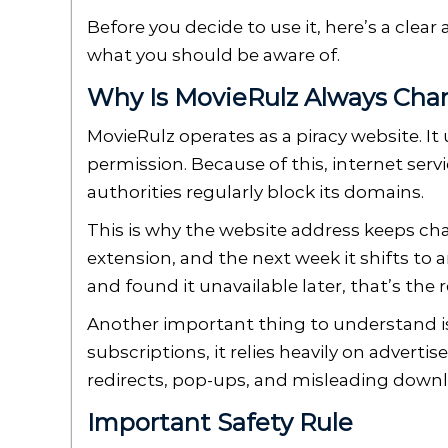
Before you decide to use it, here’s a cle
what you should be aware of.
Why Is MovieRulz Always Cha
MovieRulz operates as a piracy website. I
permission. Because of this, internet ser
authorities regularly block its domains.
This is why the website address keeps ch
extension, and the next week it shifts to 
and found it unavailable later, that’s the 
Another important thing to understand is
subscriptions, it relies heavily on advert
redirects, pop-ups, and misleading down
Important Safety Rule