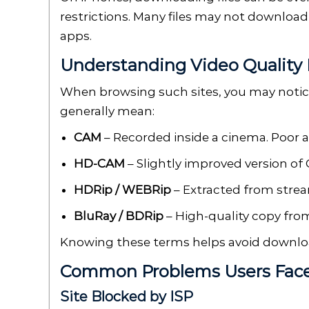
restrictions. Many files may not download
apps.
Understanding Video Quality 
When browsing such sites, you may notice 
generally mean:
CAM
– Recorded inside a cinema. Poor a
HD-CAM
– Slightly improved version of C
HDRip / WEBRip
– Extracted from strea
BluRay / BDRip
– High-quality copy from 
Knowing these terms helps avoid downloa
Common Problems Users Fac
Site Blocked by ISP