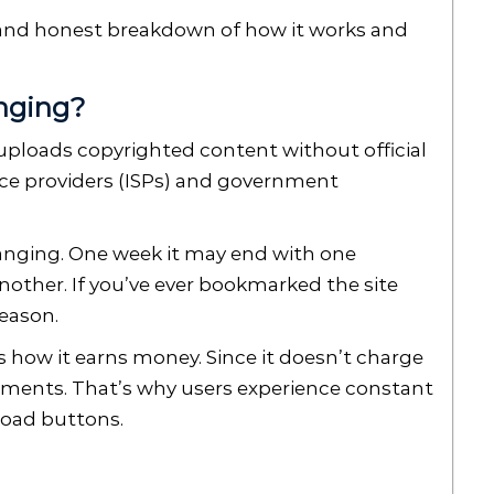
ar and honest breakdown of how it works and
nging?
t uploads copyrighted content without official
vice providers (ISPs) and government
anging. One week it may end with one
another. If you’ve ever bookmarked the site
reason.
 how it earns money. Since it doesn’t charge
isements. That’s why users experience constant
load buttons.