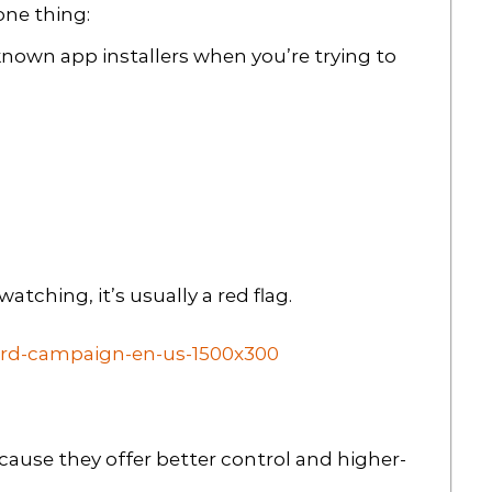
one thing:
known app installers when you’re trying to
watching, it’s usually a red flag.
cause they offer better control and higher-