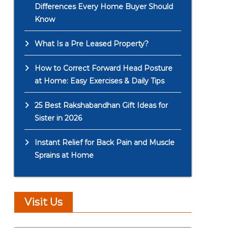
Differences Every Home Buyer Should
Know
What Is a Pre Leased Property?
How to Correct Forward Head Posture
at Home: Easy Exercises & Daily Tips
25 Best Rakshabandhan Gift Ideas for
Sister in 2026
Instant Relief for Back Pain and Muscle
Sprains at Home
Visit Us