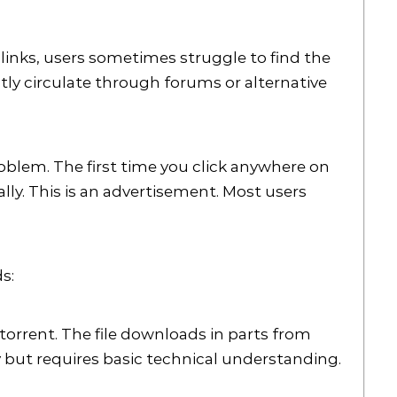
links, users sometimes struggle to find the
tly circulate through forums or alternative
oblem. The first time you click anywhere on
ly. This is an advertisement. Most users
s:
torrent. The file downloads in parts from
ty but requires basic technical understanding.