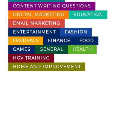
CONTENT WRITING QUESTIONS
DIGITAL MARKETING
EDUCATION
EMAIL MARKETING
ENTERTAINMENT
FASHION
FESTIVALS
FINANCE
FOOD
GAMES
GENERAL
HEALTH
HGV TRAINING
HOME AND IMPROVEMENT