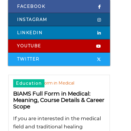
FACEBOOK
INSTAGRAM
LINKEDIN
YOUTUBE
TWITTER
Education
BIAMS Full Form in Medical:
Meaning, Course Details & Career
Scope
If you are interested in the medical
field and traditional healing