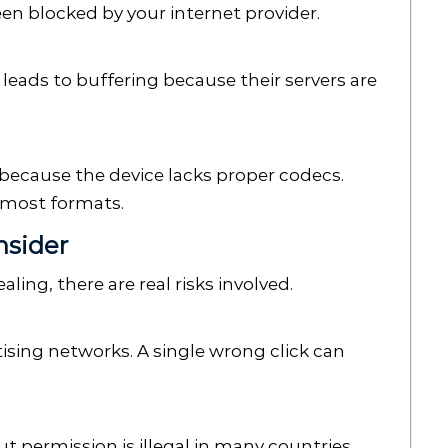
een blocked by your internet provider.
 leads to buffering because their servers are
ecause the device lacks proper codecs.
e most formats.
nsider
ing, there are real risks involved.
tising networks. A single wrong click can
permission is illegal in many countries.