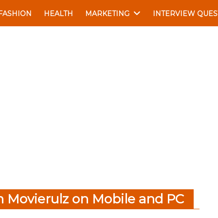
FASHION
HEALTH
MARKETING
INTERVIEW QUES
 Movierulz on Mobile and PC