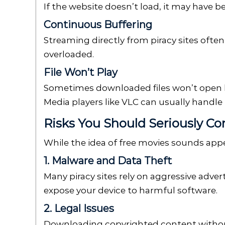
If the website doesn’t load, it may have b
Continuous Buffering
Streaming directly from piracy sites often
overloaded.
File Won’t Play
Sometimes downloaded files won’t open b
Media players like VLC can usually handl
Risks You Should Seriously Co
While the idea of free movies sounds appeal
1. Malware and Data Theft
Many piracy sites rely on aggressive adver
expose your device to harmful software.
2. Legal Issues
Downloading copyrighted content without 