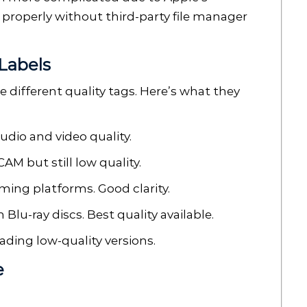
 properly without third-party file manager
Labels
different quality tags. Here’s what they
udio and video quality.
AM but still low quality.
ming platforms. Good clarity.
Blu-ray discs. Best quality available.
ding low-quality versions.
e