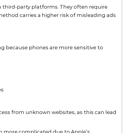
 third-party platforms. They often require
method carries a higher risk of misleading ads
ing because phones are more sensitive to
es
access from unknown websites, as this can lead
en more complicated due to Apple’s