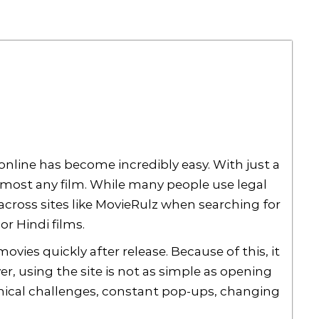
online has become incredibly easy. With just a
lmost any film. While many people use legal
cross sites like MovieRulz when searching for
r Hindi films.
vies quickly after release. Because of this, it
r, using the site is not as simple as opening
hnical challenges, constant pop-ups, changing