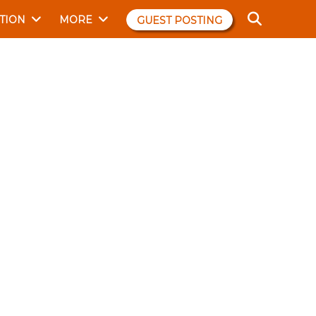
TION
MORE
GUEST POSTING