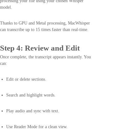
processing your file using your chosen Whisper
model.
Thanks to GPU and Metal processing, MacWhisper
can transcribe up to 15 times faster than real-time.
Step 4: Review and Edit
Once complete, the transcript appears instantly. You
can:
Edit or delete sections.
Search and highlight words.
Play audio and sync with text.
Use Reader Mode for a clean view.