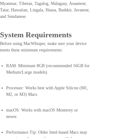
Myanmar, Tibetan, Tagalog, Malagasy, Assamese,
Tatar, Hawaiian, Lingala, Hausa, Bashkir, Javanese,
and Sundanese.
System Requirements
Before using MacWhisper, make sure your device
meets these minimum requirements:
RAM: Minimum 8GB (recommended 16GB for
Medium/Large models).
Processor: Works best with Apple Silicon (M1,
M2, or M3) Macs.
macOS: Works with macOS Monterey or
newer.
Performance Tip: Older Intel-based Macs may