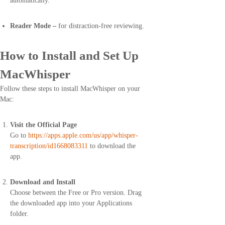
automatically.
Reader Mode –
for distraction-free reviewing.
How to Install and Set Up
MacWhisper
Follow these steps to install MacWhisper on your
Mac:
Visit the Official Page
Go to
https://apps.apple.com/us/app/whisper-
transcription/id1668083311
to download the
app.
Download and Install
Choose between the Free or Pro version. Drag
the downloaded app into your Applications
folder.