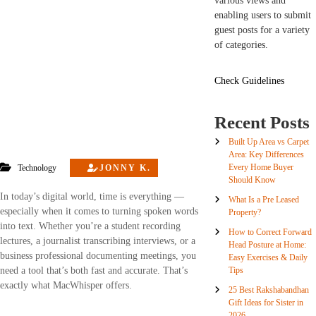
various views and
enabling users to submit
guest posts for a variety
of categories.
Check Guidelines
Recent Posts
Built Up Area vs Carpet
Area: Key Differences
Every Home Buyer
Technology
JONNY K.
Should Know
In today’s digital world, time is everything —
What Is a Pre Leased
especially when it comes to turning spoken words
Property?
into text. Whether you’re a student recording
How to Correct Forward
lectures, a journalist transcribing interviews, or a
Head Posture at Home:
business professional documenting meetings, you
Easy Exercises & Daily
Tips
need a tool that’s both fast and accurate. That’s
exactly what MacWhisper offers.
25 Best Rakshabandhan
Gift Ideas for Sister in
2026