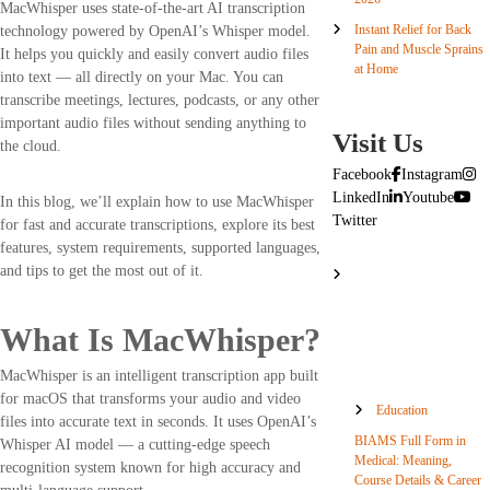
MacWhisper uses state-of-the-art AI transcription
Instant Relief for Back
technology powered by OpenAI’s Whisper model.
Pain and Muscle Sprains
It helps you quickly and easily convert audio files
at Home
into text — all directly on your Mac. You can
transcribe meetings, lectures, podcasts, or any other
important audio files without sending anything to
Visit Us
the cloud.
Facebook
Instagram
LinkedIn
Youtube
In this blog, we’ll explain how to use MacWhisper
Twitter
for fast and accurate transcriptions, explore its best
features, system requirements, supported languages,
and tips to get the most out of it.
What Is MacWhisper?
MacWhisper is an intelligent transcription app built
for macOS that transforms your audio and video
Education
files into accurate text in seconds. It uses OpenAI’s
BIAMS Full Form in
Whisper AI model — a cutting-edge speech
Medical: Meaning,
recognition system known for high accuracy and
Course Details & Career