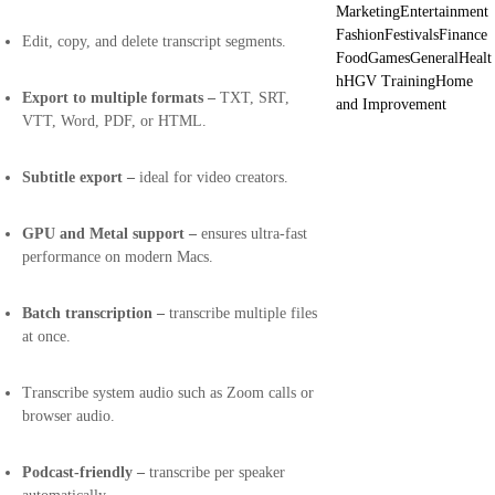
Marketing
Entertainment
Fashion
Festivals
Finance
Edit, copy, and delete transcript segments.
Food
Games
General
Healt
h
HGV Training
Home
Export to multiple formats –
TXT, SRT,
and Improvement
VTT, Word, PDF, or HTML.
Subtitle export –
ideal for video creators.
GPU and Metal support –
ensures ultra-fast
performance on modern Macs.
Batch transcription –
transcribe multiple files
at once.
Transcribe system audio such as Zoom calls or
browser audio.
Podcast-friendly –
transcribe per speaker