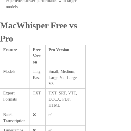
experience slower performance with larger
models.
MacWhisper Free vs
Pro
Feature
Free
Pro Version
Versi
on
Models
Tiny,
Small, Medium,
Base
Large-V2, Large-
V3
Export
TXT
TXT, SRT, VTT,
Formats
DOCX, PDF,
HTML
Batch
❌
✅
Transcription
Timestamps
❌
✅