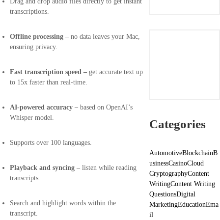
Drag and drop audio files directly to get instant
transcriptions.
Offline processing –
no data leaves your Mac,
ensuring privacy.
Fast transcription speed –
get accurate text up
to 15x faster than real-time.
AI-powered accuracy –
based on OpenAI’s
Whisper model.
Categories
Supports over 100 languages.
Automotive
Blockchain
B
usiness
Casino
Cloud
Playback and syncing –
listen while reading
Cryptography
Content
transcripts.
Writing
Content Writing
Questions
Digital
Search and highlight words within the
Marketing
Education
Ema
transcript.
il