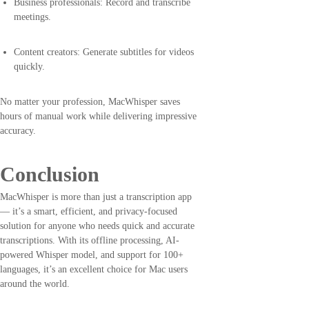
Business professionals: Record and transcribe
meetings.
Content creators: Generate subtitles for videos
quickly.
No matter your profession, MacWhisper saves
hours of manual work while delivering impressive
accuracy.
Conclusion
MacWhisper is more than just a transcription app
— it’s a smart, efficient, and privacy-focused
solution for anyone who needs quick and accurate
transcriptions. With its offline processing, AI-
powered Whisper model, and support for 100+
languages, it’s an excellent choice for Mac users
around the world.