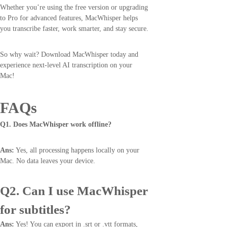
Whether you’re using the free version or upgrading
to Pro for advanced features, MacWhisper helps
you transcribe faster, work smarter, and stay secure.
So why wait? Download MacWhisper today and
experience next-level AI transcription on your
Mac!
FAQs
Q1. Does MacWhisper work offline?
Ans:
Yes, all processing happens locally on your
Mac. No data leaves your device.
Q2. Can I use MacWhisper
for subtitles?
Ans:
Yes! You can export in .srt or .vtt formats,