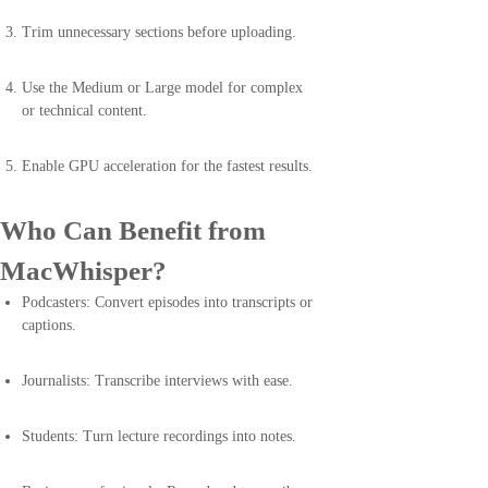
Trim unnecessary sections before uploading.
Use the Medium or Large model for complex
or technical content.
Enable GPU acceleration for the fastest results.
Who Can Benefit from
MacWhisper?
Podcasters: Convert episodes into transcripts or
captions.
Journalists: Transcribe interviews with ease.
Students: Turn lecture recordings into notes.