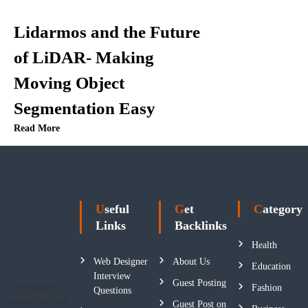
Lidarmos and the Future
of LiDAR- Making
Moving Object
Segmentation Easy
Read More
Useful
Get
Category
Links
Backlinks
Health
Web Designer
About Us
Education
Interview
Guest Posting
Newspiner
Fashion
Questions
provides the best
Guest Post on