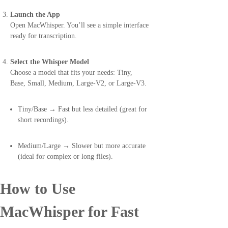
Launch the App
Open MacWhisper. You’ll see a simple interface
ready for transcription.
Select the Whisper Model
Choose a model that fits your needs: Tiny,
Base, Small, Medium, Large-V2, or Large-V3.
Tiny/Base → Fast but less detailed (great for
short recordings).
Medium/Large → Slower but more accurate
(ideal for complex or long files).
How to Use
MacWhisper for Fast