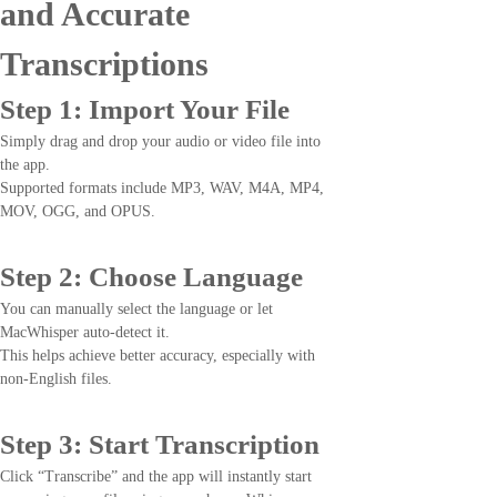
and Accurate
Transcriptions
Step 1: Import Your File
Simply drag and drop your audio or video file into
the app.
Supported formats include MP3, WAV, M4A, MP4,
MOV, OGG, and OPUS.
Step 2: Choose Language
You can manually select the language or let
MacWhisper auto-detect it.
This helps achieve better accuracy, especially with
non-English files.
Step 3: Start Transcription
Click “Transcribe” and the app will instantly start