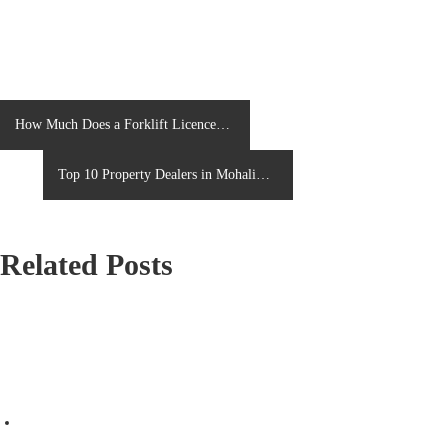
P
How Much Does a Forklift Licence
Cost in the UK in 2026?
o
Top 10 Property Dealers in Mohali
s
You Can Trust in 2026
t
Related Posts
n
a
v
i