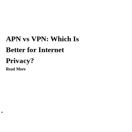
g
a
t
APN vs VPN: Which Is
i
Better for Internet
Privacy?
o
Read More
n