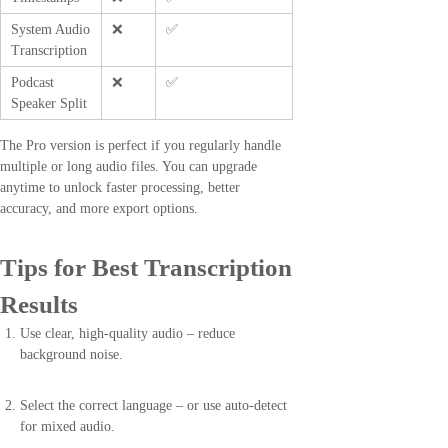
System Audio
❌
✅
Transcription
Podcast
❌
✅
Speaker Split
The Pro version is perfect if you regularly handle
multiple or long audio files. You can upgrade
anytime to unlock faster processing, better
accuracy, and more export options.
Tips for Best Transcription
Results
Use clear, high-quality audio – reduce
background noise.
Select the correct language – or use auto-detect
for mixed audio.