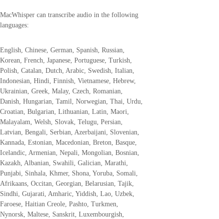
MacWhisper can transcribe audio in the following
languages:
English, Chinese, German, Spanish, Russian,
Korean, French, Japanese, Portuguese, Turkish,
Polish, Catalan, Dutch, Arabic, Swedish, Italian,
Indonesian, Hindi, Finnish, Vietnamese, Hebrew,
Ukrainian, Greek, Malay, Czech, Romanian,
Danish, Hungarian, Tamil, Norwegian, Thai, Urdu,
Croatian, Bulgarian, Lithuanian, Latin, Maori,
Malayalam, Welsh, Slovak, Telugu, Persian,
Latvian, Bengali, Serbian, Azerbaijani, Slovenian,
Kannada, Estonian, Macedonian, Breton, Basque,
Icelandic, Armenian, Nepali, Mongolian, Bosnian,
Kazakh, Albanian, Swahili, Galician, Marathi,
Punjabi, Sinhala, Khmer, Shona, Yoruba, Somali,
Afrikaans, Occitan, Georgian, Belarusian, Tajik,
Sindhi, Gujarati, Amharic, Yiddish, Lao, Uzbek,
Faroese, Haitian Creole, Pashto, Turkmen,
Nynorsk, Maltese, Sanskrit, Luxembourgish,