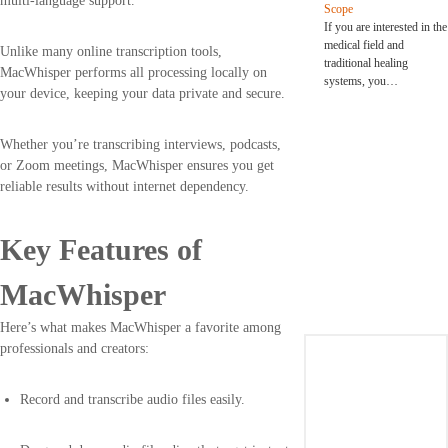
multi-language support.
Scope
If you are interested in the
medical field and
Unlike many online transcription tools,
traditional healing
MacWhisper performs all processing locally on
systems, you…
your device, keeping your data private and secure.
Whether you’re transcribing interviews, podcasts,
or Zoom meetings, MacWhisper ensures you get
reliable results without internet dependency.
Key Features of
MacWhisper
Here’s what makes MacWhisper a favorite among
professionals and creators:
Record and transcribe audio files easily.