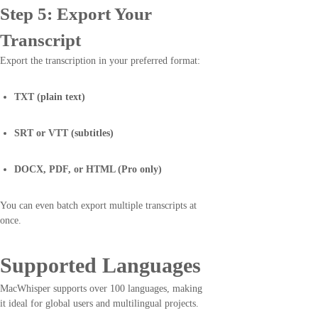
Step 5: Export Your
Transcript
Export the transcription in your preferred format:
TXT (plain text)
SRT or VTT (subtitles)
DOCX, PDF, or HTML (Pro only)
You can even batch export multiple transcripts at
once.
Supported Languages
MacWhisper supports over 100 languages, making
it ideal for global users and multilingual projects.