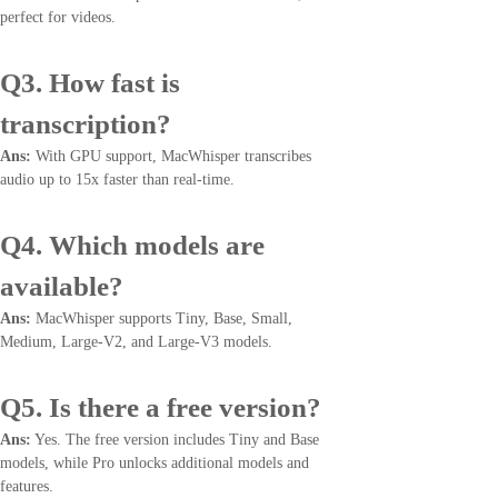
perfect for videos.
Q3. How fast is
transcription?
Ans:
With GPU support, MacWhisper transcribes
audio up to 15x faster than real-time.
Q4. Which models are
available?
Ans:
MacWhisper supports Tiny, Base, Small,
Medium, Large-V2, and Large-V3 models.
Q5. Is there a free version?
Ans:
Yes. The free version includes Tiny and Base
models, while Pro unlocks additional models and
features.