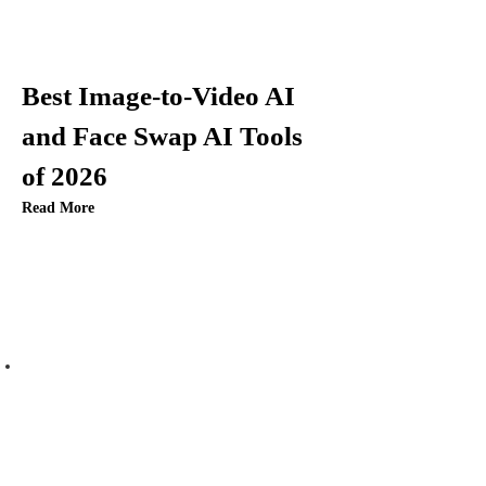
Best Image-to-Video AI
and Face Swap AI Tools
of 2026
Read More