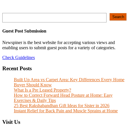
Search
Search
Guest Post Submission
Newspiner is the best website for accepting various views and
enabling users to submit guest posts for a variety of categories.
Check Guidelines
Recent Posts
Built Up Area vs Carpet Area: Key Differences Every Home
Buyer Should Know
What Is a Pre Leased Property?
How to Correct Forward Head Posture at Home: Easy
Exercises & Daily Tips
25 Best Rakshabandhan Gift Ideas for Sister in 2026
Instant Relief for Back Pain and Muscle Sprains at Home
Visit Us