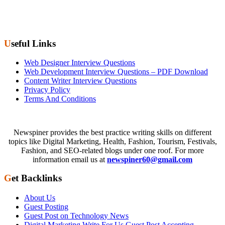
Useful Links
Web Designer Interview Questions
Web Development Interview Questions – PDF Download
Content Writer Interview Questions
Privacy Policy
Terms And Conditions
Newspiner provides the best practice writing skills on different
topics like Digital Marketing, Health, Fashion, Tourism, Festivals,
Fashion, and SEO-related blogs under one roof. For more
information email us at
newspiner60@gmail.com
Get Backlinks
About Us
Guest Posting
Guest Post on Technology News
Digital Marketing Write For Us Guest Post Accepting