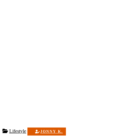
Lifestyle
JONNY K.