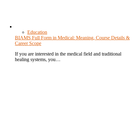
Education
BIAMS Full Form in Medical: Meaning, Course Details &
Career Scope
If you are interested in the medical field and traditional
healing systems, you…