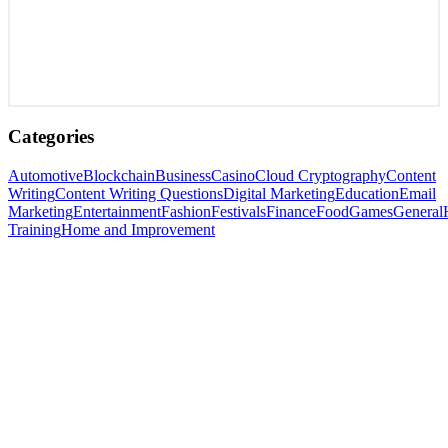
Categories
Automotive
Blockchain
Business
Casino
Cloud Cryptography
Content
Writing
Content Writing Questions
Digital Marketing
Education
Email
Marketing
Entertainment
Fashion
Festivals
Finance
Food
Games
General
Training
Home and Improvement