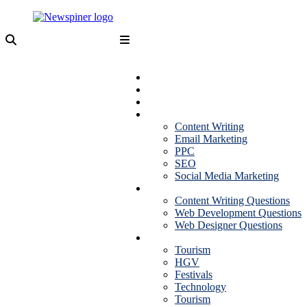
Skip
to
content
NewSpiner
Business
Fashion
Health
Marketing
Content Writing
Email Marketing
PPC
SEO
Social Media Marketing
Interview Question
Content Writing Questions
Web Development Questions
Web Designer Questions
More
Tourism
HGV
Festivals
Technology
Tourism