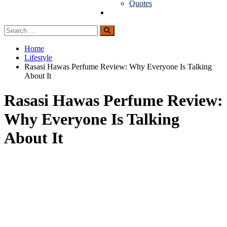
Quotes
Guest Posting
Search
Search
for:
Home
Lifestyle
Rasasi Hawas Perfume Review: Why Everyone Is Talking
About It
Rasasi Hawas Perfume Review:
Why Everyone Is Talking
About It