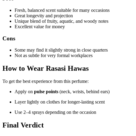
Fresh, balanced scent suitable for many occasions
Great longevity and projection
Unique blend of fruity, aquatic, and woody notes
Excellent value for money
Cons
Some may find it slightly strong in close quarters
Not as subtle for very formal workplaces
How to Wear Rasasi Hawas
To get the best experience from this perfume:
Apply on
pulse points
(neck, wrists, behind ears)
Layer lightly on clothes for longer-lasting scent
Use 2–4 sprays depending on the occasion
Final Verdict