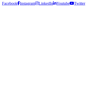
Facebook
Instagram
LinkedIn
Youtube
Twitter