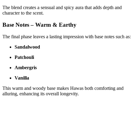
The blend creates a sensual and spicy aura that adds depth and
character to the scent.
Base Notes – Warm & Earthy
The final phase leaves a lasting impression with base notes such as:
Sandalwood
Patchouli
Ambergris
Vanilla
This warm and woody base makes Hawas both comforting and
alluring, enhancing its overall longevity.