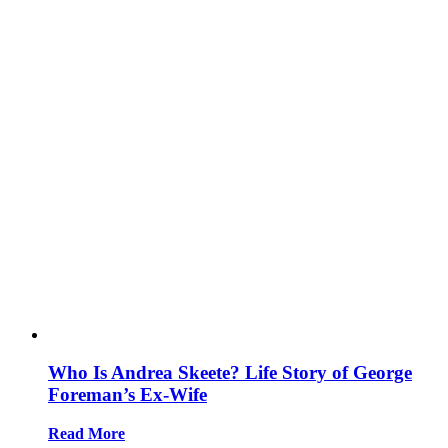
Who Is Andrea Skeete? Life Story of George
Foreman’s Ex-Wife
Read More