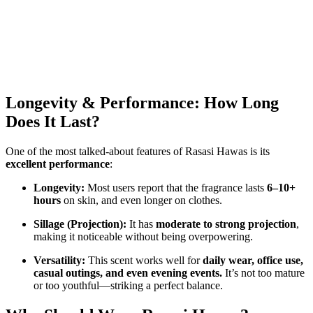
Longevity & Performance: How Long
Does It Last?
One of the most talked-about features of Rasasi Hawas is its
excellent performance
:
Longevity:
Most users report that the fragrance lasts
6–10+
hours
on skin, and even longer on clothes.
Sillage (Projection):
It has
moderate to strong projection
,
making it noticeable without being overpowering.
Versatility:
This scent works well for
daily wear, office use,
casual outings, and even evening events.
It’s not too mature
or too youthful—striking a perfect balance.