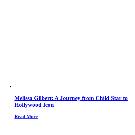
Melissa Gilbert: A Journey from Child Star to
Hollywood Icon
Read More