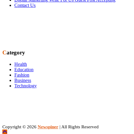
Contact Us
Category
Health
Education
Fashion
Business
Technology
Copyright © 2026
Newspiner
| All Rights Reserved