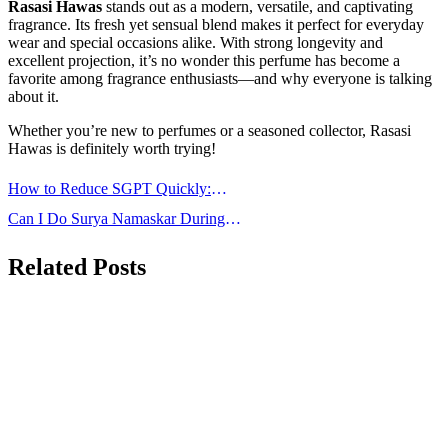
Rasasi Hawas
stands out as a modern, versatile, and captivating
fragrance. Its fresh yet sensual blend makes it perfect for everyday
wear and special occasions alike. With strong longevity and
excellent projection, it’s no wonder this perfume has become a
favorite among fragrance enthusiasts—and why everyone is talking
about it.
Whether you’re new to perfumes or a seasoned collector, Rasasi
Hawas is definitely worth trying!
Post
How to Reduce SGPT Quickly:
navigation
Effective Ways to Normalize Liver
Can I Do Surya Namaskar During
Enzymes
Periods: Is It Safe?
Related Posts