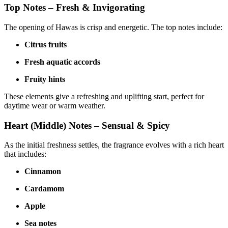
Top Notes – Fresh & Invigorating
The opening of Hawas is crisp and energetic. The top notes include:
Citrus fruits
Fresh aquatic accords
Fruity hints
These elements give a refreshing and uplifting start, perfect for
daytime wear or warm weather.
Heart (Middle) Notes – Sensual & Spicy
As the initial freshness settles, the fragrance evolves with a rich heart
that includes:
Cinnamon
Cardamom
Apple
Sea notes