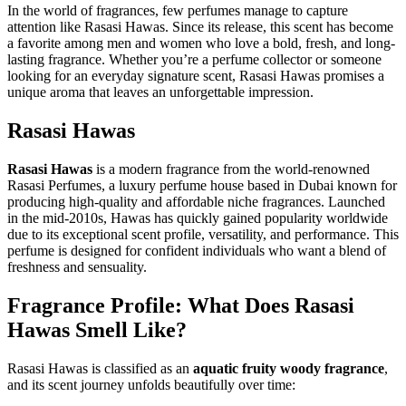
In the world of fragrances, few perfumes manage to capture
attention like Rasasi Hawas. Since its release, this scent has become
a favorite among men and women who love a bold, fresh, and long-
lasting fragrance. Whether you’re a perfume collector or someone
looking for an everyday signature scent, Rasasi Hawas promises a
unique aroma that leaves an unforgettable impression.
Rasasi Hawas
Rasasi Hawas
is a modern fragrance from the world-renowned
Rasasi Perfumes, a luxury perfume house based in Dubai known for
producing high-quality and affordable niche fragrances. Launched
in the mid-2010s, Hawas has quickly gained popularity worldwide
due to its exceptional scent profile, versatility, and performance. This
perfume is designed for confident individuals who want a blend of
freshness and sensuality.
Fragrance Profile: What Does Rasasi
Hawas Smell Like?
Rasasi Hawas is classified as an
aquatic fruity woody fragrance
,
and its scent journey unfolds beautifully over time: