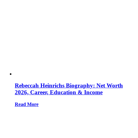
Rebeccah Heinrichs Biography: Net Worth
2026, Career, Education & Income
Read More