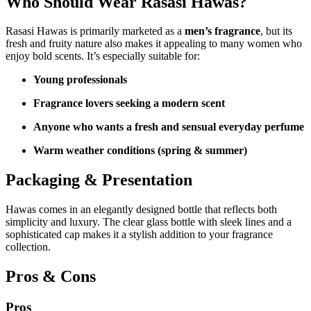
Who Should Wear Rasasi Hawas?
Rasasi Hawas is primarily marketed as a
men’s fragrance
, but its
fresh and fruity nature also makes it appealing to many women who
enjoy bold scents. It’s especially suitable for:
Young professionals
Fragrance lovers seeking a modern scent
Anyone who wants a fresh and sensual everyday perfume
Warm weather conditions (spring & summer)
Packaging & Presentation
Hawas comes in an elegantly designed bottle that reflects both
simplicity and luxury. The clear glass bottle with sleek lines and a
sophisticated cap makes it a stylish addition to your fragrance
collection.
Pros & Cons
Pros