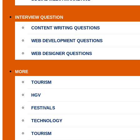
INTERVIEW QUESTION
CONTENT WRITING QUESTIONS
WEB DEVELOPMENT QUESTIONS
WEB DESIGNER QUESTIONS
MORE
TOURISM
HGV
FESTIVALS
TECHNOLOGY
TOURISM