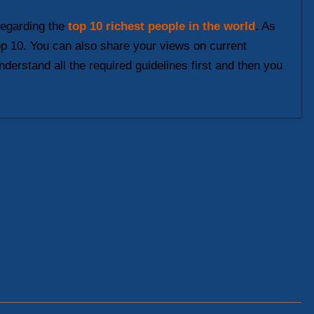
 regarding the
top 10 richest people in the world
. As
top 10. You can also share your views on current
nderstand all the required guidelines first and then you