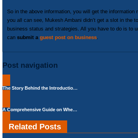
So in the above information, you will get the information
you all can see, Mukesh Ambani didn’t get a slot in the 
business status and strategies. All you have to do is to u
can
submit a
guest post on business
.
Post navigation
The Story Behind the Introduction
of The New GrokAI Story Feature in
‘X’ By Elon Musk
A Comprehensive Guide on When
to Apply for an Emergency Loan
Related Posts