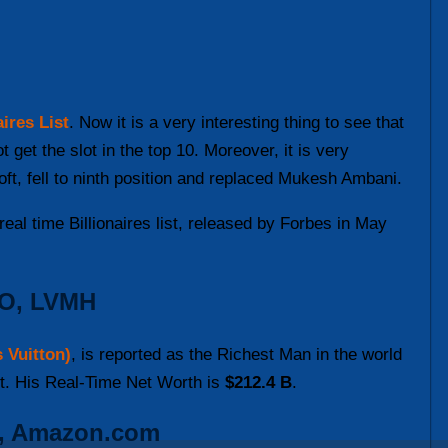
ires List
. Now it is a very interesting thing to see that
get the slot in the top 10. Moreover, it is very
oft, fell to ninth position and replaced Mukesh Ambani.
eal time Billionaires list, released by Forbes in May
EO, LVMH
 Vuitton)
, is reported as the Richest Man in the world
st. His Real-Time Net Worth is
$212.4 B
.
r, Amazon.com