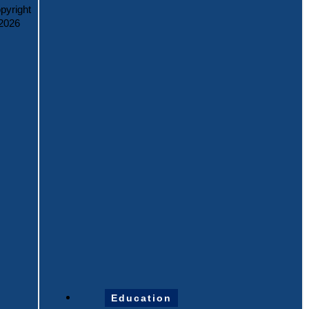
pyright
2026
Education