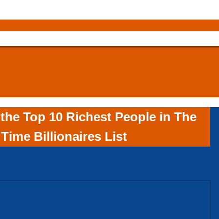
the Top 10 Richest People in The
Time Billionaires List