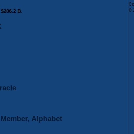
Co
© 
s
$206.2 B
.
X
racle
d Member, Alphabet