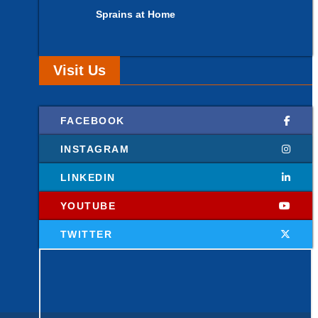
Sprains at Home
Visit Us
FACEBOOK
INSTAGRAM
LINKEDIN
YOUTUBE
TWITTER