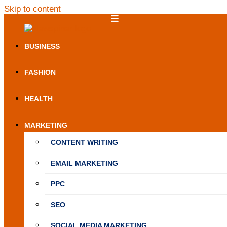
Skip to content
NewSpiner
BUSINESS
FASHION
HEALTH
MARKETING
CONTENT WRITING
EMAIL MARKETING
PPC
SEO
SOCIAL MEDIA MARKETING