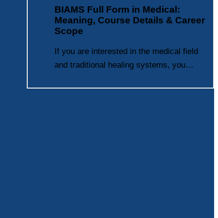
BIAMS Full Form in Medical:
Meaning, Course Details & Career
Scope
If you are interested in the medical field
and traditional healing systems, you…