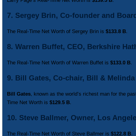
Larry Page’s Real-Time Net Worth is
$139.5 B
.
7. Sergey Brin, Co-founder and Boa
The Real-Time Net Worth of Sergey Brin is
$133.8 B
.
8. Warren Buffet, CEO, Berkshire Hat
The Real-Time Net Worth of Warren Buffet is
$133.0 B
.
9. Bill Gates, Co-chair, Bill & Melin
Bill Gates
, known as the world’s richest man for the pas
Time Net Worth is
$129.5 B
.
10. Steve Ballmer, Owner, Los Angele
The Real-Time Net Worth of Steve Ballmer is
$122.8 B
.