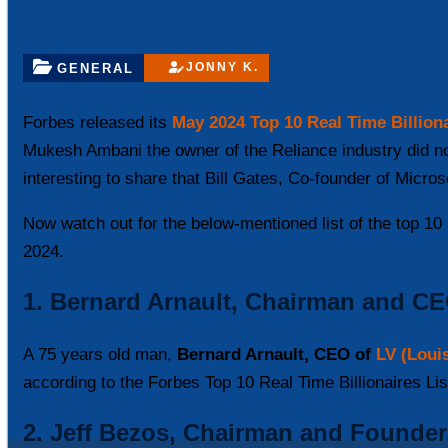
JONNY K.
GENERAL
Forbes released its
May 2024 Top 10 Real Time Billiona
Mukesh Ambani the owner of the Reliance industry did not 
interesting to share that Bill Gates, Co-founder of Micros
Now watch out for the below-mentioned list of the top 10 r
2024.
1. Bernard Arnault, Chairman and C
A 75 years old man,
Bernard Arnault, CEO of
LV (Louis
according to the Forbes Top 10 Real Time Billionaires Li
2. Jeff Bezos, Chairman and Founde