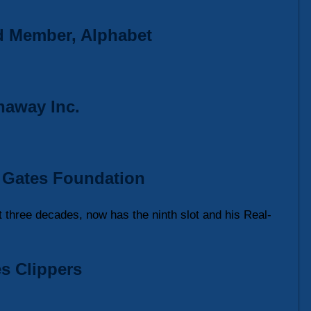
rd Member, Alphabet
haway Inc.
da Gates Foundation
t three decades, now has the ninth slot and his Real-
s Clippers