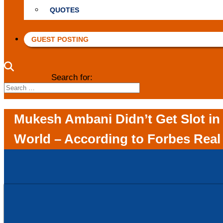
QUOTES
GUEST POSTING
Search for:
Mukesh Ambani Didn’t Get Slot in 
World – According to Forbes Real 