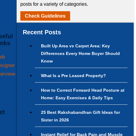
posts for a variety of categories.
Check Guidelines
Recent Posts
inks
Built Up Area vs Carpet Area: Key
Differences Every Home Buyer Should
eb
Know
signer
terview
What Is a Pre Leased Property?
How to Correct Forward Head Posture at
Home: Easy Exercises & Daily Tips
25 Best Rakshabandhan Gift Ideas for
Sister in 2026
Instant Relief for Back Pain and Muscle