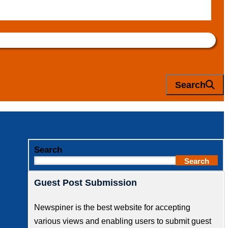
Search
Search
Search
Guest Post Submission
Newspiner is the best website for accepting
various views and enabling users to submit guest