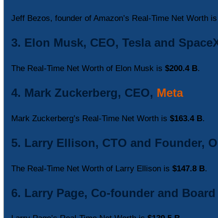
Jeff Bezos, founder of Amazon’s Real-Time Net Worth i
3. Elon Musk, CEO, Tesla and Space
The Real-Time Net Worth of Elon Musk is
$200.4 B
.
4. Mark Zuckerberg, CEO,
Meta
Mark Zuckerberg’s Real-Time Net Worth is
$163.4 B
.
5. Larry Ellison, CTO and Founder, O
The Real-Time Net Worth of Larry Ellison is
$147.8 B
.
6. Larry Page, Co-founder and Boar