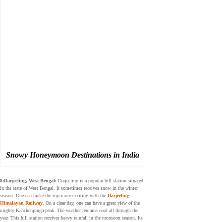
Snowy Honeymoon Destinations in India
8:Darjeeling, West Bengal:
Darjeeling is a popular hill station situated
in the state of West Bengal. It sometimes receives snow in the winter
season. One can make the trip more exciting with the
Darjeeling
Himalayan Railway
. On a clear day, one can have a great view of the
mighty Kanchenjunga peak. The weather remains cool all through the
year. This hill station receives heavy rainfall in the monsoon season. Its