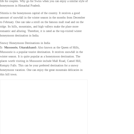
life for couples. Why go for Swiss when you can enjoy a similar style of
honeymoon in Himachal Pradesh.
Shimla is the honeymoon capital of the country. It receives a good
amount of snowfall in the winter season in the months from December
to February. One can take a stroll on the famous mall road and on the
ridge. Its hills, mountains, and high valleys make the place more
romantic and alluring. Therefore, it is rated as the top-visited winter
honeymoon destination in India.
Snowy Honeymoon Destinations in India
5:
Mussoorie, Uttarakhand:
Also known as the Queen of Hills,
Mussoorie is a popular tourist destination. It receives snowfall in the
winter season. It is quite popular as a honeymoon destination. The
places worth visiting in Mussoorie include Mall Road, Camel Hill,
Kempty Falls. This can be your preferred destination for a snowy
honeymoon vacation. One can enjoy the great mountain delicacies in
this hill town.