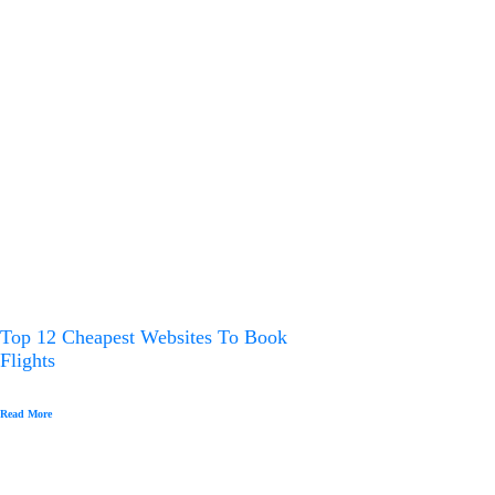
Top 12 Cheapest Websites To Book
Flights
Read More