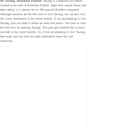
10: Tawang, Arunachal Pradesh:
Tawang is a beautiful hill station
situated in the state of Arunachal Pradesh. Apart from natural beauty and
deep valleys, it is famous for its 400-year-old Buddhist monastery.
Although summers are the best time to visit Tawang, one can also visit
this scenic destination in the winter months. If you are planning to visit
Tawang, then you need to obtain an inner line permit. You have to cross
the Sela Pass for reaching Tawang. This pass gets blocked due to heavy
snowfall in the winter months. So, if you are planning to visit Tawang,
then make sure you have the right information about the road
conditions.