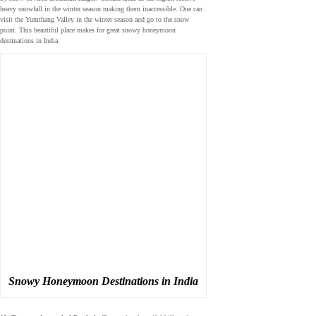
heavy snowfall in the winter season making them inaccessible. One can
visit the Yumthang Valley in the winter season and go to the snow
point. This beautiful place makes for great snowy honeymoon
destinations in India.
Snowy Honeymoon Destinations in India