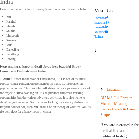
India
Visit Us
Here is the list of the top 10 snowy honeymoon destinations in India:
Auli
Facebook
Nainital
Instagram
Manali
LinkedIn
Shimla
Youtube
Mussoorie
Twitter
Srinagar
Kufri
Darjeeling
Yumthang
Tawang
Keep reading to know in detail about these beautiful Snowy
Honeymoon Destinations in India
1: Auli:
Situated in the state of Uttarakhand, Auli is one of the most
popular winter honeymoon destinations in India. Its landscapes are
popular for skiing. This beautiful hill station offers a panoramic view of
Education
the majestic Himalayan region. It also provides numerous trekking
BIAMS Full Form in
opportunities besides various adventure activities. It is also home to
Asia’s longest ropeway. So, if you are looking for a snowy destination
Medical: Meaning,
for your honeymoon, then Auli should be on the top of your list. Auli is
Course Details & Career
the best place for a honeymoon in winter.
Scope
If you are interested in the
medical field and
traditional healing