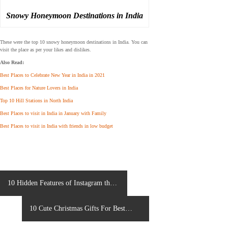
Snowy Honeymoon Destinations in India
These were the top 10 snowy honeymoon destinations in India. You can
visit the place as per your likes and dislikes.
Also Read:
Best Places to Celebrate New Year in India in 2021
Best Places for Nature Lovers in India
Top 10 Hill Stations in North India
Best Places to visit in India in January with Family
Best Places to visit in India with friends in low budget
P
10 Hidden Features of Instagram that
o
you might know about
s
10 Cute Christmas Gifts For Best
t
n
Friends