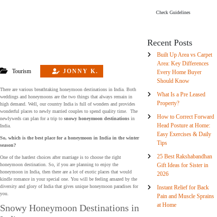
Check Guidelines
Recent Posts
Built Up Area vs Carpet
Area: Key Differences
Tourism
JONNY K.
Every Home Buyer
Should Know
There are various breathtaking honeymoon destinations in India. Both
What Is a Pre Leased
weddings and honeymoons are the two things that always remain in
Property?
high demand. Well, our country India is full of wonders and provides
wonderful places to newly married couples to spend quality time. The
How to Correct Forward
newlyweds can plan for a trip to
snowy honeymoon destinations
in
Head Posture at Home:
India.
Easy Exercises & Daily
So, which is the best place for a honeymoon in India in the winter
Tips
season?
25 Best Rakshabandhan
One of the hardest choices after marriage is to choose the right
Gift Ideas for Sister in
honeymoon destination. So, if you are planning to enjoy the
honeymoon in India, then there are a lot of exotic places that would
2026
kindle romance in your special one. You will be feeling amazed by the
diversity and glory of India that gives unique honeymoon paradises for
Instant Relief for Back
you.
Pain and Muscle Sprains
at Home
Snowy Honeymoon Destinations in