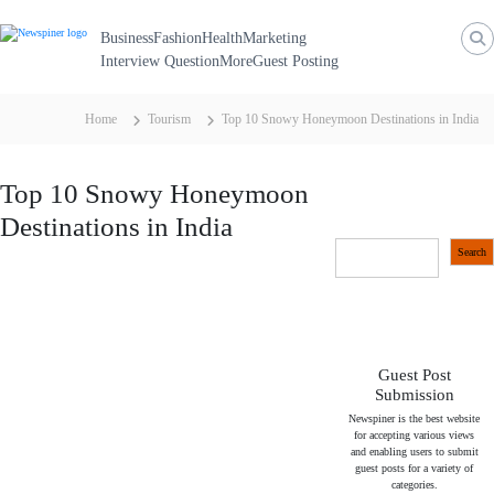
N
S
k
e
Business
Fashion
Health
Marketing
i
p
Interview Question
More
Guest Posting
w
t
S
o
c
p
Home
Tourism
Top 10 Snowy Honeymoon Destinations in India
o
i
n
t
n
e
Top 10 Snowy Honeymoon
n
e
t
Destinations in India
r
S
Search
e
a
r
c
h
Guest Post
Submission
Newspiner is the best website
for accepting various views
and enabling users to submit
guest posts for a variety of
categories.