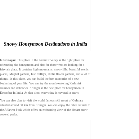
Snowy Honeymoon Destinations in India
6: Srinagar:
This place in the Kashmir Valley is the right place for
celebrating the honeymoon and also for those who are looking for a
fairytale place. It contains high-mountains, snow-hills, beautiful scenic
places, Mughal gardens, lush valleys, exotic flower gardens, and a lot of
things. In this place, you can build the best memories of a new
beginning of your life. You can try the mouth-watering Kashmiri
cuisines and delicacies. Srinagar is the best place for honeymoon in
December in India. At that time, everything is covered in snow.
You can also plan to visit the world famous skii resort of Gulmarg
situated around 50 km from Srinagar. You can enjoy the cable car ride to
the Affarwat Peak which offers an enchanting view of the distant snow
covered peaks.