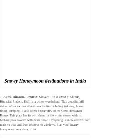
Snowy Honeymoon destinations in India
7
:
Kufri, Himachal Pradesh
: Situated 14KM ahead of Shimla,
Himachal Pradesh, Kufri is a winter wonderland. This beautiful hill
station offers various adventure activities including trekking, horse
riding, camping. It also offers a clear view of the Great Himalayan
Range. This place has its own charm in the winter season with its
Mahasu peak covered with dense snow. Everything is snow-covered from
roads to trees and from rooftops to windows. Plan your dreamy
honeymoon vacation at Kufri.