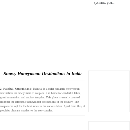
systems, you…
Snowy Honeymoon Destinations in India
2: Nainital, Uttarakhand:
Nainital is a quiet romantic honeymoon
destination for newly married couples. It is home to wonderful lakes,
grand mountains, and ancient temples. This place is usually counted
amongst the affordable honeymoon destinations in the country. The
couples can opt for the boat rides in the various lakes. Apart from this, it
provides pleasant weather to the new couples.