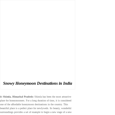
Snowy Honeymoon Destinations in India
4: Shimla, Himachal Pradesh:
Shimla has been the most attractive
place for honeymooners. For a long duration of time, it is considered
one of the affordable honeymoon destinations in the country. This
beautiful place is a perfect place for newlyweds. Its beauty, wonderful
surroundings provides a set of example to begin a new stage of a new