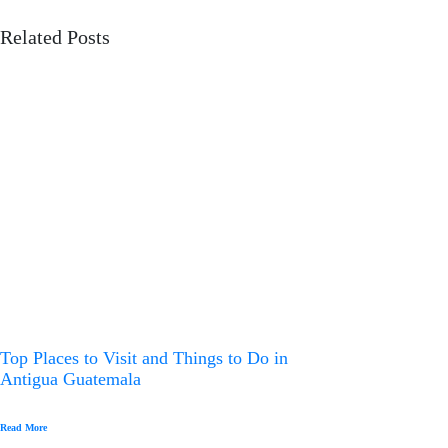
a
Related Posts
v
i
g
a
t
i
o
n
Top Places to Visit and Things to Do in
Antigua Guatemala
Read More