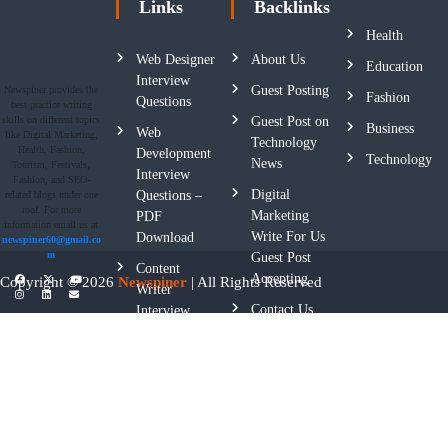
Links
Backlinks
Health
Web Designer
About Us
Education
Interview
Guest Posting
Newspiner provides the
Fashion
Questions
best practice writing
skills on different topics
Guest Post on
Business
Web
like Digital Marketing,
Technology
Health, Fashion,
Development
Technology
News
Tourism, Festivals,
Interview
Fashion, and SEO-
Digital
Questions –
related blogs under one
roof. For more
Marketing
PDF
information email us at
Write For Us
Download
newspiner60@gmail.co
m
Guest Post
Content
Accepting
Copyright © 2026
Newspiner
| All Rights Reserved
Writer
Contact Us
Interview
Questions
Privacy
Policy
Terms And
Conditions