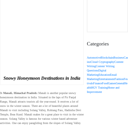
Categories
Automotive
Blockchain
Business
Cas
ino
Cloud Cryptography
Content
Writing
Content Writing
Questions
Digital
Marketing
Education
Email
Snowy Honeymoon Destinations in India
Marketing
Entertainment
Fashion
Fes
tivals
Finance
Food
Games
General
He
alth
HGV Training
Home and
Improvement
3: Manali, Himachal Pradesh:
Manali is another popular snowy
honeymoon destination in India. Situated in the laps of Pir Panjal
Range, Manali attracts tourists all the year-round. It receives a lot of
snow in the winter season. There are a lot of beautiful places around
Manali to visit including Solang Valley, Rohtang Pass, Hadimba Devi
Temple, Beas Kund. Manali makes for a great place to visit in the winter
season. Solang Valley is famous for various winter based adventure
activities. One can enjoy paragliding from the slopes of Solang Valley.