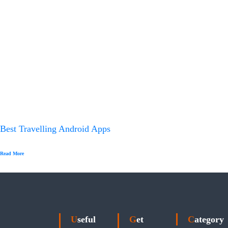
Best Travelling Android Apps
Read More
Useful
Get
Category