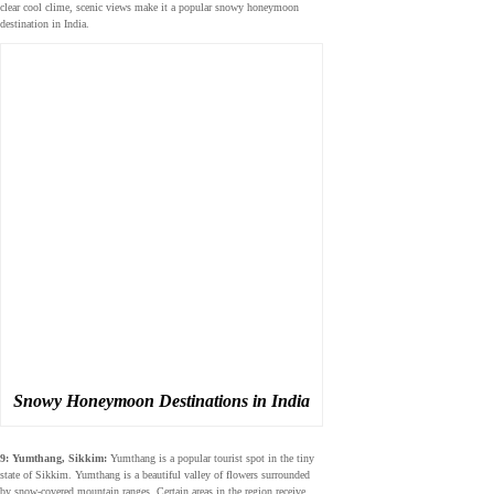
clear cool clime, scenic views make it a popular snowy honeymoon
destination in India.
Snowy Honeymoon Destinations in India
9: Yumthang, Sikkim:
Yumthang is a popular tourist spot in the tiny
state of Sikkim. Yumthang is a beautiful valley of flowers surrounded
by snow-covered mountain ranges. Certain areas in the region receive