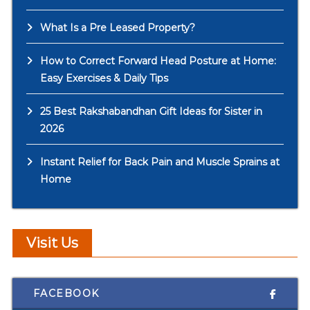
What Is a Pre Leased Property?
How to Correct Forward Head Posture at Home:
Easy Exercises & Daily Tips
25 Best Rakshabandhan Gift Ideas for Sister in
2026
Instant Relief for Back Pain and Muscle Sprains at
Home
Visit Us
FACEBOOK