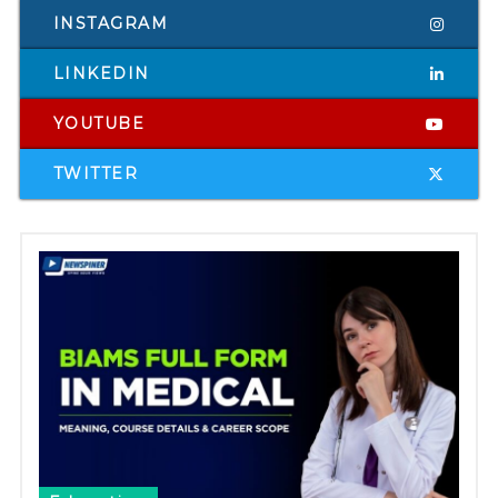
INSTAGRAM
LINKEDIN
YOUTUBE
TWITTER