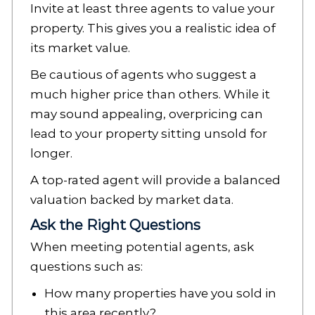
Invite at least three agents to value your
property. This gives you a realistic idea of
its market value.
Be cautious of agents who suggest a
much higher price than others. While it
may sound appealing, overpricing can
lead to your property sitting unsold for
longer.
A top-rated agent will provide a balanced
valuation backed by market data.
Ask the Right Questions
When meeting potential agents, ask
questions such as:
How many properties have you sold in
this area recently?