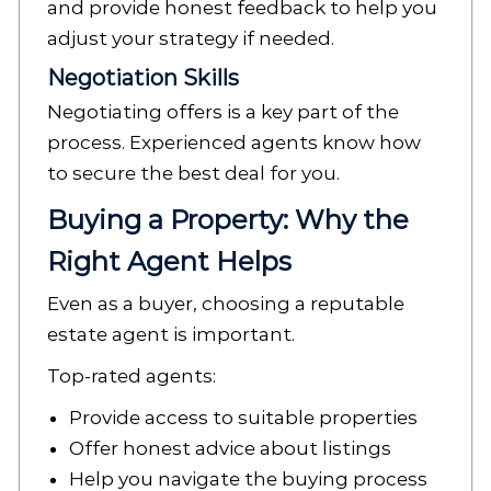
and provide honest feedback to help you
adjust your strategy if needed.
Negotiation Skills
Negotiating offers is a key part of the
process. Experienced agents know how
to secure the best deal for you.
Buying a Property: Why the
Right Agent Helps
Even as a buyer, choosing a reputable
estate agent is important.
Top-rated agents:
Provide access to suitable properties
Offer honest advice about listings
Help you navigate the buying process