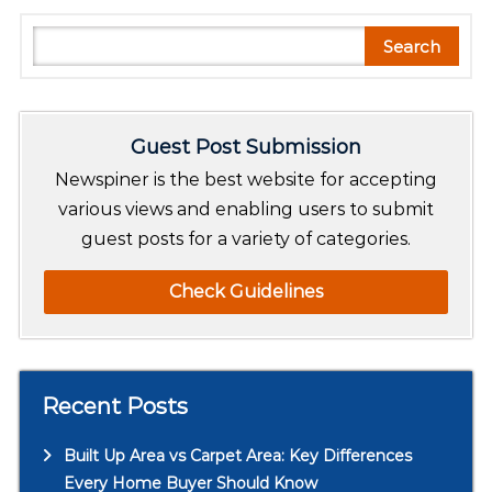
S
Search
e
a
r
Guest Post Submission
c
h
Newspiner is the best website for accepting
various views and enabling users to submit
guest posts for a variety of categories.
Check Guidelines
Recent Posts
Built Up Area vs Carpet Area: Key Differences
Every Home Buyer Should Know