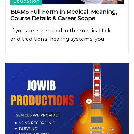
Education
BIAMS Full Form in Medical: Meaning,
Course Details & Career Scope
If you are interested in the medical field
and traditional healing systems, you…