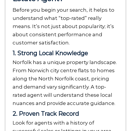
Before you begin your search, it helps to
understand what “top-rated” really
means. It’s not just about popularity; it’s
about consistent performance and
customer satisfaction.
1. Strong Local Knowledge
Norfolk has a unique property landscape.
From Norwich city centre flats to homes
along the North Norfolk coast, pricing
and demand vary significantly. A top-
rated agent will understand these local
nuances and provide accurate guidance.
2. Proven Track Record
Look for agents with a history of