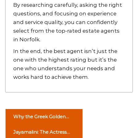
By researching carefully, asking the right
questions, and focusing on experience
and service quality, you can confidently
select from the top-rated estate agents
in Norfolk.
In the end, the best agent isn’t just the
one with the highest rating but it’s the
one who understands your needs and
works hard to achieve them.
P
Why the Greek Golden
o
Visa Is Attracting Global
Jayamalini: The Actress
Investors in an Ever-
s