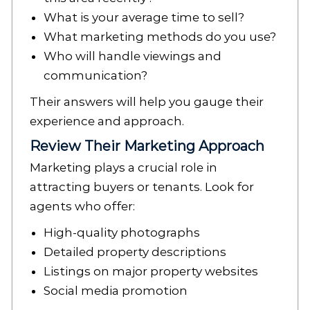
What is your average time to sell?
What marketing methods do you use?
Who will handle viewings and
communication?
Their answers will help you gauge their
experience and approach.
Review Their Marketing Approach
Marketing plays a crucial role in
attracting buyers or tenants. Look for
agents who offer:
High-quality photographs
Detailed property descriptions
Listings on major property websites
Social media promotion