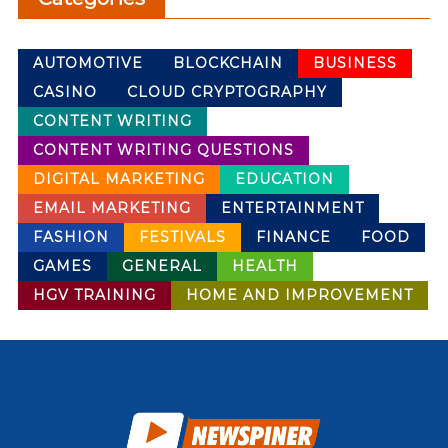
AUTOMOTIVE
BLOCKCHAIN
BUSINESS
CASINO
CLOUD CRYPTOGRAPHY
CONTENT WRITING
CONTENT WRITING QUESTIONS
DIGITAL MARKETING
EDUCATION
EMAIL MARKETING
ENTERTAINMENT
FASHION
FESTIVALS
FINANCE
FOOD
GAMES
GENERAL
HEALTH
HGV TRAINING
HOME AND IMPROVEMENT