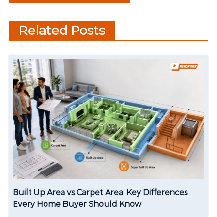
Who Ruled South Cinema
Changing World
t
with 500+ Movies
Related Posts
n
a
v
i
g
a
t
i
o
Built Up Area vs Carpet Area: Key Differences
n
Every Home Buyer Should Know