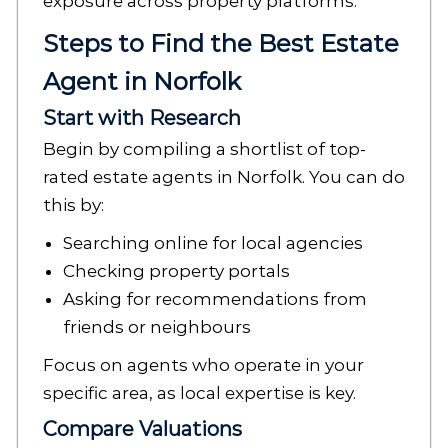
exposure across property platforms.
Steps to Find the Best Estate
Agent in Norfolk
Start with Research
Begin by compiling a shortlist of top-
rated estate agents in Norfolk. You can do
this by:
Searching online for local agencies
Checking property portals
Asking for recommendations from
friends or neighbours
Focus on agents who operate in your
specific area, as local expertise is key.
Compare Valuations