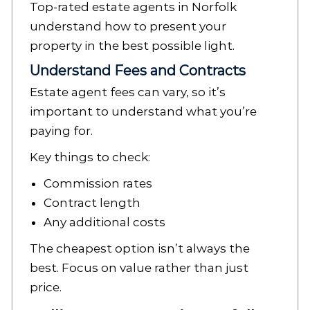
Top-rated estate agents in Norfolk
understand how to present your
property in the best possible light.
Understand Fees and Contracts
Estate agent fees can vary, so it’s
important to understand what you’re
paying for.
Key things to check:
Commission rates
Contract length
Any additional costs
The cheapest option isn’t always the
best. Focus on value rather than just
price.