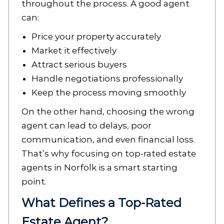
throughout the process. A good agent
can:
Price your property accurately
Market it effectively
Attract serious buyers
Handle negotiations professionally
Keep the process moving smoothly
On the other hand, choosing the wrong
agent can lead to delays, poor
communication, and even financial loss.
That’s why focusing on top-rated estate
agents in Norfolk is a smart starting
point.
What Defines a Top-Rated
Estate Agent?