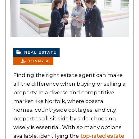
REAL ESTATE
JONNY K.
Finding the right estate agent can make
all the difference when buying or selling a
property. In a diverse and competitive
market like Norfolk, where coastal
homes, countryside cottages, and city
properties all sit side by side, choosing
wisely is essential. With so many options
available, identifying the
top-rated estate