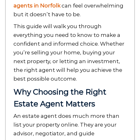
agents in Norfolk
can feel overwhelming
but it doesn’t have to be.
This guide will walk you through
everything you need to know to make a
confident and informed choice. Whether
you’re selling your home, buying your
next property, or letting an investment,
the right agent will help you achieve the
best possible outcome.
Why Choosing the Right
Estate Agent Matters
An estate agent does much more than
list your property online. They are your
advisor, negotiator, and guide