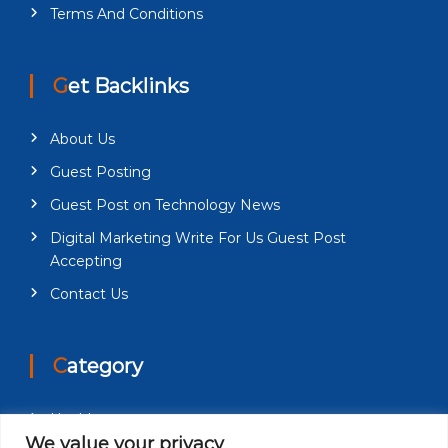
Terms And Conditions
Get Backlinks
About Us
Guest Posting
Guest Post on Technology News
Digital Marketing Write For Us Guest Post
Accepting
Contact Us
Category
Health
We value your privacy