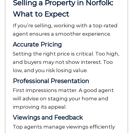
Selling a Property in Norfolk:
What to Expect
If you’re selling, working with a top-rated
agent ensures a smoother experience.
Accurate Pricing
Setting the right price is critical. Too high,
and buyers may not show interest. Too
low, and you risk losing value.
Professional Presentation
First impressions matter. A good agent
will advise on staging your home and
improving its appeal.
Viewings and Feedback
Top agents manage viewings efficiently