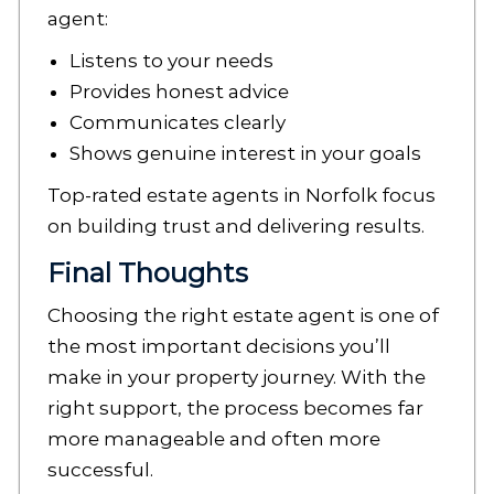
agent:
Listens to your needs
Provides honest advice
Communicates clearly
Shows genuine interest in your goals
Top-rated estate agents in Norfolk focus
on building trust and delivering results.
Final Thoughts
Choosing the right estate agent is one of
the most important decisions you’ll
make in your property journey. With the
right support, the process becomes far
more manageable and often more
successful.