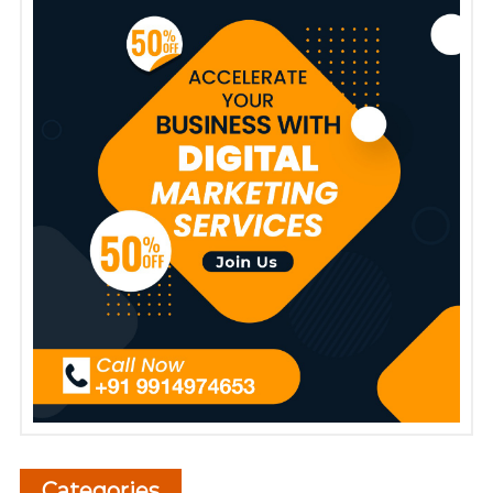
Categories