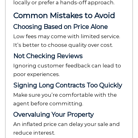
locally or prefer a hands-off approach.
Common Mistakes to Avoid
Choosing Based on Price Alone
Low fees may come with limited service.
It’s better to choose quality over cost.
Not Checking Reviews
Ignoring customer feedback can lead to
poor experiences.
Signing Long Contracts Too Quickly
Make sure you’re comfortable with the
agent before committing.
Overvaluing Your Property
An inflated price can delay your sale and
reduce interest.