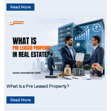
Read More
What Is a Pre Leased Property?
Read More