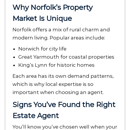
Why Norfolk’s Property
Market Is Unique
Norfolk offers a mix of rural charm and
modern living. Popular areas include:
Norwich for city life
Great Yarmouth for coastal properties
King’s Lynn for historic homes
Each area has its own demand patterns,
which is why local expertise is so
important when choosing an agent.
Signs You’ve Found the Right
Estate Agent
You’ll know you’ve chosen well when your