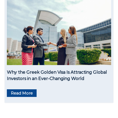
Why the Greek Golden Visa Is Attracting Global
Investors in an Ever-Changing World
Read More