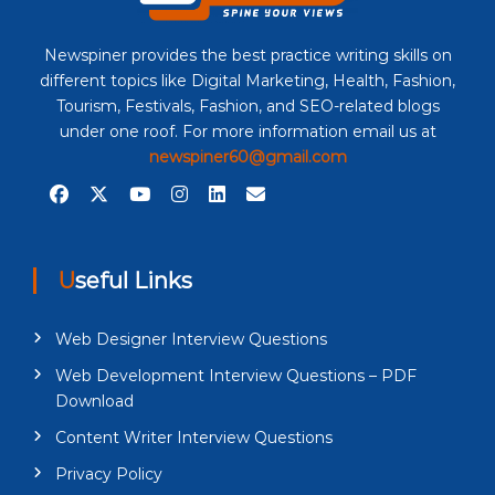
Newspiner provides the best practice writing skills on
different topics like Digital Marketing, Health, Fashion,
Tourism, Festivals, Fashion, and SEO-related blogs
under one roof. For more information email us at
newspiner60@gmail.com
Useful Links
Web Designer Interview Questions
Web Development Interview Questions – PDF
Download
Content Writer Interview Questions
Privacy Policy