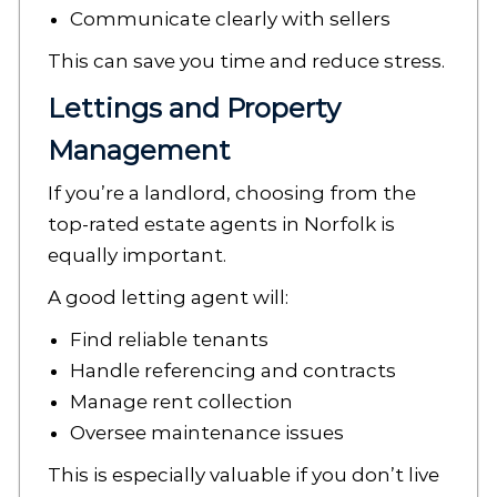
Communicate clearly with sellers
This can save you time and reduce stress.
Lettings and Property
Management
If you’re a landlord, choosing from the
top-rated estate agents in Norfolk is
equally important.
A good letting agent will:
Find reliable tenants
Handle referencing and contracts
Manage rent collection
Oversee maintenance issues
This is especially valuable if you don’t live