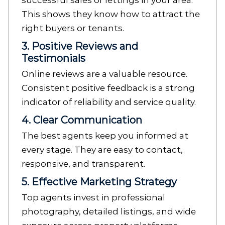
successful sales or lettings in your area.
This shows they know how to attract the
right buyers or tenants.
3. Positive Reviews and
Testimonials
Online reviews are a valuable resource.
Consistent positive feedback is a strong
indicator of reliability and service quality.
4. Clear Communication
The best agents keep you informed at
every stage. They are easy to contact,
responsive, and transparent.
5. Effective Marketing Strategy
Top agents invest in professional
photography, detailed listings, and wide