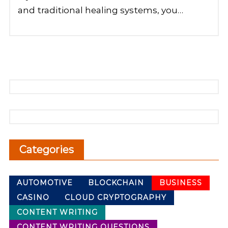
and traditional healing systems, you…
Categories
AUTOMOTIVE
BLOCKCHAIN
BUSINESS
CASINO
CLOUD CRYPTOGRAPHY
CONTENT WRITING
CONTENT WRITING QUESTIONS