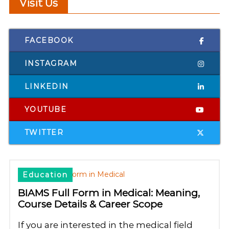
Visit Us
FACEBOOK
INSTAGRAM
LINKEDIN
YOUTUBE
TWITTER
Education
BIAMS Full Form in Medical: Meaning,
Course Details & Career Scope
If you are interested in the medical field