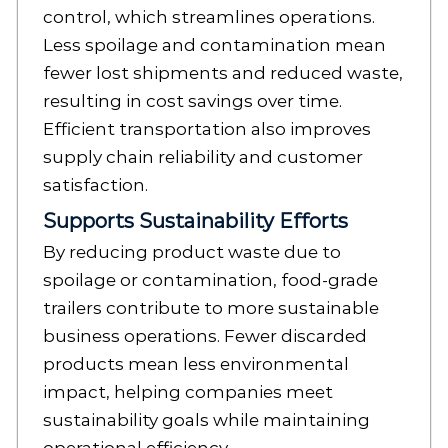
control, which streamlines operations.
Less spoilage and contamination mean
fewer lost shipments and reduced waste,
resulting in cost savings over time.
Efficient transportation also improves
supply chain reliability and customer
satisfaction.
Supports Sustainability Efforts
By reducing product waste due to
spoilage or contamination, food-grade
trailers contribute to more sustainable
business operations. Fewer discarded
products mean less environmental
impact, helping companies meet
sustainability goals while maintaining