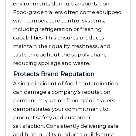
environments during transportation.
Food-grade trailers often come equipped
with temperature control systems,
including refrigeration or freezing
capabilities. This ensures products
maintain their quality, freshness, and
taste throughout the supply chain,
reducing spoilage and waste.
Protects Brand Reputation
A single incident of food contamination
can damage a company’s reputation
permanently. Using food-grade trailers
demonstrates your commitment to
product safety and customer
satisfaction. Consistently delivering safe
and high-quality products builds trust