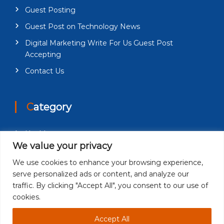
Guest Posting
Guest Post on Technology News
Digital Marketing Write For Us Guest Post
Accepting
Contact Us
Category
Health
We value your privacy
Education
We use cookies to enhance your browsing experience,
Fashion
serve personalized ads or content, and analyze our
Business
traffic. By clicking "Accept All", you consent to our use of
cookies.
Technology
Accept All