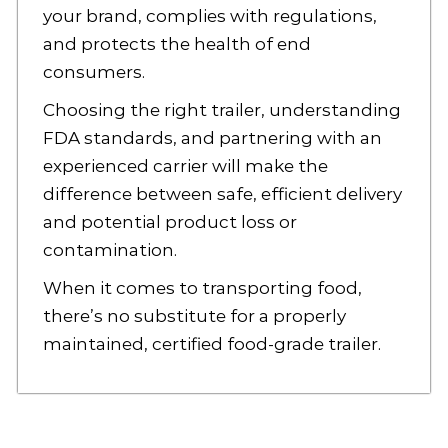
your brand, complies with regulations,
and protects the health of end
consumers.
Choosing the right trailer, understanding
FDA standards, and partnering with an
experienced carrier will make the
difference between safe, efficient delivery
and potential product loss or
contamination.
When it comes to transporting food,
there’s no substitute for a properly
maintained, certified food-grade trailer.