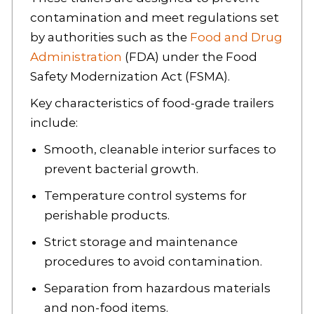
contamination and meet regulations set
by authorities such as the
Food and Drug
Administration
(FDA) under the Food
Safety Modernization Act (FSMA).
Key characteristics of food-grade trailers
include:
Smooth, cleanable interior surfaces to
prevent bacterial growth.
Temperature control systems for
perishable products.
Strict storage and maintenance
procedures to avoid contamination.
Separation from hazardous materials
and non-food items.