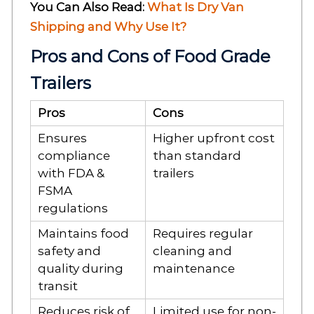
You Can Also Read:
What Is Dry Van
Shipping and Why Use It?
Pros and Cons of Food Grade
Trailers
Pros
Cons
Ensures
Higher upfront cost
compliance
than standard
with FDA &
trailers
FSMA
regulations
Maintains food
Requires regular
safety and
cleaning and
quality during
maintenance
transit
Reduces risk of
Limited use for non-