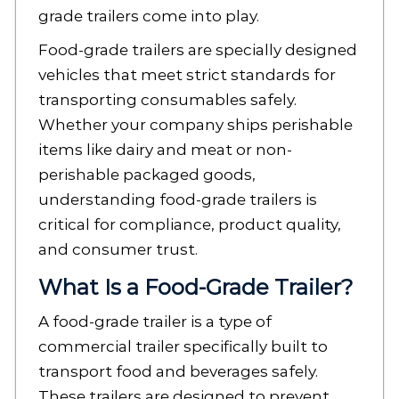
grade trailers come into play.
Food-grade trailers are specially designed
vehicles that meet strict standards for
transporting consumables safely.
Whether your company ships perishable
items like dairy and meat or non-
perishable packaged goods,
understanding food-grade trailers is
critical for compliance, product quality,
and consumer trust.
What Is a Food-Grade Trailer?
A food-grade trailer is a type of
commercial trailer specifically built to
transport food and beverages safely.
These trailers are designed to prevent