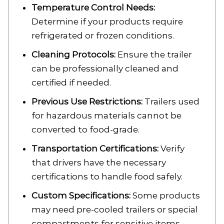
Temperature Control Needs:
Determine if your products require
refrigerated or frozen conditions.
Cleaning Protocols:
Ensure the trailer
can be professionally cleaned and
certified if needed.
Previous Use Restrictions:
Trailers used
for hazardous materials cannot be
converted to food-grade.
Transportation Certifications:
Verify
that drivers have the necessary
certifications to handle food safely.
Custom Specifications:
Some products
may need pre-cooled trailers or special
compartments for sensitive items.