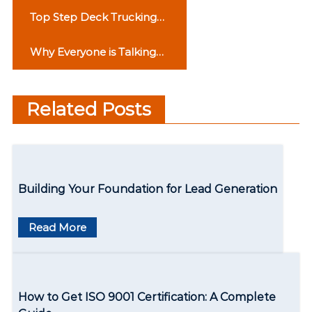
P
Top Step Deck Trucking
o
Companies in the USA:
Why Everyone is Talking
Reliable Names You Can
s
About Phase 3B2 Mohali
Trust
t
Related Posts
n
a
v
Building Your Foundation for Lead Generation
i
g
Read More
a
t
How to Get ISO 9001 Certification: A Complete
i