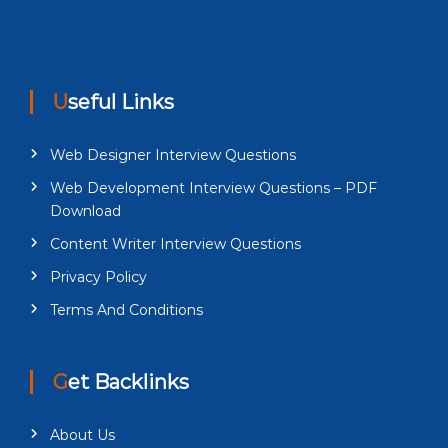
Useful Links
Web Designer Interview Questions
Web Development Interview Questions – PDF
Download
Content Writer Interview Questions
Privacy Policy
Terms And Conditions
Get Backlinks
About Us