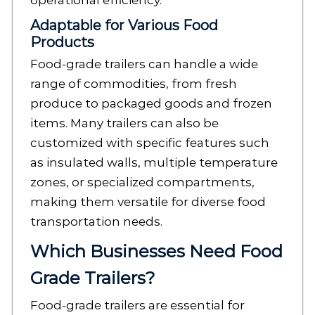
operational efficiency.
Adaptable for Various Food
Products
Food-grade trailers can handle a wide
range of commodities, from fresh
produce to packaged goods and frozen
items. Many trailers can also be
customized with specific features such
as insulated walls, multiple temperature
zones, or specialized compartments,
making them versatile for diverse food
transportation needs.
Which Businesses Need Food
Grade Trailers?
Food-grade trailers are essential for