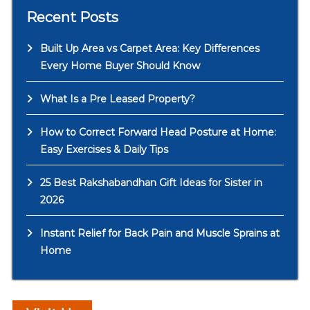
Recent Posts
Built Up Area vs Carpet Area: Key Differences
Every Home Buyer Should Know
What Is a Pre Leased Property?
How to Correct Forward Head Posture at Home:
Easy Exercises & Daily Tips
25 Best Rakshabandhan Gift Ideas for Sister in
2026
Instant Relief for Back Pain and Muscle Sprains at
Home