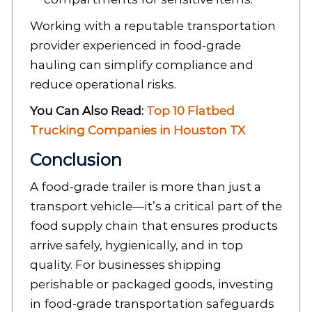
Working with a reputable transportation
provider experienced in food-grade
hauling can simplify compliance and
reduce operational risks.
You Can Also Read:
Top 10 Flatbed
Trucking Companies in Houston TX
Conclusion
A food-grade trailer is more than just a
transport vehicle—it’s a critical part of the
food supply chain that ensures products
arrive safely, hygienically, and in top
quality. For businesses shipping
perishable or packaged goods, investing
in food-grade transportation safeguards