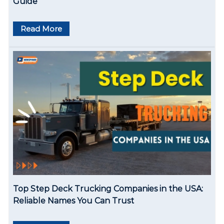
Guide
o
Read More
n
Top Step Deck Trucking Companies in the USA:
Reliable Names You Can Trust