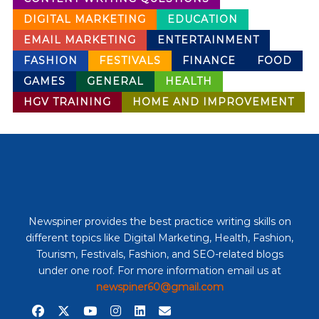
DIGITAL MARKETING
EDUCATION
EMAIL MARKETING
ENTERTAINMENT
FASHION
FESTIVALS
FINANCE
FOOD
GAMES
GENERAL
HEALTH
HGV TRAINING
HOME AND IMPROVEMENT
Newspiner provides the best practice writing skills on
different topics like Digital Marketing, Health, Fashion,
Tourism, Festivals, Fashion, and SEO-related blogs
under one roof. For more information email us at
newspiner60@gmail.com