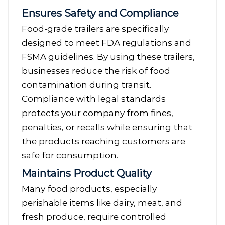
Ensures Safety and Compliance
Food-grade trailers are specifically
designed to meet FDA regulations and
FSMA guidelines. By using these trailers,
businesses reduce the risk of food
contamination during transit.
Compliance with legal standards
protects your company from fines,
penalties, or recalls while ensuring that
the products reaching customers are
safe for consumption.
Maintains Product Quality
Many food products, especially
perishable items like dairy, meat, and
fresh produce, require controlled