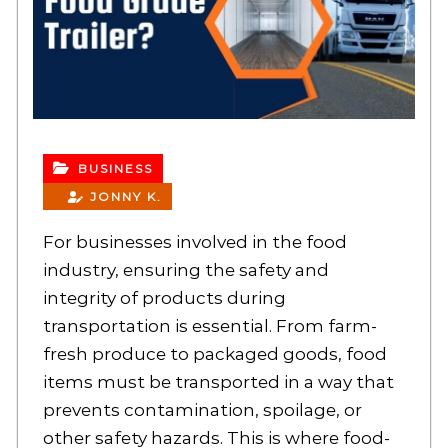
BUSINESS
JONNY K.
For businesses involved in the food
industry, ensuring the safety and
integrity of products during
transportation is essential. From farm-
fresh produce to packaged goods, food
items must be transported in a way that
prevents contamination, spoilage, or
other safety hazards. This is where food-