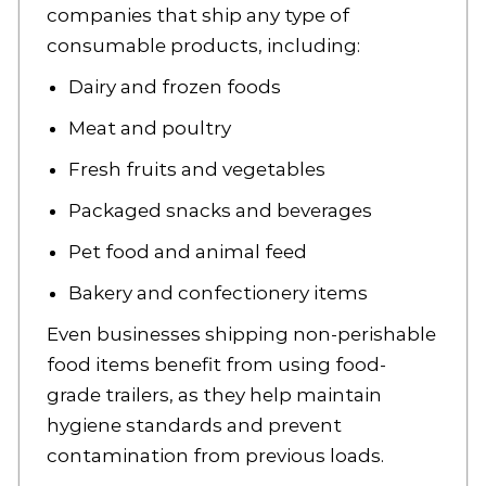
companies that ship any type of
consumable products, including:
Dairy and frozen foods
Meat and poultry
Fresh fruits and vegetables
Packaged snacks and beverages
Pet food and animal feed
Bakery and confectionery items
Even businesses shipping non-perishable
food items benefit from using food-
grade trailers, as they help maintain
hygiene standards and prevent
contamination from previous loads.