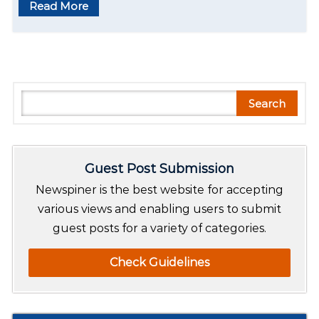
Read More
S
Search
e
a
r
Guest Post Submission
c
h
Newspiner is the best website for accepting
various views and enabling users to submit
guest posts for a variety of categories.
Check Guidelines