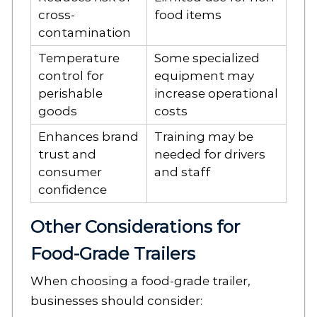
cross-
food items
contamination
Temperature
Some specialized
control for
equipment may
perishable
increase operational
goods
costs
Enhances brand
Training may be
trust and
needed for drivers
consumer
and staff
confidence
Other Considerations for
Food-Grade Trailers
When choosing a food-grade trailer,
businesses should consider: