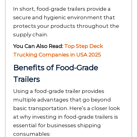
In short, food-grade trailers provide a
secure and hygienic environment that
protects your products throughout the
supply chain.
You Can Also Read:
Top Step Deck
Trucking Companies in USA 2025
Benefits of Food-Grade
Trailers
Using a food-grade trailer provides
multiple advantages that go beyond
basic transportation. Here’s a closer look
at why investing in food-grade trailers is
essential for businesses shipping
consumables: