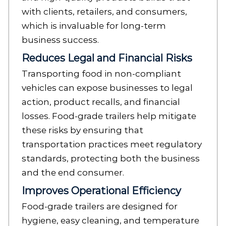
with clients, retailers, and consumers,
which is invaluable for long-term
business success.
Reduces Legal and Financial Risks
Transporting food in non-compliant
vehicles can expose businesses to legal
action, product recalls, and financial
losses. Food-grade trailers help mitigate
these risks by ensuring that
transportation practices meet regulatory
standards, protecting both the business
and the end consumer.
Improves Operational Efficiency
Food-grade trailers are designed for
hygiene, easy cleaning, and temperature