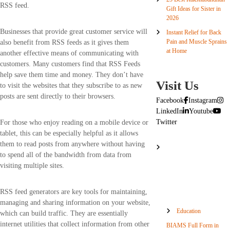
RSS feed.
Gift Ideas for Sister in
2026
Businesses that provide great customer service will
Instant Relief for Back
Pain and Muscle Sprains
also benefit from RSS feeds as it gives them
at Home
another effective means of communicating with
customers. Many customers find that RSS Feeds
help save them time and money. They don’t have
Visit Us
to visit the websites that they subscribe to as new
posts are sent directly to their browsers.
Facebook
Instagram
LinkedIn
Youtube
Twitter
For those who enjoy reading on a mobile device or
tablet, this can be especially helpful as it allows
them to read posts from anywhere without having
to spend all of the bandwidth from data from
visiting multiple sites.
RSS feed generators are key tools for maintaining,
managing and sharing information on your website,
Education
which can build traffic. They are essentially
internet utilities that collect information from other
BIAMS Full Form in