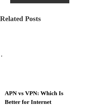
s
Firms to Improve Their Brand
Image?
t
Related Posts
n
a
v
i
g
a
t
APN vs VPN: Which Is
i
Better for Internet