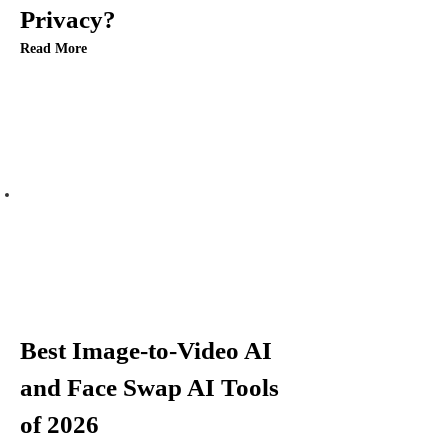
Privacy?
o
Read More
n
Best Image-to-Video AI
and Face Swap AI Tools
of 2026