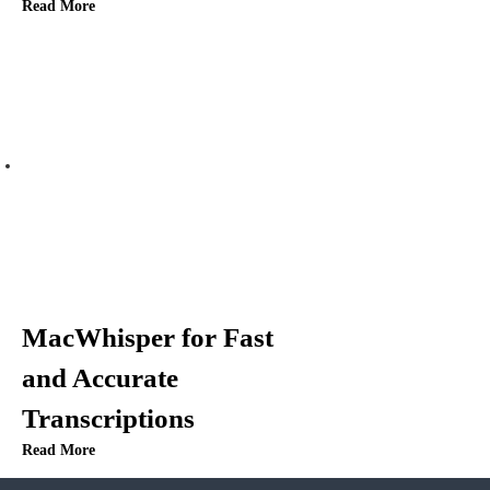
Read More
MacWhisper for Fast
and Accurate
Transcriptions
Read More