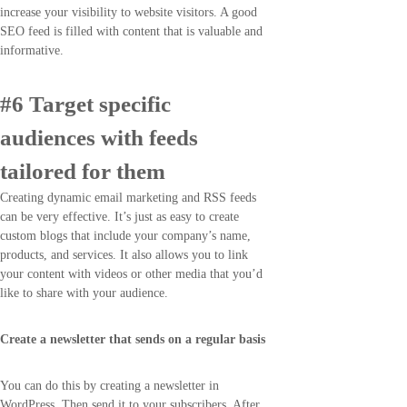
increase your visibility to website visitors. A good
SEO feed is filled with content that is valuable and
informative.
#6 Target specific
audiences with feeds
tailored for them
Creating dynamic email marketing and RSS feeds
can be very effective. It’s just as easy to create
custom blogs that include your company’s name,
products, and services. It also allows you to link
your content with videos or other media that you’d
like to share with your audience.
Create a newsletter that sends on a regular basis
You can do this by creating a newsletter in
WordPress. Then send it to your subscribers. After