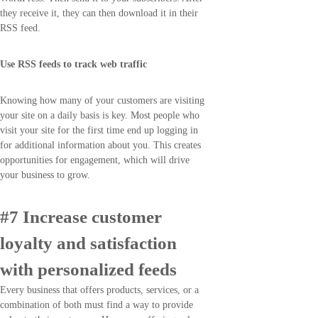
they receive it, they can then download it in their
RSS feed.
Use RSS feeds to track web traffic
Knowing how many of your customers are visiting
your site on a daily basis is key. Most people who
visit your site for the first time end up logging in
for additional information about you. This creates
opportunities for engagement, which will drive
your business to grow.
#7 Increase customer
loyalty and satisfaction
with personalized feeds
Every business that offers products, services, or a
combination of both must find a way to provide