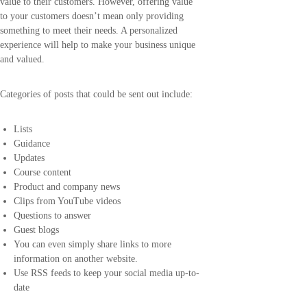
value to their customers. However, offering value
to your customers doesn’t mean only providing
something to meet their needs. A personalized
experience will help to make your business unique
and valued.
Categories of posts that could be sent out include:
Lists
Guidance
Updates
Course content
Product and company news
Clips from YouTube videos
Questions to answer
Guest blogs
You can even simply share links to more
information on another website.
Use RSS feeds to keep your social media up-to-
date