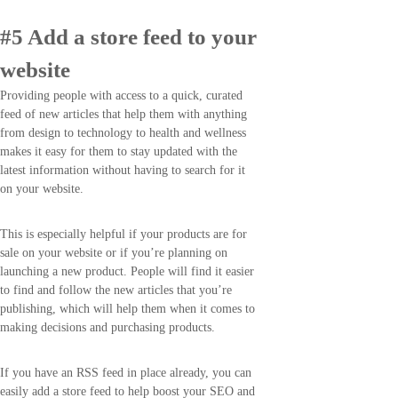
#5 Add a store feed to your
website
Providing people with access to a quick, curated
feed of new articles that help them with anything
from design to technology to health and wellness
makes it easy for them to stay updated with the
latest information without having to search for it
on your website.
This is especially helpful if your products are for
sale on your website or if you’re planning on
launching a new product. People will find it easier
to find and follow the new articles that you’re
publishing, which will help them when it comes to
making decisions and purchasing products.
If you have an RSS feed in place already, you can
easily add a store feed to help boost your SEO and