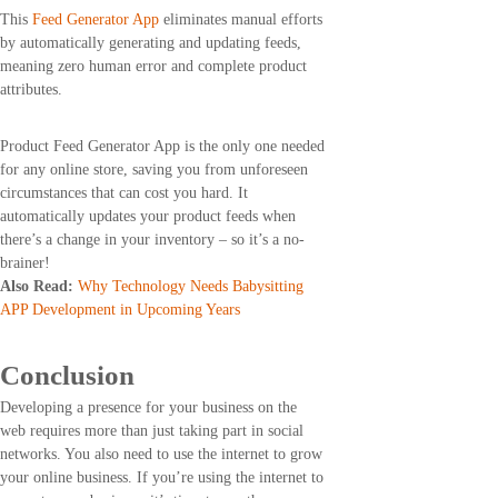
This
Feed Generator App
eliminates manual efforts
by automatically generating and updating feeds,
meaning zero human error and complete product
attributes.
Product Feed Generator App is the only one needed
for any online store, saving you from unforeseen
circumstances that can cost you hard. It
automatically updates your product feeds when
there’s a change in your inventory – so it’s a no-
brainer!
Also Read:
Why Technology Needs Babysitting
APP Development in Upcoming Years
Conclusion
Developing a presence for your business on the
web requires more than just taking part in social
networks. You also need to use the internet to grow
your online business. If you’re using the internet to