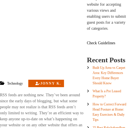
website for accepting
various views and
enabling users to submit
guest posts for a variety
of categories.
Check Guidelines
Recent Posts
Built Up Area vs Carpet
Area: Key Differences
Every Home Buyer
Should Know
Technology
JONNY K.
What Is a Pre Leased
RSS feeds are nothing new. They’ve been around
Property?
since the early days of blogging, but what some
How to Correct Forward
people may not realize is that RSS feeds aren’t
Head Posture at Home:
only limited to writing. They’re an efficient way to
Easy Exercises & Daily
keep anyone up-to-date on what’s happening on
Tips
your website or on any other website that offers an
25 Best Rakshabandhan