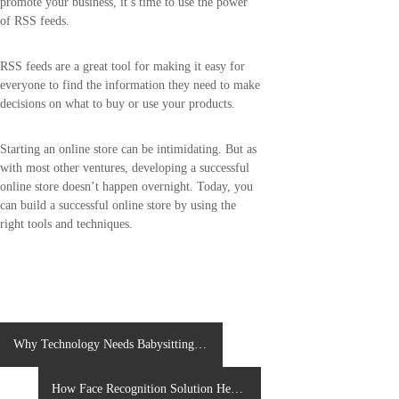
promote your business, it’s time to use the power
of RSS feeds.
RSS feeds are a great tool for making it easy for
everyone to find the information they need to make
decisions on what to buy or use your products.
Starting an online store can be intimidating. But as
with most other ventures, developing a successful
online store doesn’t happen overnight. Today, you
can build a successful online store by using the
right tools and techniques.
P
Why Technology Needs Babysitting
APP Development in Upcoming Years
o
How Face Recognition Solution Help