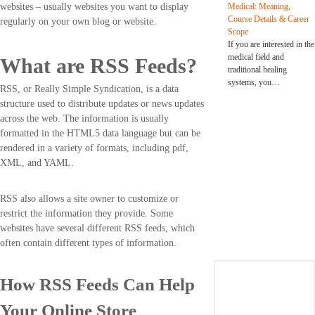
Medical: Meaning,
websites – usually websites you want to display
Course Details & Career
regularly on your own blog or website.
Scope
If you are interested in the
medical field and
What are RSS Feeds?
traditional healing
systems, you…
RSS, or Really Simple Syndication, is a data
structure used to distribute updates or news updates
across the web. The information is usually
formatted in the HTML5 data language but can be
rendered in a variety of formats, including pdf,
XML, and YAML.
RSS also allows a site owner to customize or
restrict the information they provide. Some
websites have several different RSS feeds, which
often contain different types of information.
How RSS Feeds Can Help
Your Online Store