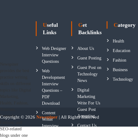
Useful
Get
Category
Links
Backlinks
Health
Web Designer
About Us
Education
Interview
Guest Posting
Fashion
Questions
Newspiner
Guest Post on
Business
provides the best
Web
Technology
practice writing
Development
Technology
News
skills on different
Interview
Digital
topics like Digital
Questions –
Marketing
Marketing,
PDF
Write For Us
Health, Fashion,
Download
Guest Post
Tourism,
Content
Accepting
Festivals,
Copyright © 2026
Newspiner
| All Rights Reserved
Writer
Fashion, and
Contact Us
Interview
SEO-related
Questions
blogs under one