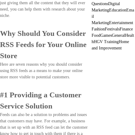
just giving them all the content that they will ever
Questions
Digital
need, you can help them with research about your
Marketing
Education
Ema
niche.
il
Marketing
Entertainment
Fashion
Festivals
Finance
Why Should You Consider
Food
Games
General
Healt
h
HGV Training
Home
RSS Feeds for Your Online
and Improvement
Store
Here are seven reasons why you should consider
using RSS feeds as a means to make your online
store more visible to potential customers.
#1 Providing a Customer
Service Solution
Feeds can also be a solution to problems and issues
that customers may have. For example, a business
that is set up with an RSS feed can let the customer
know how to get in touch with them if there is a