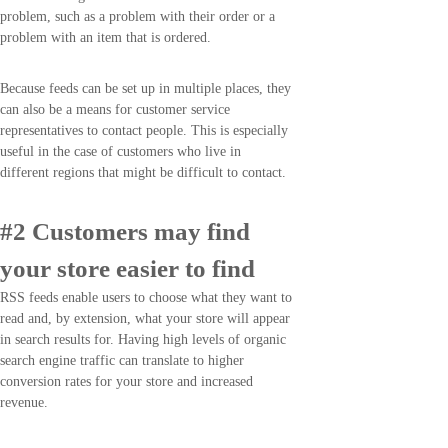
problem, such as a problem with their order or a
problem with an item that is ordered.
Because feeds can be set up in multiple places, they
can also be a means for customer service
representatives to contact people. This is especially
useful in the case of customers who live in
different regions that might be difficult to contact.
#2 Customers may find
your store easier to find
RSS feeds enable users to choose what they want to
read and, by extension, what your store will appear
in search results for. Having high levels of organic
search engine traffic can translate to higher
conversion rates for your store and increased
revenue.