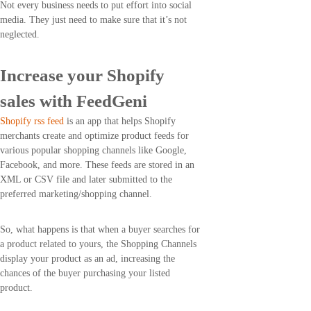
Not every business needs to put effort into social
media. They just need to make sure that it’s not
neglected.
Increase your Shopify
sales with FeedGeni
Shopify rss feed
is an app that helps Shopify
merchants create and optimize product feeds for
various popular shopping channels like Google,
Facebook, and more. These feeds are stored in an
XML or CSV file and later submitted to the
preferred marketing/shopping channel.
So, what happens is that when a buyer searches for
a product related to yours, the Shopping Channels
display your product as an ad, increasing the
chances of the buyer purchasing your listed
product.