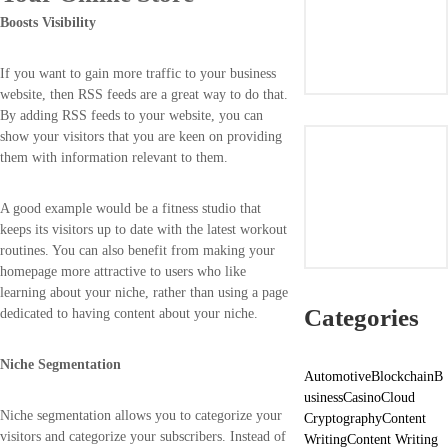
Boosts Visibility
If you want to gain more traffic to your business
website, then RSS feeds are a great way to do that.
By adding RSS feeds to your website, you can
show your visitors that you are keen on providing
them with information relevant to them.
A good example would be a fitness studio that
keeps its visitors up to date with the latest workout
routines. You can also benefit from making your
homepage more attractive to users who like
learning about your niche, rather than using a page
Categories
dedicated to having content about your niche.
Niche Segmentation
Automotive
Blockchain
B
usiness
Casino
Cloud
Niche segmentation allows you to categorize your
Cryptography
Content
visitors and categorize your subscribers. Instead of
Writing
Content Writing