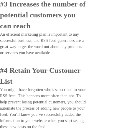
#3 Increases the number of
potential customers you
can reach
An efficient marketing plan is important to any
successful business, and RSS feed generators are a
great way to get the word out about any products
or services you have available.
#4 Retain Your Customer
List
You might have forgotten who’s subscribed to your
RSS feed. This happens more often than not. To
help prevent losing potential customers, you should
automate the process of adding new people to your
feed. You’ll know you’ve successfully added the
information to your website when you start seeing
these new posts on the feed.