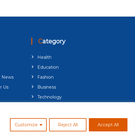
Category
Health
Education
y News
Fashion
r Us
Business
Technology
Customize
Reject All
Accept All