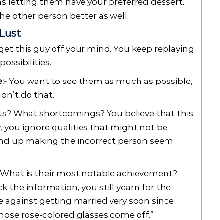
 as letting them have your preferred dessert.
the other person better as well.
 Lust
get this guy off your mind. You keep replaying
ossibilities.
:-
You want to see them as much as possible,
on’t do that.
s? What shortcomings? You believe that this
y, you ignore qualities that might not be
wind up making the incorrect person seem
What is their most notable achievement?
the information, you still yearn for the
ise against getting married very soon since
ose rose-colored glasses come off.”