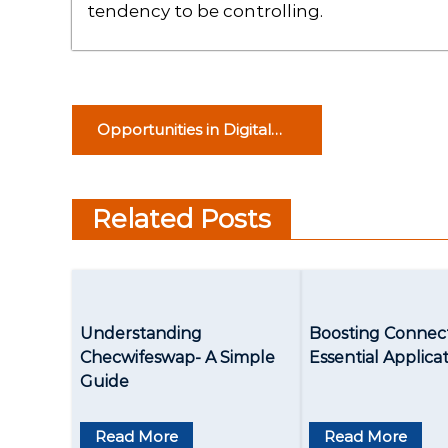
tendency to be controlling.
P
Opportunities in Digital
o
Marketing for College
Dropouts
s
Related Posts
t
n
a
Understanding
Boosting Connect
v
Checwifeswap- A Simple
Essential Applica
Guide
i
g
Read More
Read More