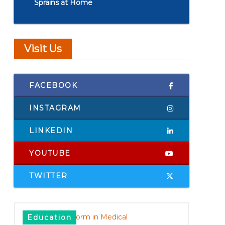
Sprains at Home
Visit Us
FACEBOOK
INSTAGRAM
LINKEDIN
YOUTUBE
TWITTER
Education