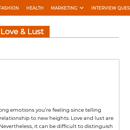
FASHION
HEALTH
MARKETING
INTERVIEW QUES
 Love & Lust
ong emotions you’re feeling since telling
elationship to new heights. Love and lust are
evertheless, it can be difficult to distinguish