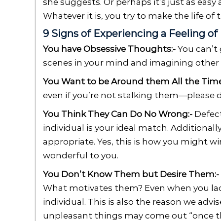
she suggests. Or perhaps it’s just as easy
Whatever it is, you try to make the life of 
9 Signs of Experiencing a Feeling of
You have Obsessive Thoughts:-
You can’t 
scenes in your mind and imagining other p
You Want to be Around them All the Time
even if you’re not stalking them—please d
You Think They Can Do No Wrong:-
Defect
individual is your ideal match. Additionall
appropriate. Yes, this is how you might 
wonderful to you.
You Don’t Know Them but Desire Them:-
What motivates them? Even when you lack 
individual. This is also the reason we adv
unpleasant things may come out “once th