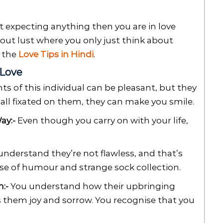
t expecting anything then you are in love
about lust where you only just think about
d the
Love Tips in Hindi
.
 Love
s of this individual can be pleasant, but they
 all fixated on them, they can make you smile.
ay:-
Even though you carry on with your life,
nderstand they’re not flawless, and that’s
nse of humour and strange sock collection.
:-
You understand how their upbringing
 them joy and sorrow. You recognise that you