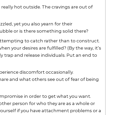
s really hot outside. The cravings are out of
zled, yet you also yearn for their
ubble or is there something solid there?
ttempting to catch rather than to construct.
hen your desires are fulfilled? (By the way, it’s
y trap and release individuals. Put an end to
erience discomfort occasionally.
hare and what others see out of fear of being
ompromise in order to get what you want.
 other person for who they are as a whole or
yourself if you have attachment problems or a