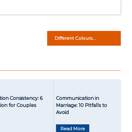
Different Colours
Suggestions for Different
Skin Tones
ion Consistency: 6
Communication in
tion for Couples
Marriagе: 10 Pitfalls to
Avoid
Read More