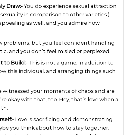
nly Draw:-
You do experience sexual attraction.
sexuality in comparison to other varieties.)
appealing as well, and you admire how
 problems, but you feel confident handling
c, and you don’t feel misled or perplexed.
 to Build:-
This is not a game. In addition to
ow this individual. and arranging things such
 witnessed your moments of chaos and are
re okay with that, too. Hey, that’s love when a
th.
self:-
Love is sacrificing and demonstrating
aybe you think about how to stay together,