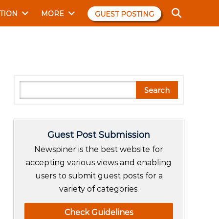
TION
MORE
GUEST POSTING
S
Search
e
a
r
Guest Post Submission
c
h
Newspiner is the best website for
accepting various views and enabling
users to submit guest posts for a
variety of categories.
Check Guidelines