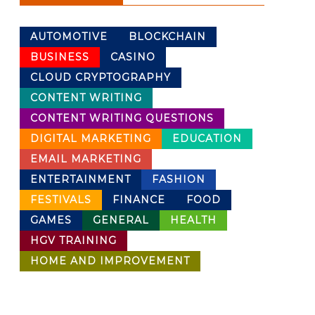
AUTOMOTIVE
BLOCKCHAIN
BUSINESS
CASINO
CLOUD CRYPTOGRAPHY
CONTENT WRITING
CONTENT WRITING QUESTIONS
DIGITAL MARKETING
EDUCATION
EMAIL MARKETING
ENTERTAINMENT
FASHION
FESTIVALS
FINANCE
FOOD
GAMES
GENERAL
HEALTH
HGV TRAINING
HOME AND IMPROVEMENT