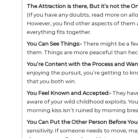
The Attraction is there, But it’s not the O
(If you have any doubts, read more on allo
However, you find other aspects of them 
everything fits together.
You Can See Things:-
There might be a few
them. Things are more peaceful than hecti
You’re Content with the Process and Want
enjoying the pursuit, you’re getting to kn
that you both win.
You Feel Known and Accepted:-
They have
aware of your wild childhood exploits. You’
morning kiss isn’t ruined by morning brea
You Can Put the Other Person Before Your
sensitivity. If someone needs to move, m