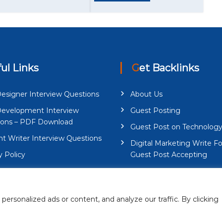
ful Links
Get Backlinks
esigner Interview Questions
About Us
evelopment Interview
Guest Posting
ions – PDF Download
Guest Post on Technolog
t Writer Interview Questions
Digital Marketing Write Fo
y Policy
Guest Post Accepting
And Conditions
Contact Us
rsonalized ads or content, and analyze our traffic. By clicking