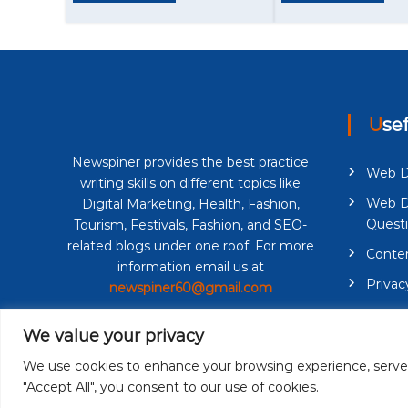
a
t
i
o
Use
n
Newspiner provides the best practice
Web D
writing skills on different topics like
Web D
Digital Marketing, Health, Fashion,
Quest
Tourism, Festivals, Fashion, and SEO-
related blogs under one roof. For more
Conten
information email us at
Privac
newspiner60@gmail.com
Terms 
We value your privacy
We use cookies to enhance your browsing experience, serve pe
"Accept All", you consent to our use of cookies.
Copyright © 2026
Newspiner
| All Rights Reserved