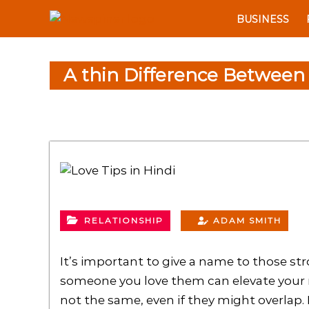
S
N
BUSINESS
k
e
i
w
p
S
A thin Difference Between
t
p
o
i
c
n
o
e
n
r
t
e
n
t
RELATIONSHIP
ADAM SMITH
It’s important to give a name to those str
someone you love them can elevate your r
not the same, even if they might overlap. N