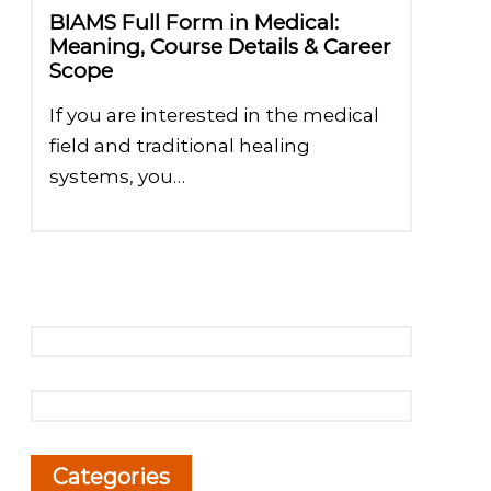
BIAMS Full Form in Medical:
Meaning, Course Details & Career
Scope
If you are interested in the medical
field and traditional healing
systems, you…
Categories