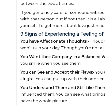
between the two at times.
If you genuinely care for someone withou
with that person but if not then it is all 
yourself. To get more about love just rea
9 Signs of Experiencing a Feeling of
You have Affectionate Thoughts:-
Thought
won’t ruin your day. Though you’re not at
You Want their Company, in a Balanced W
you smile when you see them.
You can See and Accept their Flaws:-
You u
alright. You can put up with their odd se
You Understand Them and Still Like Them
influenced them. You can see what brings
have the whole picture.