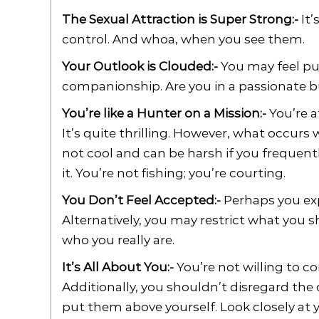
The Sexual Attraction is Super Strong:-
It’
control. And whoa, when you see them.
Your Outlook is Clouded:-
You may feel puz
companionship. Are you in a passionate b
You’re like a Hunter on a Mission:-
You’re a
It’s quite thrilling. However, what occurs w
not cool and can be harsh if you frequentl
it. You’re not fishing; you’re courting.
You Don’t Feel Accepted:-
Perhaps you exp
Alternatively, you may restrict what you s
who you really are.
It’s All About You:-
You’re not willing to c
Additionally, you shouldn’t disregard the
put them above yourself. Look closely at 