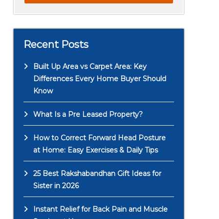
Recent Posts
Built Up Area vs Carpet Area: Key
Differences Every Home Buyer Should
Know
What Is a Pre Leased Property?
How to Correct Forward Head Posture
at Home: Easy Exercises & Daily Tips
25 Best Rakshabandhan Gift Ideas for
Sister in 2026
Instant Relief for Back Pain and Muscle