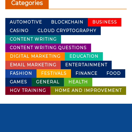
Categories
AUTOMOTIVE
BLOCKCHAIN
BUSINESS
CASINO
CLOUD CRYPTOGRAPHY
CONTENT WRITING
CONTENT WRITING QUESTIONS
DIGITAL MARKETING
EDUCATION
EMAIL MARKETING
ENTERTAINMENT
FASHION
FESTIVALS
FINANCE
FOOD
GAMES
GENERAL
HEALTH
HGV TRAINING
HOME AND IMPROVEMENT