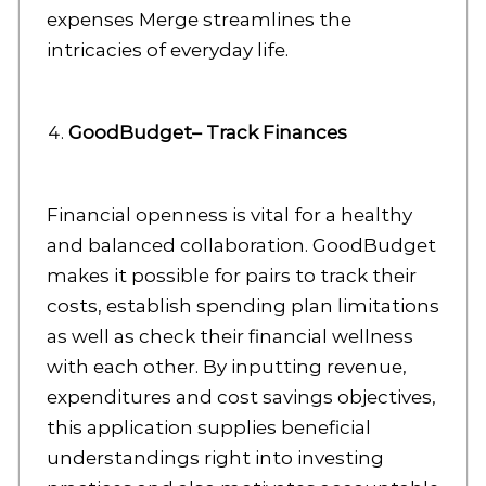
expenses Merge streamlines the
intricacies of everyday life.
GoodBudget– Track Finances
Financial openness is vital for a healthy
and balanced collaboration. GoodBudget
makes it possible for pairs to track their
costs, establish spending plan limitations
as well as check their financial wellness
with each other. By inputting revenue,
expenditures and cost savings objectives,
this application supplies beneficial
understandings right into investing