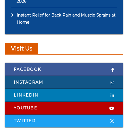
2026
Instant Relief for Back Pain and Muscle Sprains at
Home
Visit Us
FACEBOOK
INSTAGRAM
LINKEDIN
YOUTUBE
TWITTER