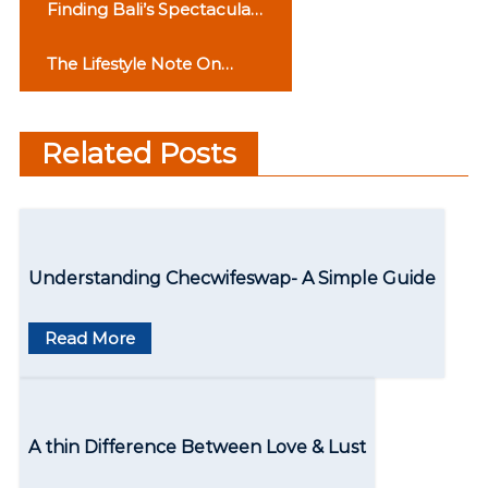
P
Finding Bali’s Spectacular
o
Waterfall s: A Two-Day
The Lifestyle Note On
Experience
s
Punjabi Culture
t
Related Posts
n
a
v
Understanding Checwifeswap- A Simple Guide
i
g
Read More
a
t
A thin Difference Between Love & Lust
i