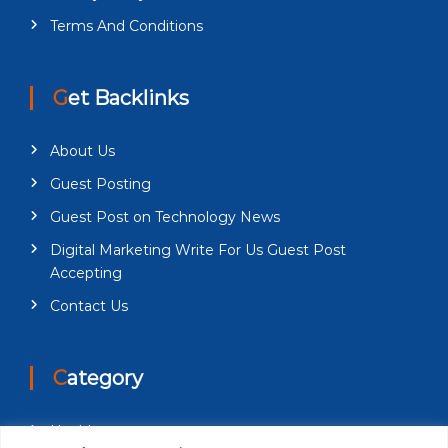
Terms And Conditions
Get Backlinks
About Us
Guest Posting
Guest Post on Technology News
Digital Marketing Write For Us Guest Post
Accepting
Contact Us
Category
Health