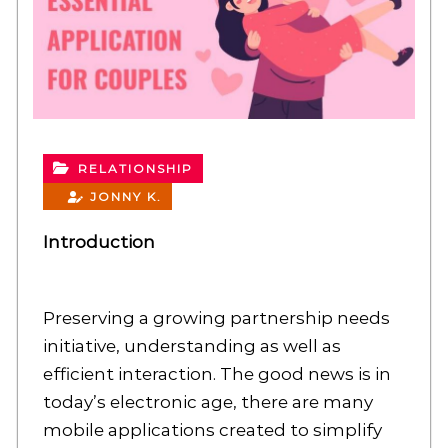
RELATIONSHIP
JONNY K.
Introduction
Preserving a growing partnership needs
initiative, understanding as well as
efficient interaction. The good news is in
today’s electronic age, there are many
mobile applications created to simplify