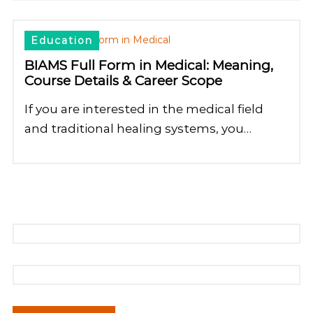
Education
BIAMS Full Form in Medical: Meaning,
Course Details & Career Scope
If you are interested in the medical field
and traditional healing systems, you…