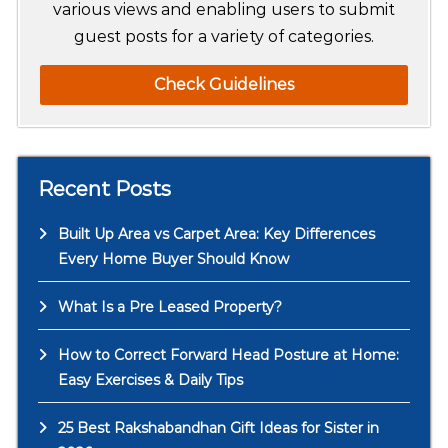
various views and enabling users to submit
guest posts for a variety of categories.
Check Guidelines
Recent Posts
Built Up Area vs Carpet Area: Key Differences
Every Home Buyer Should Know
What Is a Pre Leased Property?
How to Correct Forward Head Posture at Home:
Easy Exercises & Daily Tips
25 Best Rakshabandhan Gift Ideas for Sister in