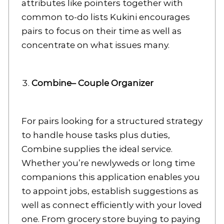
attributes like pointers together with
common to-do lists Kukini encourages
pairs to focus on their time as well as
concentrate on what issues many.
Combine– Couple Organizer
For pairs looking for a structured strategy
to handle house tasks plus duties,
Combine supplies the ideal service.
Whether you’re newlyweds or long time
companions this application enables you
to appoint jobs, establish suggestions as
well as connect efficiently with your loved
one. From grocery store buying to paying