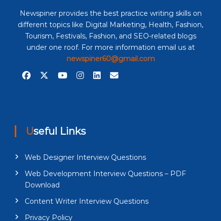
Newspiner provides the best practice writing skills on
different topics like Digital Marketing, Health, Fashion,
Tourism, Festivals, Fashion, and SEO-related blogs
under one roof. For more information email us at
newspiner60@gmail.com
Useful Links
Web Designer Interview Questions
Web Development Interview Questions – PDF
Download
Content Writer Interview Questions
Privacy Policy