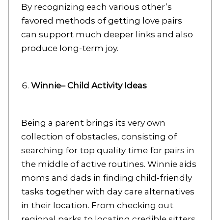
By recognizing each various other’s
favored methods of getting love pairs
can support much deeper links and also
produce long-term joy.
Winnie– Child Activity Ideas
Being a parent brings its very own
collection of obstacles, consisting of
searching for top quality time for pairs in
the middle of active routines. Winnie aids
moms and dads in finding child-friendly
tasks together with day care alternatives
in their location. From checking out
regional parks to locating credible sitters,