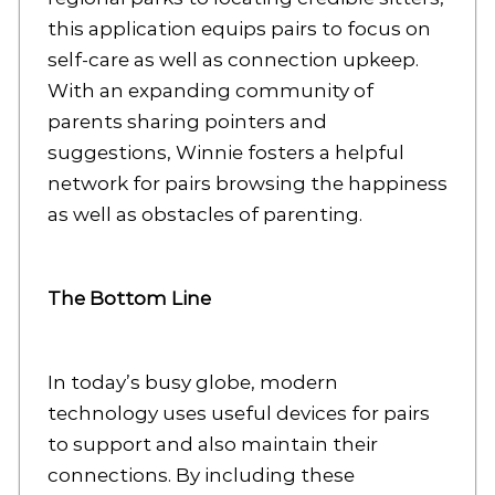
this application equips pairs to focus on
self-care as well as connection upkeep.
With an expanding community of
parents sharing pointers and
suggestions, Winnie fosters a helpful
network for pairs browsing the happiness
as well as obstacles of parenting.
The Bottom Line
In today’s busy globe, modern
technology uses useful devices for pairs
to support and also maintain their
connections. By including these