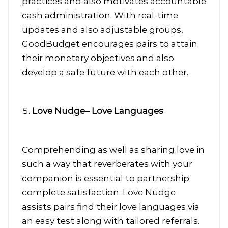
practices and also motivates accountable
cash administration. With real-time
updates and also adjustable groups,
GoodBudget encourages pairs to attain
their monetary objectives and also
develop a safe future with each other.
Love Nudge– Love Languages
Comprehending as well as sharing love in
such a way that reverberates with your
companion is essential to partnership
complete satisfaction. Love Nudge
assists pairs find their love languages via
an easy test along with tailored referrals.