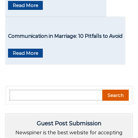
o
Read More
n
Communication in Marriagе: 10 Pitfalls to Avoid
Read More
S
Search
e
a
r
Guest Post Submission
c
h
Newspiner is the best website for accepting