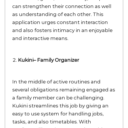
can strengthen their connection as well
as understanding of each other. This
application urges constant interaction
and also fosters intimacy in an enjoyable
and interactive means.
Kukini– Family Organizer
In the middle of active routines and
several obligations remaining engaged as
a family member can be challenging.
Kukini streamlines this job by giving an
easy to use system for handling jobs,
tasks, and also timetables. With