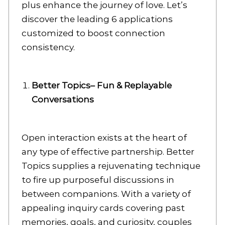
plus enhance the journey of love. Let’s
discover the leading 6 applications
customized to boost connection
consistency.
Better Topics– Fun & Replayable
Conversations
Open interaction exists at the heart of
any type of effective partnership. Better
Topics supplies a rejuvenating technique
to fire up purposeful discussions in
between companions. With a variety of
appealing inquiry cards covering past
memories, goals, and curiosity, couples