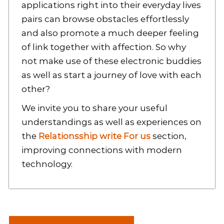
applications right into their everyday lives
pairs can browse obstacles effortlessly
and also promote a much deeper feeling
of link together with affection. So why
not make use of these electronic buddies
as well as start a journey of love with each
other?
We invite you to share your useful
understandings as well as experiences on
the
Relationsship write For us
section,
improving connections with modern
technology.