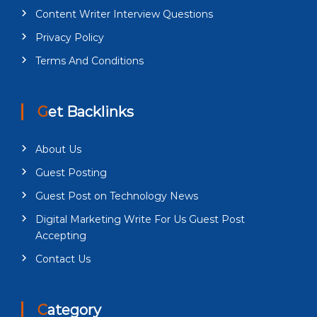
Content Writer Interview Questions
Privacy Policy
Terms And Conditions
Get Backlinks
About Us
Guest Posting
Guest Post on Technology News
Digital Marketing Write For Us Guest Post
Accepting
Contact Us
Category