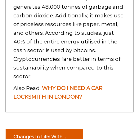
generates 48,000 tonnes of garbage and
carbon dioxide. Additionally, it makes use
of priceless resources like paper, metal,
and others. According to studies, just
40% of the entire energy utilised in the
cash sector is used by bitcoins.
Cryptocurrencies fare better in terms of
sustainability when compared to this
sector.
Also Read:
WHY DO I NEED A CAR
LOCKSMITH IN LONDON?
P
Changes In Life: With