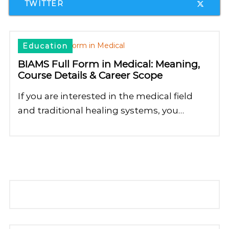
TWITTER
Education
BIAMS Full Form in Medical: Meaning,
Course Details & Career Scope
If you are interested in the medical field
and traditional healing systems, you…