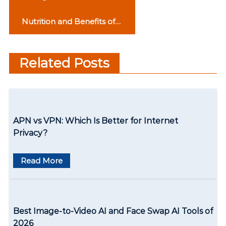
o
Upgradation In
Nutrition and Benefits of
Technology
s
Rosehip Tea
t
Related Posts
n
a
v
APN vs VPN: Which Is Better for Internet
i
Privacy?
g
Read More
a
t
i
Best Image-to-Video AI and Face Swap AI Tools of
o
2026