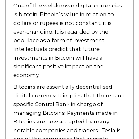
One of the well-known digital currencies
is bitcoin. Bitcoin’s value in relation to
dollars or rupees is not constant; it is
ever-changing. It is regarded by the
populace as a form of investment.
Intellectuals predict that future
investments in Bitcoin will have a
significant positive impact on the
economy.
Bitcoins are essentially decentralised
digital currency. It implies that there is no
specific Central Bank in charge of
managing Bitcoins. Payments made in
Bitcoins are now accepted by many
notable companies and traders. Tesla is