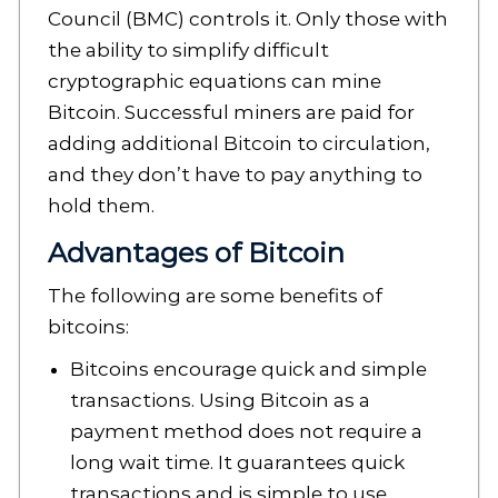
Council (BMC) controls it. Only those with
the ability to simplify difficult
cryptographic equations can mine
Bitcoin. Successful miners are paid for
adding additional Bitcoin to circulation,
and they don’t have to pay anything to
hold them.
Advantages of Bitcoin
The following are some benefits of
bitcoins:
Bitcoins encourage quick and simple
transactions. Using Bitcoin as a
payment method does not require a
long wait time. It guarantees quick
transactions and is simple to use.