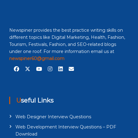
Newspiner provides the best practice writing skills on
different topics like Digital Marketing, Health, Fashion,
Tourism, Festivals, Fashion, and SEO-related blogs
under one roof. For more information email us at
newspiner60@gmail.com
Useful Links
Web Designer Interview Questions
Web Development Interview Questions – PDF
Download