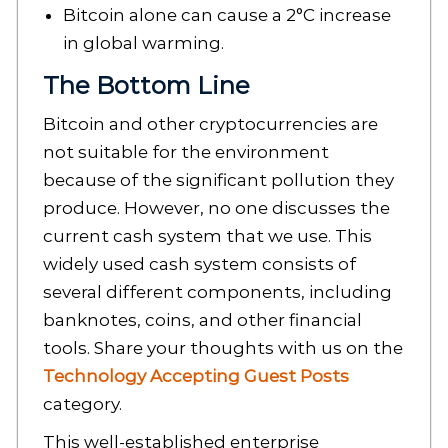
Bitcoin alone can cause a 2°C increase
in global warming.
The Bottom Line
Bitcoin and other cryptocurrencies are
not suitable for the environment
because of the significant pollution they
produce. However, no one discusses the
current cash system that we use. This
widely used cash system consists of
several different components, including
banknotes, coins, and other financial
tools. Share your thoughts with us on the
Technology Accepting Guest Posts
category.
This well-established enterprise