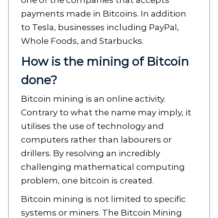
one of the companies that accepts
payments made in Bitcoins. In addition
to Tesla, businesses including PayPal,
Whole Foods, and Starbucks.
How is the mining of Bitcoin
done?
Bitcoin mining is an online activity.
Contrary to what the name may imply, it
utilises the use of technology and
computers rather than labourers or
drillers. By resolving an incredibly
challenging mathematical computing
problem, one bitcoin is created.
Bitcoin mining is not limited to specific
systems or miners. The Bitcoin Mining