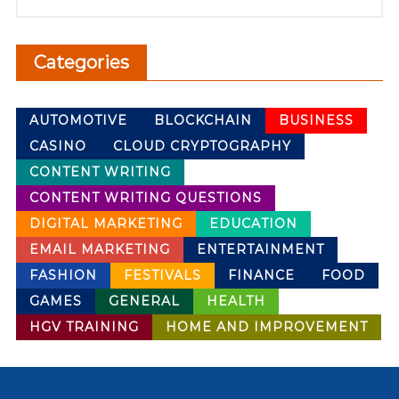
Categories
AUTOMOTIVE
BLOCKCHAIN
BUSINESS
CASINO
CLOUD CRYPTOGRAPHY
CONTENT WRITING
CONTENT WRITING QUESTIONS
DIGITAL MARKETING
EDUCATION
EMAIL MARKETING
ENTERTAINMENT
FASHION
FESTIVALS
FINANCE
FOOD
GAMES
GENERAL
HEALTH
HGV TRAINING
HOME AND IMPROVEMENT