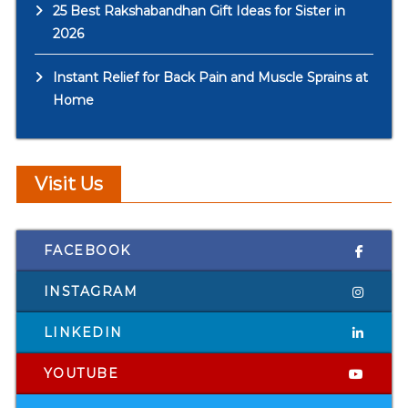
25 Best Rakshabandhan Gift Ideas for Sister in
2026
Instant Relief for Back Pain and Muscle Sprains at
Home
Visit Us
FACEBOOK
INSTAGRAM
LINKEDIN
YOUTUBE