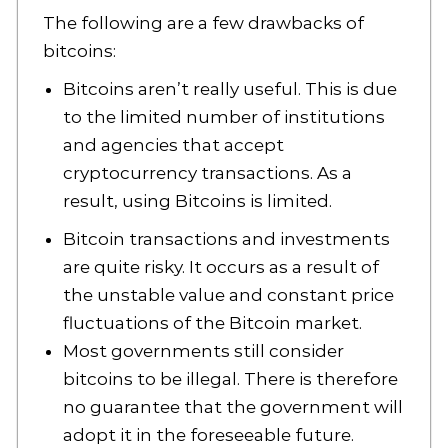
The following are a few drawbacks of
bitcoins:
Bitcoins aren’t really useful. This is due
to the limited number of institutions
and agencies that accept
cryptocurrency transactions. As a
result, using Bitcoins is limited.
Bitcoin transactions and investments
are quite risky. It occurs as a result of
the unstable value and constant price
fluctuations of the Bitcoin market.
Most governments still consider
bitcoins to be illegal. There is therefore
no guarantee that the government will
adopt it in the foreseeable future.