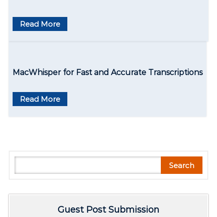
n
Read More
MacWhisper for Fast and Accurate Transcriptions
Read More
S
Search
e
a
r
Guest Post Submission
c