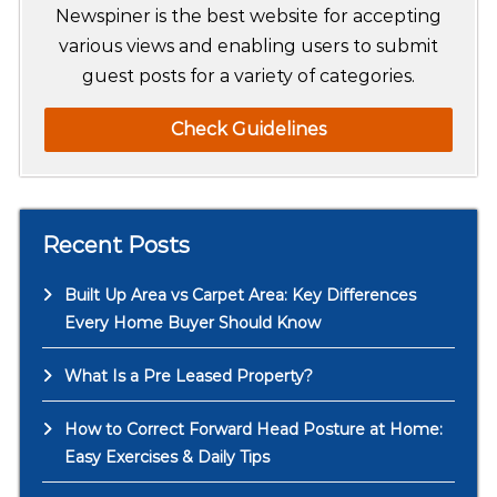
h
Newspiner is the best website for accepting
various views and enabling users to submit
guest posts for a variety of categories.
Check Guidelines
Recent Posts
Built Up Area vs Carpet Area: Key Differences
Every Home Buyer Should Know
What Is a Pre Leased Property?
How to Correct Forward Head Posture at Home:
Easy Exercises & Daily Tips