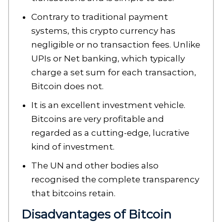
Contrary to traditional payment
systems, this crypto currency has
negligible or no transaction fees. Unlike
UPIs or Net banking, which typically
charge a set sum for each transaction,
Bitcoin does not.
It is an excellent investment vehicle.
Bitcoins are very profitable and
regarded as a cutting-edge, lucrative
kind of investment.
The UN and other bodies also
recognised the complete transparency
that bitcoins retain.
Disadvantages of Bitcoin