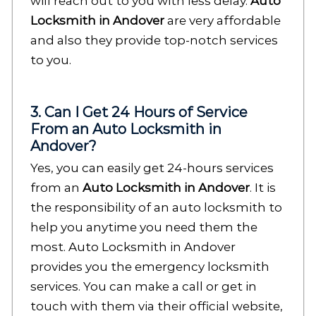
will reach out to you with less delay.
Auto
Locksmith in Andover
are very affordable
and also they provide top-notch services
to you.
3. Can I Get 24 Hours of Service
From an Auto Locksmith in
Andover?
Yes, you can easily get 24-hours services
from an
Auto Locksmith in Andover
. It is
the responsibility of an auto locksmith to
help you anytime you need them the
most. Auto Locksmith in Andover
provides you the emergency locksmith
services. You can make a call or get in
touch with them via their official website,