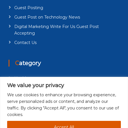
Guest Posting
Guest Post on Technology News
Digital Marketing Write For Us Guest Post
Accepting
Contact Us
Category
Health
We value your privacy
Education
We use cookies to enhance your browsing experience,
Fashion
serve personalized ads or content, and analyze our
Business
traffic. By clicking "Accept All", you consent to our use of
cookies.
Technology
Accept All