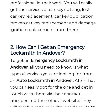
professional in their work. You will easily
get the services of car key cutting, lost
car key replacement, car key duplication,
broken car key replacement and damage
ignition replacement from them.
2. How Can I Get an Emergency
Locksmith in Andover?
To get an
Emergency Locksmith in
Andover
, all you need to know is what
type of services you are looking for from
an
Auto Locksmith in Andover
. After that
you can easily opt for the one and get in
touch with them via their contact
number and their official website. They