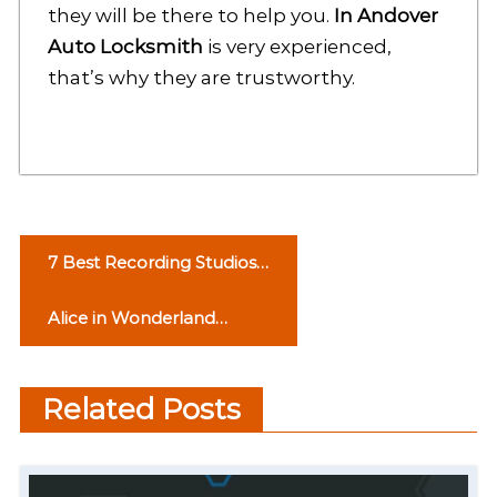
they will be there to help you.
In Andover
Auto Locksmith
is very experienced,
that’s why they are trustworthy.
P
7 Best Recording Studios
o
in Chandigarh
Alice in Wonderland
s
Syndrome
t
Related Posts
n
a