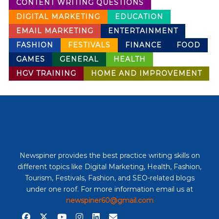
CONTENT WRITING QUESTIONS
DIGITAL MARKETING
EDUCATION
EMAIL MARKETING
ENTERTAINMENT
FASHION
FESTIVALS
FINANCE
FOOD
GAMES
GENERAL
HEALTH
HGV TRAINING
HOME AND IMPROVEMENT
Newspiner provides the best practice writing skills on
different topics like Digital Marketing, Health, Fashion,
Tourism, Festivals, Fashion, and SEO-related blogs
under one roof. For more information email us at
newspiner60@gmail.com