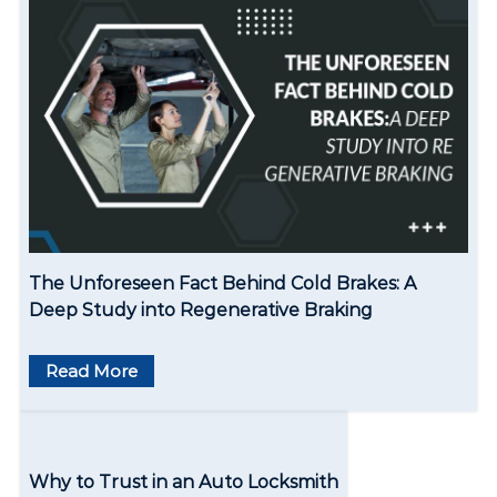
v
i
g
a
t
i
o
The Unforeseen Fact Behind Cold Brakes: A
n
Deep Study into Regenerative Braking
Read More
Why to Trust in an Auto Locksmith