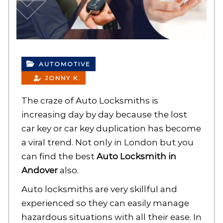
AUTOMOTIVE
JONNY K.
The craze of Auto Locksmiths is
increasing day by day because the lost
car key or car key duplication has become
a viral trend. Not only in London but you
can find the best
Auto Locksmith in
Andover
also.
Auto locksmiths are very skillful and
experienced so they can easily manage
hazardous situations with all their ease. In