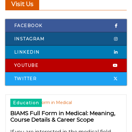
Visit Us
FACEBOOK
INSTAGRAM
LINKEDIN
YOUTUBE
TWITTER
Education
BIAMS Full Form in Medical: Meaning,
Course Details & Career Scope
If you are interested in the medical field