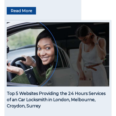
Read More
Top 5 Websites Providing the 24 Hours Services
of an Car Locksmith in London, Melbourne,
Croydon, Surrey