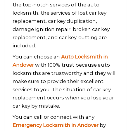
the top-notch services of the auto
locksmith, the services of lost car key
replacement, car key duplication,
damage ignition repair, broken car key
replacement, and car key-cutting are
included.
You can choose an
Auto Locksmith in
Andover
with 100%
trust because auto
locksmiths are trustworthy and they will
make sure to provide their excellent
services to you. The situation of car key
replacement occurs when you lose your
car key by mistake.
You can call or connect with any
Emergency Locksmith in Andover
by