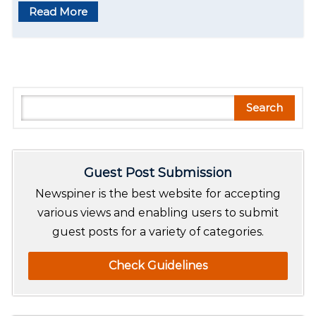
Read More
S
Search
e
a
r
Guest Post Submission
c
h
Newspiner is the best website for accepting
various views and enabling users to submit
guest posts for a variety of categories.
Check Guidelines