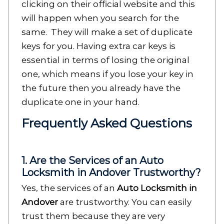
clicking on their official website and this
will happen when you search for the
same. They will make a set of duplicate
keys for you. Having extra car keys is
essential in terms of losing the original
one, which means if you lose your key in
the future then you already have the
duplicate one in your hand.
Frequently Asked Questions
1. Are the Services of an Auto
Locksmith in Andover Trustworthy?
Yes, the services of an
Auto Locksmith in
Andover
are trustworthy. You can easily
trust them because they are very