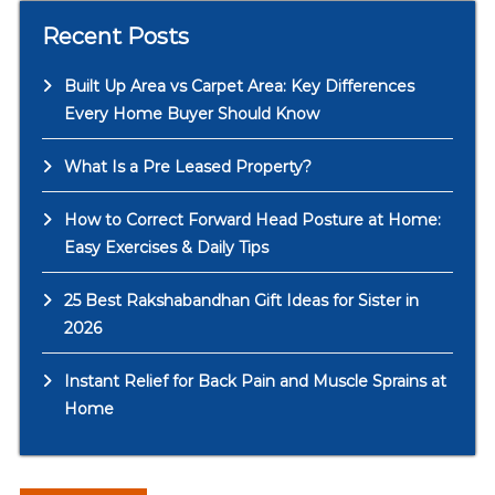
Recent Posts
Built Up Area vs Carpet Area: Key Differences
Every Home Buyer Should Know
What Is a Pre Leased Property?
How to Correct Forward Head Posture at Home:
Easy Exercises & Daily Tips
25 Best Rakshabandhan Gift Ideas for Sister in
2026
Instant Relief for Back Pain and Muscle Sprains at
Home