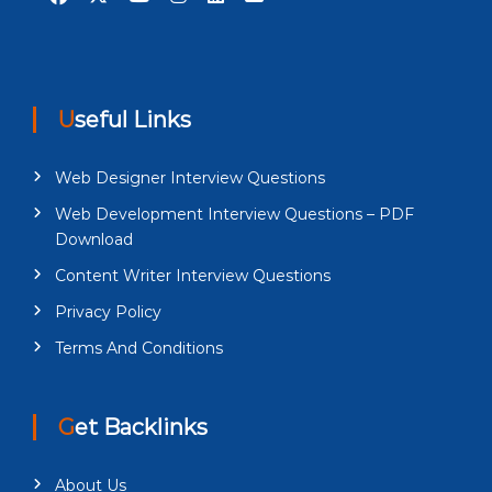
Useful Links
Web Designer Interview Questions
Web Development Interview Questions – PDF
Download
Content Writer Interview Questions
Privacy Policy
Terms And Conditions
Get Backlinks
About Us