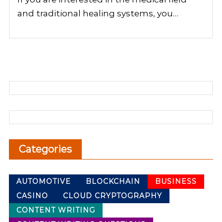
and traditional healing systems, you…
Categories
AUTOMOTIVE
BLOCKCHAIN
BUSINESS
CASINO
CLOUD CRYPTOGRAPHY
CONTENT WRITING