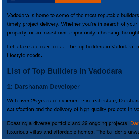
Vadodara is home to some of the most reputable builders,
timely project delivery. Whether you’re in search of yo
property, or an investment opportunity, choosing the right 
Let’s take a closer look at the top builders in Vadodara, 
lifestyle needs.
List of Top Builders in Vadodara
1:
Darshanam Developer
With over 25 years of experience in real estate, Darshan
satisfaction and the delivery of high-quality projects in 
Boasting a diverse portfolio and 29 ongoing projects,
Dar
luxurious villas and affordable homes. The builder’s un