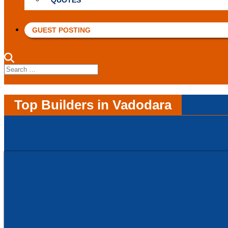
QUOTES
GUEST POSTING
Search
for:
Top Builders in Vadodara