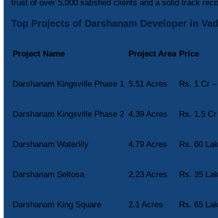
trust of over 5,000 satisfied clients and a solid track reco
Top Projects of Darshanam Developer in Va
Project Name
Project Area
Price
Darshanam Kingsville Phase 1
5.51 Acres
Rs. 1 Cr –
Darshanam Kingsville Phase 2
4.39 Acres
Rs. 1.5 Cr
Darshanam Waterlily
4.79 Acres
Rs. 60 Lak
Darshanam Seltosa
2.23 Acres
Rs. 35 Lak
Darshanam King Square
2.1 Acres
Rs. 65 Lak