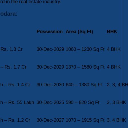
rd in the real estate industry.
dodara:
Possession
Area (Sq Ft)
BHK
 Rs. 1.3 Cr
30-Dec-2029
1060 – 1230 Sq Ft
4 BHK
 – Rs. 1.7 Cr
30-Dec-2029
1370 – 1580 Sq Ft
4 BHK
h – Rs. 1.4 Cr
30-Dec-2030
640 – 1380 Sq Ft
2, 3, 4 B
h – Rs. 55 Lakh
30-Dec-2025
590 – 820 Sq Ft
2, 3 BHK
h – Rs. 1.2 Cr
30-Dec-2027
1070 – 1915 Sq Ft
3, 4 BHK