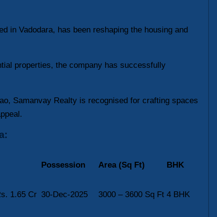
sed in Vadodara, has been reshaping the housing and
ntial properties, the company has successfully
o, Samanvay Realty is recognised for crafting spaces
appeal.
a:
Possession
Area (Sq Ft)
BHK
s. 1.65 Cr
30-Dec-2025
3000 – 3600 Sq Ft
4 BHK