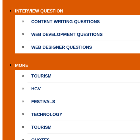
INTERVIEW QUESTION
CONTENT WRITING QUESTIONS
WEB DEVELOPMENT QUESTIONS
WEB DESIGNER QUESTIONS
MORE
TOURISM
HGV
FESTIVALS
TECHNOLOGY
TOURISM