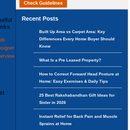
Check Guidelines
Recent Posts
inks
Built Up Area vs Carpet Area: Key
Differences Every Home Buyer Should
eb
Know
signer
terview
What Is a Pre Leased Property?
How to Correct Forward Head Posture at
Home: Easy Exercises & Daily Tips
25 Best Rakshabandhan Gift Ideas for
Sister in 2026
Instant Relief for Back Pain and Muscle
Sprains at Home