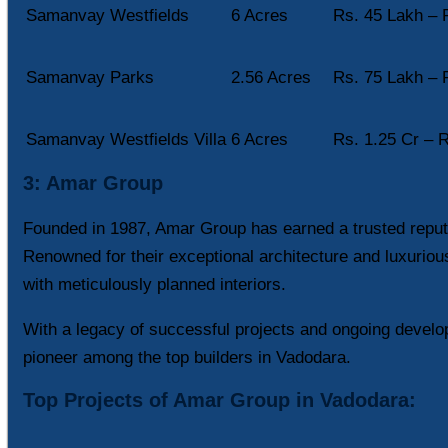
Samanvay Westfields
6 Acres
Rs. 45 Lakh – 
Samanvay Parks
2.56 Acres
Rs. 75 Lakh – 
Samanvay Westfields Villa
6 Acres
Rs. 1.25 Cr – R
3: Amar Group
Founded in 1987, Amar Group has earned a trusted reputa
Renowned for their exceptional architecture and luxuriou
with meticulously planned interiors.
With a legacy of successful projects and ongoing develo
pioneer among the top builders in Vadodara.
Top Projects of Amar Group in Vadodara: