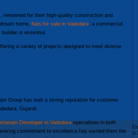
 renowned for their high-quality construction and
ur dream home,
flats for sale in Vadodara
, a commercial
builder is essential.
offering a variety of projects designed to meet diverse
am Group has built a strong reputation for customer
Vadodara, Gujarat.
shanam Developer in Vadodara
specialises in both
Co
wavering commitment to excellence has earned them the
© 