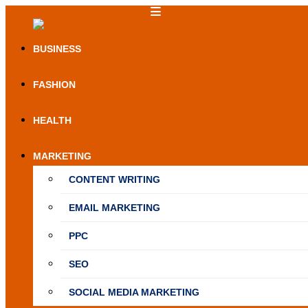
Skip
to
NewSpiner
content
BUSINESS
FASHION
HEALTH
MARKETING
CONTENT WRITING
EMAIL MARKETING
PPC
SEO
SOCIAL MEDIA MARKETING