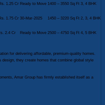
Rs. 1.25 Cr
Ready to Move
1400 – 3550 Sq Ft
3, 4 BHK
Rs. 1.75 Cr
30-Mar-2025
1450 – 3220 Sq Ft
2, 3, 4 BHK
s. 2.4 Cr
Ready to Move
2500 – 4750 Sq Ft
4, 5 BHK
tion for delivering affordable, premium-quality homes.
s design, they create homes that combine global style
pments, Amar Group has firmly established itself as a