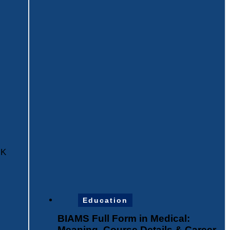
HK
Education
BIAMS Full Form in Medical:
Meaning, Course Details & Career