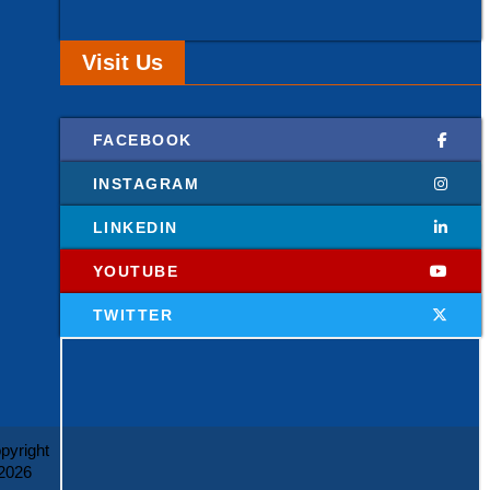
Visit Us
FACEBOOK
INSTAGRAM
LINKEDIN
YOUTUBE
TWITTER
pyright
2026