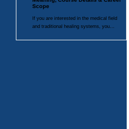
Scope
If you are interested in the medical field
and traditional healing systems, you…