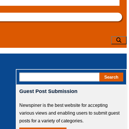
Sear
Search
Search
Guest Post Submission
Newspiner is the best website for accepting
various views and enabling users to submit guest
posts for a variety of categories.