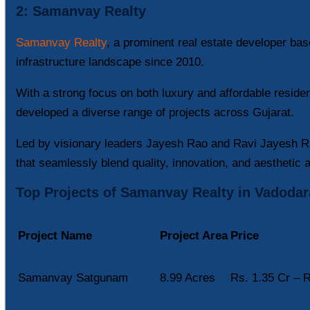
2: Samanvay Realty
Samanvay Realty
, a prominent real estate developer ba
infrastructure landscape since 2010.
With a strong focus on both luxury and affordable reside
developed a diverse range of projects across Gujarat.
Led by visionary leaders Jayesh Rao and Ravi Jayesh Ra
that seamlessly blend quality, innovation, and aesthetic 
Top Projects of Samanvay Realty in Vadodar
Project Name
Project Area
Price
Samanvay Satgunam
8.99 Acres
Rs. 1.35 Cr – R