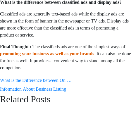
What is the difference between classified ads and display ads?
Classified ads are generally text-based ads while the display ads are
shown in the form of banner in the newspaper or TV ads. Display ads
are more effective than the classified ads in terms of promoting a
product or service.
Final Thought :
The classifieds ads are one of the simplest ways of
promoting your business as well as your brands
. It can also be done
for free as well. It provides a convenient way to stand among all the
competitors.
Post
What Is the Difference between On-
Page and Off-Page SEO
Information About Business Listing
navigation
Related Posts