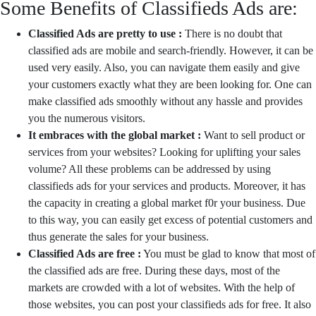
Some Benefits of Classifieds Ads are:
Classified Ads are pretty to use :
There is no doubt that
classified ads are mobile and search-friendly. However, it can be
used very easily. Also, you can navigate them easily and give
your customers exactly what they are been looking for. One can
make classified ads smoothly without any hassle and provides
you the numerous visitors.
It embraces with the global market :
Want to sell product or
services from your websites? Looking for uplifting your sales
volume? All these problems can be addressed by using
classifieds ads for your services and products. Moreover, it has
the capacity in creating a global market f0r your business. Due
to this way, you can easily get excess of potential customers and
thus generate the sales for your business.
Classified Ads are free :
You must be glad to know that most of
the classified ads are free. During these days, most of the
markets are crowded with a lot of websites. With the help of
those websites, you can post your classifieds ads for free. It also