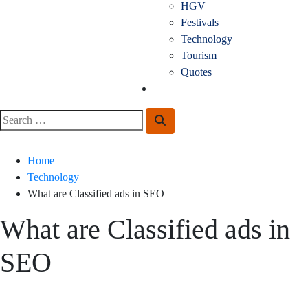
HGV
Festivals
Technology
Tourism
Quotes
Guest Posting
Search
Search
for:
Home
Technology
What are Classified ads in SEO
What are Classified ads in
SEO