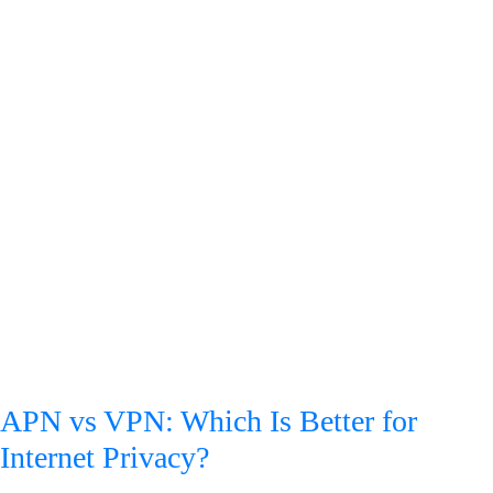
APN vs VPN: Which Is Better for
Internet Privacy?