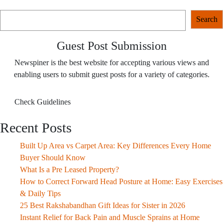
Search
Search
Guest Post Submission
Newspiner is the best website for accepting various views and
enabling users to submit guest posts for a variety of categories.
Check Guidelines
Recent Posts
Built Up Area vs Carpet Area: Key Differences Every Home
Buyer Should Know
What Is a Pre Leased Property?
How to Correct Forward Head Posture at Home: Easy Exercises
& Daily Tips
25 Best Rakshabandhan Gift Ideas for Sister in 2026
Instant Relief for Back Pain and Muscle Sprains at Home