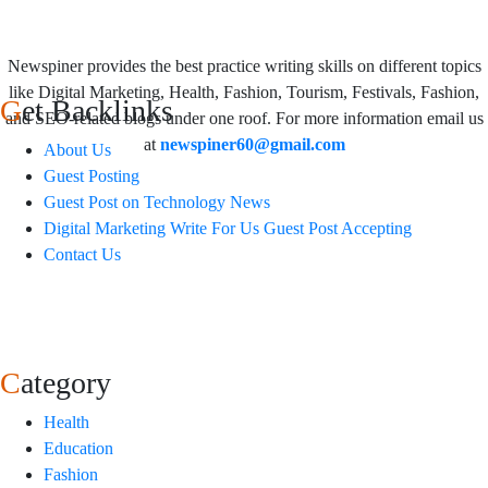
Newspiner provides the best practice writing skills on different topics
like Digital Marketing, Health, Fashion, Tourism, Festivals, Fashion,
Get Backlinks
and SEO-related blogs under one roof. For more information email us
at
newspiner60@gmail.com
About Us
Guest Posting
Guest Post on Technology News
Digital Marketing Write For Us Guest Post Accepting
Contact Us
Category
Health
Education
Fashion