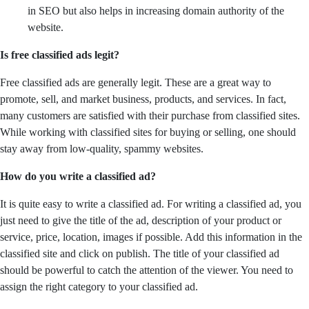
in SEO but also helps in increasing domain authority of the
website.
Is free classified ads legit?
Free classified ads are generally legit. These are a great way to
promote, sell, and market business, products, and services. In fact,
many customers are satisfied with their purchase from classified sites.
While working with classified sites for buying or selling, one should
stay away from low-quality, spammy websites.
How do you write a classified ad?
It is quite easy to write a classified ad. For writing a classified ad, you
just need to give the title of the ad, description of your product or
service, price, location, images if possible. Add this information in the
classified site and click on publish. The title of your classified ad
should be powerful to catch the attention of the viewer. You need to
assign the right category to your classified ad.