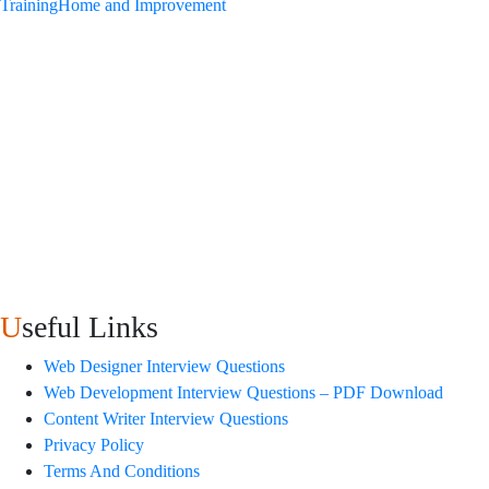
Training
Home and Improvement
Useful Links
Web Designer Interview Questions
Web Development Interview Questions – PDF Download
Content Writer Interview Questions
Privacy Policy
Terms And Conditions