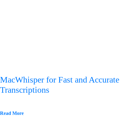
MacWhisper for Fast and Accurate
Transcriptions
Read More