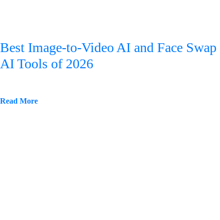
Best Image-to-Video AI and Face Swap
AI Tools of 2026
Read More