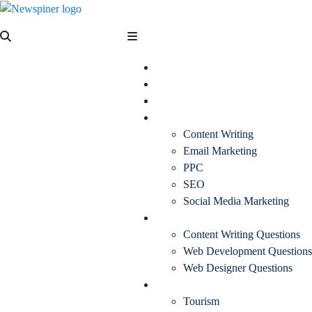
Skip
to
NewSpiner
content
Business
Fashion
Health
Marketing
Content Writing
Email Marketing
PPC
SEO
Social Media Marketing
Interview Question
Content Writing Questions
Web Development Questions
Web Designer Questions
More
Tourism