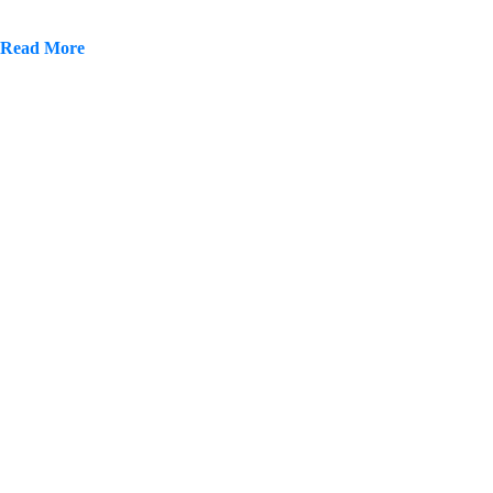
Read More