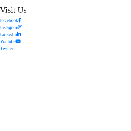
Visit Us
Facebook
Instagram
LinkedIn
Youtube
Twitter