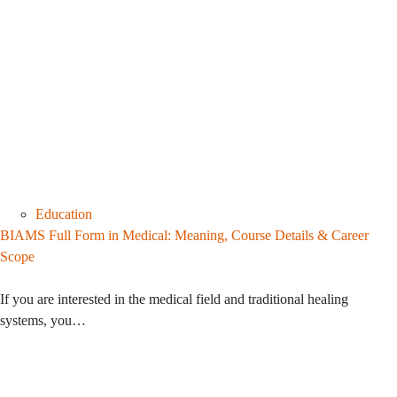
Education
BIAMS Full Form in Medical: Meaning, Course Details & Career
Scope
If you are interested in the medical field and traditional healing
systems, you…