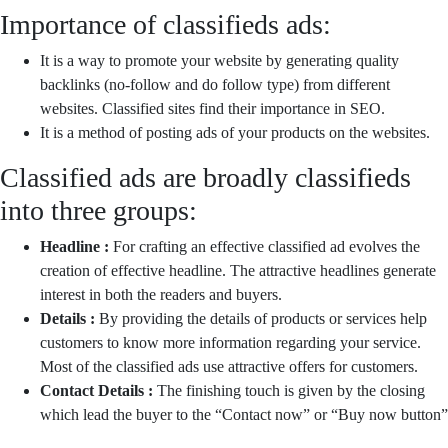
Importance of classifieds ads:
It is a way to promote your website by generating quality
backlinks (no-follow and do follow type) from different
websites. Classified sites find their importance in SEO.
It is a method of posting ads of your products on the websites.
Classified ads are broadly classifieds
into three groups:
Headline :
For crafting an effective classified ad evolves the
creation of effective headline. The attractive headlines generate
interest in both the readers and buyers.
Details :
By providing the details of products or services help
customers to know more information regarding your service.
Most of the classified ads use attractive offers for customers.
Contact Details :
The finishing touch is given by the closing
which lead the buyer to the “Contact now” or “Buy now button”