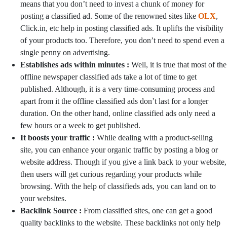
means that you don’t need to invest a chunk of money for
posting a classified ad. Some of the renowned sites like
OLX
,
Click.in, etc help in posting classified ads. It uplifts the visibility
of your products too. Therefore, you don’t need to spend even a
single penny on advertising.
Establishes ads within minutes :
Well, it is true that most of the
offline newspaper classified ads take a lot of time to get
published. Although, it is a very time-consuming process and
apart from it the offline classified ads don’t last for a longer
duration. On the other hand, online classified ads only need a
few hours or a week to get published.
It boosts your traffic :
While dealing with a product-selling
site, you can enhance your organic traffic by posting a blog or
website address. Though if you give a link back to your website,
then users will get curious regarding your products while
browsing. With the help of classifieds ads, you can land on to
your websites.
Backlink Source :
From classified sites, one can get a good
quality backlinks to the website. These backlinks not only help