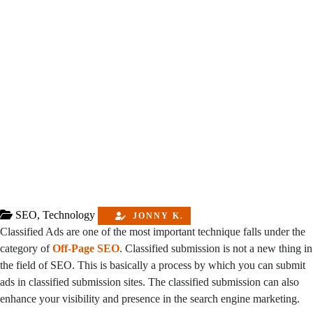
SEO
,
Technology
JONNY K.
Classified Ads are one of the most important technique falls under the
category of
Off-Page SEO
. Classified submission is not a new thing in
the field of SEO. This is basically a process by which you can submit
ads in classified submission sites. The classified submission can also
enhance your visibility and presence in the search engine marketing.