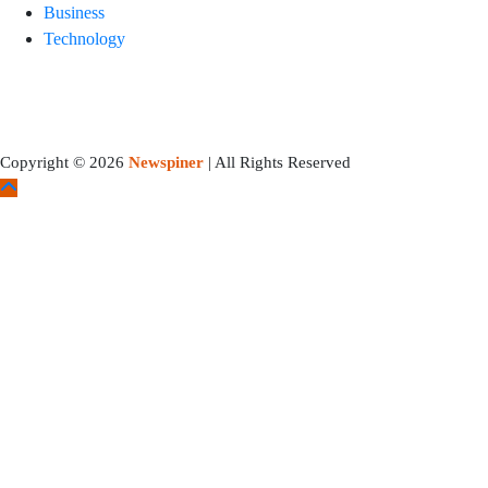
Business
Technology
Copyright © 2026
Newspiner
| All Rights Reserved