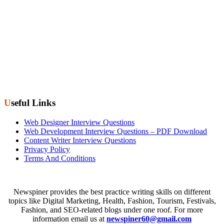
Useful Links
Web Designer Interview Questions
Web Development Interview Questions – PDF Download
Content Writer Interview Questions
Privacy Policy
Terms And Conditions
Newspiner provides the best practice writing skills on different
topics like Digital Marketing, Health, Fashion, Tourism, Festivals,
Fashion, and SEO-related blogs under one roof. For more
information email us at
newspiner60@gmail.com