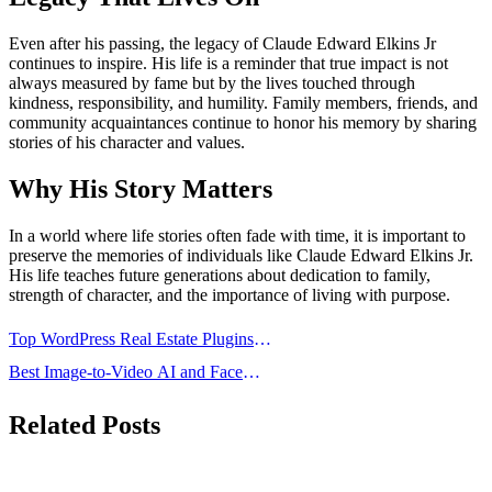
Even after his passing, the legacy of Claude Edward Elkins Jr
continues to inspire. His life is a reminder that true impact is not
always measured by fame but by the lives touched through
kindness, responsibility, and humility. Family members, friends, and
community acquaintances continue to honor his memory by sharing
stories of his character and values.
Why His Story Matters
In a world where life stories often fade with time, it is important to
preserve the memories of individuals like Claude Edward Elkins Jr.
His life teaches future generations about dedication to family,
strength of character, and the importance of living with purpose.
Post
Top WordPress Real Estate Plugins
navigation
Every Realtor Should Use
Best Image-to-Video AI and Face
Swap AI Tools of 2026
Related Posts