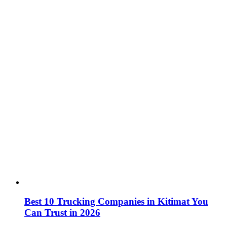
Best 10 Trucking Companies in Kitimat You
Can Trust in 2026