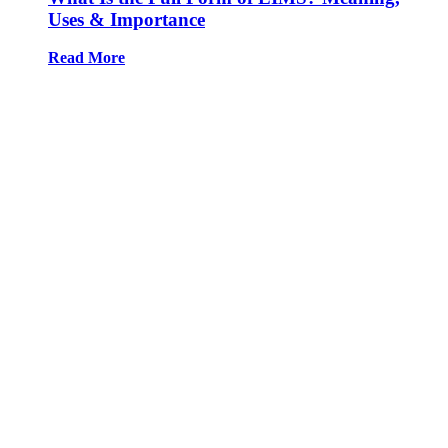
Uses & Importance
Read More