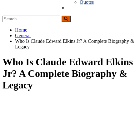
Quotes
Guest Posting
Search
Search
for:
Home
General
Who Is Claude Edward Elkins Jr? A Complete Biography &
Legacy
Who Is Claude Edward Elkins
Jr? A Complete Biography &
Legacy