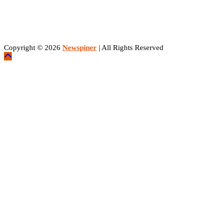
Copyright © 2026
Newspiner
| All Rights Reserved