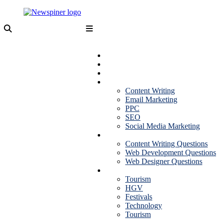
Skip
to
content
NewSpiner
Business
Fashion
Health
Marketing
Content Writing
Email Marketing
PPC
SEO
Social Media Marketing
Interview Question
Content Writing Questions
Web Development Questions
Web Designer Questions
More
Tourism
HGV
Festivals
Technology
Tourism