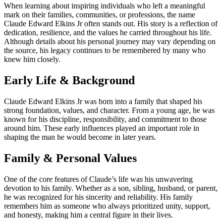
When learning about inspiring individuals who left a meaningful
mark on their families, communities, or professions, the name
Claude Edward Elkins Jr often stands out. His story is a reflection of
dedication, resilience, and the values he carried throughout his life.
Although details about his personal journey may vary depending on
the source, his legacy continues to be remembered by many who
knew him closely.
Early Life & Background
Claude Edward Elkins Jr was born into a family that shaped his
strong foundation, values, and character. From a young age, he was
known for his discipline, responsibility, and commitment to those
around him. These early influences played an important role in
shaping the man he would become in later years.
Family & Personal Values
One of the core features of Claude’s life was his unwavering
devotion to his family. Whether as a son, sibling, husband, or parent,
he was recognized for his sincerity and reliability. His family
remembers him as someone who always prioritized unity, support,
and honesty, making him a central figure in their lives.