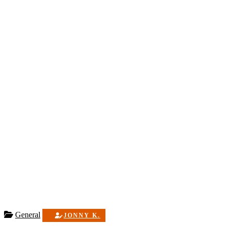
General
JONNY K.