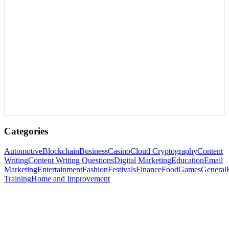
Categories
Automotive
Blockchain
Business
Casino
Cloud Cryptography
Content
Writing
Content Writing Questions
Digital Marketing
Education
Email
Marketing
Entertainment
Fashion
Festivals
Finance
Food
Games
General
Training
Home and Improvement