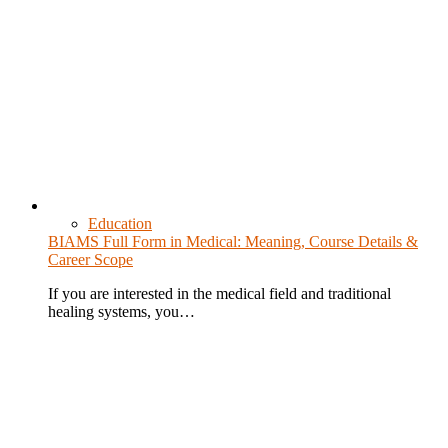
Education
BIAMS Full Form in Medical: Meaning, Course Details &
Career Scope
If you are interested in the medical field and traditional
healing systems, you…