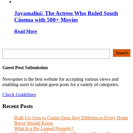
Jayamalini: The Actress Who Ruled South
Cinema with 500+ Movies
Read More
Search
Search
Guest Post Submission
Newspiner is the best website for accepting various views and
enabling users to submit guest posts for a variety of categories.
Check Guidelines
Recent Posts
Built Up Area vs Carpet Area: Key Differences Every Home
Buyer Should Know
What Is a Pre Leased Property?