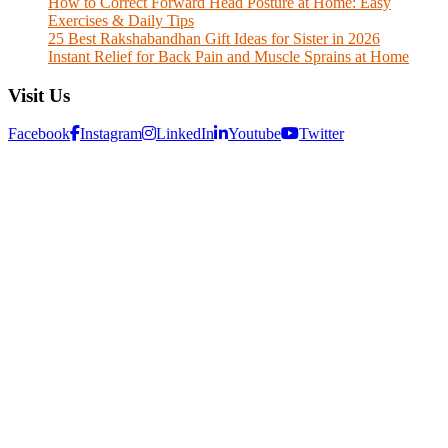
How to Correct Forward Head Posture at Home: Easy
Exercises & Daily Tips
25 Best Rakshabandhan Gift Ideas for Sister in 2026
Instant Relief for Back Pain and Muscle Sprains at Home
Visit Us
Facebook
Instagram
LinkedIn
Youtube
Twitter