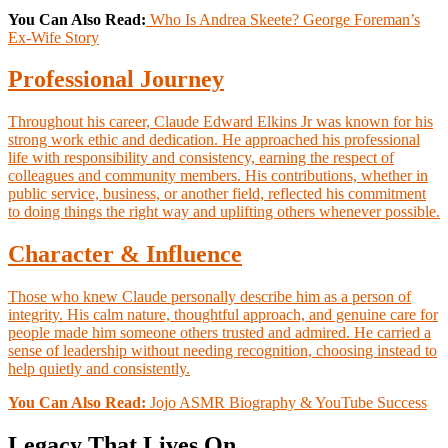
You Can Also Read:
Who Is Andrea Skeete? George Foreman’s
Ex-Wife Story
Professional Journey
Throughout his career, Claude Edward Elkins Jr was known for his
strong work ethic and dedication. He approached his professional
life with responsibility and consistency, earning the respect of
colleagues and community members. His contributions, whether in
public service, business, or another field, reflected his commitment
to doing things the right way and uplifting others whenever possible.
Character & Influence
Those who knew Claude personally describe him as a person of
integrity. His calm nature, thoughtful approach, and genuine care for
people made him someone others trusted and admired. He carried a
sense of leadership without needing recognition, choosing instead to
help quietly and consistently.
You Can Also Read:
Jojo ASMR Biography & YouTube Success
Legacy That Lives On