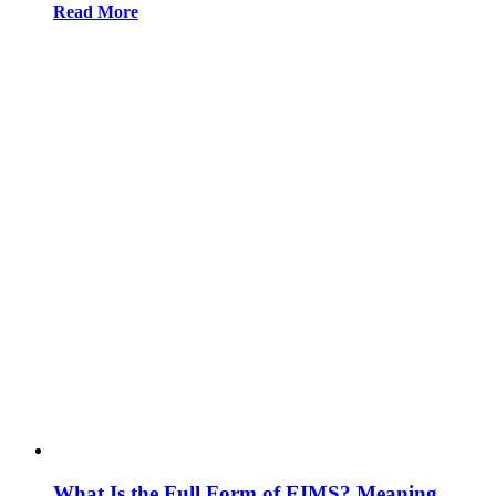
Read More
What Is the Full Form of EIMS? Meaning,