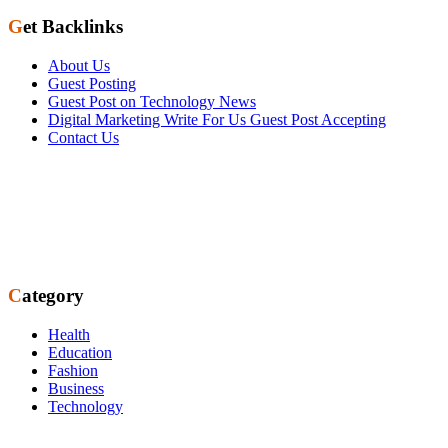
Get Backlinks
About Us
Guest Posting
Guest Post on Technology News
Digital Marketing Write For Us Guest Post Accepting
Contact Us
Category
Health
Education
Fashion
Business
Technology