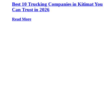
Best 10 Trucking Companies in Kitimat You
Can Trust in 2026
Read More