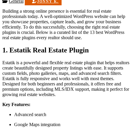
General
JONNY K.
Building a strong online presence is essential for real estate
professionals today. A well-optimized WordPress website can help
you showcase properties, capture leads, and grow your business
efficiently. To do this successfully, choosing the right real estate
plugins is crucial. Below is a curated list of the 13 best WordPress
real estate plugins every realtor should use.
1. Estatik Real Estate Plugin
Estatik is a powerful and flexible real estate plugin that helps realtors
create beautifully designed property listings with ease. It supports
custom fields, photo galleries, maps, and advanced search filters.
Estatik is fully responsive and works well with most themes.
Designed for both beginners and professionals, it offers free and
premium options, including MLS/IDX support, making it perfect for
growing real estate websites.
Key Features:
Advanced search
Google Maps integration