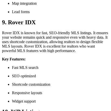
Map integration
Lead forms
9. Rover IDX
Rover IDX is known for fast, SEO-friendly MLS listings. It ensures
your website remains quick and responsive even with heavy data. It
uses shortcode customization, allowing realtors to design flexible
MLS layouts. Rover IDX is excellent for realtors who want
powerful MLS features with high performance.
Key Features:
Fast MLS search
SEO optimized
Shortcode customization
Responsive layouts
Widget support