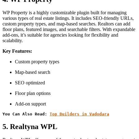
WP Property is a highly customizable plugin built for managing
various types of real estate listings. It includes SEO-friendly URLs,
custom property types, and map-based searches. Realtors can add
floor plans, featured images, and searchable filters. With expandable
add-ons, it’s suitable for agencies looking for flexibility and
scalability.
Key Features:
Custom property types
Map-based search
SEO optimized
Floor plan options
Add-on support
You Can Also Read: 
Top Builders in Vadodara
5. Realtyna WPL