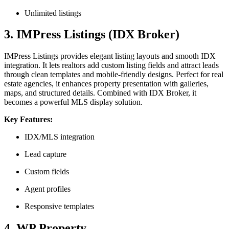
Unlimited listings
3. IMPress Listings (IDX Broker)
IMPress Listings provides elegant listing layouts and smooth IDX
integration. It lets realtors add custom listing fields and attract leads
through clean templates and mobile-friendly designs. Perfect for real
estate agencies, it enhances property presentation with galleries,
maps, and structured details. Combined with IDX Broker, it
becomes a powerful MLS display solution.
Key Features:
IDX/MLS integration
Lead capture
Custom fields
Agent profiles
Responsive templates
4. WP Property