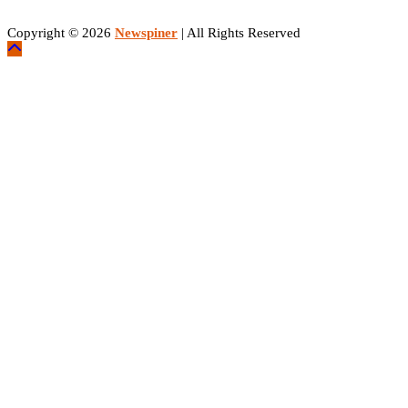
Copyright © 2026
Newspiner
| All Rights Reserved