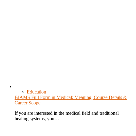
Education
BIAMS Full Form in Medical: Meaning, Course Details &
Career Scope
If you are interested in the medical field and traditional
healing systems, you…