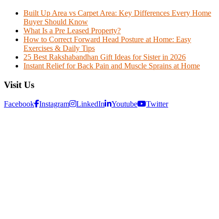
Built Up Area vs Carpet Area: Key Differences Every Home
Buyer Should Know
What Is a Pre Leased Property?
How to Correct Forward Head Posture at Home: Easy
Exercises & Daily Tips
25 Best Rakshabandhan Gift Ideas for Sister in 2026
Instant Relief for Back Pain and Muscle Sprains at Home
Visit Us
Facebook
Instagram
LinkedIn
Youtube
Twitter