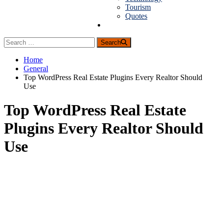
Tourism
Quotes
Guest Posting
Search
Home
General
Top WordPress Real Estate Plugins Every Realtor Should
Use
Top WordPress Real Estate
Plugins Every Realtor Should
Use