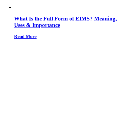
What Is the Full Form of EIMS? Meaning,
Uses & Importance
Read More