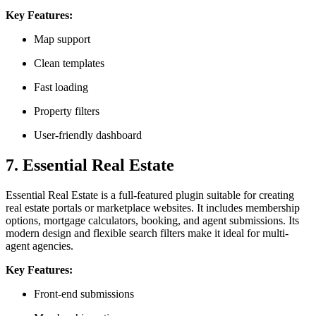
Key Features:
Map support
Clean templates
Fast loading
Property filters
User-friendly dashboard
7. Essential Real Estate
Essential Real Estate is a full-featured plugin suitable for creating
real estate portals or marketplace websites. It includes membership
options, mortgage calculators, booking, and agent submissions. Its
modern design and flexible search filters make it ideal for multi-
agent agencies.
Key Features:
Front-end submissions