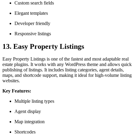
Custom search fields
Elegant templates
Developer friendly
Responsive listings
13. Easy Property Listings
Easy Property Listings is one of the fastest and most adaptable real
estate plugins. It works with any WordPress theme and allows quick
publishing of listings. It includes listing categories, agent details,
maps, and shortcode support, making it ideal for high-volume listing
websites.
Key Features:
Multiple listing types
Agent display
Map integration
Shortcodes