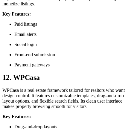
monetize listings.
Key Features:
Paid listings
Email alerts
Social login
Front-end submission
Payment gateways
12. WPCasa
WPCasa is a real estate framework tailored for realtors who want
design control. It features customizable templates, drag-and-drop
layout options, and flexible search fields. Its clean user interface
makes property browsing smooth for visitors.
Key Features:
Drag-and-drop layouts