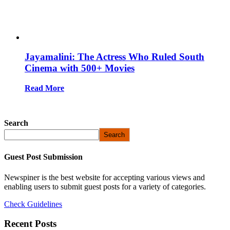
Jayamalini: The Actress Who Ruled South
Cinema with 500+ Movies
Read More
Search
Search
Guest Post Submission
Newspiner is the best website for accepting various views and
enabling users to submit guest posts for a variety of categories.
Check Guidelines
Recent Posts