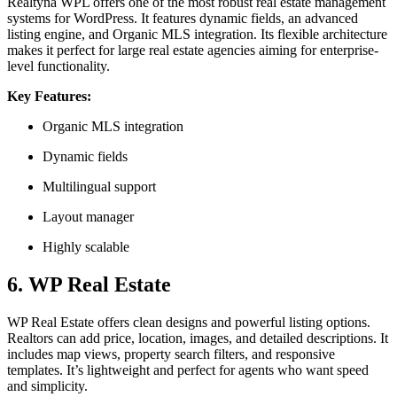
Realtyna WPL offers one of the most robust real estate management
systems for WordPress. It features dynamic fields, an advanced
listing engine, and Organic MLS integration. Its flexible architecture
makes it perfect for large real estate agencies aiming for enterprise-
level functionality.
Key Features:
Organic MLS integration
Dynamic fields
Multilingual support
Layout manager
Highly scalable
6. WP Real Estate
WP Real Estate offers clean designs and powerful listing options.
Realtors can add price, location, images, and detailed descriptions. It
includes map views, property search filters, and responsive
templates. It’s lightweight and perfect for agents who want speed
and simplicity.