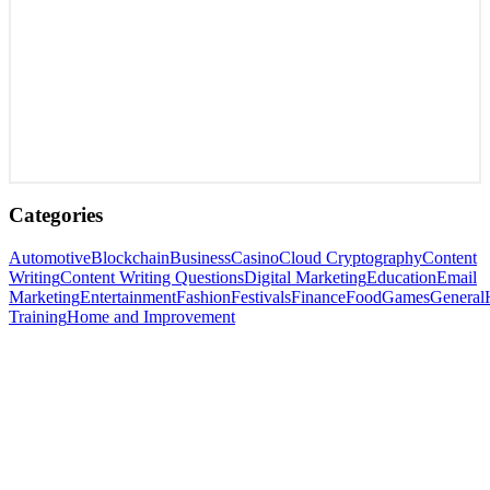
Categories
Automotive
Blockchain
Business
Casino
Cloud Cryptography
Content
Writing
Content Writing Questions
Digital Marketing
Education
Email
Marketing
Entertainment
Fashion
Festivals
Finance
Food
Games
General
Training
Home and Improvement