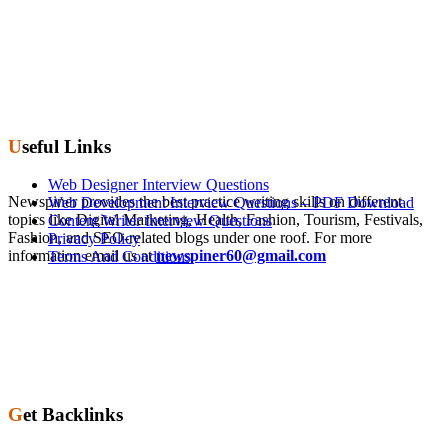
Useful Links
Web Designer Interview Questions
Newspiner provides the best practice writing skills on different
Web Development Interview Questions – PDF Download
topics like Digital Marketing, Health, Fashion, Tourism, Festivals,
Content Writer Interview Questions
Fashion, and SEO-related blogs under one roof. For more
Privacy Policy
information email us at
newspiner60@gmail.com
Terms And Conditions
Get Backlinks