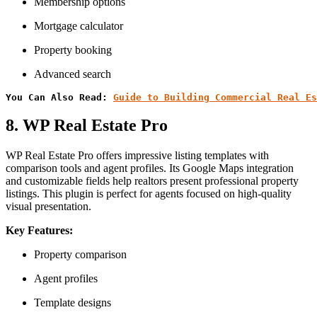
Membership options
Mortgage calculator
Property booking
Advanced search
You Can Also Read: 
Guide to Building Commercial Real Es
8. WP Real Estate Pro
WP Real Estate Pro offers impressive listing templates with
comparison tools and agent profiles. Its Google Maps integration
and customizable fields help realtors present professional property
listings. This plugin is perfect for agents focused on high-quality
visual presentation.
Key Features:
Property comparison
Agent profiles
Template designs