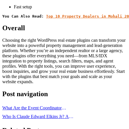
Fast setup
You Can Also Read: 
Top 10 Property Dealers in Mohali 20
Overall
Choosing the right WordPress real estate plugins can transform your
website into a powerful property management and lead-generation
platform. Whether you’re an independent realtor or a large agency,
these plugins offer everything you need—from MLS/IDX
integration to property listings, search filters, maps, and agent
profiles. With the right tools, you can improve user experience,
boost inquiries, and grow your real estate business effortlessly. Start
with the plugins that best match your goals and scale as your
website expands.
Post navigation
What Are the Event Coordinator
Duties and Responsibilities?
Who Is Claude Edward Elkins Jr? A
Complete Biography & Legacy