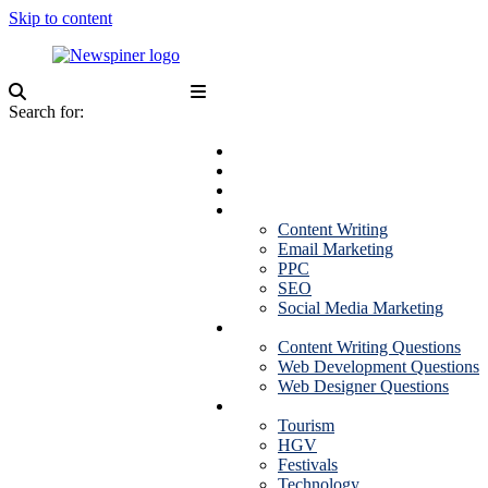
Skip to content
NewSpiner
Search for:
Business
Fashion
Health
Marketing
Content Writing
Email Marketing
PPC
SEO
Social Media Marketing
Interview Question
Content Writing Questions
Web Development Questions
Web Designer Questions
More
Tourism
HGV
Festivals
Technology