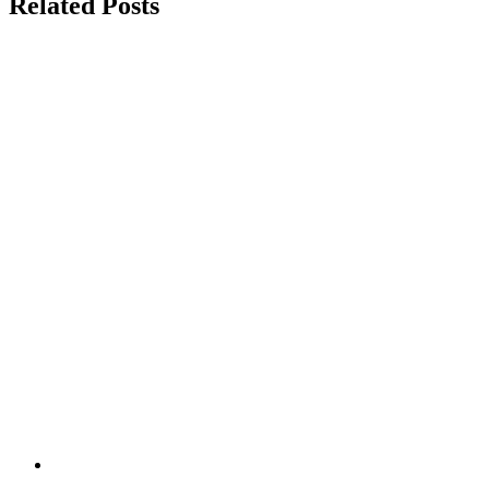
Related Posts