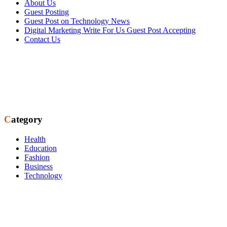
About Us
Guest Posting
Guest Post on Technology News
Digital Marketing Write For Us Guest Post Accepting
Contact Us
Category
Health
Education
Fashion
Business
Technology