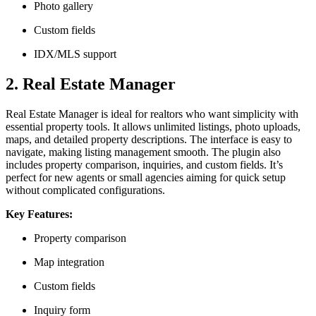
Photo gallery
Custom fields
IDX/MLS support
2. Real Estate Manager
Real Estate Manager is ideal for realtors who want simplicity with
essential property tools. It allows unlimited listings, photo uploads,
maps, and detailed property descriptions. The interface is easy to
navigate, making listing management smooth. The plugin also
includes property comparison, inquiries, and custom fields. It’s
perfect for new agents or small agencies aiming for quick setup
without complicated configurations.
Key Features:
Property comparison
Map integration
Custom fields
Inquiry form