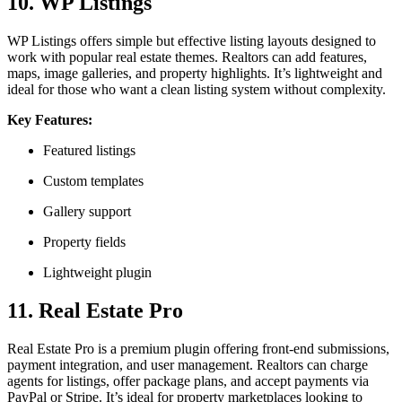
10. WP Listings
WP Listings offers simple but effective listing layouts designed to
work with popular real estate themes. Realtors can add features,
maps, image galleries, and property highlights. It’s lightweight and
ideal for those who want a clean listing system without complexity.
Key Features:
Featured listings
Custom templates
Gallery support
Property fields
Lightweight plugin
11. Real Estate Pro
Real Estate Pro is a premium plugin offering front-end submissions,
payment integration, and user management. Realtors can charge
agents for listings, offer package plans, and accept payments via
PayPal or Stripe. It’s ideal for property marketplaces looking to