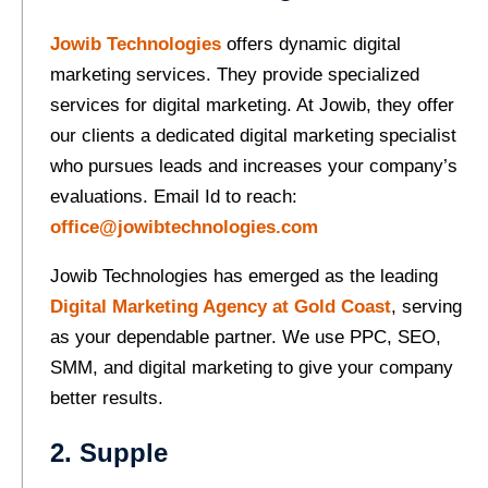
Jowib Technologies
offers dynamic digital
marketing services. They provide specialized
services for digital marketing. At Jowib, they offer
our clients a dedicated digital marketing specialist
who pursues leads and increases your company’s
evaluations. Email Id to reach:
office@jowibtechnologies.com
Jowib Technologies has emerged as the leading
Digital Marketing Agency at Gold Coast
, serving
as your dependable partner. We use PPC, SEO,
SMM, and digital marketing to give your company
better results.
2. Supple