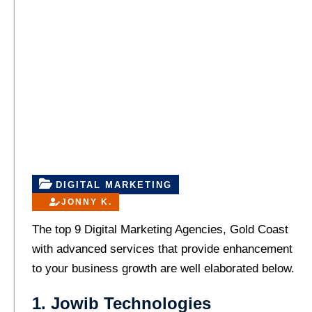
DIGITAL MARKETING
JONNY K.
The top 9 Digital Marketing Agencies, Gold Coast
with advanced services that provide enhancement
to your business growth are well elaborated below.
1. Jowib Technologies