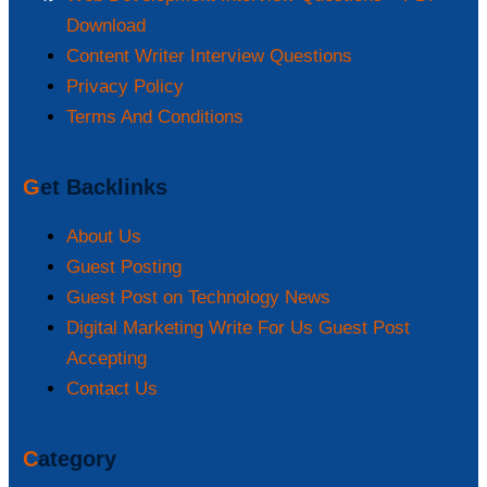
Download
Content Writer Interview Questions
Privacy Policy
Terms And Conditions
Get Backlinks
About Us
Guest Posting
Guest Post on Technology News
Digital Marketing Write For Us Guest Post
Accepting
Contact Us
Category