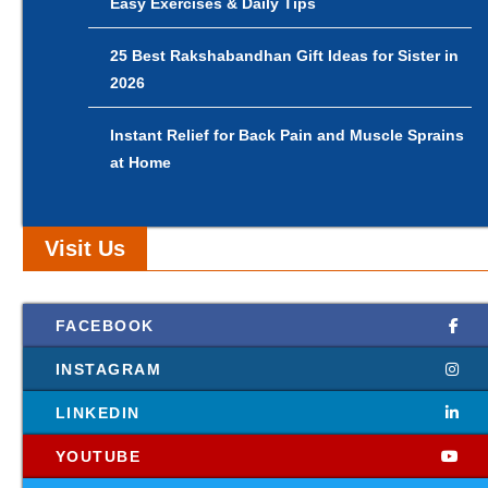
Easy Exercises & Daily Tips
25 Best Rakshabandhan Gift Ideas for Sister in
2026
Instant Relief for Back Pain and Muscle Sprains
at Home
Visit Us
FACEBOOK
INSTAGRAM
LINKEDIN
YOUTUBE