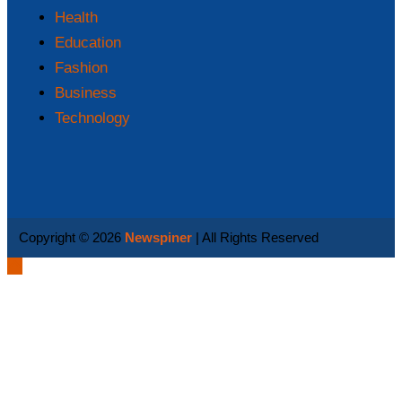
Health
Education
Fashion
Business
Technology
Copyright © 2026
Newspiner
| All Rights Reserved