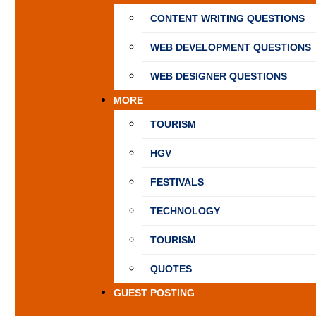
CONTENT WRITING QUESTIONS
WEB DEVELOPMENT QUESTIONS
WEB DESIGNER QUESTIONS
MORE
TOURISM
HGV
FESTIVALS
TECHNOLOGY
TOURISM
QUOTES
GUEST POSTING