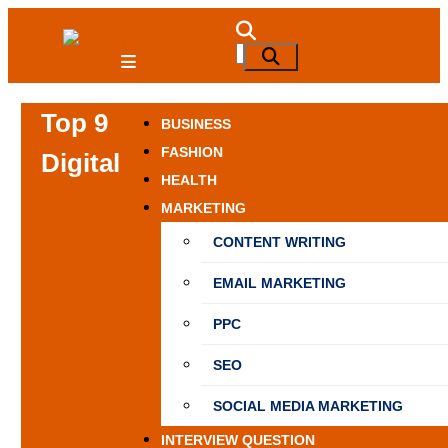
Skip
to
NewSpiner
Search
Search
content
for:
Top 9
BUSINESS
FASHION
Digital
HEALTH
MARKETING
CONTENT WRITING
EMAIL MARKETING
PPC
SEO
SOCIAL MEDIA MARKETING
INTERVIEW QUESTION