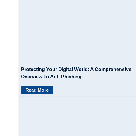
Protecting Your Digital World: A Comprehensive
Overview To Anti-Phishing
Read More