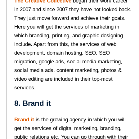
The Creative Collective
began their work career
in 2007 and since 2007 they have not looked back.
They just move forward and achieve their goals.
Here you will get the services of marketing in
which branding, printing, and graphic designing
include. Apart from this, the services of web
development, domain hosting, SEO, SEO
migration, google ads, social media marketing,
social media ads, content marketing, photos &
video editing are included in their top-most
services.
8. Brand it
Brand it
is the growing agency in which you will
get the services of digital marketing, branding,
public relations etc. You can go through with their