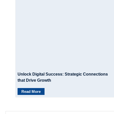
Unlock Digital Success: Strategic Connections
that Drive Growth
Read More