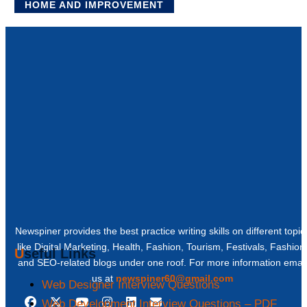
HOME AND IMPROVEMENT
Newspiner provides the best practice writing skills on different topic
like Digital Marketing, Health, Fashion, Tourism, Festivals, Fashion
Useful Links
and SEO-related blogs under one roof. For more information email
us at
newspiner60@gmail.com
Web Designer Interview Questions
Web Development Interview Questions – PDF