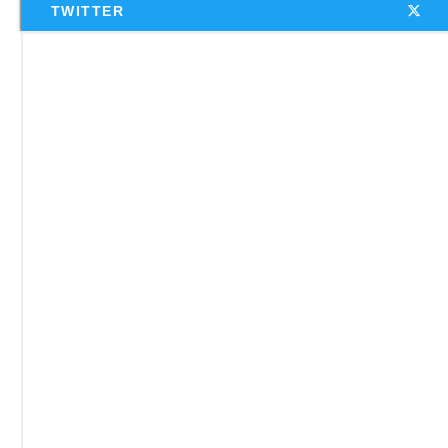
TWITTER