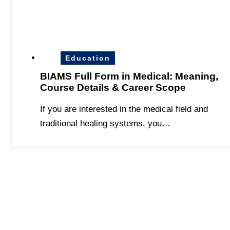
Education
BIAMS Full Form in Medical: Meaning,
Course Details & Career Scope
If you are interested in the medical field and
traditional healing systems, you…