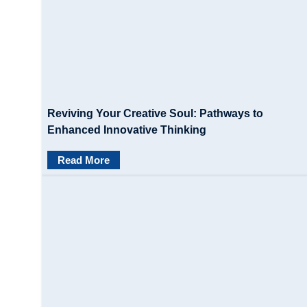
Reviving Your Creative Soul: Pathways to
Enhanced Innovative Thinking
Read More