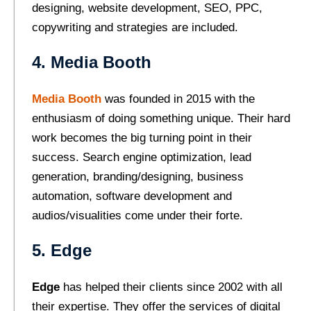
designing, website development, SEO, PPC,
copywriting and strategies are included.
4. Media Booth
Media Booth
was founded in 2015 with the
enthusiasm of doing something unique. Their hard
work becomes the big turning point in their
success. Search engine optimization, lead
generation, branding/designing, business
automation, software development and
audios/visualities come under their forte.
5. Edge
Edge
has helped their clients since 2002 with all
their expertise. They offer the services of digital