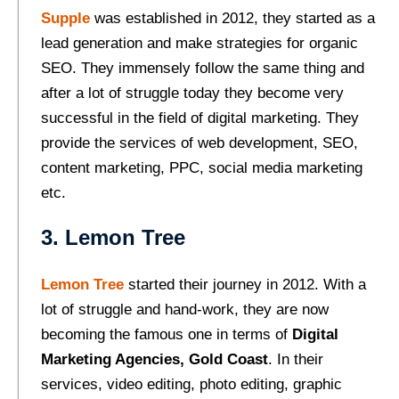
Supple
was established in 2012, they started as a
lead generation and make strategies for organic
SEO. They immensely follow the same thing and
after a lot of struggle today they become very
successful in the field of digital marketing. They
provide the services of web development, SEO,
content marketing, PPC, social media marketing
etc.
3. Lemon Tree
Lemon Tree
started their journey in 2012. With a
lot of struggle and hand-work, they are now
becoming the famous one in terms of
Digital
Marketing Agencies, Gold Coast
. In their
services, video editing, photo editing, graphic