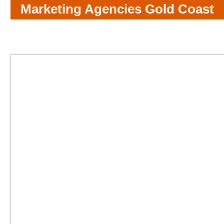
Marketing Agencies Gold Coast