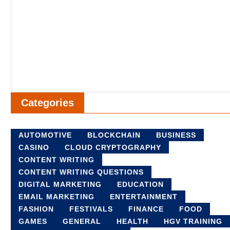
Categories
AUTOMOTIVE
BLOCKCHAIN
BUSINESS
CASINO
CLOUD CRYPTOGRAPHY
CONTENT WRITING
CONTENT WRITING QUESTIONS
DIGITAL MARKETING
EDUCATION
EMAIL MARKETING
ENTERTAINMENT
FASHION
FESTIVALS
FINANCE
FOOD
GAMES
GENERAL
HEALTH
HGV TRAINING