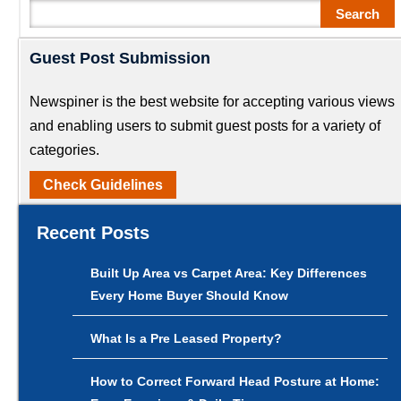
Search
Search
Guest Post Submission
Newspiner is the best website for accepting various views
and enabling users to submit guest posts for a variety of
categories.
Check Guidelines
Recent Posts
Built Up Area vs Carpet Area: Key Differences
Every Home Buyer Should Know
What Is a Pre Leased Property?
How to Correct Forward Head Posture at Home: