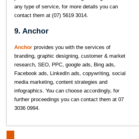
any type of service, for more details you can
contact them at (07) 5619 3014.
9. Anchor
Anchor
provides you with the services of
branding, graphic designing, customer & market
research, SEO, PPC, google ads, Bing ads,
Facebook ads, LinkedIn ads, copywriting, social
media marketing, content strategies and
infographics. You can choose accordingly, for
further proceedings you can contact them at 07
3036 0994.
Post