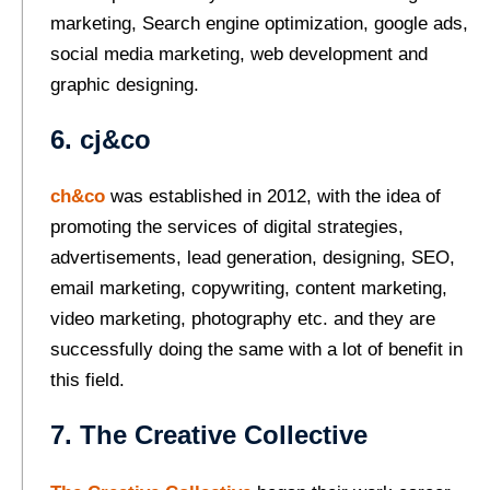
marketing, Search engine optimization, google ads,
social media marketing, web development and
graphic designing.
6. cj&co
ch&co
was established in 2012, with the idea of
promoting the services of digital strategies,
advertisements, lead generation, designing, SEO,
email marketing, copywriting, content marketing,
video marketing, photography etc. and they are
successfully doing the same with a lot of benefit in
this field.
7. The Creative Collective