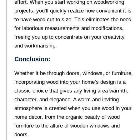
effort. When you start working on woodworking
projects, you’ll quickly realize how convenient it is
to have wood cut to size. This eliminates the need
for laborious measurements and modifications,
freeing you up to concentrate on your creativity
and workmanship.
Conclusion:
Whether it be through doors, windows, or furniture,
incorporating wood into your home’s design is a
classic choice that gives any living area warmth,
character, and elegance. A warm and inviting
atmosphere is created when you use wood in your
home décor, from the organic beauty of wood
furniture to the allure of wooden windows and
doors.