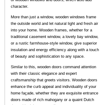
character.
More than just a window, wooden windows frame
the outside world and let natural light and fresh air
into your home. Wooden frames, whether for a
traditional casement window, a lovely bay window,
or a rustic farmhouse-style window, give superior
insulation and energy efficiency along with a touch
of beauty and sophistication to any space.
Similar to this, wooden doors command attention
with their classic elegance and expert
craftsmanship that greets visitors. Wooden doors
enhance the curb appeal and individuality of your
home façade, whether they are exquisite entrance
doors made of rich mahogany or a quaint Dutch