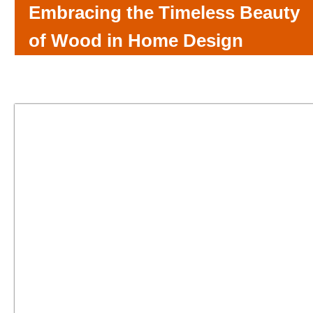
Embracing the Timeless Beauty
of Wood in Home Design