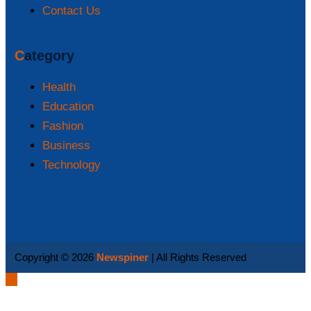
Contact Us
Category
Health
Education
Fashion
Business
Technology
Copyright © 2026
Newspiner
| All Rights Reserved