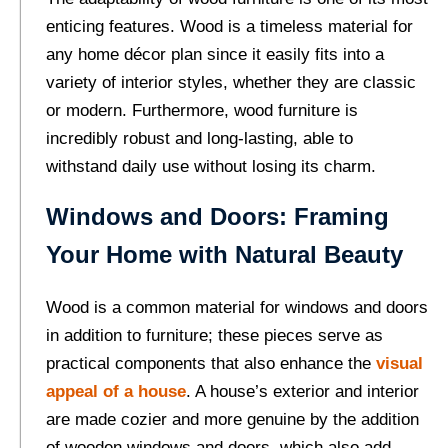
enticing features. Wood is a timeless material for
any home décor plan since it easily fits into a
variety of interior styles, whether they are classic
or modern. Furthermore, wood furniture is
incredibly robust and long-lasting, able to
withstand daily use without losing its charm.
Windows and Doors: Framing
Your Home with Natural Beauty
Wood is a common material for windows and doors
in addition to furniture; these pieces serve as
practical components that also enhance the
visual
appeal of a house
. A house’s exterior and interior
are made cozier and more genuine by the addition
of wooden windows and doors, which also add