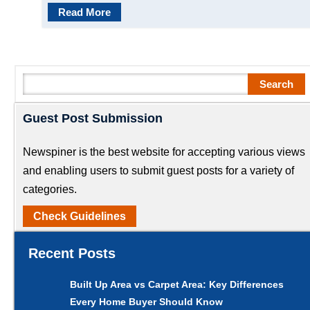
Read More
Search
Search
Guest Post Submission
Newspiner is the best website for accepting various views
and enabling users to submit guest posts for a variety of
categories.
Check Guidelines
Recent Posts
Built Up Area vs Carpet Area: Key Differences
Every Home Buyer Should Know