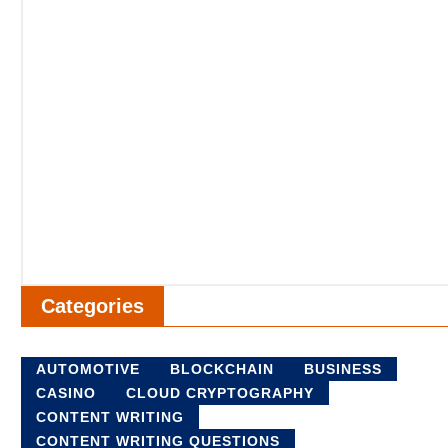
Categories
AUTOMOTIVE
BLOCKCHAIN
BUSINESS
CASINO
CLOUD CRYPTOGRAPHY
CONTENT WRITING
CONTENT WRITING QUESTIONS