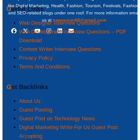
like Digital Marketing, Health, Fashion, Tourism, Festivals, Fashion
Useful Links
and SEO-related blogs under one roof. For more information email
us at
newspiner60@gmail.com
Web Designer Interview Questions
Web Development Interview Questions – PDF
Download
Content Writer Interview Questions
Privacy Policy
Terms And Conditions
Get Backlinks
About Us
Guest Posting
Guest Post on Technology News
Digital Marketing Write For Us Guest Post
Accepting