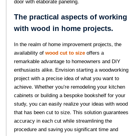
door with elaborate paneling.
The practical aspects of working
with wood in home projects.
In the realm of home improvement projects, the
availability of
wood cut to size
offers a
remarkable advantage to homeowners and DIY
enthusiasts alike. Envision starting a woodworking
project with a precise idea of what you want to
achieve. Whether you’re remodeling your kitchen
cabinets or building a bespoke bookshelf for your
study, you can easily realize your ideas with wood
that has been cut to size. This solution guarantees
accuracy in each cut while streamlining the
procedure and saving you significant time and