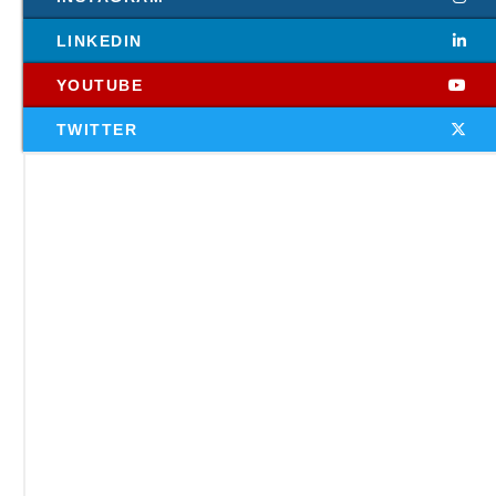
LINKEDIN
YOUTUBE
TWITTER