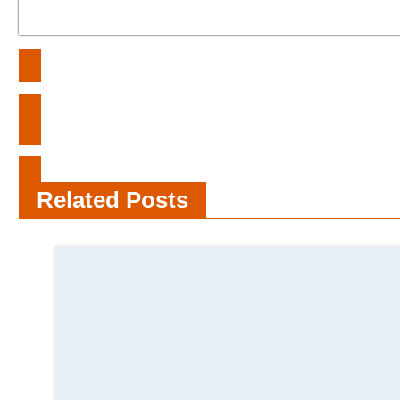
Post
Unveiling the Intricacies of History:
navigation
Beyond Misunderstandings
What Is the Healthcare Exclusion
List
Related Posts