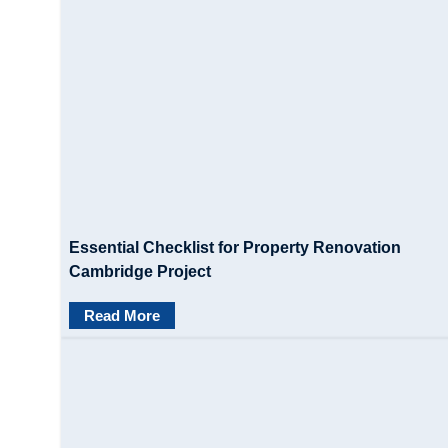
Essential Checklist for Property Renovation
Cambridge Project
Read More