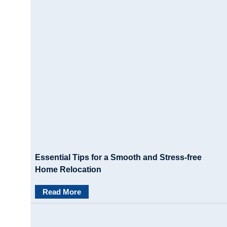
Essential Tips for a Smooth and Stress-free
Home Relocation
Read More