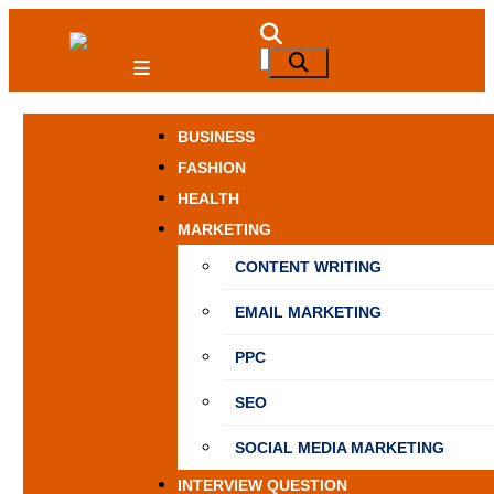
Skip
to
NewSpiner
Search
Search
content
for:
BUSINESS
FASHION
HEALTH
MARKETING
CONTENT WRITING
EMAIL MARKETING
PPC
SEO
SOCIAL MEDIA MARKETING
INTERVIEW QUESTION