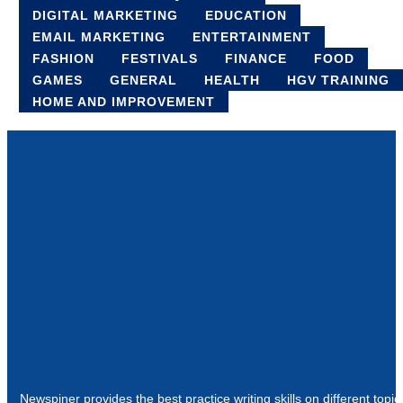
DIGITAL MARKETING
EDUCATION
EMAIL MARKETING
ENTERTAINMENT
FASHION
FESTIVALS
FINANCE
FOOD
GAMES
GENERAL
HEALTH
HGV TRAINING
HOME AND IMPROVEMENT
Newspiner provides the best practice writing skills on different topic