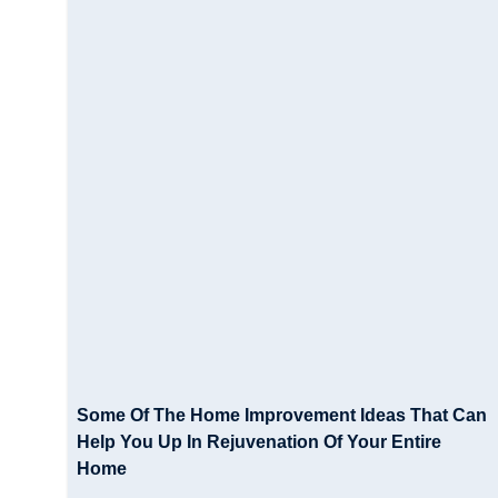
Some Of The Home Improvement Ideas That Can
Help You Up In Rejuvenation Of Your Entire
Home