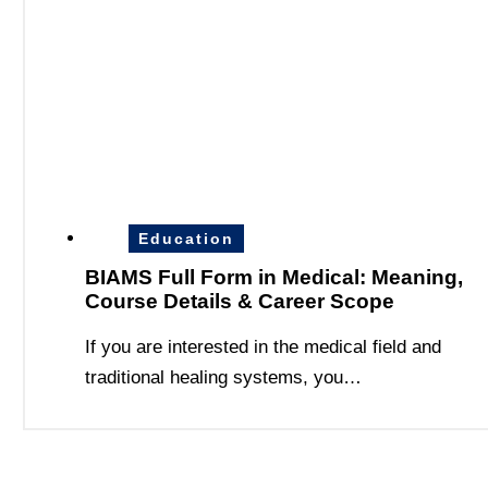
Education
BIAMS Full Form in Medical: Meaning,
Course Details & Career Scope
If you are interested in the medical field and
traditional healing systems, you…