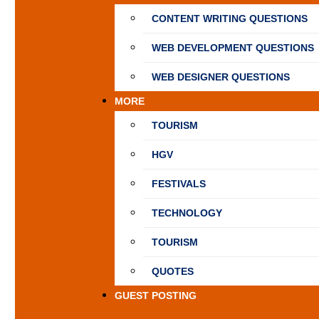
CONTENT WRITING QUESTIONS
WEB DEVELOPMENT QUESTIONS
WEB DESIGNER QUESTIONS
MORE
TOURISM
HGV
FESTIVALS
TECHNOLOGY
TOURISM
QUOTES
GUEST POSTING