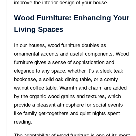
improve the interior design of your house.
Wood Furniture: Enhancing Your
Living Spaces
In our houses, wood furniture doubles as
ornamental accents and useful components. Wood
furniture gives a sense of sophistication and
elegance to any space, whether it’s a sleek teak
bookcase, a solid oak dining table, or a comfy
walnut coffee table. Warmth and charm are added
by the organic wood grains and textures, which
provide a pleasant atmosphere for social events
like family get-togethers and quiet nights spent
reading.
The adaptability of wood furniture is one of its most