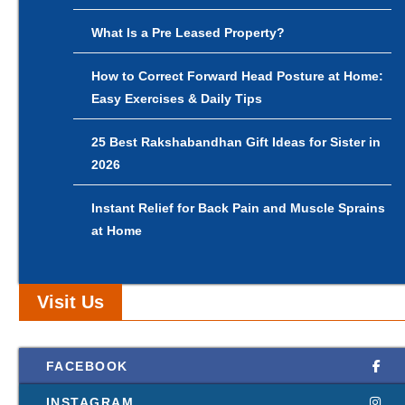
What Is a Pre Leased Property?
How to Correct Forward Head Posture at Home:
Easy Exercises & Daily Tips
25 Best Rakshabandhan Gift Ideas for Sister in
2026
Instant Relief for Back Pain and Muscle Sprains
at Home
Visit Us
FACEBOOK
INSTAGRAM