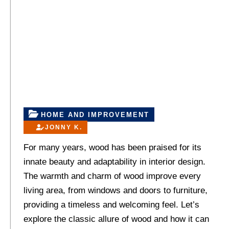
HOME AND IMPROVEMENT
JONNY K.
For many years, wood has been praised for its
innate beauty and adaptability in interior design.
The warmth and charm of wood improve every
living area, from windows and doors to furniture,
providing a timeless and welcoming feel. Let’s
explore the classic allure of wood and how it can