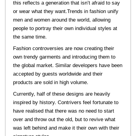
this reflects a generation that isn’t afraid to say
or wear what they want.Trends in fashion unify
men and women around the world, allowing
people to portray their own individual styles at
the same time.
Fashion controversies are now creating their
own trendy garments and introducing them to
the global market. Similar developers have been
accepted by guests worldwide and their
products are sold in high volume.
Currently, half of these designs are heavily
inspired by history. Contrivers feel fortunate to
have realised that there was no need to start
over and throw out the old, but to revive what
was left behind and make it their own with their