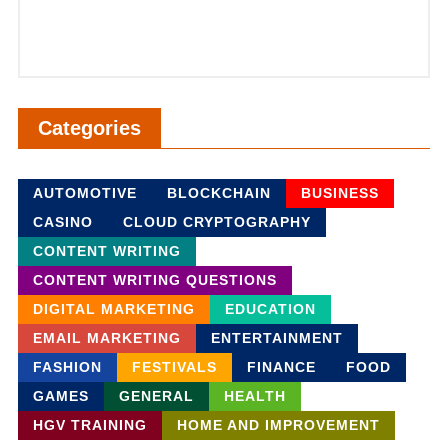
Categories
AUTOMOTIVE
BLOCKCHAIN
BUSINESS
CASINO
CLOUD CRYPTOGRAPHY
CONTENT WRITING
CONTENT WRITING QUESTIONS
DIGITAL MARKETING
EDUCATION
EMAIL MARKETING
ENTERTAINMENT
FASHION
FESTIVALS
FINANCE
FOOD
GAMES
GENERAL
HEALTH
HGV TRAINING
HOME AND IMPROVEMENT