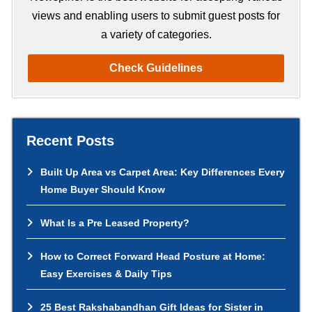
views and enabling users to submit guest posts for
a variety of categories.
Check Guidelines
Recent Posts
Built Up Area vs Carpet Area: Key Differences Every
Home Buyer Should Know
What Is a Pre Leased Property?
How to Correct Forward Head Posture at Home:
Easy Exercises & Daily Tips
25 Best Rakshabandhan Gift Ideas for Sister in