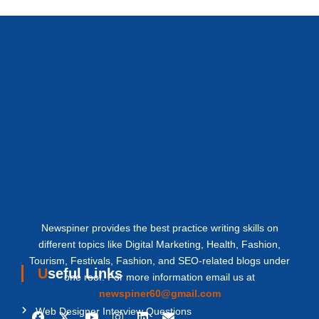
Newspiner provides the best practice writing skills on
different topics like Digital Marketing, Health, Fashion,
Tourism, Festivals, Fashion, and SEO-related blogs under
Useful Links
one roof. For more information email us at
newspiner60@gmail.com
Web Designer Interview Questions