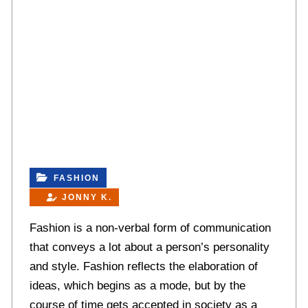
FASHION
JONNY K.
Fashion is a non-verbal form of communication
that conveys a lot about a person’s personality
and style. Fashion reflects the elaboration of
ideas, which begins as a mode, but by the
course of time gets accepted in society as a