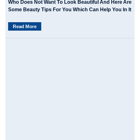
Who Does Not Want To Look Beautiful And Here Are
Some Beauty Tips For You Which Can Help You In It
Read More