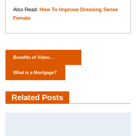
Also Read:
How To Improve Dressing Sense
Female
P
Benefits of Video
o
Conferencing and
What is a Mortgage?
Technology Videos
s
t
Related Posts
n
a
v
i