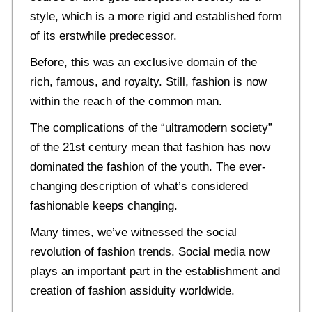
style, which is a more rigid and established form
of its erstwhile predecessor.
Before, this was an exclusive domain of the
rich, famous, and royalty. Still, fashion is now
within the reach of the common man.
The complications of the “ultramodern society”
of the 21st century mean that fashion has now
dominated the fashion of the youth. The ever-
changing description of what’s considered
fashionable keeps changing.
Many times, we’ve witnessed the social
revolution of fashion trends. Social media now
plays an important part in the establishment and
creation of fashion assiduity worldwide.