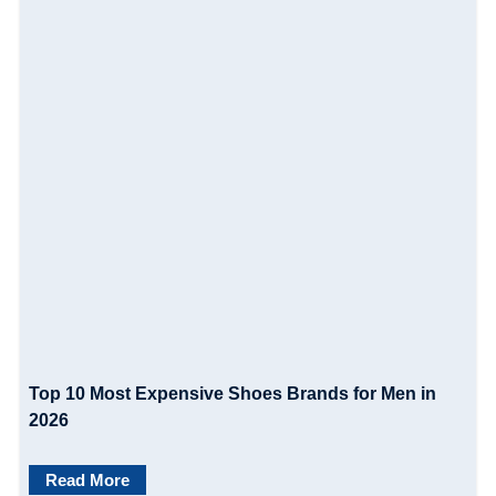
g
a
t
i
o
n
Top 10 Most Expensive Shoes Brands for Men in
2026
Read More