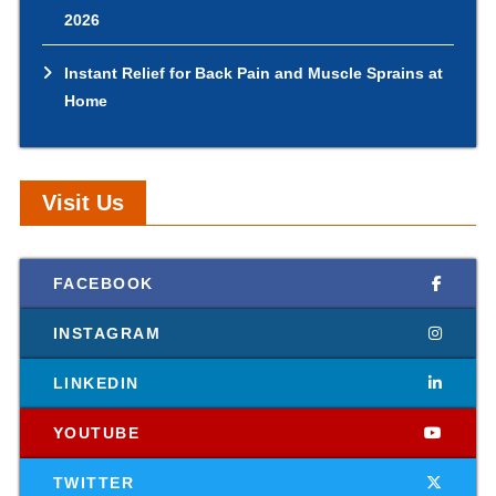
2026
Instant Relief for Back Pain and Muscle Sprains at
Home
Visit Us
FACEBOOK
INSTAGRAM
LINKEDIN
YOUTUBE
TWITTER