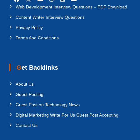
Web Development Interview Questions – PDF Download
Content Writer Interview Questions
Privacy Policy
Terms And Conditions
Get Backlinks
About Us
Guest Posting
Guest Post on Technology News
Digital Marketing Write For Us Guest Post Accepting
Contact Us