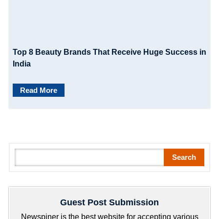
Top 8 Beauty Brands That Receive Huge Success in
India
Read More
S
Search
e
a
r
Guest Post Submission
c
h
Newspiner is the best website for accepting various