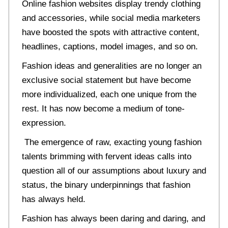
Online fashion websites display trendy clothing
and accessories, while social media marketers
have boosted the spots with attractive content,
headlines, captions, model images, and so on.
Fashion ideas and generalities are no longer an
exclusive social statement but have become
more individualized, each one unique from the
rest. It has now become a medium of tone-
expression.
The emergence of raw, exacting young fashion
talents brimming with fervent ideas calls into
question all of our assumptions about luxury and
status, the binary underpinnings that fashion
has always held.
Fashion has always been daring and daring, and