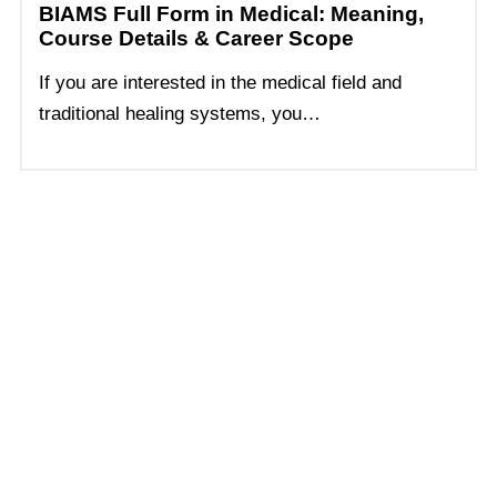
BIAMS Full Form in Medical: Meaning,
Course Details & Career Scope
If you are interested in the medical field and
traditional healing systems, you…