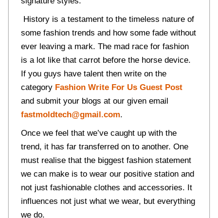
signature styles.
History is a testament to the timeless nature of
some fashion trends and how some fade without
ever leaving a mark. The mad race for fashion
is a lot like that carrot before the horse device.
If you guys have talent then write on the
category
Fashion Write For Us Guest Post
and submit your blogs at our given email
fastmoldtech@gmail.com
.
Once we feel that we’ve caught up with the
trend, it has far transferred on to another. One
must realise that the biggest fashion statement
we can make is to wear our positive station and
not just fashionable clothes and accessories. It
influences not just what we wear, but everything
we do.