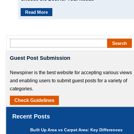
Read More
Search
Search
Guest Post Submission
Newspiner is the best website for accepting various views
and enabling users to submit guest posts for a variety of
categories.
Check Guidelines
Recent Posts
Built Up Area vs Carpet Area: Key Differences