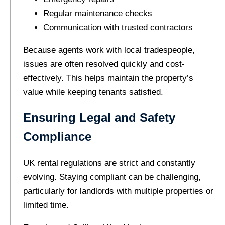
Regular maintenance checks
Communication with trusted contractors
Because agents work with local tradespeople,
issues are often resolved quickly and cost-
effectively. This helps maintain the property’s
value while keeping tenants satisfied.
Ensuring Legal and Safety
Compliance
UK rental regulations are strict and constantly
evolving. Staying compliant can be challenging,
particularly for landlords with multiple properties or
limited time.