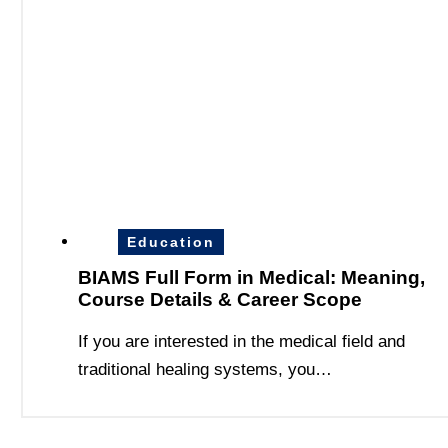
Education
BIAMS Full Form in Medical: Meaning,
Course Details & Career Scope
If you are interested in the medical field and
traditional healing systems, you…