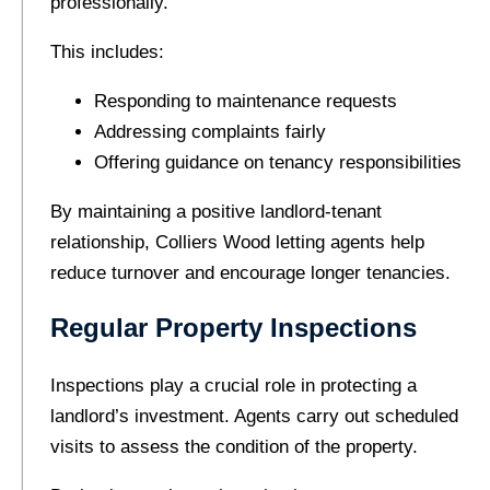
professionally.
This includes:
Responding to maintenance requests
Addressing complaints fairly
Offering guidance on tenancy responsibilities
By maintaining a positive landlord-tenant
relationship, Colliers Wood letting agents help
reduce turnover and encourage longer tenancies.
Regular Property Inspections
Inspections play a crucial role in protecting a
landlord’s investment. Agents carry out scheduled
visits to assess the condition of the property.