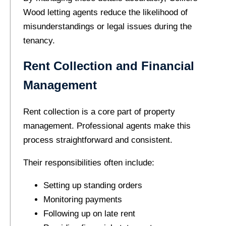
Wood letting agents reduce the likelihood of
misunderstandings or legal issues during the
tenancy.
Rent Collection and Financial
Management
Rent collection is a core part of property
management. Professional agents make this
process straightforward and consistent.
Their responsibilities often include:
Setting up standing orders
Monitoring payments
Following up on late rent