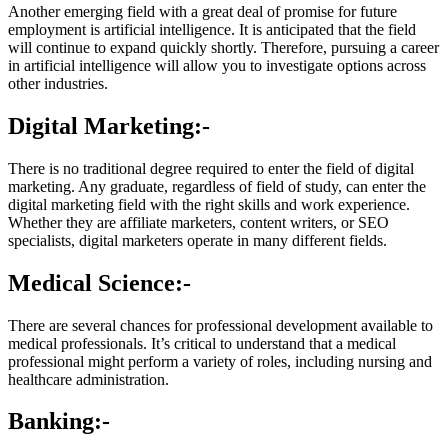
Another emerging field with a great deal of promise for future
employment is artificial intelligence. It is anticipated that the field
will continue to expand quickly shortly. Therefore, pursuing a career
in artificial intelligence will allow you to investigate options across
other industries.
Digital Marketing:-
There is no traditional degree required to enter the field of digital
marketing. Any graduate, regardless of field of study, can enter the
digital marketing field with the right skills and work experience.
Whether they are affiliate marketers, content writers, or SEO
specialists, digital marketers operate in many different fields.
Medical Science:-
There are several chances for professional development available to
medical professionals. It’s critical to understand that a medical
professional might perform a variety of roles, including nursing and
healthcare administration.
Banking:-