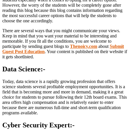
However, the worry of the students will be completely gone after
reading this blog because this blog contains information regarding
the most successful career options that will help the students to
choose the one accordingly.
There are several ways that you might communicate your views.
Keep in mind that you want your material to be interesting and
memorable. If you fit all the conditions, you are welcome to
participate by sending guest blogs to
Thenoicy.com
about
Submit
Guest Post Education
. Your content is published on their website if
it gets shortlisted.
Data Science:-
Today, data science is a rapidly growing profession that offers
science students several profitable employment opportunities. It is a
field that is becoming more and more in demand, making it a great
choice for students to pursue following their 12th board exams. This
area offers high compensation and is relatively easier to enter
because there are numerous full-time and short-term qualification
programs available.
Cyber Security Expert:-