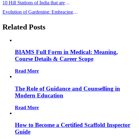
10 Hill Stations of India that are
Famous for its Beauty
Evolution of Gardening: Embracing
Tradition in the Modern Age”
Related Posts
BIAMS Full Form in Medical: Meaning,
Course Details & Career Scope
Read More
The Role of Guidance and Counselling in
Modern Education
Read More
How to Become a Certified Scaffold Inspector
Guide