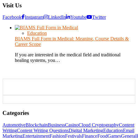
Visit Us
Facebook
Instagram
LinkedIn
Youtube
Twitter
Education
BIAMS Full Form in Medical: Meaning, Course Details &
Career Scope
If you are interested in the medical field and traditional
healing systems, you…
Categories
Automotive
Blockchain
Business
Casino
Cloud Cryptography
Content
Writing
Content Writing Questions
Digital Marketing
Education
Email
Marketing
Entertainment
Fashion
Festivals
Finance
Food
Games
General