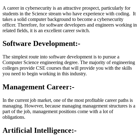
A career in cybersecurity is an attractive prospect, particularly for
students in the Science stream who have experience with coding. It
takes a solid computer background to become a cybersecurity
officer. Therefore, for software developers and engineers working in
related fields, it is an excellent career switch.
Software Development:-
The simplest route into software development is to pursue a
Computer Science engineering degree. The majority of engineering
colleges provide CSE courses that will provide you with the skills
you need to begin working in this industry.
Management Career:-
In the current job market, one of the most profitable career paths is
managing. However, because managing management structures is a
part of the job, management positions come with a lot of
obligations.
Artificial Intelligence:-