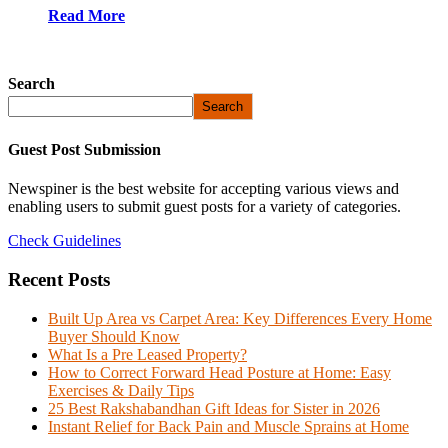
Read More
Search
Search
Guest Post Submission
Newspiner is the best website for accepting various views and
enabling users to submit guest posts for a variety of categories.
Check Guidelines
Recent Posts
Built Up Area vs Carpet Area: Key Differences Every Home
Buyer Should Know
What Is a Pre Leased Property?
How to Correct Forward Head Posture at Home: Easy
Exercises & Daily Tips
25 Best Rakshabandhan Gift Ideas for Sister in 2026
Instant Relief for Back Pain and Muscle Sprains at Home