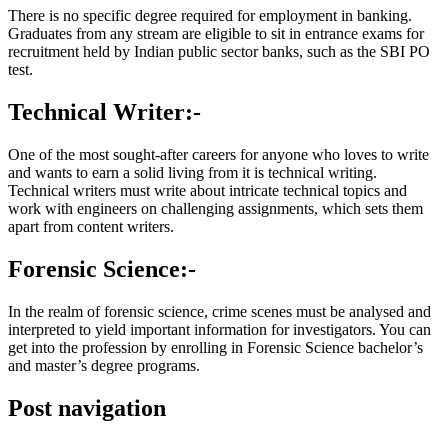
There is no specific degree required for employment in banking.
Graduates from any stream are eligible to sit in entrance exams for
recruitment held by Indian public sector banks, such as the SBI PO
test.
Technical Writer:-
One of the most sought-after careers for anyone who loves to write
and wants to earn a solid living from it is technical writing.
Technical writers must write about intricate technical topics and
work with engineers on challenging assignments, which sets them
apart from content writers.
Forensic Science:-
In the realm of forensic science, crime scenes must be analysed and
interpreted to yield important information for investigators. You can
get into the profession by enrolling in Forensic Science bachelor’s
and master’s degree programs.
Post navigation