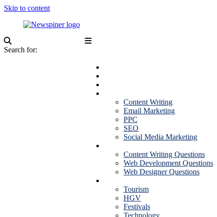
Skip to content
NewSpiner
Search for:
Business
Fashion
Health
Marketing
Content Writing
Email Marketing
PPC
SEO
Social Media Marketing
Interview Question
Content Writing Questions
Web Development Questions
Web Designer Questions
More
Tourism
HGV
Festivals
Technology