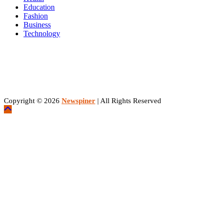
Education
Fashion
Business
Technology
Copyright © 2026
Newspiner
| All Rights Reserved