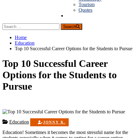
Tourism
Quotes
Guest Posting
Search
Home
Education
Top 10 Successful Career Options for the Students to Pursue
Top 10 Successful Career
Options for the Students to
Pursue
Education
JONNY K.
Education! Sometimes it becomes the most stressful name for the
students especially when it comes to opting for a career option.