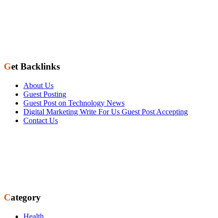
Get Backlinks
About Us
Guest Posting
Guest Post on Technology News
Digital Marketing Write For Us Guest Post Accepting
Contact Us
Category
Health