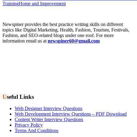
Training
Home and Improvement
Newspiner provides the best practice writing skills on different
topics like Digital Marketing, Health, Fashion, Tourism, Festivals,
Fashion, and SEO-related blogs under one roof. For more
information email us at
newspiner60@gmail.com
Useful Links
Web Designer Interview Questions
Web Development Interview Questions – PDF Download
Content Writer Interview Questions
Privacy Policy
Terms And Conditions