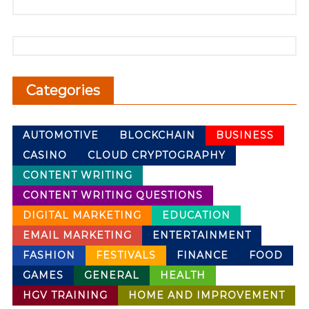
Categories
AUTOMOTIVE
BLOCKCHAIN
BUSINESS
CASINO
CLOUD CRYPTOGRAPHY
CONTENT WRITING
CONTENT WRITING QUESTIONS
DIGITAL MARKETING
EDUCATION
EMAIL MARKETING
ENTERTAINMENT
FASHION
FESTIVALS
FINANCE
FOOD
GAMES
GENERAL
HEALTH
HGV TRAINING
HOME AND IMPROVEMENT