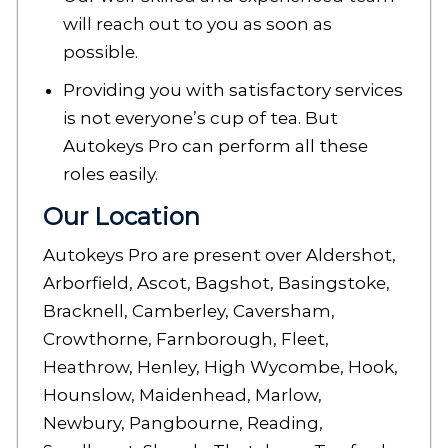
will reach out to you as soon as
possible.
Providing you with satisfactory services
is not everyone’s cup of tea. But
Autokeys Pro can perform all these
roles easily.
Our Location
Autokeys Pro are present over Aldershot,
Arborfield, Ascot, Bagshot, Basingstoke,
Bracknell, Camberley, Caversham,
Crowthorne, Farnborough, Fleet,
Heathrow, Henley, High Wycombe, Hook,
Hounslow, Maidenhead, Marlow,
Newbury, Pangbourne, Reading,