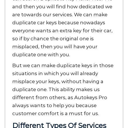
and then you will find how dedicated we
are towards our services. We can make
duplicate car keys because nowadays
everyone wants an extra key for their car,
so if by chance the original one is
misplaced, then you will have your
duplicate one with you.
But we can make duplicate keys in those
situations in which you will already
misplace your keys, without having a
duplicate one. This ability makes us
different from others, as Autokeys Pro
always wants to help you because
customer comfort is a must for us.
Different Types Of Services