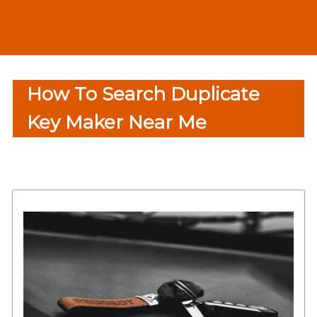
How To Search Duplicate
Key Maker Near Me