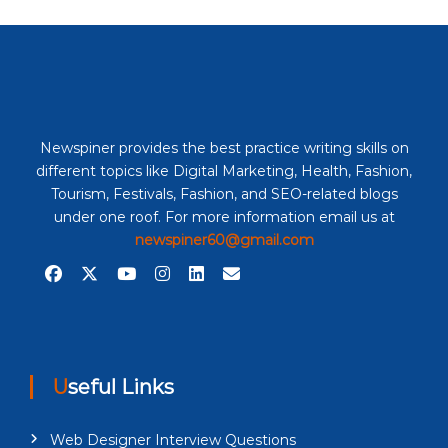
Newspiner provides the best practice writing skills on
different topics like Digital Marketing, Health, Fashion,
Tourism, Festivals, Fashion, and SEO-related blogs
under one roof. For more information email us at
newspiner60@gmail.com
Useful Links
Web Designer Interview Questions