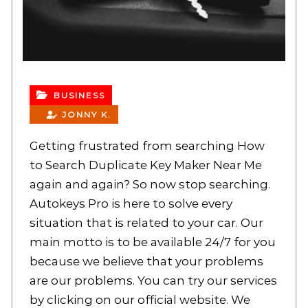
BUSINESS
JONNY K.
Getting frustrated from searching How
to Search Duplicate Key Maker Near Me
again and again? So now stop searching.
Autokeys Pro is here to solve every
situation that is related to your car. Our
main motto is to be available 24/7 for you
because we believe that your problems
are our problems. You can try our services
by clicking on our official website. We