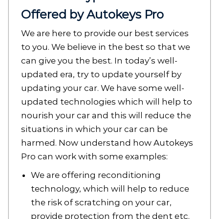
Offered by Autokeys Pro
We are here to provide our best services
to you. We believe in the best so that we
can give you the best. In today’s well-
updated era, try to update yourself by
updating your car. We have some well-
updated technologies which will help to
nourish your car and this will reduce the
situations in which your car can be
harmed. Now understand how Autokeys
Pro can work with some examples:
We are offering reconditioning
technology, which will help to reduce
the risk of scratching on your car,
provide protection from the dent etc.