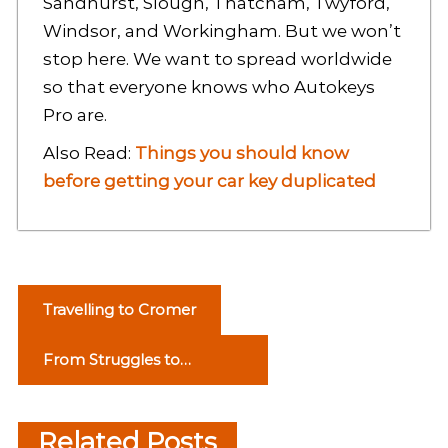
Sandhurst, Slough, Thatcham, Twyford,
Windsor, and Workingham. But we won’t
stop here. We want to spread worldwide
so that everyone knows who Autokeys
Pro are.
Also Read:
Things you should know
before getting your car key duplicated
P
Travelling to Cromer
o
From Struggles to
s
Scholar: How Private
t
Tutoring Can Transform
Related Posts