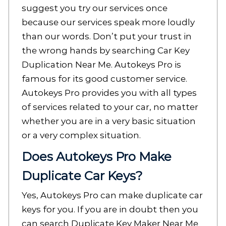
suggest you try our services once
because our services speak more loudly
than our words. Don’t put your trust in
the wrong hands by searching Car Key
Duplication Near Me. Autokeys Pro is
famous for its good customer service.
Autokeys Pro provides you with all types
of services related to your car, no matter
whether you are in a very basic situation
or a very complex situation.
Does Autokeys Pro Make
Duplicate Car Keys?
Yes, Autokeys Pro can make duplicate car
keys for you. If you are in doubt then you
can search Duplicate Key Maker Near Me