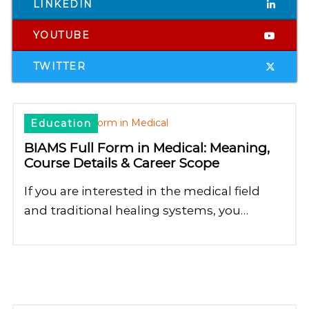
LINKEDIN
YOUTUBE
TWITTER
Education
BIAMS Full Form in Medical: Meaning,
Course Details & Career Scope
If you are interested in the medical field
and traditional healing systems, you…