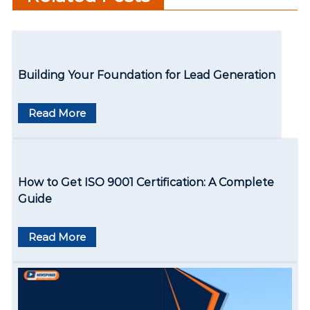
n
Learning Experiences
a
v
Building Your Foundation for Lead Generation
i
g
Read More
a
t
How to Get ISO 9001 Certification: A Complete
i
Guide
o
Read More
n