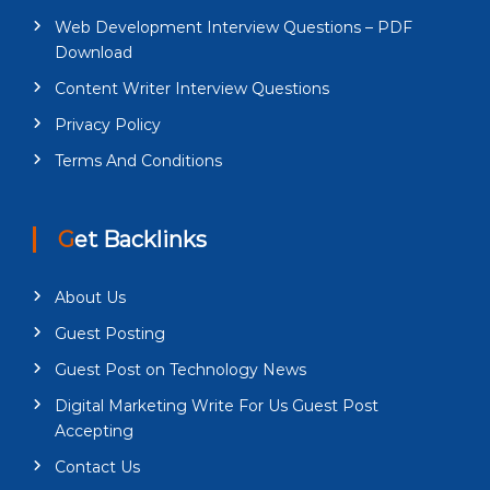
Web Development Interview Questions – PDF
Download
Content Writer Interview Questions
Privacy Policy
Terms And Conditions
Get Backlinks
About Us
Guest Posting
Guest Post on Technology News
Digital Marketing Write For Us Guest Post
Accepting
Contact Us