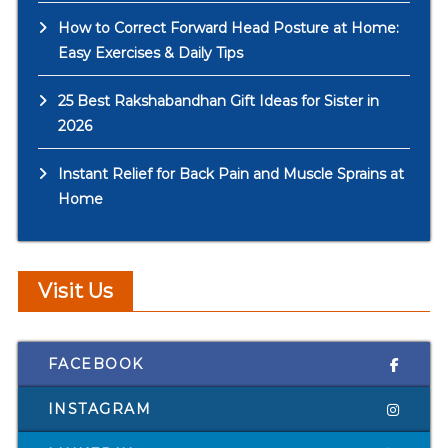
How to Correct Forward Head Posture at Home:
Easy Exercises & Daily Tips
25 Best Rakshabandhan Gift Ideas for Sister in
2026
Instant Relief for Back Pain and Muscle Sprains at
Home
Visit Us
FACEBOOK
INSTAGRAM