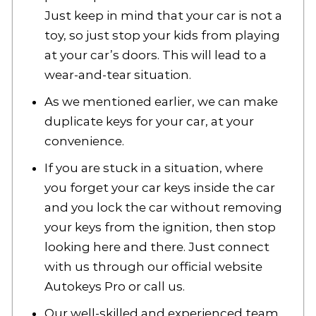
Just keep in mind that your car is not a
toy, so just stop your kids from playing
at your car’s doors. This will lead to a
wear-and-tear situation.
As we mentioned earlier, we can make
duplicate keys for your car, at your
convenience.
If you are stuck in a situation, where
you forget your car keys inside the car
and you lock the car without removing
your keys from the ignition, then stop
looking here and there. Just connect
with us through our official website
Autokeys Pro or call us.
Our well-skilled and experienced team