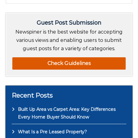
e
a
r
Guest Post Submission
c
h
Newspiner is the best website for accepting
various views and enabling users to submit
guest posts for a variety of categories.
Check Guidelines
Recent Posts
Built Up Area vs Carpet Area: Key Differences
Every Home Buyer Should Know
What Is a Pre Leased Property?