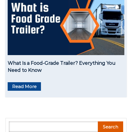
What Is a Food-Grade Trailer? Everything You
Need to Know
Read More
S
Search