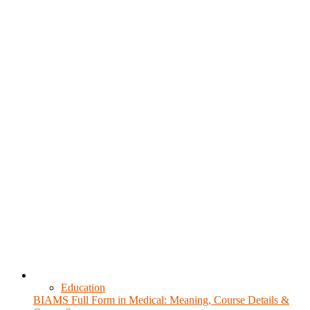
Education
BIAMS Full Form in Medical: Meaning, Course Details &