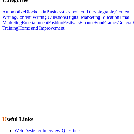
Categories
Automotive
Blockchain
Business
Casino
Cloud Cryptography
Content
Writing
Content Writing Questions
Digital Marketing
Education
Email
Marketing
Entertainment
Fashion
Festivals
Finance
Food
Games
General
Training
Home and Improvement
Useful Links
Web Designer Interview Questions