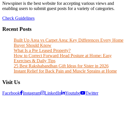
Newspiner is the best website for accepting various views and
enabling users to submit guest posts for a variety of categories.
Check Guidelines
Recent Posts
Built Up Area vs Carpet Area: Key Differences Every Home
Buyer Should Know
What Is a Pre Leased Property?
How to Correct Forward Head Posture at Home: Easy
Exercises & Daily Tips
25 Best Rakshabandhan Gift Ideas for Sister in 2026
Instant Relief for Back Pain and Muscle Sprains at Home
Visit Us
Facebook
Instagram
LinkedIn
Youtube
Twitter