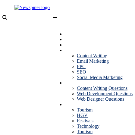
Skip
to
content
NewSpiner
Business
Fashion
Health
Marketing
Content Writing
Email Marketing
PPC
SEO
Social Media Marketing
Interview Question
Content Writing Questions
Web Development Questions
Web Designer Questions
More
Tourism
HGV
Festivals
Technology
Tourism