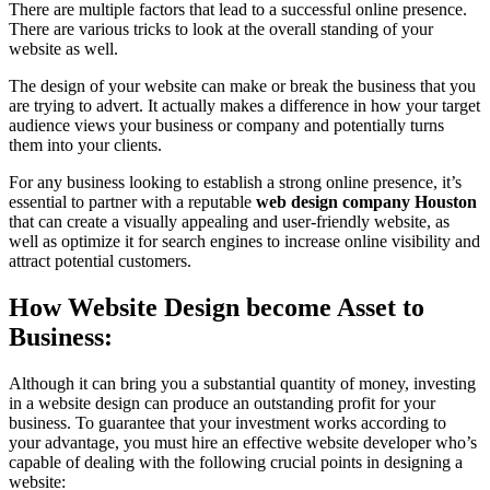
There are multiple factors that lead to a successful online presence.
There are various tricks to look at the overall standing of your
website as well.
The design of your website can make or break the business that you
are trying to advert. It actually makes a difference in how your target
audience views your business or company and potentially turns
them into your clients.
For any business looking to establish a strong online presence, it’s
essential to partner with a reputable
web design company Houston
that can create a visually appealing and user-friendly website, as
well as optimize it for search engines to increase online visibility and
attract potential customers.
How Website Design become Asset to
Business:
Although it can bring you a substantial quantity of money, investing
in a website design can produce an outstanding profit for your
business. To guarantee that your investment works according to
your advantage, you must hire an effective website developer who’s
capable of dealing with the following crucial points in designing a
website: