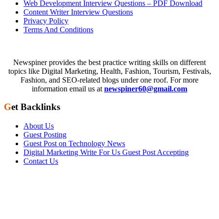
Web Development Interview Questions – PDF Download
Content Writer Interview Questions
Privacy Policy
Terms And Conditions
Newspiner provides the best practice writing skills on different
topics like Digital Marketing, Health, Fashion, Tourism, Festivals,
Fashion, and SEO-related blogs under one roof. For more
information email us at
newspiner60@gmail.com
Get Backlinks
About Us
Guest Posting
Guest Post on Technology News
Digital Marketing Write For Us Guest Post Accepting
Contact Us