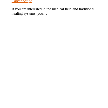
Career Scope
If you are interested in the medical field and traditional
healing systems, you…