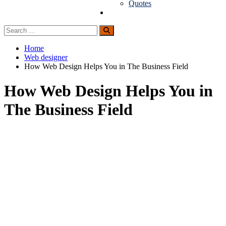
Quotes
Guest Posting
Search
Search
for:
Home
Web designer
How Web Design Helps You in The Business Field
How Web Design Helps You in
The Business Field