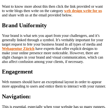
Want to know more about this then click the link provided or want
to write blogs then write on the category
web design write for us
and share with us at the email provided below.
Brand Uniformity
Your brand is what sets you apart from your challengers, and it’s
generally linked through a symbol. It’s veritably important for your
target request to fete your business brand in all types of media and
Webagentur Zürich
have experts that offer explicit designs to
make your online presence more noticeable. However, there are
slight changes in your brand and visual communication, which can
also affect confusion among your clients, if necessary.
Engagement
Web runners should have an exceptional layout in order to appear
more appealing to users and entice them to interact with your runner.
Navigation
:
This is essential, especially when your website has so many runners.