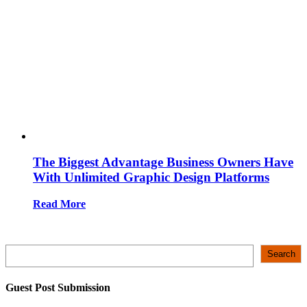
The Biggest Advantage Business Owners Have
With Unlimited Graphic Design Platforms
Read More
Search
Search
Guest Post Submission