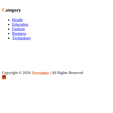
Category
Health
Education
Fashion
Business
Technology
Copyright © 2026
Newspiner
| All Rights Reserved