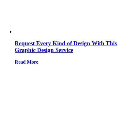
Request Every Kind of Design With This
Graphic Design Service
Read More