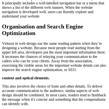
It principally includes a well-labelled navigation bar or a menu that
shows a list of the different web runners. When the website
navigation is developed well, users can fluently explore and
understand your website
Organisation and Search Engine
Optimization
Virtuosi in web design use the same reading pattern when they’re
designing a website. Because most people read starting from the
upper left area, developers put the most important information there.
It increases the chances of relaying your communication to the
callers who can be your clients. Away from the association,
exercising the visible areas for the important website details can also
improve the search engine optimization, or SEO.
content and optical elements.
This also involves the choice of fonts and other details. To deliver
accurate communication to the audience, similar aspects of web
design should be combined. In most cases, readers tend to flashback
the message when it’s concise and something that the compendiums
can identify with.