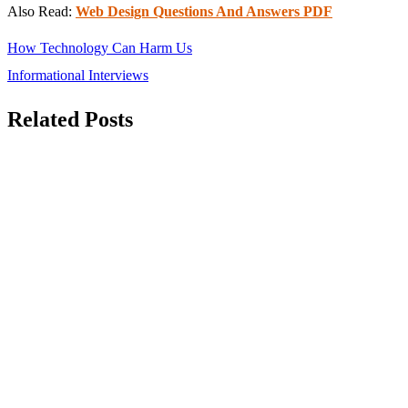
Also Read:
Web Design Questions And Answers PDF
Post
How Technology Can Harm Us
navigation
Informational Interviews
Related Posts