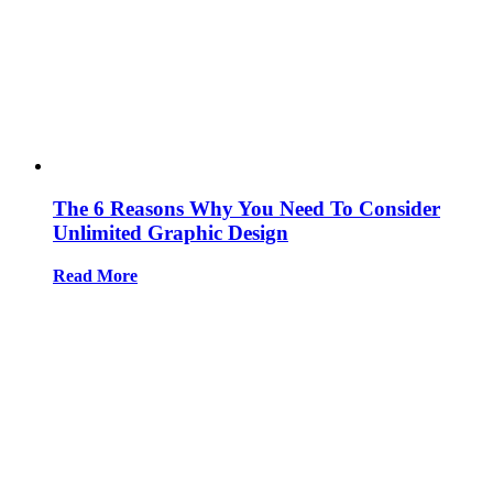
The 6 Reasons Why You Need To Consider
Unlimited Graphic Design
Read More