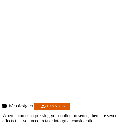
Web designer
JONNY K.
When it comes to pressing your online presence, there are several
effects that you need to take into great consideration.