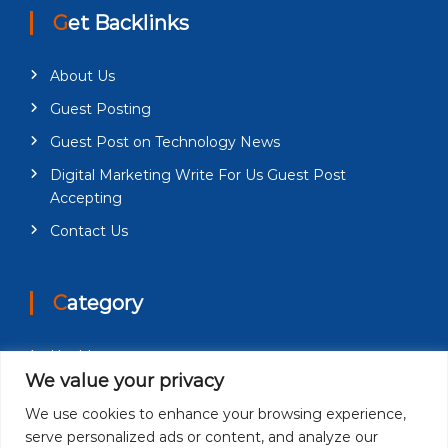
Get Backlinks
About Us
Guest Posting
Guest Post on Technology News
Digital Marketing Write For Us Guest Post
Accepting
Contact Us
Category
Health
We value your privacy
Education
We use cookies to enhance your browsing experience,
Fashion
serve personalized ads or content, and analyze our