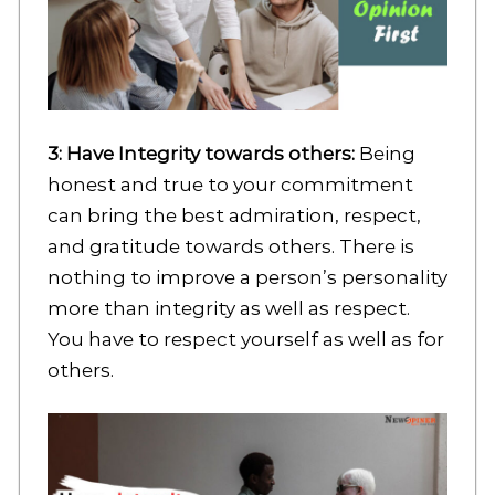
3: Have Integrity towards others:
Being
honest and true to your commitment
can bring the best admiration, respect,
and gratitude towards others. There is
nothing to improve a person’s personality
more than integrity as well as respect.
You have to respect yourself as well as for
others.