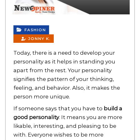
FASHION
JONNY K.
Today, there is a need to develop your
personality as it helps in standing you
apart from the rest. Your personality
signifies the pattern of your thinking,
feeling, and behavior. Also, it makes the
person more unique.
If someone says that you have to
build a
good personality
. It means you are more
likable, interesting, and pleasing to be
with. Everyone wishes to be more