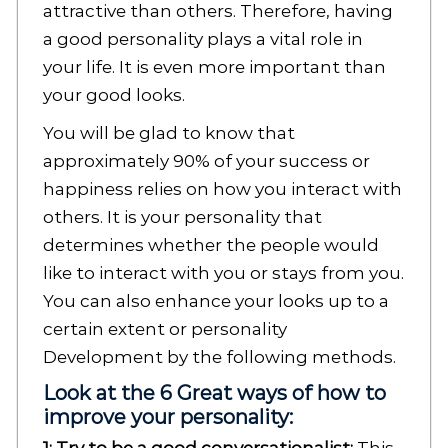
attractive than others. Therefore, having
a good personality plays a vital role in
your life. It is even more important than
your good looks.
You will be glad to know that
approximately 90% of your success or
happiness relies on how you interact with
others. It is your personality that
determines whether the people would
like to interact with you or stays from you.
You can also enhance your looks up to a
certain extent or personality
Development by the following methods.
Look at the 6 Great ways of how to
improve your personality: