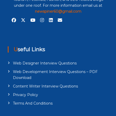
under one roof. For more information email us at
newspiner60@gmail.com
Useful Links
Web Designer Interview Questions
Web Development Interview Questions – PDF
Download
Content Writer Interview Questions
Privacy Policy
Terms And Conditions