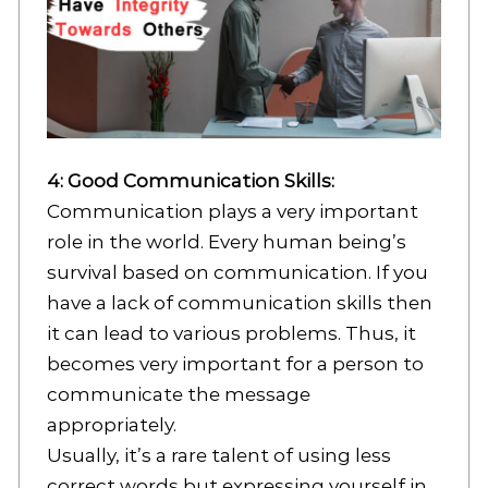
4: Good Communication Skills:
Communication plays a very important
role in the world. Every human being’s
survival based on communication. If you
have a lack of communication skills then
it can lead to various problems. Thus, it
becomes very important for a person to
communicate the message
appropriately.
Usually, it’s a rare talent of using less
correct words but expressing yourself in