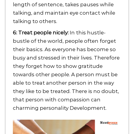
length of sentence, takes pauses while
talking, and maintain eye contact while
talking to others.
6: Treat people nicely:
In this hustle-
bustle of the world, people often forget
their basics. As everyone has become so
busy and stressed in their lives. Therefore
they forget how to show gratitude
towards other people. A person must be
able to treat another person in the way
they like to be treated. There is no doubt,
that person with compassion can
charming personality Development.