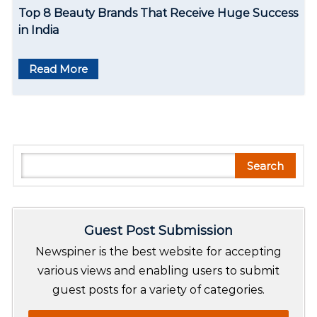
Top 8 Beauty Brands That Receive Huge Success
in India
Read More
S
Search
e
a
r
Guest Post Submission
c
h
Newspiner is the best website for accepting
various views and enabling users to submit
guest posts for a variety of categories.