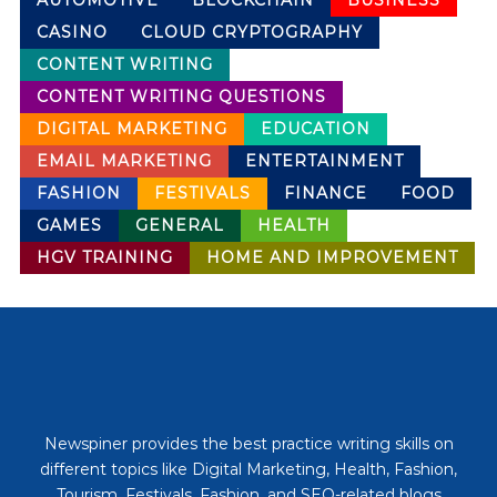
AUTOMOTIVE
BLOCKCHAIN
BUSINESS
CASINO
CLOUD CRYPTOGRAPHY
CONTENT WRITING
CONTENT WRITING QUESTIONS
DIGITAL MARKETING
EDUCATION
EMAIL MARKETING
ENTERTAINMENT
FASHION
FESTIVALS
FINANCE
FOOD
GAMES
GENERAL
HEALTH
HGV TRAINING
HOME AND IMPROVEMENT
Newspiner provides the best practice writing skills on
different topics like Digital Marketing, Health, Fashion,
Tourism, Festivals, Fashion, and SEO-related blogs