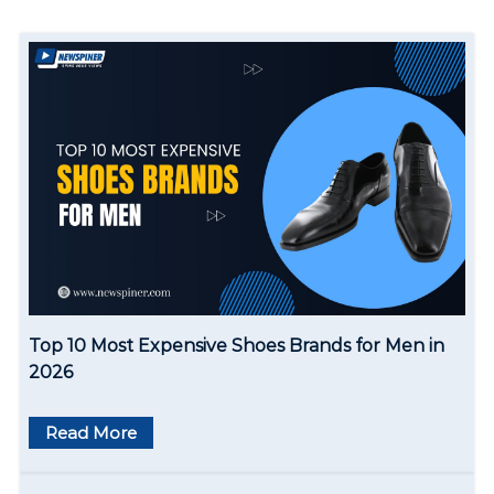
a
v
i
g
a
t
i
o
Top 10 Most Expensive Shoes Brands for Men in
n
2026
Read More