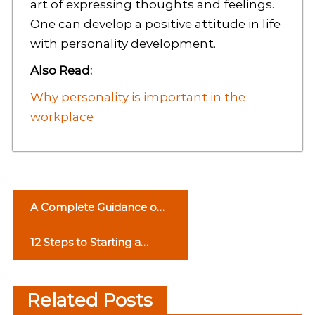
art of expressing thoughts and feelings.
One can develop a positive attitude in life
with personality development.
Also Read:
Why personality is important in the
workplace
P
A Complete Guidance on
o
Social Media Marketing
12 Steps to Starting a
s
Successful Business
t
Related Posts
n