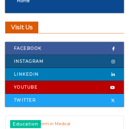
Home
Visit Us
FACEBOOK
INSTAGRAM
LINKEDIN
YOUTUBE
TWITTER
Education