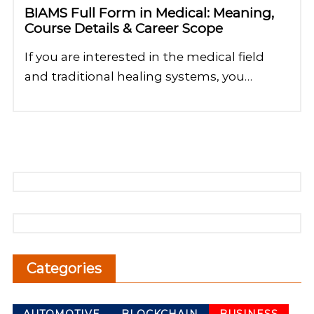
BIAMS Full Form in Medical: Meaning,
Course Details & Career Scope
If you are interested in the medical field
and traditional healing systems, you…
Categories