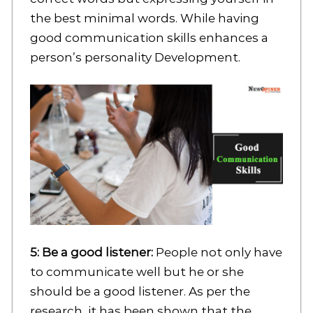
the best minimal words. While having
good communication skills enhances a
person’s personality Development.
5: Be a good listener:
People not only have
to communicate well but he or she
should be a good listener. As per the
research, it has been shown that the