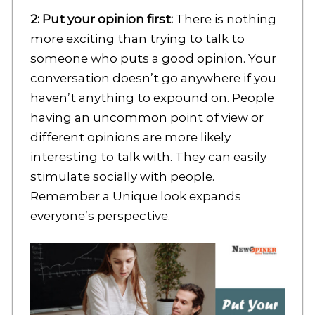
2: Put your opinion first:
There is nothing
more exciting than trying to talk to
someone who puts a good opinion. Your
conversation doesn’t go anywhere if you
haven’t anything to expound on. People
having an uncommon point of view or
different opinions are more likely
interesting to talk with. They can easily
stimulate socially with people.
Remember a Unique look expands
everyone’s perspective.