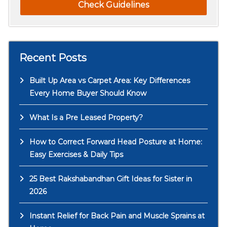
Check Guidelines
Recent Posts
Built Up Area vs Carpet Area: Key Differences
Every Home Buyer Should Know
What Is a Pre Leased Property?
How to Correct Forward Head Posture at Home:
Easy Exercises & Daily Tips
25 Best Rakshabandhan Gift Ideas for Sister in
2026
Instant Relief for Back Pain and Muscle Sprains at