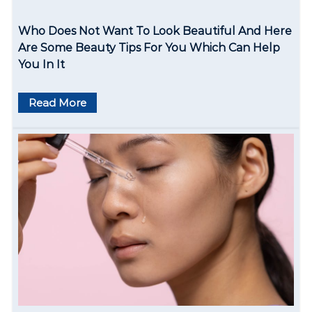
Who Does Not Want To Look Beautiful And Here
Are Some Beauty Tips For You Which Can Help
You In It
Read More