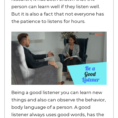
person can learn well if they listen well.
But it is also a fact that not everyone has
the patience to listens for hours.
Being a good listener you can learn new
things and also can observe the behavior,
body language of a person. A good
listener always uses good words, has the