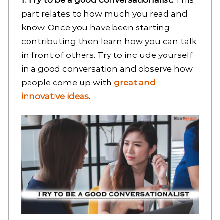
1: Try to be a good conversationalist:
This
part relates to how much you read and
know. Once you have been starting
contributing then learn how you can talk
in front of others. Try to include yourself
in a good conversation and observe how
people come up with
great and
innovative ideas
.