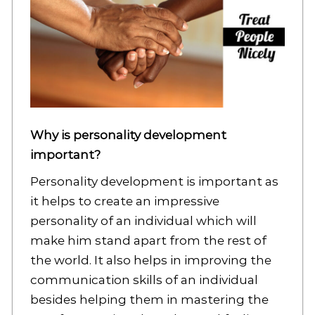
Why is personality development
important?
Personality development is important as
it helps to create an impressive
personality of an individual which will
make him stand apart from the rest of
the world. It also helps in improving the
communication skills of an individual
besides helping them in mastering the