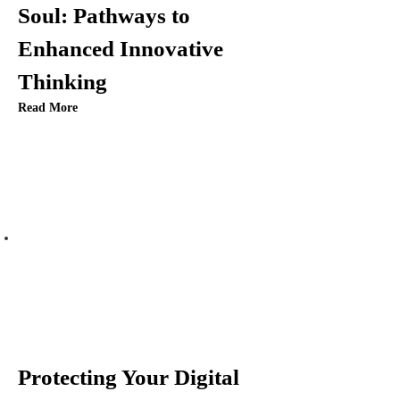
i
Soul: Pathways to
Enhanced Innovative
o
Thinking
n
Read More
Protecting Your Digital