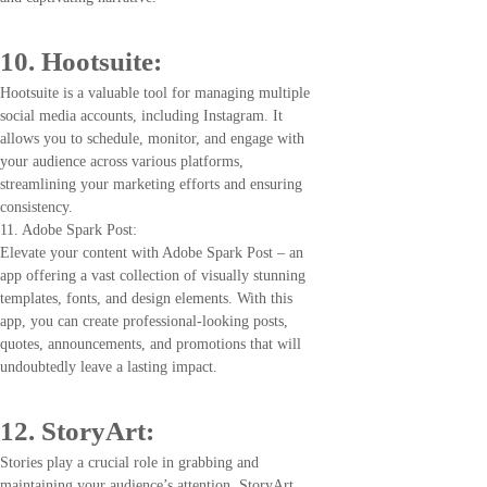
10. Hootsuite:
Hootsuite is a valuable tool for managing multiple
social media accounts, including Instagram. It
allows you to schedule, monitor, and engage with
your audience across various platforms,
streamlining your marketing efforts and ensuring
consistency.
11. Adobe Spark Post:
Elevate your content with Adobe Spark Post – an
app offering a vast collection of visually stunning
templates, fonts, and design elements. With this
app, you can create professional-looking posts,
quotes, announcements, and promotions that will
undoubtedly leave a lasting impact.
12. StoryArt:
Stories play a crucial role in grabbing and
maintaining your audience’s attention. StoryArt