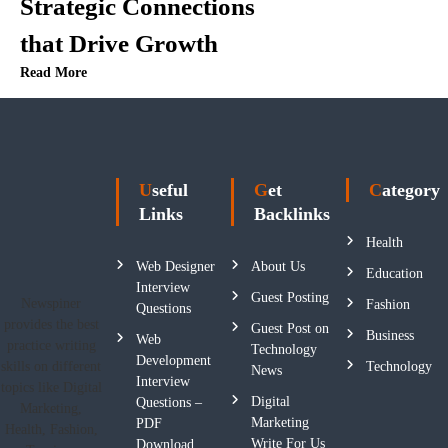
Strategic Connections
that Drive Growth
Read More
Useful
Get
Category
Links
Backlinks
Health
Web Designer
About Us
Education
Interview
Guest Posting
Newspiner
Fashion
Questions
provides the best
Guest Post on
Business
Web
practice writing
Technology
Development
skills on different
Technology
News
Interview
topics like Digital
Digital
Questions –
Marketing,
Marketing
PDF
Health, Fashion,
Write For Us
Download