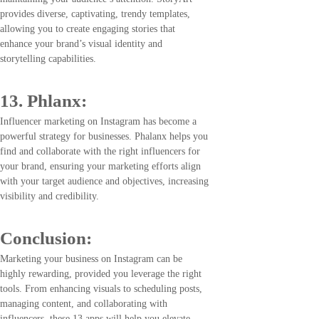
provides diverse, captivating, trendy templates,
allowing you to create engaging stories that
enhance your brand’s visual identity and
storytelling capabilities.
13. Phlanx:
Influencer marketing on Instagram has become a
powerful strategy for businesses. Phalanx helps you
find and collaborate with the right influencers for
your brand, ensuring your marketing efforts align
with your target audience and objectives, increasing
visibility and credibility.
Conclusion
:
Marketing your business on Instagram can be
highly rewarding, provided you leverage the right
tools. From enhancing visuals to scheduling posts,
managing content, and collaborating with
influencers, these 13 apps will help you elevate