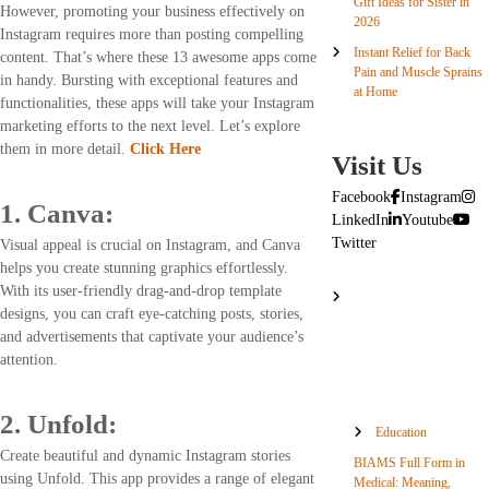
Gift Ideas for Sister in
However, promoting your business effectively on
2026
Instagram requires more than posting compelling
Instant Relief for Back
content. That’s where these 13 awesome apps come
Pain and Muscle Sprains
in handy. Bursting with exceptional features and
at Home
functionalities, these apps will take your Instagram
marketing efforts to the next level. Let’s explore
them in more detail.
Click Here
Visit Us
Facebook
Instagram
1. Canva:
LinkedIn
Youtube
Twitter
Visual appeal is crucial on Instagram, and Canva
helps you create stunning graphics effortlessly.
With its user-friendly drag-and-drop template
designs, you can craft eye-catching posts, stories,
and advertisements that captivate your audience’s
attention.
2. Unfold:
Education
Create beautiful and dynamic Instagram stories
BIAMS Full Form in
using Unfold. This app provides a range of elegant
Medical: Meaning,