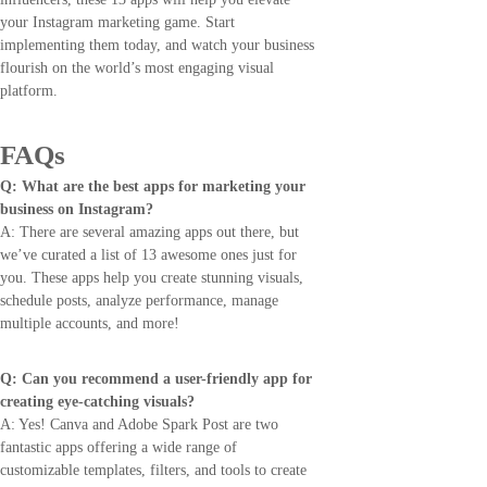
your Instagram marketing game. Start
implementing them today, and watch your business
flourish on the world’s most engaging visual
platform.
FAQs
Q: What are the best apps for marketing your
business on Instagram?
A: There are several amazing apps out there, but
we’ve curated a list of 13 awesome ones just for
you. These apps help you create stunning visuals,
schedule posts, analyze performance, manage
multiple accounts, and more!
Q: Can you recommend a user-friendly app for
creating eye-catching visuals?
A: Yes! Canva and Adobe Spark Post are two
fantastic apps offering a wide range of
customizable templates, filters, and tools to create