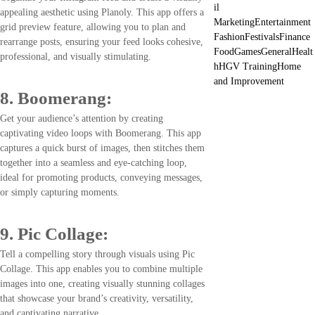
il
appealing aesthetic using Planoly. This app offers a
Marketing
Entertainment
grid preview feature, allowing you to plan and
Fashion
Festivals
Finance
rearrange posts, ensuring your feed looks cohesive,
Food
Games
General
Healt
professional, and visually stimulating.
h
HGV Training
Home
and Improvement
8. Boomerang:
Get your audience’s attention by creating
captivating video loops with Boomerang. This app
captures a quick burst of images, then stitches them
together into a seamless and eye-catching loop,
ideal for promoting products, conveying messages,
or simply capturing moments.
9. Pic Collage:
Tell a compelling story through visuals using Pic
Collage. This app enables you to combine multiple
images into one, creating visually stunning collages
that showcase your brand’s creativity, versatility,
and captivating narrative.