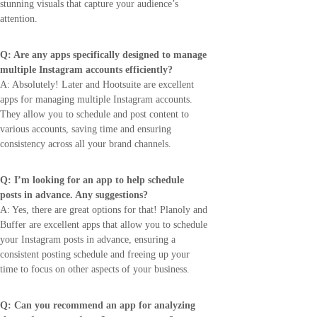
stunning visuals that capture your audience’s
attention.
Q: Are any apps specifically designed to manage
multiple Instagram accounts efficiently?
A: Absolutely! Later and Hootsuite are excellent
apps for managing multiple Instagram accounts.
They allow you to schedule and post content to
various accounts, saving time and ensuring
consistency across all your brand channels.
Q: I’m looking for an app to help schedule
posts in advance. Any suggestions?
A: Yes, there are great options for that! Planoly and
Buffer are excellent apps that allow you to schedule
your Instagram posts in advance, ensuring a
consistent posting schedule and freeing up your
time to focus on other aspects of your business.
Q: Can you recommend an app for analyzing