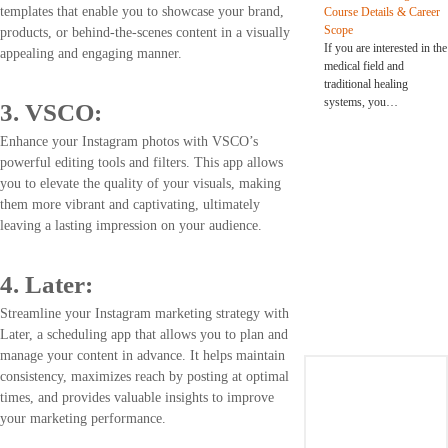
templates that enable you to showcase your brand,
Course Details & Career
Scope
products, or behind-the-scenes content in a visually
If you are interested in the
appealing and engaging manner.
medical field and
traditional healing
systems, you…
3. VSCO:
Enhance your Instagram photos with VSCO’s
powerful editing tools and filters. This app allows
you to elevate the quality of your visuals, making
them more vibrant and captivating, ultimately
leaving a lasting impression on your audience.
4. Later:
Streamline your Instagram marketing strategy with
Later, a scheduling app that allows you to plan and
manage your content in advance. It helps maintain
consistency, maximizes reach by posting at optimal
times, and provides valuable insights to improve
your marketing performance.