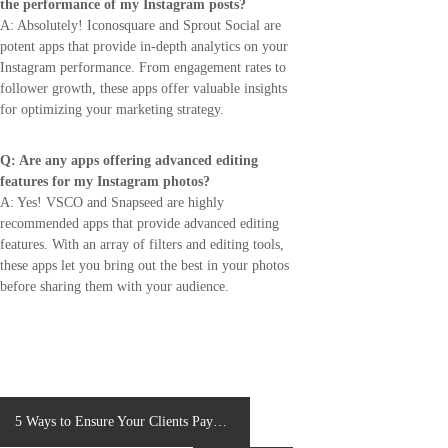
the performance of my Instagram posts?
A: Absolutely! Iconosquare and Sprout Social are
potent apps that provide in-depth analytics on your
Instagram performance. From engagement rates to
follower growth, these apps offer valuable insights
for optimizing your marketing strategy.
Q: Are any apps offering advanced editing
features for my Instagram photos?
A: Yes! VSCO and Snapseed are highly
recommended apps that provide advanced editing
features. With an array of filters and editing tools,
these apps let you bring out the best in your photos
before sharing them with your audience.
P
5 Ways to Ensure Your Clients Pay