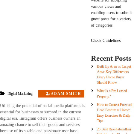
website for accepting
various views and
enabling users to submit
guest posts for a variety
of categories.
Check Guidelines
Recent Posts
Built Up Area vs Carpet
Area: Key Differences
Every Home Buyer
Should Know
What Is a Pre Leased
Digital Marketing
ADAM SMITH
Property?
How to Correct Forward
Utilising the potential of social media platforms is
Head Posture at Home:
essential for businesses to succeed in the current
Easy Exercises & Daily
digital era. Instagram offers business owners an
Tips
amazing chance to sell their goods and services
25 Best Rakshabandhan
because of its sizable and passionate user base.