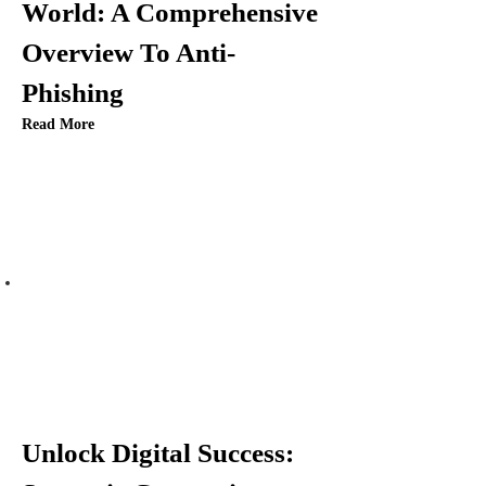
World: A Comprehensive
Overview To Anti-
Phishing
Read More
Unlock Digital Success: