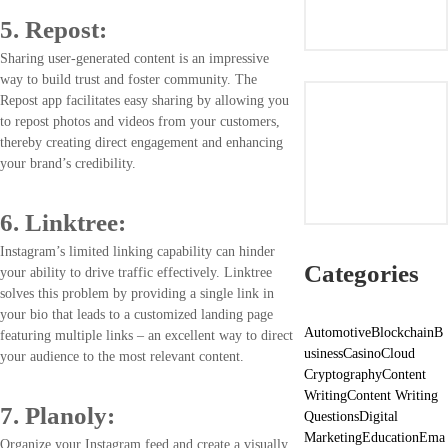
5. Repost:
Sharing user-generated content is an impressive
way to build trust and foster community. The
Repost app facilitates easy sharing by allowing you
to repost photos and videos from your customers,
thereby creating direct engagement and enhancing
your brand’s credibility.
6. Linktree:
Instagram’s limited linking capability can hinder
Categories
your ability to drive traffic effectively. Linktree
solves this problem by providing a single link in
your bio that leads to a customized landing page
Automotive
Blockchain
B
featuring multiple links – an excellent way to direct
usiness
Casino
Cloud
your audience to the most relevant content.
Cryptography
Content
Writing
Content Writing
7. Planoly:
Questions
Digital
Marketing
Education
Ema
Organize your Instagram feed and create a visually