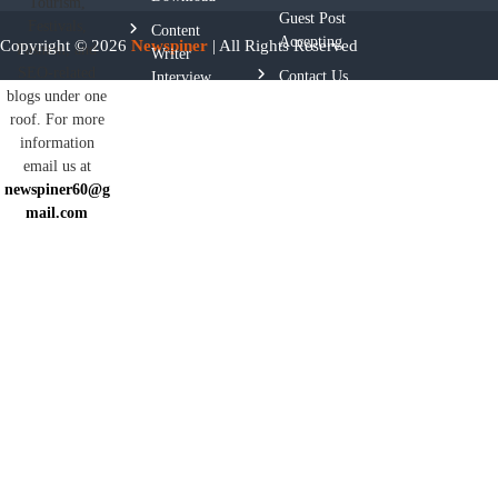
Tourism,
Guest Post
Festivals,
Content
Accepting
Copyright © 2026
Newspiner
| All Rights Reserved
Fashion, and
Writer
SEO-related
Contact Us
Interview
blogs under one
Questions
roof. For more
Privacy
information
Policy
email us at
newspiner60@g
Terms And
mail.com
Conditions