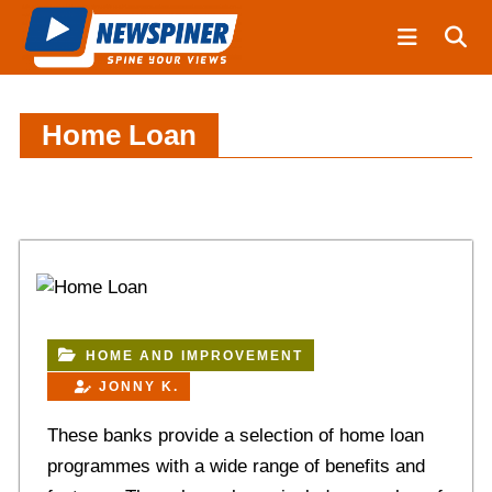
S
N
k
e
i
w
S
p
p
t
Home Loan
i
o
n
c
e
o
r
n
t
e
n
t
HOME AND IMPROVEMENT
JONNY K.
These banks provide a selection of home loan
programmes with a wide range of benefits and