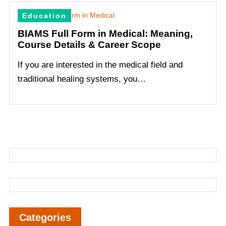
Education
BIAMS Full Form in Medical: Meaning,
Course Details & Career Scope
If you are interested in the medical field and
traditional healing systems, you…
Categories