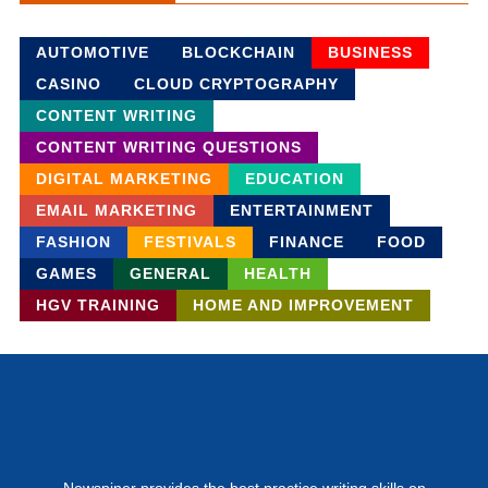
AUTOMOTIVE
BLOCKCHAIN
BUSINESS
CASINO
CLOUD CRYPTOGRAPHY
CONTENT WRITING
CONTENT WRITING QUESTIONS
DIGITAL MARKETING
EDUCATION
EMAIL MARKETING
ENTERTAINMENT
FASHION
FESTIVALS
FINANCE
FOOD
GAMES
GENERAL
HEALTH
HGV TRAINING
HOME AND IMPROVEMENT