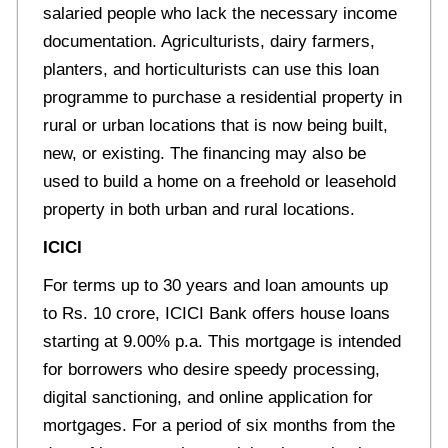
salaried people who lack the necessary income
documentation. Agriculturists, dairy farmers,
planters, and horticulturists can use this loan
programme to purchase a residential property in
rural or urban locations that is now being built,
new, or existing. The financing may also be
used to build a home on a freehold or leasehold
property in both urban and rural locations.
ICICI
For terms up to 30 years and loan amounts up
to Rs. 10 crore, ICICI Bank offers house loans
starting at 9.00% p.a. This mortgage is intended
for borrowers who desire speedy processing,
digital sanctioning, and online application for
mortgages. For a period of six months from the