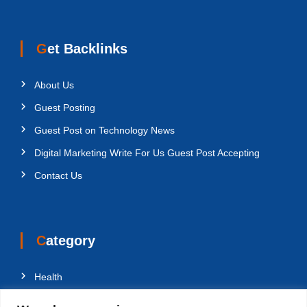
Get Backlinks
About Us
Guest Posting
Guest Post on Technology News
Digital Marketing Write For Us Guest Post Accepting
Contact Us
Category
Health
Education