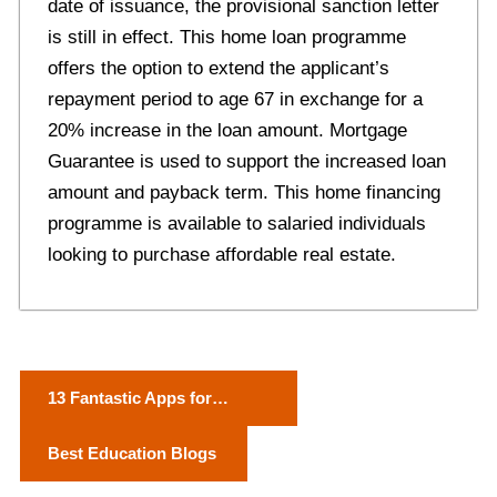
date of issuance, the provisional sanction letter
is still in effect. This home loan programme
offers the option to extend the applicant’s
repayment period to age 67 in exchange for a
20% increase in the loan amount. Mortgage
Guarantee is used to support the increased loan
amount and payback term. This home financing
programme is available to salaried individuals
looking to purchase affordable real estate.
P
13 Fantastic Apps for
o
Boosting Your Marketing
Best Education Blogs
Game on Instagram
s