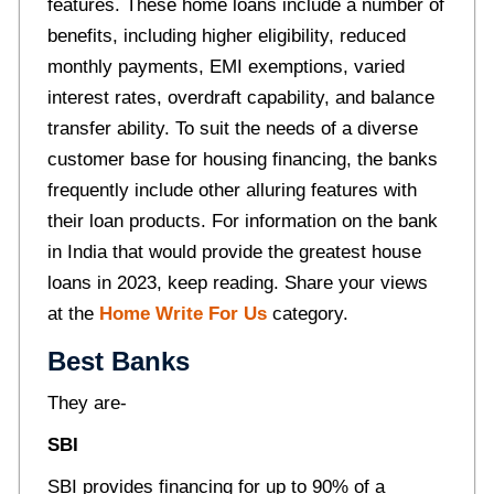
features. These home loans include a number of
benefits, including higher eligibility, reduced
monthly payments, EMI exemptions, varied
interest rates, overdraft capability, and balance
transfer ability. To suit the needs of a diverse
customer base for housing financing, the banks
frequently include other alluring features with
their loan products. For information on the bank
in India that would provide the greatest house
loans in 2023, keep reading. Share your views
at the
Home Write For Us
category.
Best Banks
They are-
SBI
SBI provides financing for up to 90% of a