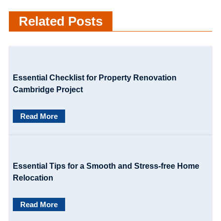
t
Related Posts
n
a
v
Essential Checklist for Property Renovation
i
Cambridge Project
g
Read More
a
t
i
Essential Tips for a Smooth and Stress-free Home
o
Relocation
n
Read More