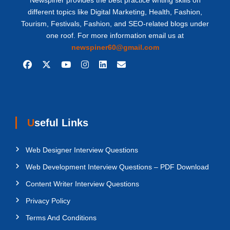
Newspiner provides the best practice writing skills on
different topics like Digital Marketing, Health, Fashion,
Tourism, Festivals, Fashion, and SEO-related blogs under
one roof. For more information email us at
newspiner60@gmail.com
Useful Links
Web Designer Interview Questions
Web Development Interview Questions – PDF Download
Content Writer Interview Questions
Privacy Policy
Terms And Conditions