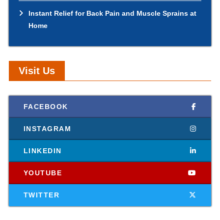
Instant Relief for Back Pain and Muscle Sprains at
Home
Visit Us
FACEBOOK
INSTAGRAM
LINKEDIN
YOUTUBE
TWITTER