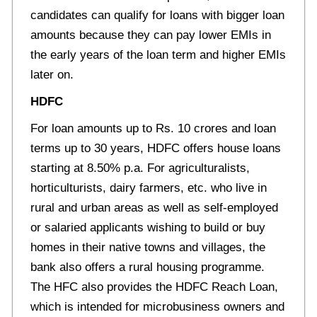
candidates can qualify for loans with bigger loan
amounts because they can pay lower EMIs in
the early years of the loan term and higher EMIs
later on.
HDFC
For loan amounts up to Rs. 10 crores and loan
terms up to 30 years, HDFC offers house loans
starting at 8.50% p.a. For agriculturalists,
horticulturists, dairy farmers, etc. who live in
rural and urban areas as well as self-employed
or salaried applicants wishing to build or buy
homes in their native towns and villages, the
bank also offers a rural housing programme.
The HFC also provides the HDFC Reach Loan,
which is intended for microbusiness owners and