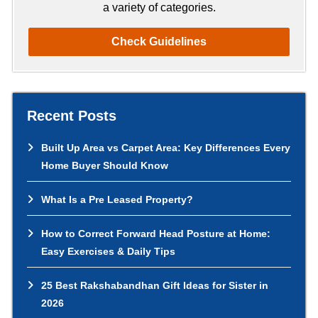
a variety of categories.
Check Guidelines
Recent Posts
Built Up Area vs Carpet Area: Key Differences Every
Home Buyer Should Know
What Is a Pre Leased Property?
How to Correct Forward Head Posture at Home:
Easy Exercises & Daily Tips
25 Best Rakshabandhan Gift Ideas for Sister in
2026