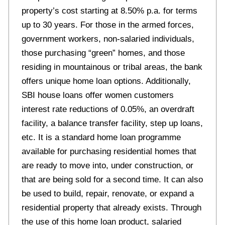
property’s cost starting at 8.50% p.a. for terms
up to 30 years. For those in the armed forces,
government workers, non-salaried individuals,
those purchasing “green” homes, and those
residing in mountainous or tribal areas, the bank
offers unique home loan options. Additionally,
SBI house loans offer women customers
interest rate reductions of 0.05%, an overdraft
facility, a balance transfer facility, step up loans,
etc. It is a standard home loan programme
available for purchasing residential homes that
are ready to move into, under construction, or
that are being sold for a second time. It can also
be used to build, repair, renovate, or expand a
residential property that already exists. Through
the use of this home loan product, salaried