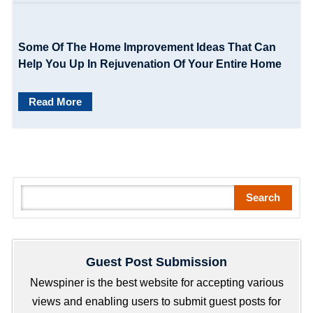
Some Of The Home Improvement Ideas That Can
Help You Up In Rejuvenation Of Your Entire Home
Read More
S
Search
e
a
r
Guest Post Submission
c
h
Newspiner is the best website for accepting various
views and enabling users to submit guest posts for