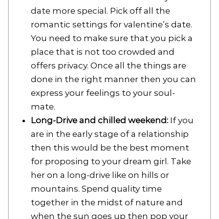
date more special. Pick off all the
romantic settings for valentine’s date.
You need to make sure that you pick a
place that is not too crowded and
offers privacy. Once all the things are
done in the right manner then you can
express your feelings to your soul-
mate.
Long-Drive and chilled weekend:
If you
are in the early stage of a relationship
then this would be the best moment
for proposing to your dream girl. Take
her on a long-drive like on hills or
mountains. Spend quality time
together in the midst of nature and
when the sun goes up then pop your