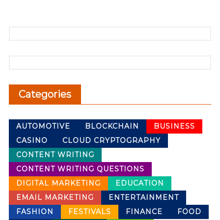
Categories
AUTOMOTIVE
BLOCKCHAIN
BUSINESS
CASINO
CLOUD CRYPTOGRAPHY
CONTENT WRITING
CONTENT WRITING QUESTIONS
DIGITAL MARKETING
EDUCATION
EMAIL MARKETING
ENTERTAINMENT
FASHION
FESTIVALS
FINANCE
FOOD