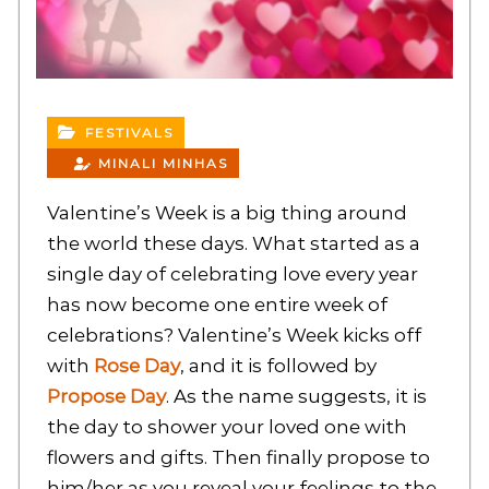
FESTIVALS
MINALI MINHAS
Valentine’s Week is a big thing around
the world these days. What started as a
single day of celebrating love every year
has now become one entire week of
celebrations? Valentine’s Week kicks off
with
Rose Day
, and it is followed by
Propose Day
. As the name suggests, it is
the day to shower your loved one with
flowers and gifts. Then finally propose to
him/her as you reveal your feelings to the