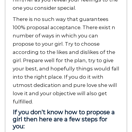
one you consider special.
There is no such way that guarantees
100% proposal acceptance. There exist n
number of ways in which you can
propose to your girl. Try to choose
according to the likes and dislikes of the
girl. Prepare well for the plan, try to give
your best, and hopefully things would fall
into the right place. If you do it with
utmost dedication and pure love she will
love it and your objective will also get
fulfilled.
If you don’t know how to propose a
girl then here are a few steps for
you: