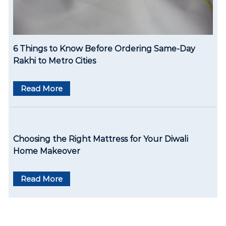
6 Things to Know Before Ordering Same-Day
Rakhi to Metro Cities
Read More
Choosing the Right Mattress for Your Diwali
Home Makeover
Read More