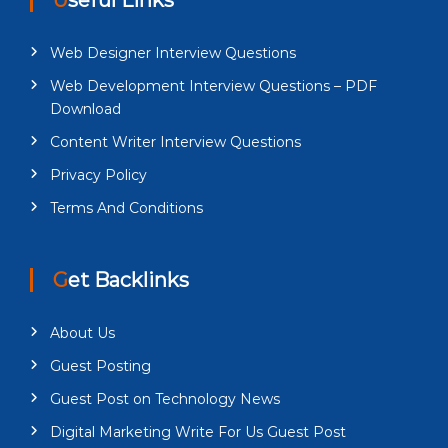
Web Designer Interview Questions
Web Development Interview Questions – PDF
Download
Content Writer Interview Questions
Privacy Policy
Terms And Conditions
Get Backlinks
About Us
Guest Posting
Guest Post on Technology News
Digital Marketing Write For Us Guest Post