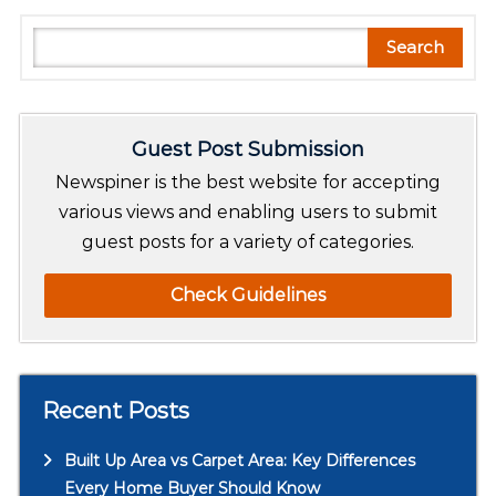
S
Search
e
a
r
Guest Post Submission
c
h
Newspiner is the best website for accepting
various views and enabling users to submit
guest posts for a variety of categories.
Check Guidelines
Recent Posts
Built Up Area vs Carpet Area: Key Differences
Every Home Buyer Should Know