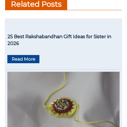
Related Posts
n
a
v
25 Best Rakshabandhan Gift Ideas for Sister in
i
2026
g
Read More
a
t
i
o
n