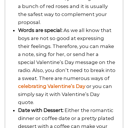
a bunch of red roses and it is usually
the safest way to complement your
proposal.
Words are special:
As we all know that
boys are not so good at expressing
their feelings. Therefore, you can make
a note, sing for her, or send her a
special Valentine’s Day message on the
radio. Also, you don’t need to break into
a sweat. There are numerous ways of
celebrating Valentine’s Day
or you can
simply say it with Valentine’s Day
quote.
Date with Dessert:
Either the romantic
dinner or coffee date or a pretty plated
dessert with a coffee can make your