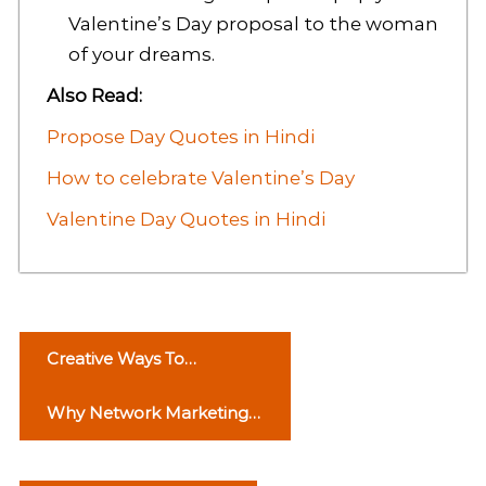
Valentine’s Day proposal to the woman
of your dreams.
Also Read:
Propose Day Quotes in Hindi
How to celebrate Valentine’s Day
Valentine Day Quotes in Hindi
P
Creative Ways To
o
Celebrate Rose Day
Why Network Marketing
s
is Important? Read Article
t