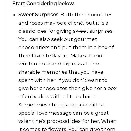
Start Considering below
Sweet Surprises:
Both the chocolates
and roses may be a cliché, but it is a
classic idea for giving sweet surprises.
You can also seek out gourmet
chocolatiers and put them in a box of
their favorite flavors. Make a hand-
written note and express all the
sharable memories that you have
spent with her. If you don’t want to
give her chocolates then give her a box
of cupcakes with a little charm.
Sometimes chocolate cake with a
special love message can be a great
valentine’s proposal idea for her. When
it comes to flowers, you can give them