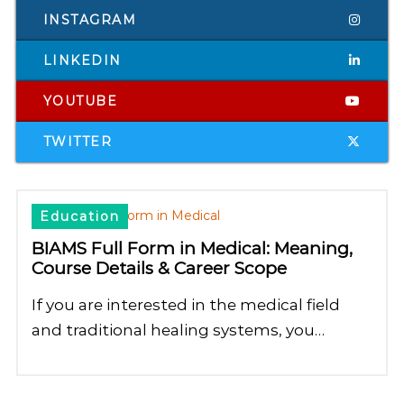
INSTAGRAM
LINKEDIN
YOUTUBE
TWITTER
Education
BIAMS Full Form in Medical: Meaning,
Course Details & Career Scope
If you are interested in the medical field
and traditional healing systems, you…