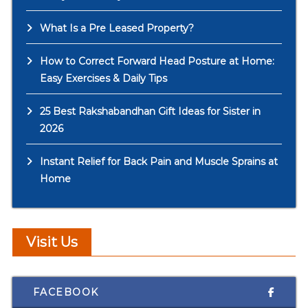
What Is a Pre Leased Property?
How to Correct Forward Head Posture at Home:
Easy Exercises & Daily Tips
25 Best Rakshabandhan Gift Ideas for Sister in
2026
Instant Relief for Back Pain and Muscle Sprains at
Home
Visit Us
FACEBOOK