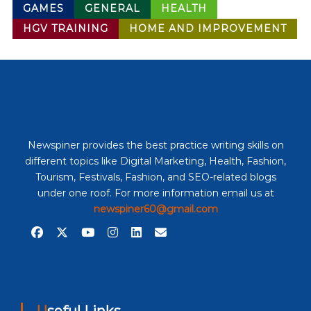
GAMES
GENERAL
HEALTH
HGV TRAINING
HOME AND IMPROVEMENT
Newspiner provides the best practice writing skills on
different topics like Digital Marketing, Health, Fashion,
Tourism, Festivals, Fashion, and SEO-related blogs
under one roof. For more information email us at
newspiner60@gmail.com
Useful Links