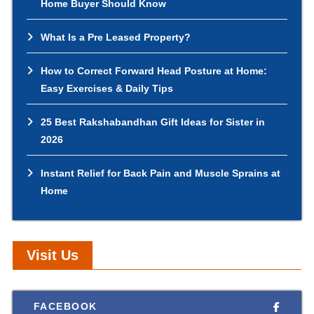
Home Buyer Should Know
What Is a Pre Leased Property?
How to Correct Forward Head Posture at Home:
Easy Exercises & Daily Tips
25 Best Rakshabandhan Gift Ideas for Sister in
2026
Instant Relief for Back Pain and Muscle Sprains at
Home
Visit Us
FACEBOOK