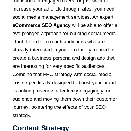
thousands of engaged users, or just want to
increase your ad click-through rates, you need
social media management services. An expert
eCommerce SEO Agency
will be able to offer a
two-pronged approach for building social media
clout. In order to reach audiences who are
already interested in your product, you need to
create a business persona and design ads that
are interesting for very specific audiences.
Combine that PPC strategy with social media
posts specifically designed to boost your brand
´s online presence, effectively engaging your
audience and moving them down their customer
journey, bolstering the effects of your SEO
strategy.
Content Strategy