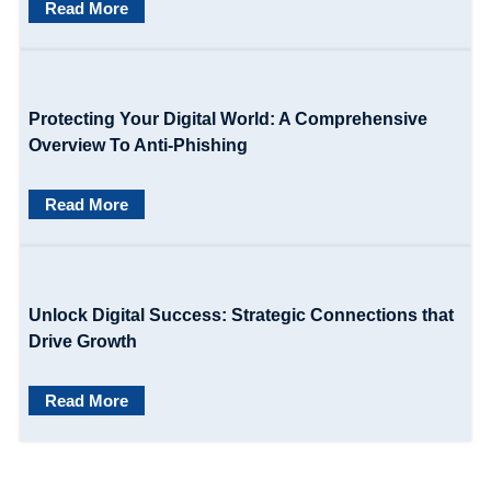
Read More
a
t
i
Protecting Your Digital World: A Comprehensive
o
Overview To Anti-Phishing
n
Read More
Unlock Digital Success: Strategic Connections that
Drive Growth
Read More