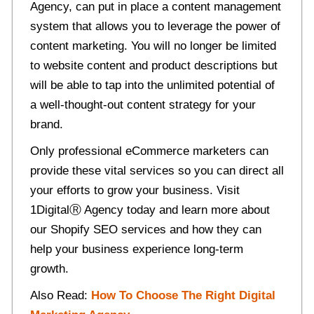
Agency, can put in place a content management
system that allows you to leverage the power of
content marketing. You will no longer be limited
to website content and product descriptions but
will be able to tap into the unlimited potential of
a well-thought-out content strategy for your
brand.
Only professional eCommerce marketers can
provide these vital services so you can direct all
your efforts to grow your business. Visit
1Digital
Ⓡ
Agency today and learn more about
our
Shopify SEO services
and how they can
help your business experience long-term
growth.
Also Read:
How To Choose The Right Digital