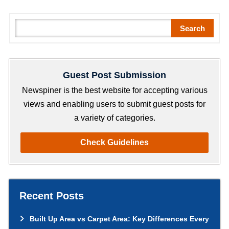
S
Search
e
a
r
Guest Post Submission
c
h
Newspiner is the best website for accepting various
views and enabling users to submit guest posts for
a variety of categories.
Check Guidelines
Recent Posts
Built Up Area vs Carpet Area: Key Differences Every