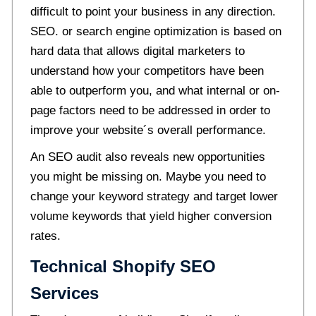
difficult to point your business in any direction.
SEO. or search engine optimization is based on
hard data that allows digital marketers to
understand how your competitors have been
able to outperform you, and what internal or on-
page factors need to be addressed in order to
improve your website´s overall performance.
An SEO audit also reveals new opportunities
you might be missing on. Maybe you need to
change your keyword strategy and target lower
volume keywords that yield higher conversion
rates.
Technical Shopify SEO
Services