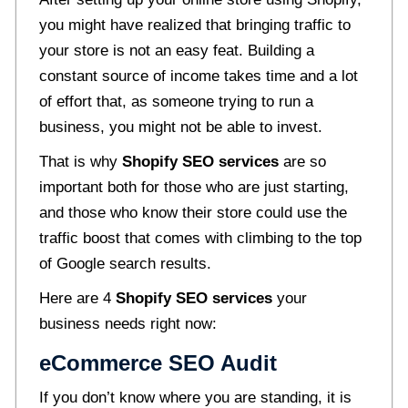
you might have realized that bringing traffic to
your store is not an easy feat. Building a
constant source of income takes time and a lot
of effort that, as someone trying to run a
business, you might not be able to invest.
That is why
Shopify SEO services
are so
important both for those who are just starting,
and those who know their store could use the
traffic boost that comes with climbing to the top
of Google search results.
Here are 4
Shopify SEO services
your
business needs right now:
eCommerce SEO Audit
If you don’t know where you are standing, it is