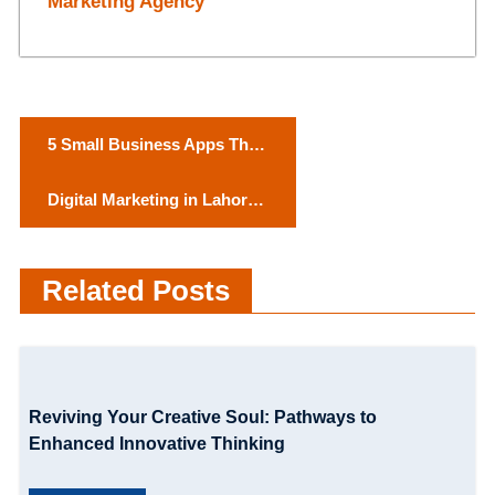
Marketing Agency
P
5 Small Business Apps That
o
Are Total Lifesavers
Digital Marketing in Lahore:
s
Why it’s time to Go Digital
t
Related Posts
n
a
v
Reviving Your Creative Soul: Pathways to
i
Enhanced Innovative Thinking
g