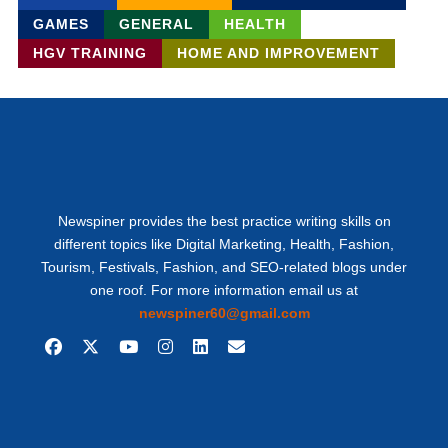
GAMES
GENERAL
HEALTH
HGV TRAINING
HOME AND IMPROVEMENT
Newspiner provides the best practice writing skills on
different topics like Digital Marketing, Health, Fashion,
Tourism, Festivals, Fashion, and SEO-related blogs under
one roof. For more information email us at
newspiner60@gmail.com