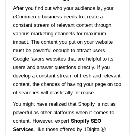
After you find out who your audience is, your
eCommerce business needs to create a
constant stream of relevant content through
various marketing channels for maximum
impact. The content you put on your website
must be powerful enough to attract users.
Google favors websites that are helpful to its
users and answer questions directly. If you
develop a constant stream of fresh and relevant
content, the chances of having your page on top
of searches will drastically increase.
You might have realized that Shopify is not as
powerful as other platforms when it comes to
content. However, expert
Shopify SEO
Services
, like those offered by 1Digital
Ⓡ