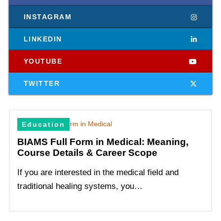
INSTAGRAM
LINKEDIN
YOUTUBE
TWITTER
Education
BIAMS Full Form in Medical: Meaning,
Course Details & Career Scope
If you are interested in the medical field and
traditional healing systems, you…