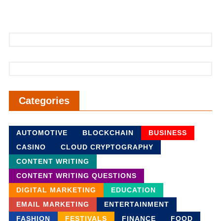
Categories
AUTOMOTIVE
BLOCKCHAIN
BUSINESS
CASINO
CLOUD CRYPTOGRAPHY
CONTENT WRITING
CONTENT WRITING QUESTIONS
DIGITAL MARKETING
EDUCATION
EMAIL MARKETING
ENTERTAINMENT
FASHION
FESTIVALS
FINANCE
FOOD