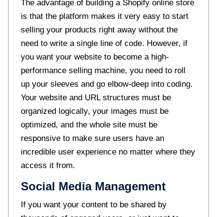
The advantage of building a Shopify online store
is that the platform makes it very easy to start
selling your products right away without the
need to write a single line of code. However, if
you want your website to become a high-
performance selling machine, you need to roll
up your sleeves and go elbow-deep into coding.
Your website and URL structures must be
organized logically, your images must be
optimized, and the whole site must be
responsive to make sure users have an
incredible user experience no matter where they
access it from.
Social Media Management
If you want your content to be shared by