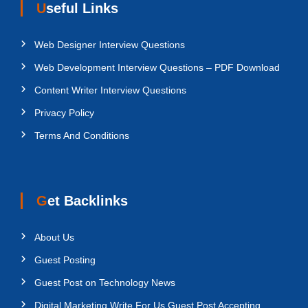
Useful Links
Web Designer Interview Questions
Web Development Interview Questions – PDF Download
Content Writer Interview Questions
Privacy Policy
Terms And Conditions
Get Backlinks
About Us
Guest Posting
Guest Post on Technology News
Digital Marketing Write For Us Guest Post Accepting