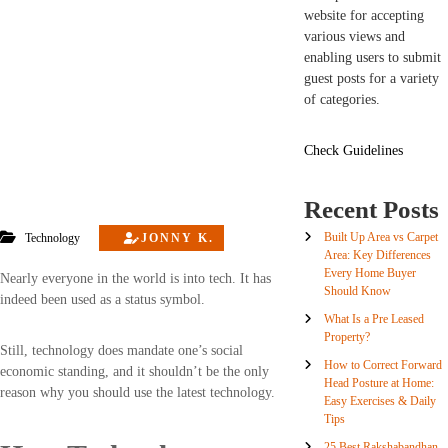
website for accepting
various views and
enabling users to submit
guest posts for a variety
of categories.
Check Guidelines
Recent Posts
Built Up Area vs Carpet
Technology
JONNY K.
Area: Key Differences
Every Home Buyer
Nearly everyone in the world is into tech. It has
Should Know
indeed been used as a status symbol.
What Is a Pre Leased
Property?
Still, technology does mandate one’s social
How to Correct Forward
economic standing, and it shouldn’t be the only
Head Posture at Home:
reason why you should use the latest technology.
Easy Exercises & Daily
Tips
25 Best Rakshabandhan