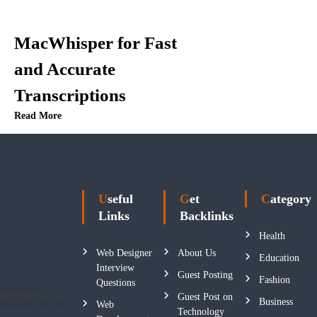
MacWhisper for Fast
and Accurate
Transcriptions
Read More
Useful
Get
Category
Links
Backlinks
Health
Web Designer
About Us
Education
Interview
Guest Posting
Fashion
Questions
Newspiner
Guest Post on
Business
provides the best
Web
Technology