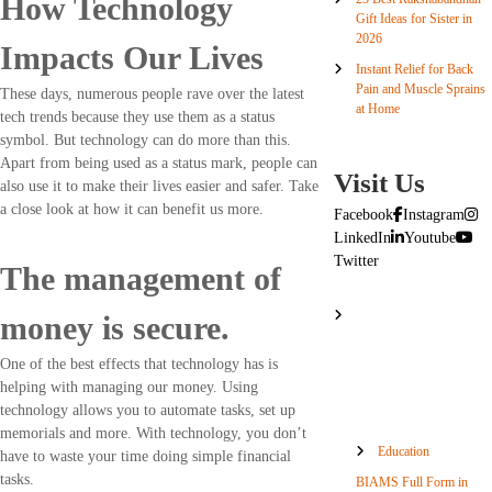
How Technology
Gift Ideas for Sister in
2026
Impacts Our Lives
Instant Relief for Back
Pain and Muscle Sprains
These days, numerous people rave over the latest
at Home
tech trends because they use them as a status
symbol. But technology can do more than this.
Apart from being used as a status mark, people can
Visit Us
also use it to make their lives easier and safer. Take
a close look at how it can benefit us more.
Facebook
Instagram
LinkedIn
Youtube
Twitter
The management of
money is secure.
One of the best effects that technology has is
helping with managing our money. Using
technology allows you to automate tasks, set up
memorials and more. With technology, you don’t
Education
have to waste your time doing simple financial
tasks.
BIAMS Full Form in