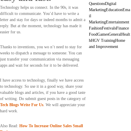
Questions
Digital
Technology helps us connect. In the 90s, it was
Marketing
Education
Ema
difficult to communicate. You’d have to write a
il
letter and stay for days or indeed months to admit a
Marketing
Entertainment
reply. But at the moment, technology has made it
Fashion
Festivals
Finance
easier for us.
Food
Games
General
Healt
h
HGV Training
Home
and Improvement
Thanks to inventions, you wo n’t need to stay for
weeks to dispatch a message to someone. You can
just transfer your communication via messaging
apps and wait for seconds for it to be delivered.
I have access to technology, finally we have access
to technology. So use it in a good way, share your
valuable blogs and articles, if you have a good taste
of writing. Do submit guest posts in the category of
Tech Blogs Write For Us
. We will appreciate your
hard work.
Also Read:
How To Increase Online Sales Small