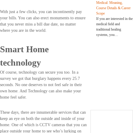
Medical: Meaning,
Course Details & Career
With just a few clicks, you can incontinently pay
Scope
your bills. You can also erect monuments to ensure
If you are interested in the
medical field and
that you never miss a bill due date, no matter
traditional healing
where you are in the world.
systems, you…
Smart Home
technology
Of course, technology can secure you too. In a
survey we got that burglary happens every 25.7
seconds. No one deserves to not feel safe in their
own home. And Technology can also make your
home feel safer.
These days, there are innumerable services that can
keep an eye on both the outside and inside of your
home. One of which is CCTV cameras that you can
place outside your home to see who’s lurking on