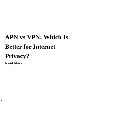
i
g
a
t
APN vs VPN: Which Is
i
Better for Internet
Privacy?
o
Read More
n