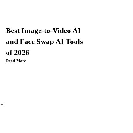
Best Image-to-Video AI
and Face Swap AI Tools
of 2026
Read More