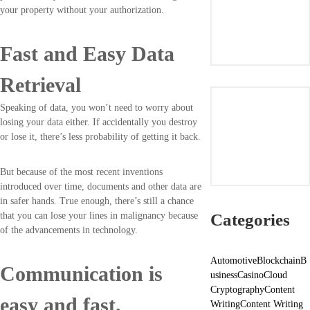
your property without your authorization.
Fast and Easy Data
Retrieval
Speaking of data, you won’t need to worry about
losing your data either. If accidentally you destroy
or lose it, there’s less probability of getting it back.
But because of the most recent inventions
introduced over time, documents and other data are
in safer hands. True enough, there’s still a chance
Categories
that you can lose your lines in malignancy because
of the advancements in technology.
Automotive
Blockchain
B
Communication is
usiness
Casino
Cloud
Cryptography
Content
easy and fast.
Writing
Content Writing