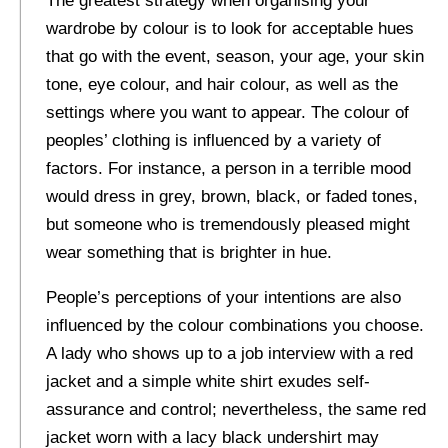
The greatest strategy when organising your
wardrobe by colour is to look for acceptable hues
that go with the event, season, your age, your skin
tone, eye colour, and hair colour, as well as the
settings where you want to appear. The colour of
peoples’ clothing is influenced by a variety of
factors. For instance, a person in a terrible mood
would dress in grey, brown, black, or faded tones,
but someone who is tremendously pleased might
wear something that is brighter in hue.
People’s perceptions of your intentions are also
influenced by the colour combinations you choose.
A lady who shows up to a job interview with a red
jacket and a simple white shirt exudes self-
assurance and control; nevertheless, the same red
jacket worn with a lacy black undershirt may