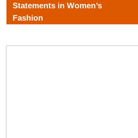
Statements in Women’s
Fashion