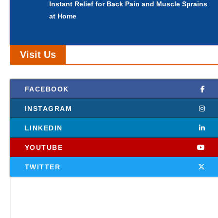
Instant Relief for Back Pain and Muscle Sprains
at Home
Visit Us
FACEBOOK
INSTAGRAM
LINKEDIN
YOUTUBE
TWITTER