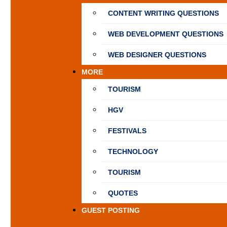
CONTENT WRITING QUESTIONS
WEB DEVELOPMENT QUESTIONS
WEB DESIGNER QUESTIONS
MORE
TOURISM
HGV
FESTIVALS
TECHNOLOGY
TOURISM
QUOTES
GUEST POSTING