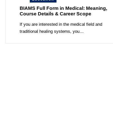
BIAMS Full Form in Medical: Meaning,
Course Details & Career Scope
If you are interested in the medical field and
traditional healing systems, you…