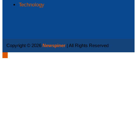
Technology
Copyright © 2026
Newspiner
| All Rights Reserved