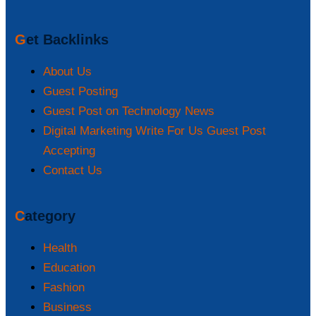
Get Backlinks
About Us
Guest Posting
Guest Post on Technology News
Digital Marketing Write For Us Guest Post
Accepting
Contact Us
Category
Health
Education
Fashion
Business