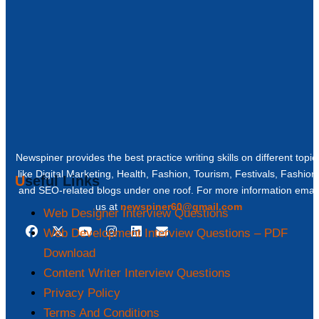
Newspiner provides the best practice writing skills on different topic
like Digital Marketing, Health, Fashion, Tourism, Festivals, Fashion
Useful Links
and SEO-related blogs under one roof. For more information email
us at
newspiner60@gmail.com
Web Designer Interview Questions
Web Development Interview Questions – PDF
Download
Content Writer Interview Questions
Privacy Policy
Terms And Conditions