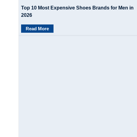
Top 10 Most Expensive Shoes Brands for Men in
2026
Read More