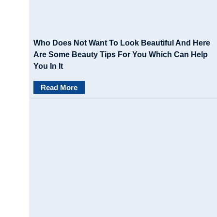
Who Does Not Want To Look Beautiful And Here
Are Some Beauty Tips For You Which Can Help
You In It
Read More