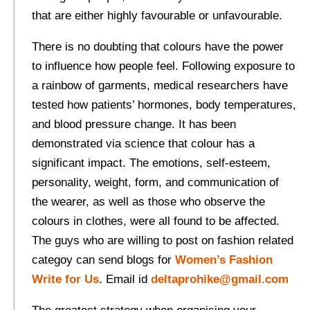
that are either highly favourable or unfavourable.
There is no doubting that colours have the power
to influence how people feel. Following exposure to
a rainbow of garments, medical researchers have
tested how patients’ hormones, body temperatures,
and blood pressure change. It has been
demonstrated via science that colour has a
significant impact. The emotions, self-esteem,
personality, weight, form, and communication of
the wearer, as well as those who observe the
colours in clothes, were all found to be affected.
The guys who are willing to post on fashion related
categoy can send blogs for
Women’s Fashion
Write for Us
. Email id
deltaprohike@gmail.com