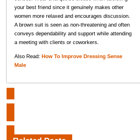
your best friend since it genuinely makes other
women more relaxed and encourages discussion.
A brown suit is seen as non-threatening and often
conveys dependability and support while attending
a meeting with clients or coworkers.
Also Read:
How To Improve Dressing Sense
Male
Post
Benefits of Booking a Vacation
navigation
Package to Key West
What Are the Benefits of Tilt-Up
Construction?