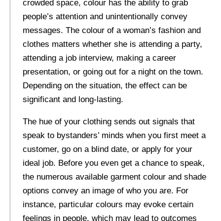
crowded space, colour has the ability to grab
people’s attention and unintentionally convey
messages. The colour of a woman’s fashion and
clothes matters whether she is attending a party,
attending a job interview, making a career
presentation, or going out for a night on the town.
Depending on the situation, the effect can be
significant and long-lasting.
The hue of your clothing sends out signals that
speak to bystanders’ minds when you first meet a
customer, go on a blind date, or apply for your
ideal job. Before you even get a chance to speak,
the numerous available garment colour and shade
options convey an image of who you are. For
instance, particular colours may evoke certain
feelings in people, which may lead to outcomes