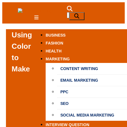
Skip
to
NewSpiner
Search
Search
content
for:
Using
BUSINESS
FASHION
Color
HEALTH
to
MARKETING
Make
CONTENT WRITING
EMAIL MARKETING
PPC
SEO
SOCIAL MEDIA MARKETING
INTERVIEW QUESTION