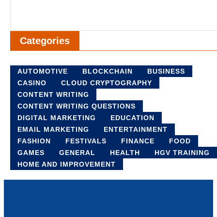
Categories
AUTOMOTIVE
BLOCKCHAIN
BUSINESS
CASINO
CLOUD CRYPTOGRAPHY
CONTENT WRITING
CONTENT WRITING QUESTIONS
DIGITAL MARKETING
EDUCATION
EMAIL MARKETING
ENTERTAINMENT
FASHION
FESTIVALS
FINANCE
FOOD
GAMES
GENERAL
HEALTH
HGV TRAINING
HOME AND IMPROVEMENT