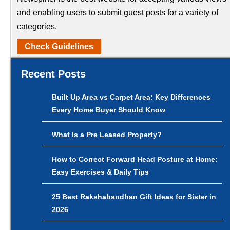
and enabling users to submit guest posts for a variety of
categories.
Check Guidelines
Recent Posts
Built Up Area vs Carpet Area: Key Differences
Every Home Buyer Should Know
What Is a Pre Leased Property?
How to Correct Forward Head Posture at Home:
Easy Exercises & Daily Tips
25 Best Rakshabandhan Gift Ideas for Sister in
2026