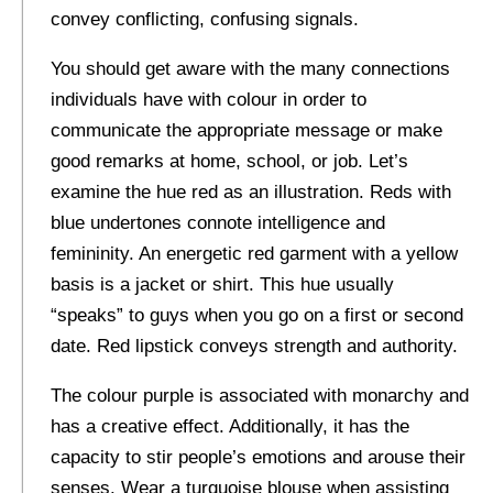
convey conflicting, confusing signals.
You should get aware with the many connections
individuals have with colour in order to
communicate the appropriate message or make
good remarks at home, school, or job. Let’s
examine the hue red as an illustration. Reds with
blue undertones connote intelligence and
femininity. An energetic red garment with a yellow
basis is a jacket or shirt. This hue usually
“speaks” to guys when you go on a first or second
date. Red lipstick conveys strength and authority.
The colour purple is associated with monarchy and
has a creative effect. Additionally, it has the
capacity to stir people’s emotions and arouse their
senses. Wear a turquoise blouse when assisting