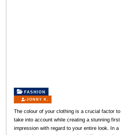
FASHION
JONNY K.
The colour of your clothing is a crucial factor to
take into account while creating a stunning first
impression with regard to your entire look. In a