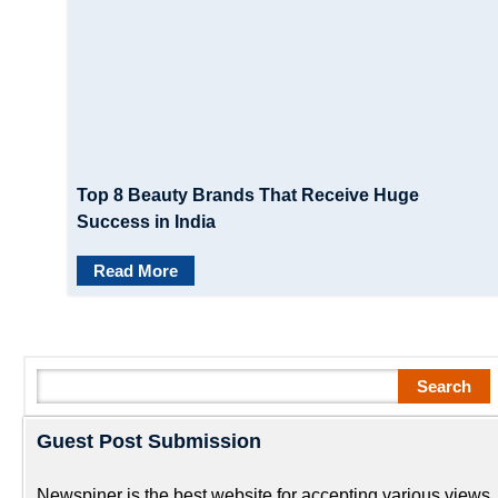
Top 8 Beauty Brands That Receive Huge
Success in India
Read More
Search
Search
Guest Post Submission
Newspiner is the best website for accepting various views