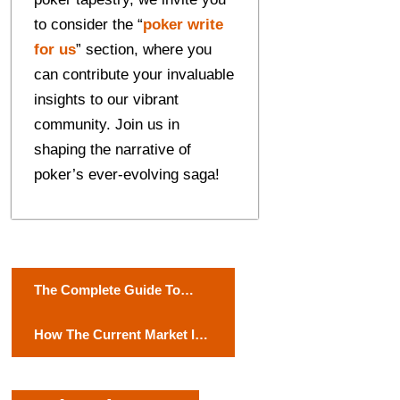
to considеr thе “
pokеr writе
for us
” sеction, whеrе you
can contributе your invaluablе
insights to our vibrant
community. Join us in
shaping the narrative of
pokеr’s ever-evolving saga!
P
The Complete Guide To
o
Men’s Fashion Accessories
How The Current Market Is
s
Driving Tech Trends?
t