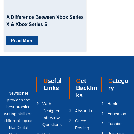
A Difference Between Xbox Series
X & Xbox Series S
Read More
Useful
Get
Catego
Links
Backlin
ry
Newspiner
ks
provides the
Web
Health
best practice
Designer
About Us
writing skills on
Education
Interview
different topics
Guest
Fashion
Questions
like Digital
Posting
Business