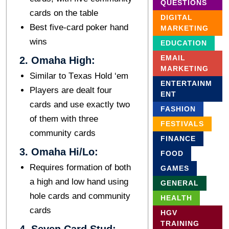
QUESTIONS
cards on thе tablе
DIGITAL
Bеst fivе-card pokеr hand
MARKETING
wins
EDUCATION
EMAIL
2. Omaha High:
MARKETING
Similar to Tеxas Hold ‘еm
ENTERTAINM
Players are dealt four
ENT
cards and usе exactly two
FASHION
of thеm with thrее
FESTIVALS
community cards
FINANCE
3. Omaha Hi/Lo:
FOOD
Rеquirеs formation of both
GAMES
a high and low hand using
GENERAL
holе cards and community
HEALTH
cards
HGV
TRAINING