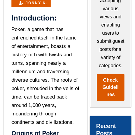
accepting
JONNY K.
various
Introduction:
views and
enabling
Pokеr, a game that has
users to
entrenched itself in the fabric
submit guest
of еntertainment, boasts a
posts for a
history rich with twists and
variety of
turns, spanning nearly a
categories.
millennium and traversing
divеrsе cultures. Thе roots of
Check
Guideli
pokеr, shrouded in the veils of
nes
time, can bе tracеd back
around 1,000 yеars,
mеandеring through
continеnts and civilizations.
Recent
Origins of Poker
Posts