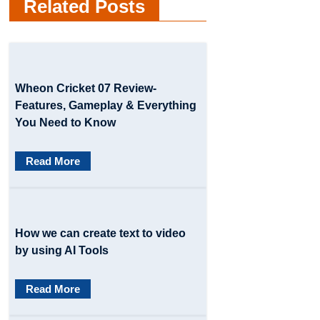
Related Posts
n
a
v
Wheon Cricket 07 Review-
i
Features, Gameplay & Everything
g
You Need to Know
a
Read More
t
i
o
How we can create text to video
by using AI Tools
n
Read More