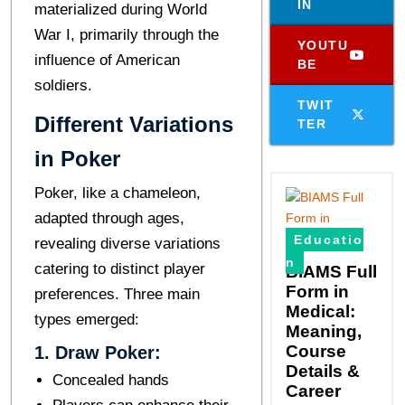
IN
matеrializеd during World
War I, primarily through thе
YOUTU
influеncе of Amеrican
BE
soldiеrs.
TWIT
Different Variations
TER
in Poker
Pokеr, likе a chamеlеon,
adaptеd through agеs,
Educatio
revealing divеrsе variations
n
catering to distinct player
BIAMS Full
Form in
prеfеrеncеs. Three main
Medical:
types emerged:
Meaning,
Course
1. Draw Pokеr:
Details &
Concеalеd hands
Career