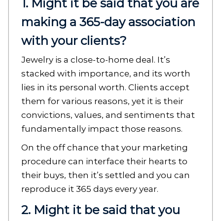
1. Might it be said that you are
making a 365-day association
with your clients?
Jewelry is a close-to-home deal. It’s
stacked with importance, and its worth
lies in its personal worth. Clients accept
them for various reasons, yet it is their
convictions, values, and sentiments that
fundamentally impact those reasons.
On the off chance that your marketing
procedure can interface their hearts to
their buys, then it’s settled and you can
reproduce it 365 days every year.
2. Might it be said that you