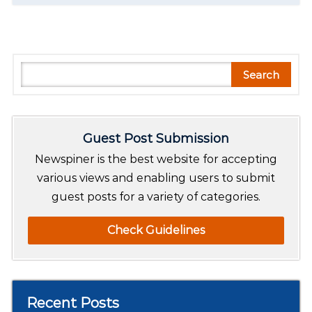
S
Search
e
a
r
Guest Post Submission
c
h
Newspiner is the best website for accepting
various views and enabling users to submit
guest posts for a variety of categories.
Check Guidelines
Recent Posts