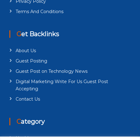
Privacy Policy
Terms And Conditions
Get Backlinks
About Us
Guest Posting
Guest Post on Technology News
Digital Marketing Write For Us Guest Post
Accepting
Contact Us
Category
Health