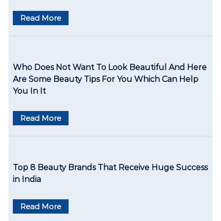
g
Read More
a
t
i
Who Does Not Want To Look Beautiful And Here
o
Are Some Beauty Tips For You Which Can Help
You In It
n
Read More
Top 8 Beauty Brands That Receive Huge Success
in India
Read More