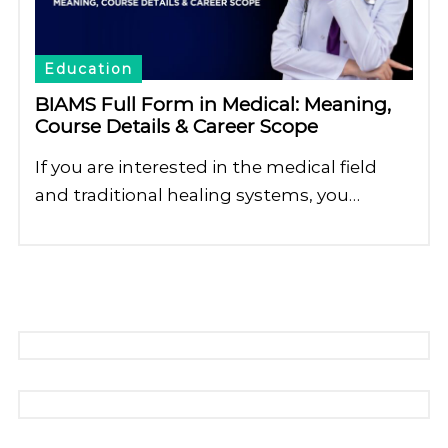
Education
BIAMS Full Form in Medical: Meaning,
Course Details & Career Scope
If you are interested in the medical field
and traditional healing systems, you…