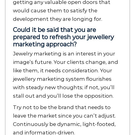
getting any valuable open doors that
would cause them to satisfy the
development they are longing for.
Could it be said that you are
prepared to refresh your jewellery
marketing approach?
Jewelry marketing is an interest in your
image’s future. Your clients change, and
like them, it needs consideration. Your
jewellery marketing system flourishes
with steady new thoughts; if not, you’ll
stall out and you’ll lose the opposition.
Try not to be the brand that needs to
leave the market since you can’t adjust.
Continuously be dynamic, light-footed,
and information-driven.