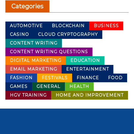
Categories
AUTOMOTIVE
BLOCKCHAIN
BUSINESS
CASINO
CLOUD CRYPTOGRAPHY
CONTENT WRITING
CONTENT WRITING QUESTIONS
DIGITAL MARKETING
EDUCATION
EMAIL MARKETING
ENTERTAINMENT
FASHION
FESTIVALS
FINANCE
FOOD
GAMES
GENERAL
HEALTH
HGV TRAINING
HOME AND IMPROVEMENT