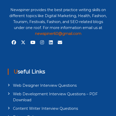
Newspiner provides the best practice writing skills on
different topics like Digital Marketing, Health, Fashion,
Tourism, Festivals, Fashion, and SEO-related blogs
under one roof. For more information email us at
newspiner60@gmail.com
Useful Links
Web Designer Interview Questions
Web Development Interview Questions – PDF
Download
Content Writer Interview Questions