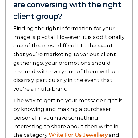
are conversing with the right
client group?
Finding the right information for your
image is pivotal. However, it is additionally
one of the most difficult. In the event
that you’re marketing to various client
gatherings, your promotions should
resound with every one of them without
disarray, particularly in the event that
you’re a multi-brand.
The way to getting your message right is
by knowing and making a purchaser
personal. if you have something
interesting to share about then write in
the category
Write For Us Jewellery
and