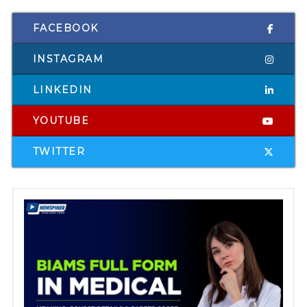
FACEBOOK
INSTAGRAM
LINKEDIN
YOUTUBE
TWITTER