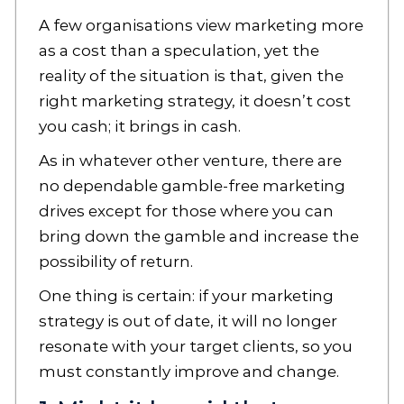
A few organisations view marketing more
as a cost than a speculation, yet the
reality of the situation is that, given the
right marketing strategy, it doesn’t cost
you cash; it brings in cash.
As in whatever other venture, there are
no dependable gamble-free marketing
drives except for those where you can
bring down the gamble and increase the
possibility of return.
One thing is certain: if your marketing
strategy is out of date, it will no longer
resonate with your target clients, so you
must constantly improve and change.