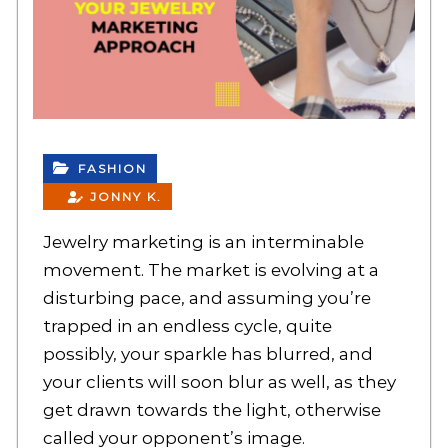
FASHION
JONNY K.
Jewelry marketing is an interminable
movement. The market is evolving at a
disturbing pace, and assuming you’re
trapped in an endless cycle, quite
possibly, your sparkle has blurred, and
your clients will soon blur as well, as they
get drawn towards the light, otherwise
called your opponent’s image.