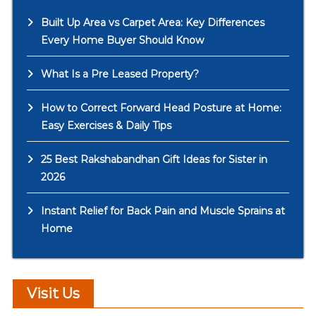
Built Up Area vs Carpet Area: Key Differences
Every Home Buyer Should Know
What Is a Pre Leased Property?
How to Correct Forward Head Posture at Home:
Easy Exercises & Daily Tips
25 Best Rakshabandhan Gift Ideas for Sister in
2026
Instant Relief for Back Pain and Muscle Sprains at
Home
Visit Us