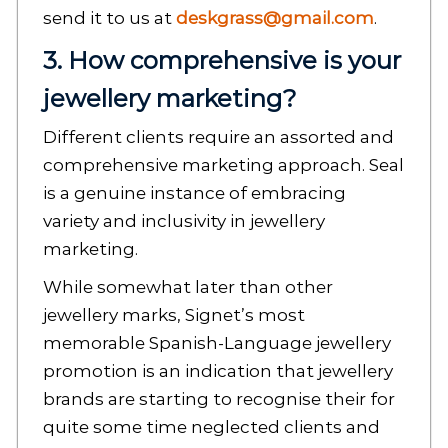
send it to us at
deskgrass@gmail.com
.
3. How comprehensive is your
jewellery marketing?
Different clients require an assorted and
comprehensive marketing approach. Seal
is a genuine instance of embracing
variety and inclusivity in jewellery
marketing.
While somewhat later than other
jewellery marks, Signet’s most
memorable Spanish-Language jewellery
promotion is an indication that jewellery
brands are starting to recognise their for
quite some time neglected clients and