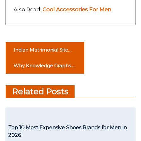
Also Read:
Cool Accessories For Men
P
Indian Matrimonial Site
o
For Brides And Grooms
Why Knowledge Graphs
s
Are the Key to Working
t
With Data Efficiently
Related Posts
n
a
v
Top 10 Most Expensive Shoes Brands for Men in
i
2026