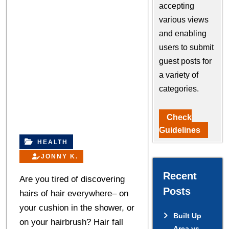
accepting
various views
and enabling
users to submit
guest posts for
a variety of
categories.
Check
Guidelines
HEALTH
JONNY K.
Recent
Are you tired of discovering
Posts
hairs of hair everywhere– on
your cushion in the shower, or
Built Up
on your hairbrush? Hair fall
Area vs