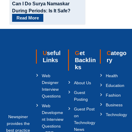
Can I Do Surya Namaskar
During Periods: Is It Safe?
Read More
Useful
Get
Catego
Links
Backlin
ry
ks
Web
Health
Designer
About Us
Education
Interview
Guest
Fashion
Questions
Posting
Business
Web
Guest Post
Developme
Technology
on
Newspiner
nt Interview
Technology
provides the
Questions
News
best practice