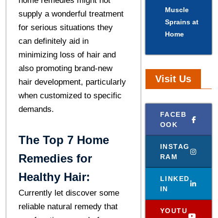
home remedies might not
Muscle
supply a wonderful treatment
Sprains at
for serious situations they
Home
can definitely aid in
minimizing loss of hair and
also promoting brand-new
Visit Us
hair development, particularly
when customized to specific
demands.
FACEB
OOK
The Top 7 Home
INSTAG
Remedies for
RAM
Healthy Hair:
LINKED
IN
Currently let discover some
reliable natural remedy that
YOUTU