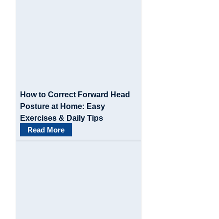
g
a
t
i
o
How to Correct Forward Head
n
Posture at Home: Easy
Exercises & Daily Tips
Read More