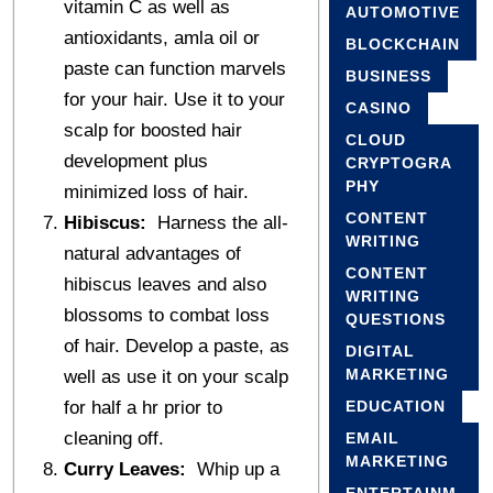
vitamin C as well as
AUTOMOTIVE
antioxidants, amla oil or
BLOCKCHAIN
paste can function marvels
BUSINESS
for your hair. Use it to your
CASINO
scalp for boosted hair
CLOUD
development plus
CRYPTOGRA
PHY
minimized loss of hair.
CONTENT
Hibiscus:
Harness the all-
WRITING
natural advantages of
CONTENT
hibiscus leaves and also
WRITING
blossoms to combat loss
QUESTIONS
of hair. Develop a paste, as
DIGITAL
MARKETING
well as use it on your scalp
for half a hr prior to
EDUCATION
cleaning off.
EMAIL
MARKETING
Curry Leaves:
Whip up a