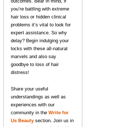
outcomes. Bear in mind, if
you’re battling with extreme
hair loss or hidden clinical
problems it’s vital to look for
expert assistance. So why
delay? Begin indulging your
locks with these all-natural
marvels and also say
goodbye to loss of hair
distress!
Share your useful
understandings as well as
experiences with our
community in the
Write for
Us Beauty
section. Join us in