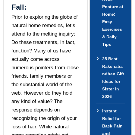
Fall:
Posture at
Home:
Prior to exploring the globe of
Easy
natural home remedies, let’s
Exercises
attend to the melting inquiry:
& Daily
Do these treatments, in fact,
Tips
function? Many of us have
actually come across
25 Best
Rakshaba
numerous pointers from close
ndhan Gift
friends, family members or
Ideas for
the substantial world of the
Sister in
web. However do they hold
2026
any kind of value? The
response depends on
Instant
recognizing the origin of your
Relief for
Back Pain
loss of hair. While natural
and