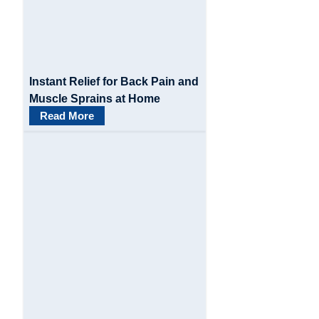
Instant Relief for Back Pain and
Muscle Sprains at Home
Read More