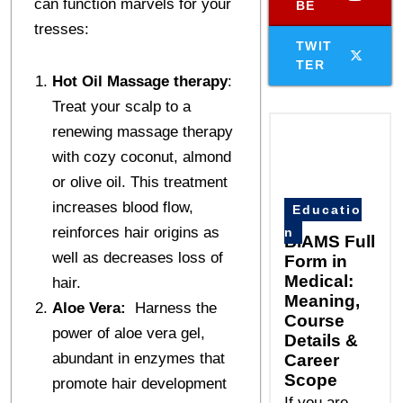
can function marvels for your
BE
tresses:
TWIT
TER
Hot Oil Massage therapy
:
Treat your scalp to a
renewing massage therapy
with cozy coconut, almond
or olive oil. This treatment
increases blood flow,
Educatio
reinforces hair origins as
n
BIAMS Full
well as decreases loss of
Form in
Medical:
hair.
Meaning,
Aloe Vera:
Harness the
Course
power of aloe vera gel,
Details &
abundant in enzymes that
Career
Scope
promote hair development
If you are