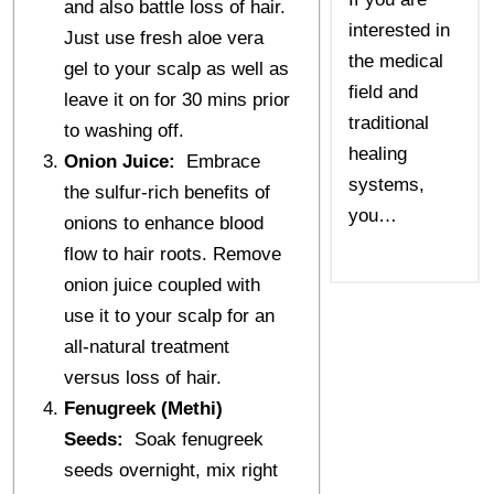
and also battle loss of hair.
interested in
Just use fresh aloe vera
the medical
gel to your scalp as well as
field and
leave it on for 30 mins prior
traditional
to washing off.
healing
Onion Juice:
Embrace
systems,
the sulfur-rich benefits of
you…
onions to enhance blood
flow to hair roots. Remove
onion juice coupled with
use it to your scalp for an
all-natural treatment
versus loss of hair.
Fenugreek (Methi)
Seeds:
Soak fenugreek
seeds overnight, mix right