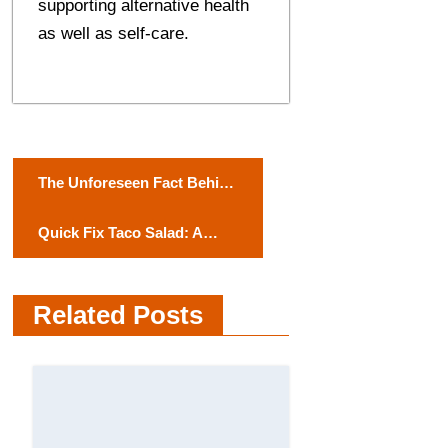
supporting alternative health
as well as self-care.
P
The Unforeseen Fact Behind
o
Cold Brakes: A Deep Study
Quick Fix Taco Salad: A
into Regenerative Braking
s
Flavorful Twist on
t
Weeknight Favorites
Related Posts
n
a
v
i