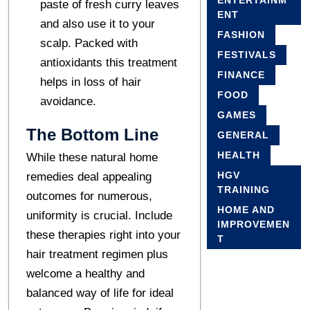
ENTERTAINM
paste of fresh curry leaves
ENT
and also use it to your
FASHION
scalp. Packed with
FESTIVALS
antioxidants this treatment
FINANCE
helps in loss of hair
FOOD
avoidance.
GAMES
The Bottom Line
GENERAL
HEALTH
While these natural home
HGV
remedies deal appealing
TRAINING
outcomes for numerous,
HOME AND
uniformity is crucial. Include
IMPROVEMEN
these therapies right into your
T
hair treatment regimen plus
welcome a healthy and
balanced way of life for ideal