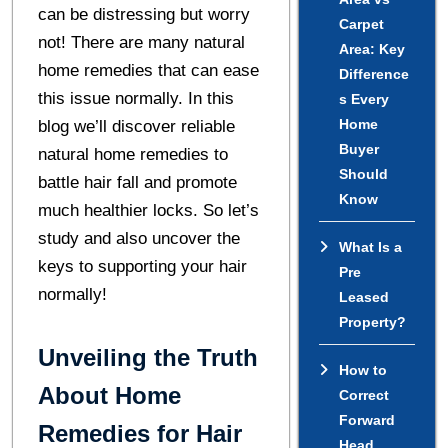
can be distressing but worry
Carpet
not! There are many natural
Area: Key
home remedies that can ease
Difference
this issue normally. In this
s Every
Home
blog we’ll discover reliable
Buyer
natural home remedies to
Should
battle hair fall and promote
Know
much healthier locks. So let’s
study and also uncover the
What Is a
keys to supporting your hair
Pre
normally!
Leased
Property?
Unveiling the Truth
How to
About Home
Correct
Forward
Remedies for Hair
Head