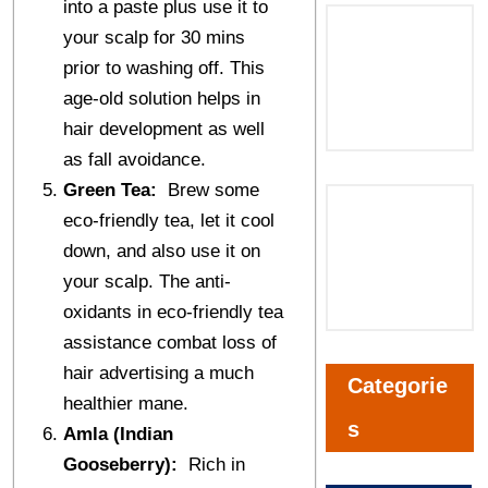
into a paste plus use it to
your scalp for 30 mins
prior to washing off. This
age-old solution helps in
hair development as well
as fall avoidance.
Green Tea:
Brew some
eco-friendly tea, let it cool
down, and also use it on
your scalp. The anti-
oxidants in eco-friendly tea
assistance combat loss of
hair advertising a much
Categorie
healthier mane.
s
Amla (Indian
Gooseberry):
Rich in