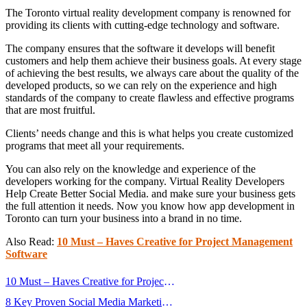
The Toronto virtual reality development company is renowned for
providing its clients with cutting-edge technology and software.
The company ensures that the software it develops will benefit
customers and help them achieve their business goals. At every stage
of achieving the best results, we always care about the quality of the
developed products, so we can rely on the experience and high
standards of the company to create flawless and effective programs
that are most fruitful.
Clients’ needs change and this is what helps you create customized
programs that meet all your requirements.
You can also rely on the knowledge and experience of the
developers working for the company. Virtual Reality Developers
Help Create Better Social Media. and make sure your business gets
the full attention it needs. Now you know how app development in
Toronto can turn your business into a brand in no time.
Also Read:
10 Must – Haves Creative for Project Management
Software
Post
10 Must – Haves Creative for Project
navigation
Management Software
8 Key Proven Social Media Marketing