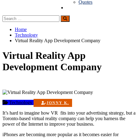
Quotes
Guest Posting
Search
Search
for:
Home
Technology
Virtual Reality App Development Company
Virtual Reality App
Development Company
Technology
JONNY K.
It’s hard to imagine how VR fits into your advertising strategy, but a
Toronto-based virtual reality company can help you harness the
power of the Internet to improve your business.
iPhones are becoming more popular as it becomes easier for