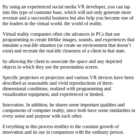
By using an experienced social media VR developer, you can tap
into this type of customer base, which will not only generate more
revenue and a successful business but also help you become one of
the leaders in the virtual world. the world of reality.
Virtual reality companies often cite advances in PCs that use
programming to create lifelike images, sounds, and experiences that
simulate a real-life situation (or create an environment that doesn’t
exist) and recreate the real-life closeness of a client in that state.
by allowing the client to associate the space and any depicted
objects in which they use the presentation screen.
Specific projectors or projectors and various VR devices have been
described as reasonable and vivid reproductions of three-
dimensional conditions, realized with programming and
visualization equipment, and experienced or limited.
Innovation. In addition, he shares some important qualities and
components of computer reality, since both have some similarities in
every sense and purpose with each other.
Everything in this process testifies to the constant growth of
innovation and its use in comparison with the ordinary person.