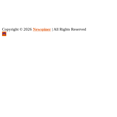
Copyright © 2026
Newspiner
| All Rights Reserved