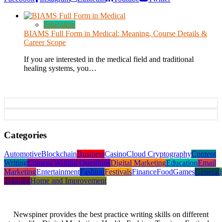
Education
BIAMS Full Form in Medical: Meaning, Course Details &
Career Scope
If you are interested in the medical field and traditional
healing systems, you…
Categories
Automotive
Blockchain
Business
Casino
Cloud Cryptography
Content
Writing
Content Writing Questions
Digital Marketing
Education
Email
Marketing
Entertainment
Fashion
Festivals
Finance
Food
Games
General
Training
Home and Improvement
Newspiner provides the best practice writing skills on different