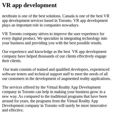
VR app development
nextbrain is one of the best solutions. Canada is one of the best VR
app development services based in Toronto. VR app development
plays an important role in companies nowadays.
VR Toronto company strives to improve the user experience for
every digital product. We specialize in integrating technology into
your business and providing you with the best possible results.
Our experience and knowledge as the best VR app development
company have helped thousands of our clients effectively engage
their clients.
Our team consists of trained and qualified developers, experienced
software testers and technical support staff to meet the needs of all
our customers in the development of augmented reality applications.
The services offered by the Virtual Reality App Development
company in Toronto can help in making your business grow in a
new way. As compared to the traditional programs that have been
around for years, the programs from the Virtual Reality App
Development company in Toronto will surely be more innovative
and effective.