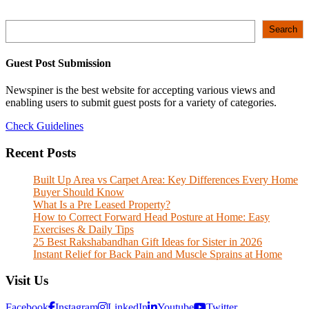
Search
Search
Guest Post Submission
Newspiner is the best website for accepting various views and
enabling users to submit guest posts for a variety of categories.
Check Guidelines
Recent Posts
Built Up Area vs Carpet Area: Key Differences Every Home
Buyer Should Know
What Is a Pre Leased Property?
How to Correct Forward Head Posture at Home: Easy
Exercises & Daily Tips
25 Best Rakshabandhan Gift Ideas for Sister in 2026
Instant Relief for Back Pain and Muscle Sprains at Home
Visit Us
Facebook
Instagram
LinkedIn
Youtube
Twitter