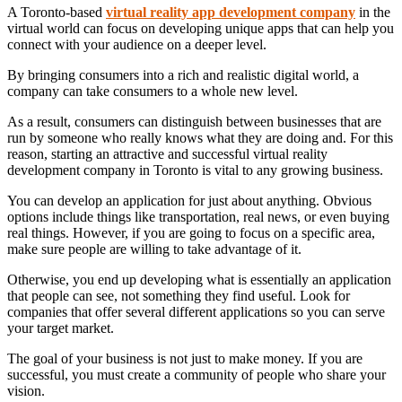
A Toronto-based
virtual reality app development company
in the
virtual world can focus on developing unique apps that can help you
connect with your audience on a deeper level.
By bringing consumers into a rich and realistic digital world, a
company can take consumers to a whole new level.
As a result, consumers can distinguish between businesses that are
run by someone who really knows what they are doing and. For this
reason, starting an attractive and successful virtual reality
development company in Toronto is vital to any growing business.
You can develop an application for just about anything. Obvious
options include things like transportation, real news, or even buying
real things. However, if you are going to focus on a specific area,
make sure people are willing to take advantage of it.
Otherwise, you end up developing what is essentially an application
that people can see, not something they find useful. Look for
companies that offer several different applications so you can serve
your target market.
The goal of your business is not just to make money. If you are
successful, you must create a community of people who share your
vision.