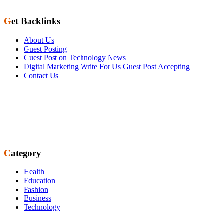
Get Backlinks
About Us
Guest Posting
Guest Post on Technology News
Digital Marketing Write For Us Guest Post Accepting
Contact Us
Category
Health
Education
Fashion
Business
Technology