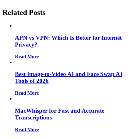
Plan For eCommerce Business
Related Posts
APN vs VPN: Which Is Better for Internet
Privacy?
Read More
Best Image-to-Video AI and Face Swap AI
Tools of 2026
Read More
MacWhisper for Fast and Accurate
Transcriptions
Read More