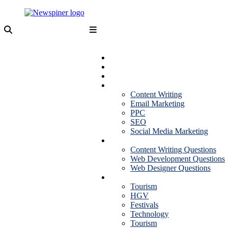
Skip
to
content
NewSpiner
Business
Fashion
Health
Marketing
Content Writing
Email Marketing
PPC
SEO
Social Media Marketing
Interview Question
Content Writing Questions
Web Development Questions
Web Designer Questions
More
Tourism
HGV
Festivals
Technology
Tourism