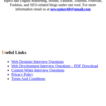
topics like Digital Marketing, Health, Fashion, Tourism, Festivals,
Fashion, and SEO-related blogs under one roof. For more
information email us at
newspiner60@gmail.com
Useful Links
Web Designer Interview Questions
Web Development Interview Questions – PDF Download
Content Writer Interview Questions
Privacy Policy
Terms And Conditions