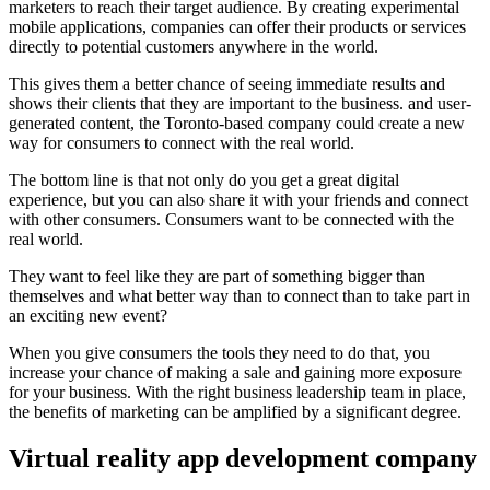
marketers to reach their target audience. By creating experimental
mobile applications, companies can offer their products or services
directly to potential customers anywhere in the world.
This gives them a better chance of seeing immediate results and
shows their clients that they are important to the business. and user-
generated content, the Toronto-based company could create a new
way for consumers to connect with the real world.
The bottom line is that not only do you get a great digital
experience, but you can also share it with your friends and connect
with other consumers.
Consumers want to be connected with the
real world.
They want to feel like they are part of something bigger than
themselves and what better way than to connect than to take part in
an exciting new event?
When you give consumers the tools they need to do that, you
increase your chance of making a sale and gaining more exposure
for your business. With the right business leadership team in place,
the benefits of marketing can be amplified by a significant degree.
Virtual reality app development company